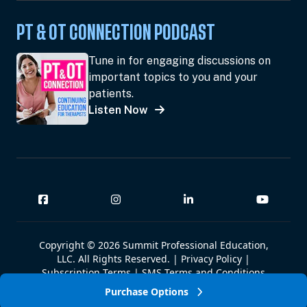
PT & OT CONNECTION PODCAST
Tune in for engaging discussions on
important topics to you and your
patients.
Listen Now
Copyright © 2026 Summit Professional Education,
LLC. All Rights Reserved. |
Privacy Policy
|
Subscription Terms
|
SMS Terms and Conditions
|
Summit W-9
Purchase Options