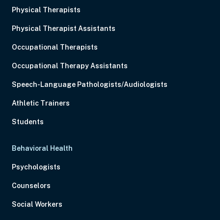
Physical Therapists
Physical Therapist Assistants
Occupational Therapists
Occupational Therapy Assistants
Speech-Language Pathologists/Audiologists
Athletic Trainers
Students
Behavioral Health
Psychologists
Counselors
Social Workers