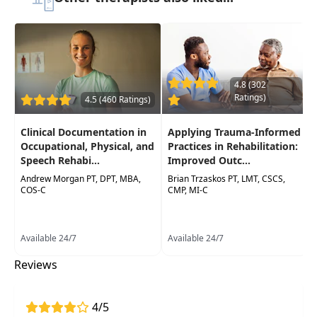
Delivery Format:
Asynchronous, recorded video
to be watched online at your leisure
Highlights
4.8 (302
Simplify the concept of what dry needling is,
Ratings)
4.5 (460 Ratings)
and what it is not
Various "schools of thought" surrounding
Clinical Documentation in
Applying Trauma-Informed
DryNeedling
Occupational, Physical, and
Practices in Rehabilitation:
Speech Rehabi...
Improved Outc...
Research from around the world and
Andrew Morgan PT, DPT, MBA,
Brian Trzaskos PT, LMT, CSCS,
multiple professions
COS-C
CMP, MI-C
Video demonstration, Case study, and Q&A
with instructor and other participants
Available 24/7
Available 24/7
Effective, evidence-based interventions
Reviews
Certification requirements/costs, legality and
billing questions
4/5