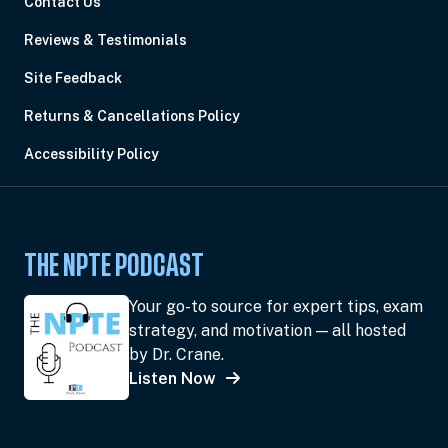
Contact Us
Reviews & Testimonials
Site Feedback
Returns & Cancellations Policy
Accessibility Policy
THE NPTE PODCAST
Your go-to source for expert tips, exam
strategy, and motivation — all hosted
by Dr. Crane.
Listen Now