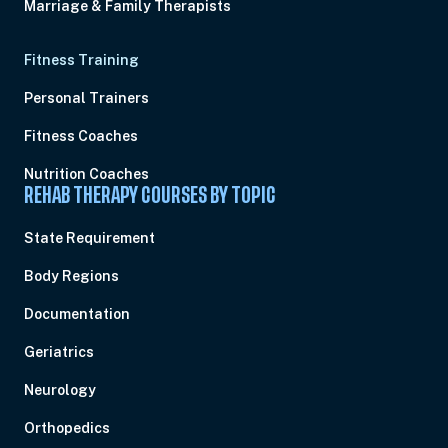
Marriage & Family Therapists
Fitness Training
Personal Trainers
Fitness Coaches
Nutrition Coaches
REHAB THERAPY COURSES BY TOPIC
State Requirement
Body Regions
Documentation
Geriatrics
Neurology
Orthopedics