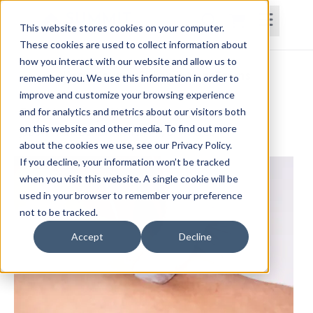
This website stores cookies on your computer.
These cookies are used to collect information about
how you interact with our website and allow us to
Home
Courses
Subscriptions
Teams
remember you. We use this information in order to
improve and customize your browsing experience
Dry Needling: What is the Point?
and for analytics and metrics about our visitors both
on this website and other media. To find out more
Jason Handschumacher, PT, DPT, OCS
about the cookies we use, see our Privacy Policy.
If you decline, your information won’t be tracked
when you visit this website. A single cookie will be
used in your browser to remember your preference
not to be tracked.
Accept
Decline