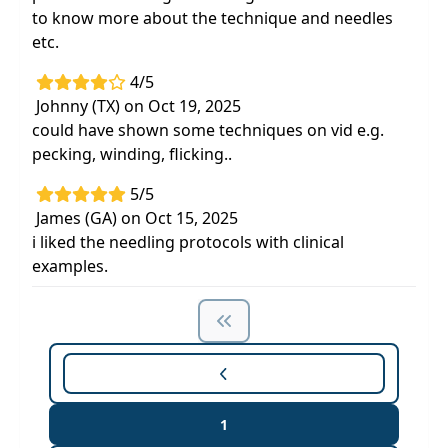
to know more about the technique and needles
etc.
4/5
Johnny (TX) on Oct 19, 2025
could have shown some techniques on vid e.g.
pecking, winding, flicking..
5/5
James (GA) on Oct 15, 2025
i liked the needling protocols with clinical
examples.
1