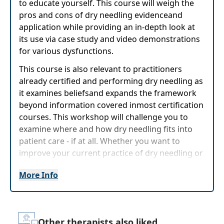
to educate yourself. This course will weigh the
pros and cons of dry needling evidenceand
application while providing an in-depth look at
its use via case study and video demonstrations
for various dysfunctions.
This course is also relevant to practitioners
already certified and performing dry needling as
it examines beliefsand expands the framework
beyond information covered inmost certification
courses. This workshop will challenge you to
examine where and how dry needling fits into
patient care - if at all. Whether you want to
improve your current practice of dry needling or
just want to learn more about it, this course will
More Info
provide comprehensive information to progress
as soon as the next day.
Target Audience:
Physical Therapists, Physical
Therapist Assistants
Other therapists also liked...