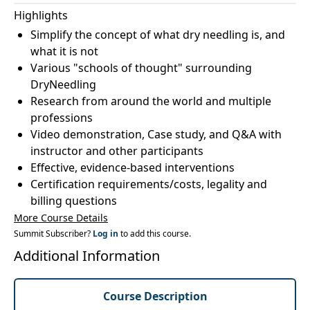
Highlights
Simplify the concept of what dry needling is, and
what it is not
Various "schools of thought" surrounding
DryNeedling
Research from around the world and multiple
professions
Video demonstration, Case study, and Q&A with
instructor and other participants
Effective, evidence-based interventions
Certification requirements/costs, legality and
billing questions
More Course Details
Summit Subscriber?
Log in
to add this course.
Additional Information
Course Description