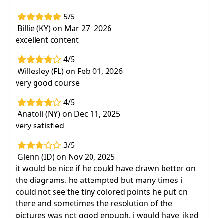
5/5
Billie (KY) on Mar 27, 2026
excellent content
4/5
Willesley (FL) on Feb 01, 2026
very good course
4/5
Anatoli (NY) on Dec 11, 2025
very satisfied
3/5
Glenn (ID) on Nov 20, 2025
it would be nice if he could have drawn better on
the diagrams. he attempted but many times i
could not see the tiny colored points he put on
there and sometimes the resolution of the
pictures was not good enough. i would have liked