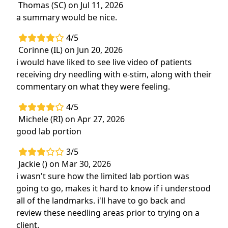
Thomas (SC) on Jul 11, 2026
a summary would be nice.
4/5
Corinne (IL) on Jun 20, 2026
i would have liked to see live video of patients
receiving dry needling with e-stim, along with their
commentary on what they were feeling.
4/5
Michele (RI) on Apr 27, 2026
good lab portion
3/5
Jackie () on Mar 30, 2026
i wasn't sure how the limited lab portion was
going to go, makes it hard to know if i understood
all of the landmarks. i'll have to go back and
review these needling areas prior to trying on a
client.