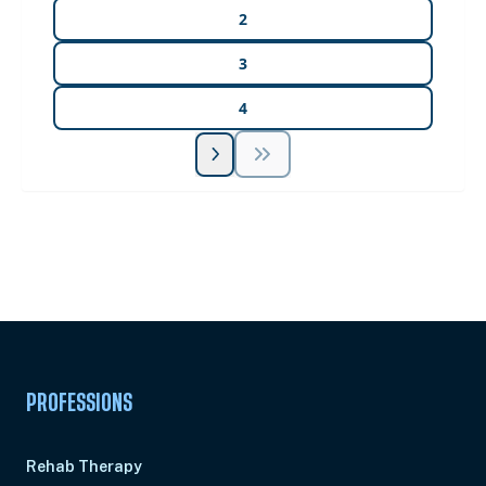
2
3
4
Unlock Unlimited CE Courses with Summit
Subscription
Pick Your Plan & Sign Up Today!
PROFESSIONS
Rehab Therapy