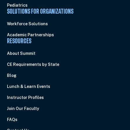
Pediatrics
SOLUTIONS FOR ORGANIZATIONS
Workforce Solutions
Academic Partnerships
RESOURCES
About Summit
CE Requirements by State
Blog
Lunch & Learn Events
Instructor Profiles
Join Our Faculty
FAQs