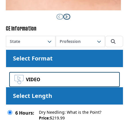
CE Information
State
Profession
Select Format
VIDEO
Select Length
Dry Needling: What is the Point?
6 Hours:
Price:
$219.99