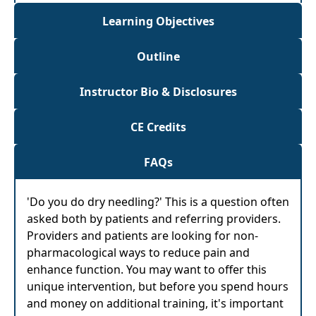
Learning Objectives
Outline
Instructor Bio & Disclosures
CE Credits
FAQs
'Do you do dry needling?' This is a question often
asked both by patients and referring providers.
Providers and patients are looking for non-
pharmacological ways to reduce pain and
enhance function. You may want to offer this
unique intervention, but before you spend hours
and money on additional training, it's important