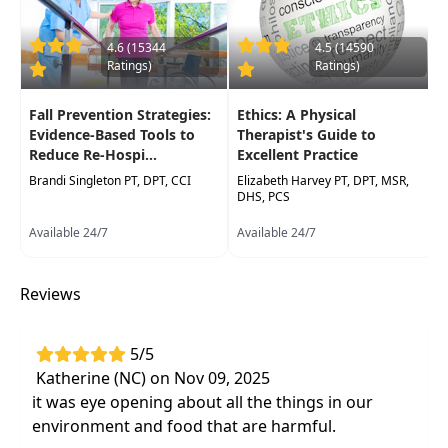
Assessment of how diet and lifestyle play
a role in disease
through epigenetic
4.6 (15344
4.5 (14590
markers
Ratings)
Ratings)
Prescribing the best exercise programs
based on recognizing various epigenetic
Fall Prevention Strategies:
Ethics: A Physical
markers
Evidence-Based Tools to
Therapist's Guide to
Reduce Re-Hospi...
Excellent Practice
Brandi Singleton PT, DPT, CCI
Elizabeth Harvey PT, DPT, MSR,
DHS, PCS
Available 24/7
Available 24/7
Reviews
5/5
Katherine (NC) on Nov 09, 2025
it was eye opening about all the things in our
environment and food that are harmful.