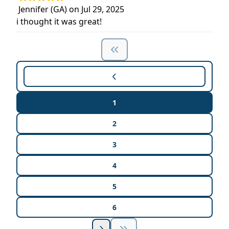
Jennifer (GA) on Jul 29, 2025
i thought it was great!
1
2
3
4
5
6