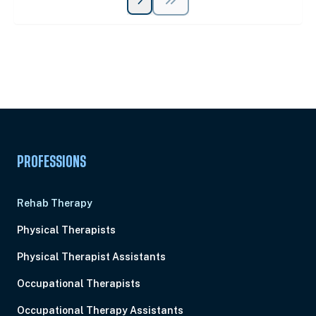
Unlock Unlimited CE Courses with Summit
Subscription
Pick Your Plan & Sign Up Today!
PROFESSIONS
Rehab Therapy
Physical Therapists
Physical Therapist Assistants
Occupational Therapists
Occupational Therapy Assistants