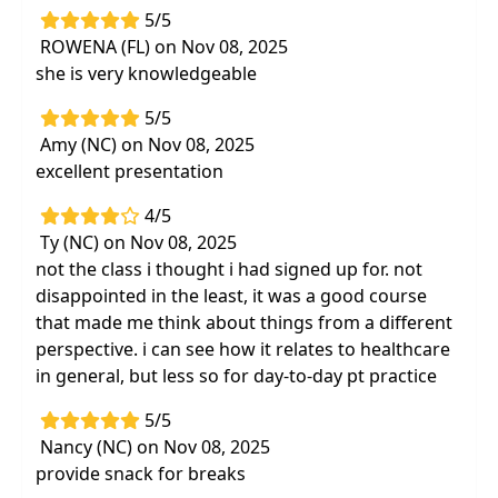
5/5
ROWENA (FL) on Nov 08, 2025
she is very knowledgeable
5/5
Amy (NC) on Nov 08, 2025
excellent presentation
4/5
Ty (NC) on Nov 08, 2025
not the class i thought i had signed up for. not
disappointed in the least, it was a good course
that made me think about things from a different
perspective. i can see how it relates to healthcare
in general, but less so for day-to-day pt practice
5/5
Nancy (NC) on Nov 08, 2025
provide snack for breaks