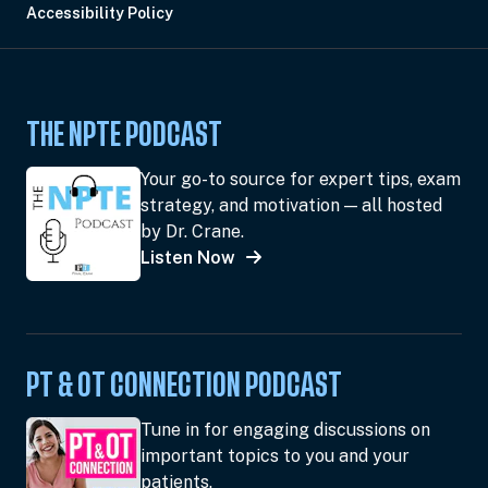
Accessibility Policy
THE NPTE PODCAST
Your go-to source for expert tips, exam
strategy, and motivation — all hosted
by Dr. Crane.
Listen Now
PT & OT CONNECTION PODCAST
Tune in for engaging discussions on
important topics to you and your
patients.