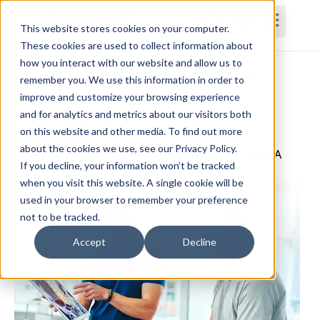
This website stores cookies on your computer.
These cookies are used to collect information about
how you interact with our website and allow us to
Home
Courses
Subscriptions
Teams
remember you. We use this information in order to
improve and customize your browsing experience
Improving Value-Based Treatment
and for analytics and metrics about our visitors both
on this website and other media. To find out more
Strategies
about the cookies we use, see our Privacy Policy.
Jennifer Darby, PT, DPT, GCS, CCN, CPAHA, CEEAA
If you decline, your information won’t be tracked
when you visit this website. A single cookie will be
used in your browser to remember your preference
not to be tracked.
Accept
Decline