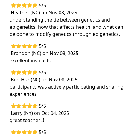
5/5
Heather (NC) on Nov 08, 2025
understanding the tie between genetics and
epigenetics, how that affects health, and what can
be done to modify genetics through epigenetics.
5/5
Brandon (NC) on Nov 08, 2025
excellent instructor
5/5
Ben-Hur (NC) on Nov 08, 2025
participants was actively participating and sharing
experiences
5/5
Larry (NY) on Oct 04, 2025
great teacher!!!
5/5