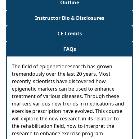
Outline
Instructor Bio & Disclosures
CE Credits
FAQs
The field of epigenetic research has grown
tremendously over the last 20 years. Most
recently, scientists have discovered how
epigenetic markers can be used to enhance
treatment of various diseases. Through these
markers various new trends in medications and
exercise prescription have evolved. This course
will explore the new research in its relation to
the rehabilitation field, how to interpret the
research to enhance exercise program