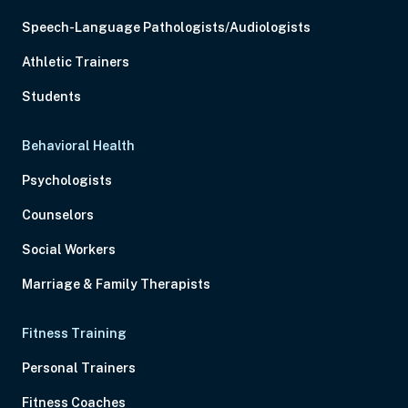
Speech-Language Pathologists/Audiologists
Athletic Trainers
Students
Behavioral Health
Psychologists
Counselors
Social Workers
Marriage & Family Therapists
Fitness Training
Personal Trainers
Fitness Coaches