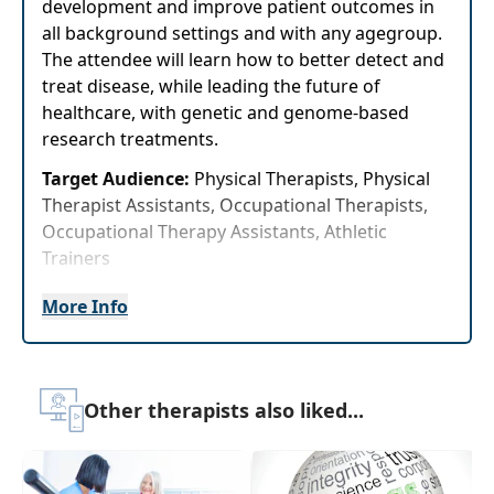
development and improve patient outcomes in
all background settings and with any agegroup.
The attendee will learn how to better detect and
treat disease, while leading the future of
healthcare, with genetic and genome-based
research treatments.
Target Audience:
Physical Therapists, Physical
Therapist Assistants, Occupational Therapists,
Occupational Therapy Assistants, Athletic
Trainers
Delivery Format:
Asynchronous, recorded video
More Info
to be watched online at your leisure
Highlights
Other therapists also liked...
Examine the role epigenetic markers play in
tissue and cellular breakdown and
recovery