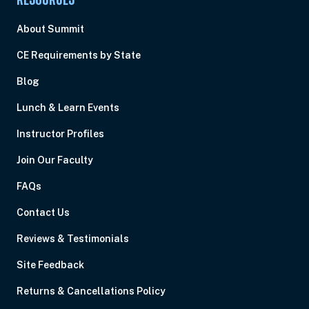
RESOURCES
About Summit
CE Requirements by State
Blog
Lunch & Learn Events
Instructor Profiles
Join Our Faculty
FAQs
Contact Us
Reviews & Testimonials
Site Feedback
Returns & Cancellations Policy