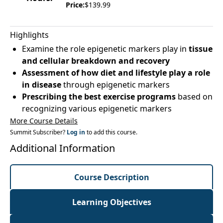
Price:
$139.99
Highlights
Examine the role epigenetic markers play in
tissue
and cellular breakdown and recovery
Assessment of how diet and lifestyle play a role
in disease
through epigenetic markers
Prescribing the best exercise programs
based on
recognizing various epigenetic markers
More Course Details
Summit Subscriber?
Log in
to add this course.
Additional Information
Course Description
Learning Objectives