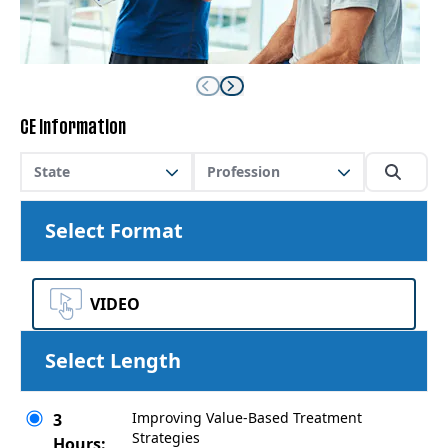
CE Information
State
Profession
Select Format
VIDEO
Select Length
Improving Value-Based Treatment
3
Strategies
Hours: