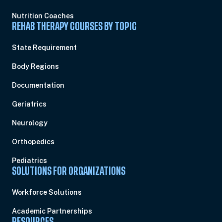
Nutrition Coaches
REHAB THERAPY COURSES BY TOPIC
State Requirement
Body Regions
Documentation
Geriatrics
Neurology
Orthopedics
Pediatrics
SOLUTIONS FOR ORGANIZATIONS
Workforce Solutions
Academic Partnerships