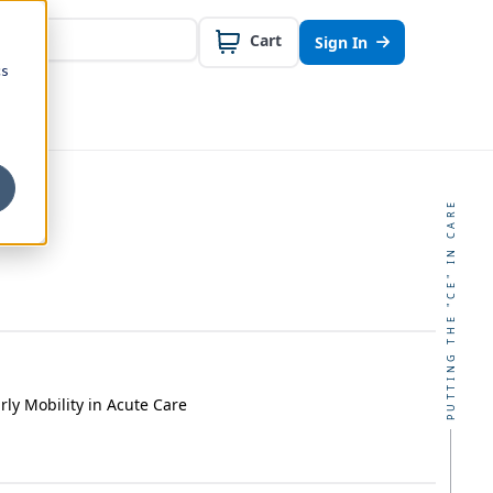
Cart
Sign In
cs
PUTTING THE "CE" IN CARE
rly Mobility in Acute Care