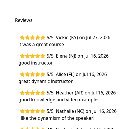
Reviews
5/5
Vickie (KY) on Jul 27, 2026
it was a great course
5/5
Elena (NJ) on Jul 16, 2026
good instructor
5/5
Alice (FL) on Jul 16, 2026
great dynamic instructor
5/5
Heather (AR) on Jul 16, 2026
good knowledge and video examples
5/5
Nathalie (NC) on Jul 16, 2026
i like the dynamism of the speaker!