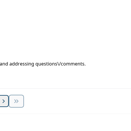
s and addressing questions\/comments.