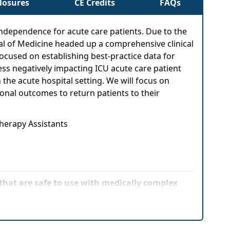
closures
CE Credits
FAQs
L independence for acute care patients. Due to the
al of Medicine headed up a comprehensive clinical
 focused on establishing best-practice data for
ss negatively impacting ICU acute care patient
the acute hospital setting. We will focus on
onal outcomes to return patients to their
Therapy Assistants
hat are safe to use with medically complex
hniques to various patient complexity levels