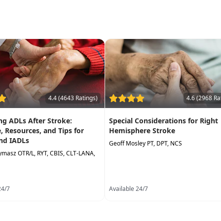
4.4 (4643 Ratings)
4.6 (2968 Ra
g ADLs After Stroke:
Special Considerations for Right
, Resources, and Tips for
Hemisphere Stroke
nd IADLs
Geoff Mosley PT, DPT, NCS
lymasz OTR/L, RYT, CBIS, CLT-LANA,
24/7
Available 24/7