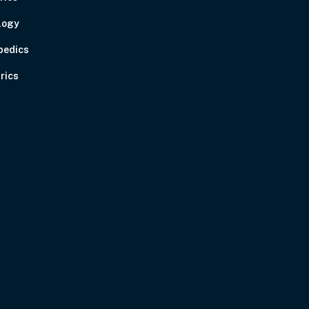
logy
pedics
rics