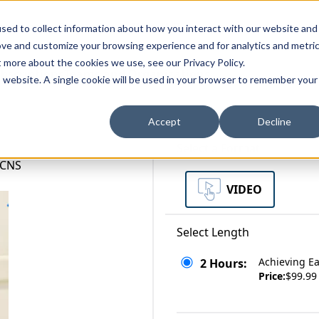
zations
Resources
Why Us?
sed to collect information about how you interact with our website and
ove and customize your browsing experience and for analytics and metri
t more about the cookies we use, see our Privacy Policy.
bscriptions
Teams and Organizations
is website. A single cookie will be used in your browser to remember your
Accept
Decline
Select a Format
 CNS
VIDEO
Select Length
Achieving Ea
2 Hours:
Price:
$99.99