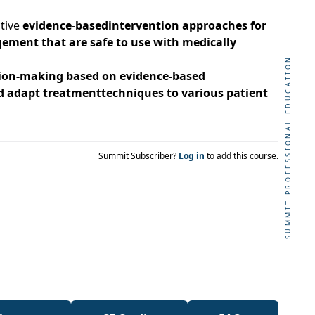
tive
evidence-basedintervention approaches for
ement that are safe to use with medically
SUMMIT PROFESSIONAL EDUCATION
ion-making based on evidence-based
adapt treatmenttechniques to various patient
Summit Subscriber?
Log in
to add this course.