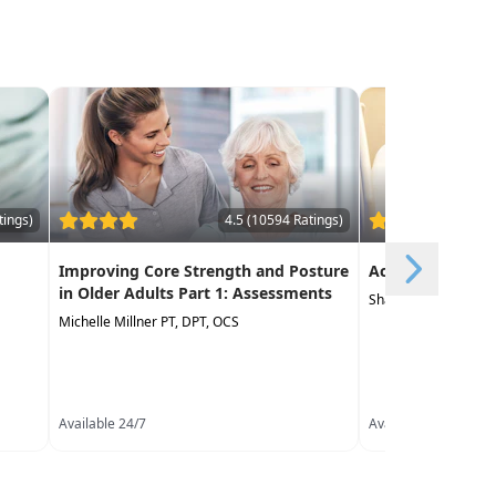
tings)
4.5 (10594 Ratings)
Improving Core Strength and Posture
Acute Care Essen
in Older Adults Part 1: Assessments
Shana Carter PT, D
Michelle Millner PT, DPT, OCS
Available 24/7
Available 24/7