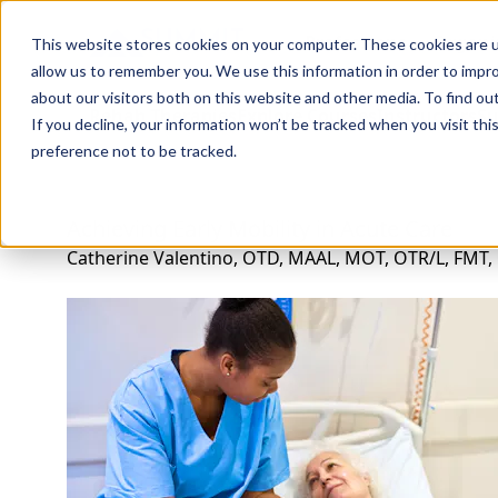
Professions
Organi
This website stores cookies on your computer. These cookies are u
allow us to remember you. We use this information in order to impr
about our visitors both on this website and other media. To find ou
Rehab Therapies
Explore Courses
Instructors
Su
If you decline, your information won’t be tracked when you visit th
preference not to be tracked.
Achieving Early Mobility in Acute Care
Catherine Valentino, OTD, MAAL, MOT, OTR/L, FMT,