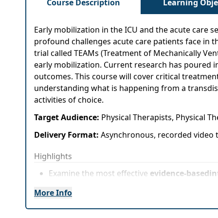
Course Description
Learning Obje
Early mobilization in the ICU and the acute care se
profound challenges acute care patients face in 
trial called TEAMs (Treatment of Mechanically Venti
early mobilization. Current research has poured i
outcomes. This course will cover critical treatme
understanding what is happening from a transdisci
activities of choice.
Target Audience:
Physical Therapists, Physical T
Delivery Format:
Asynchronous, recorded video t
Highlights
Examine the most effective
evidence-basedin
clients
More Info
Apply
treatment decision-making based on 