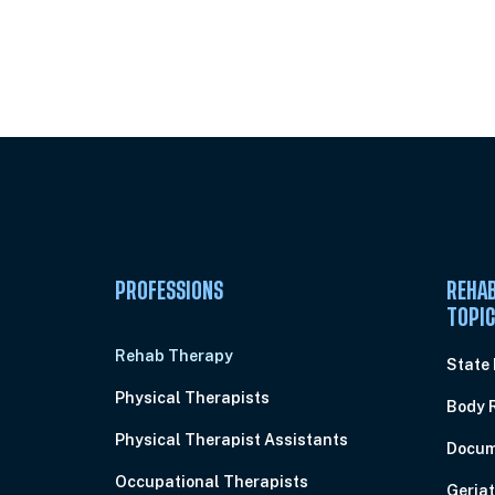
Unlock Unlimited CE Courses with
Subscription
PROFESSIONS
REHAB
TOPI
Rehab Therapy
State
Physical Therapists
Body 
Physical Therapist Assistants
Docum
Occupational Therapists
Geriat