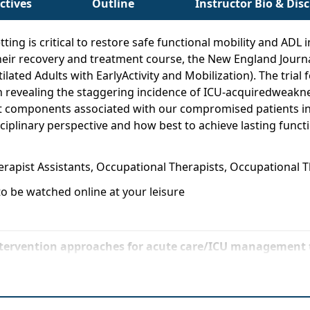
ctives
Outline
Instructor Bio & Dis
tting is critical to restore safe functional mobility and AD
their recovery and treatment course, the New England Journ
lated Adults with EarlyActivity and Mobilization). The trial
n revealing the staggering incidence of ICU-acquiredweakne
nt components associated with our compromised patients in 
plinary perspective and how best to achieve lasting functi
herapist Assistants, Occupational Therapists, Occupational 
o be watched online at your leisure
tervention approaches for acute care/ICU management t
evidence-based recommendations and adapt treatmenttec