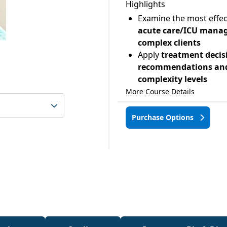
Highlights
Examine the most effec
acute care/ICU manag
complex clients
Apply
treatment decis
recommendations and 
complexity levels
More Course Details
Purchase Options