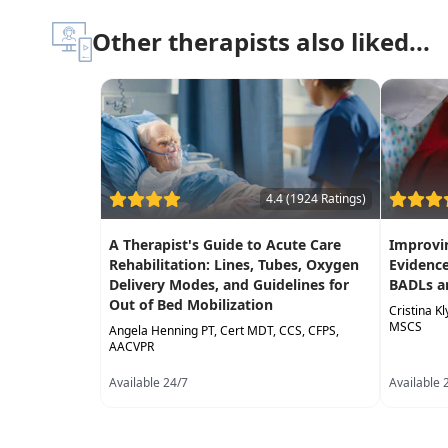
Other therapists also liked...
4.4 (1924 Ratings)
A Therapist's Guide to Acute Care
Improvin
Rehabilitation: Lines, Tubes, Oxygen
Evidence
Delivery Modes, and Guidelines for
BADLs a
Out of Bed Mobilization
Cristina K
MSCS
Angela Henning PT, Cert MDT, CCS, CFPS,
AACVPR
Available 24/7
Available 