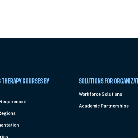
 Summit
 THERAPY COURSES BY
SOLUTIONS FOR ORGANIZA
C
Workforce Solutions
 Requirement
Academic Partnerships
Regions
entation
rics