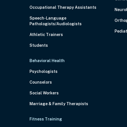
Occupational Therapy Assistants
Neuro
Speech-Language
Ortho
Pathologists/Audiologists
Pediat
Athletic Trainers
Students
Behavioral Health
Psychologists
Counselors
Social Workers
Marriage & Family Therapists
Fitness Training