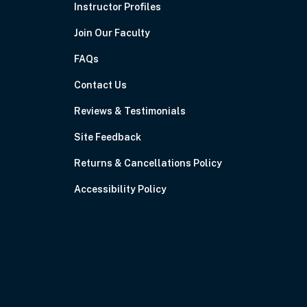
Instructor Profiles
Join Our Faculty
FAQs
Contact Us
Reviews & Testimonials
Site Feedback
Returns & Cancellations Policy
Accessibility Policy