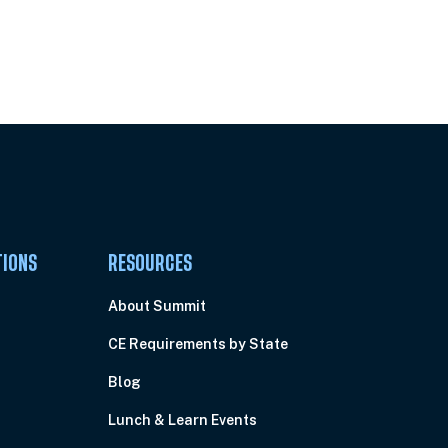
Pick Your Plan & Sign Up Today!
TIONS
RESOURCES
About Summit
CE Requirements by State
Blog
Lunch & Learn Events