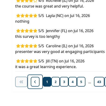
4/5
Rochelle (IL) on Jul 16, 2026
the course was great and very helpful.
5/5
Layla (NC) on Jul 16, 2026
nothing
5/5
Jennifer (FL) on Jul 16, 2026
this survey is too lengthy
5/5
Caroline (IL) on Jul 16, 2026
presenter was very good at engaging participant
5/5
Jill (TN) on Jul 16, 2026
it was a great learning experience.
...
1
2
3
4
5
43