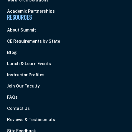
Workforce Solutions
Academic Partnerships
RESOURCES
About Summit
CE Requirements by State
Blog
Lunch & Learn Events
Instructor Profiles
Join Our Faculty
FAQs
Contact Us
Reviews & Testimonials
Site Feedback