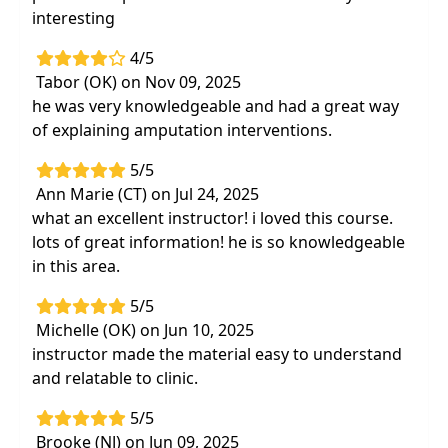
interesting
4/5
Tabor (OK) on Nov 09, 2025
he was very knowledgeable and had a great way
of explaining amputation interventions.
5/5
Ann Marie (CT) on Jul 24, 2025
what an excellent instructor! i loved this course.
lots of great information! he is so knowledgeable
in this area.
5/5
Michelle (OK) on Jun 10, 2025
instructor made the material easy to understand
and relatable to clinic.
5/5
Brooke (NJ) on Jun 09, 2025