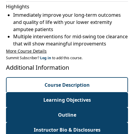
Highlights
Immediately improve your long-term outcomes
and quality of life with your lower extremity
amputee patients
Multiple interventions for mid-swing toe clearance
that will show meaningful improvements
More Course Details
Summit Subscriber?
Log in
to add this course.
Additional Information
Course Description
Learning Objectives
Outline
Instructor Bio & Disclosures