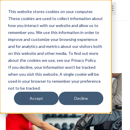
This website stores cookies on your computer.
These cookies are used to collect information about
how you interact with our website and allow us to
Home
Courses
Subscriptions
Teams
remember you. We use this information in order to
improve and customize your browsing experience
Fall Risk Reduction Strategies in Lower
and for analytics and metrics about our visitors both
on this website and other media. To find out more
Extremity Amputee
about the cookies we use, see our Privacy Policy.
Verner Swanson, DPT, PT, Ph.D., NCS
If you decline, your information won’t be tracked
when you visit this website. A single cookie will be
used in your browser to remember your preference
not to be tracked.
Accept
Decline