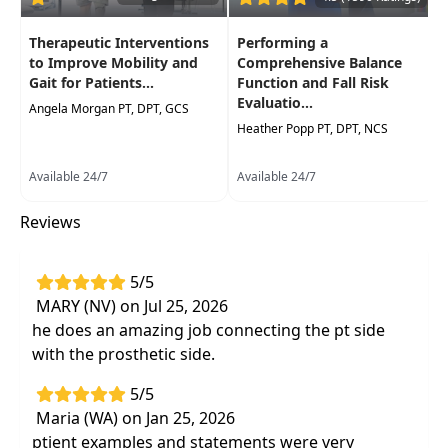
Therapeutic Interventions
Performing a
to Improve Mobility and
Comprehensive Balance
Gait for Patients...
Function and Fall Risk
Evaluatio...
Angela Morgan PT, DPT, GCS
Heather Popp PT, DPT, NCS
Available 24/7
Available 24/7
Reviews
5/5
MARY (NV) on Jul 25, 2026
he does an amazing job connecting the pt side
with the prosthetic side.
5/5
Maria (WA) on Jan 25, 2026
ptient examples and statements were very