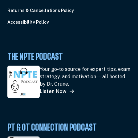
Returns & Cancellations Policy
Accessibility Policy
THE NPTE PODCAST
Your go-to source for expert tips, exam
strategy, and motivation — all hosted
by Dr. Crane.
Listen Now
PT & OT CONNECTION PODCAST