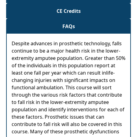
CE Credits
FAQs
Despite advances in prosthetic technology, falls
continue to be a major health risk in the lower-
extremity amputee population. Greater than 50%
of the individuals in this population report at
least one fall per year which can result inlife-
changing injuries with significant impacts on
functional ambulation. This course will sort
through the various risk factors that contribute
to fall risk in the lower-extremity amputee
population and identify interventions for each of
these factors. Prosthetic issues that can
contribute to fall risk will also be covered in this
course. Many of these prosthetic dysfunctions