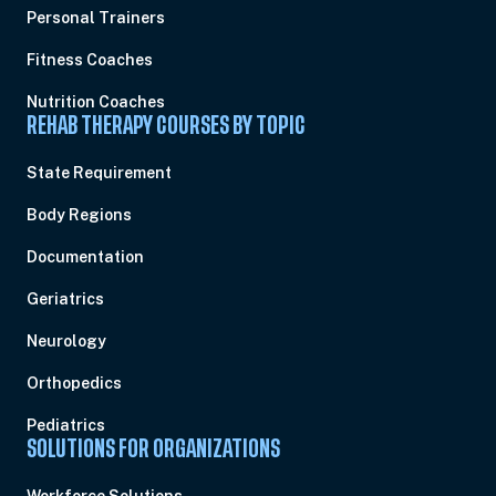
Personal Trainers
Fitness Coaches
Nutrition Coaches
REHAB THERAPY COURSES BY TOPIC
State Requirement
Body Regions
Documentation
Geriatrics
Neurology
Orthopedics
Pediatrics
SOLUTIONS FOR ORGANIZATIONS