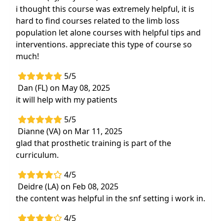
i thought this course was extremely helpful, it is
hard to find courses related to the limb loss
population let alone courses with helpful tips and
interventions. appreciate this type of course so
much!
5/5
Dan (FL) on May 08, 2025
it will help with my patients
5/5
Dianne (VA) on Mar 11, 2025
glad that prosthetic training is part of the
curriculum.
4/5
Deidre (LA) on Feb 08, 2025
the content was helpful in the snf setting i work in.
4/5