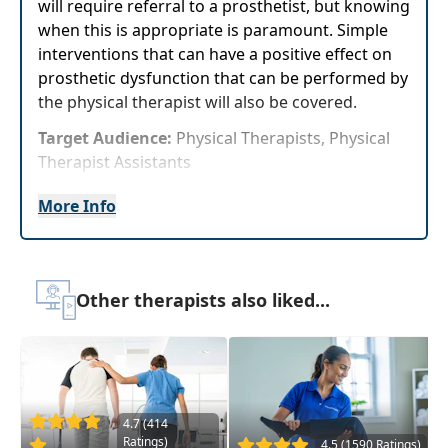
will require referral to a prosthetist, but knowing
when this is appropriate is paramount. Simple
interventions that can have a positive effect on
prosthetic dysfunction that can be performed by
the physical therapist will also be covered.
Target Audience:
Physical Therapists, Physical
Therapist Assistants
Delivery Format:
Asynchronous, recorded video
More Info
to be watched online at your leisure
Highlights
Other therapists also liked...
Immediately improve your long-term
outcomes and quality of life with your lower
extremity amputee patients
Multiple interventions for mid-swing toe
clearance that will show meaningful
4.7 (414
improvements
Ratings)
4.5 (1590 Ratings)