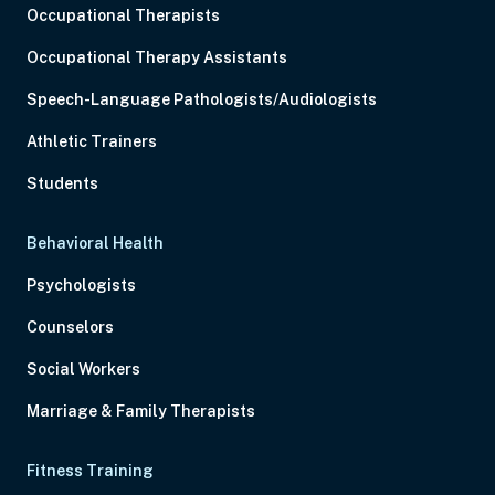
Occupational Therapists
Occupational Therapy Assistants
Speech-Language Pathologists/Audiologists
Athletic Trainers
Students
Behavioral Health
Psychologists
Counselors
Social Workers
Marriage & Family Therapists
Fitness Training