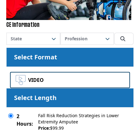
CE Information
State
Profession
Select Format
VIDEO
Select Length
Fall Risk Reduction Strategies in Lower
2
Extremity Amputee
Hours:
Price:
$99.99