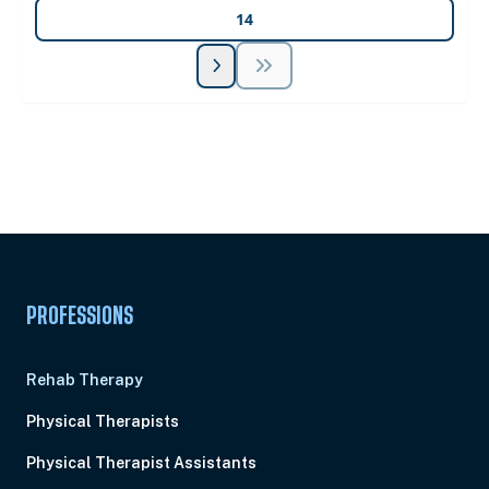
14
Unlock Unlimited CE Courses with Summit
Subscription
Pick Your Plan & Sign Up Today!
PROFESSIONS
Rehab Therapy
Physical Therapists
Physical Therapist Assistants