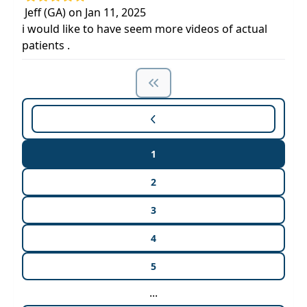
Jeff (GA) on Jan 11, 2025
i would like to have seem more videos of actual
patients .
1
2
3
4
5
...