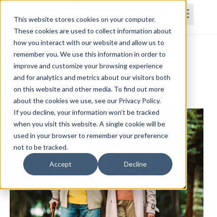
This website stores cookies on your computer.
These cookies are used to collect information about
how you interact with our website and allow us to
Home
Courses
Subscriptions
Teams
remember you. We use this information in order to
improve and customize your browsing experience
Comprehensive Gait Analysis
and for analytics and metrics about our visitors both
on this website and other media. To find out more
Christine Lewis, DPT, OCS, MPTC
about the cookies we use, see our Privacy Policy.
If you decline, your information won’t be tracked
when you visit this website. A single cookie will be
used in your browser to remember your preference
not to be tracked.
Accept
Decline