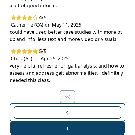
a lot of good information.
4/5
Catherine (CA) on May 11, 2025
could have used better case studies with more pt
dx and info. less text and more video or visuals
5/5
Chad (AL) on Apr 25, 2025
very helpful refresher on gait analysis, and how to
assess and address gait abnormalities. i definitely
needed this class.
1