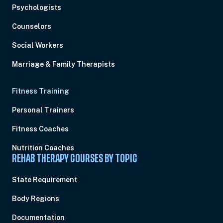
Psychologists
Counselors
Social Workers
Marriage & Family Therapists
Fitness Training
Personal Trainers
Fitness Coaches
Nutrition Coaches
REHAB THERAPY COURSES BY TOPIC
State Requirement
Body Regions
Documentation