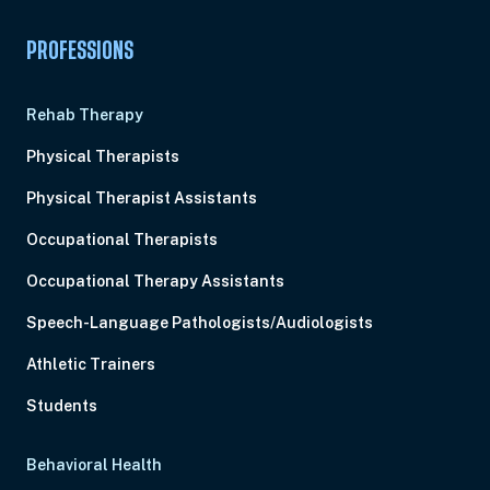
PROFESSIONS
Rehab Therapy
Physical Therapists
Physical Therapist Assistants
Occupational Therapists
Occupational Therapy Assistants
Speech-Language Pathologists/Audiologists
Athletic Trainers
Students
Behavioral Health