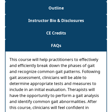
Outline
Instructor Bio & Disclosures
CE Credits
FAQs
This course will help practitioners to effectively
and efficiently break down the phases of gait
and recognize common gait patterns. Following
gait assessment, clinicians will be able to
determine appropriate tests and measures to
include in an initial evaluation. Therapists will
have the opportunity to perform a gait analysis
and identify common gait abnormalities. After
this course, clinicians will feel confident in