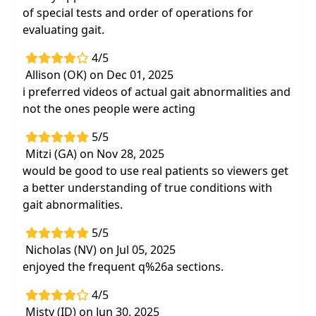
of special tests and order of operations for
evaluating gait.
4/5
Allison (OK) on Dec 01, 2025
i preferred videos of actual gait abnormalities and
not the ones people were acting
5/5
Mitzi (GA) on Nov 28, 2025
would be good to use real patients so viewers get
a better understanding of true conditions with
gait abnormalities.
5/5
Nicholas (NV) on Jul 05, 2025
enjoyed the frequent q%26a sections.
4/5
Misty (ID) on Jun 30, 2025