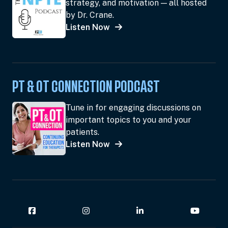
strategy, and motivation — all hosted
by Dr. Crane.
Listen Now
PT & OT CONNECTION PODCAST
Tune in for engaging discussions on
important topics to you and your
patients.
Listen Now