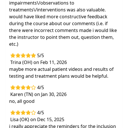
impairments\/observations to
treatments\/interventions was also valuable.
would have liked more constructive feedback
during the course about our comments (i.e. if
there were incorrect comments made i would like
the instructor to point them out, question them,
etc.)
5/5
Trina (OH) on Feb 11, 2026
maybe more actual patient videos and results of
testing and treatment plans would be helpful.
4/5
Karen (TN) on Jan 30, 2026
no, all good
4/5
Lisa (OK) on Dec 15, 2025
i really appreciate the reminders for the inclusion