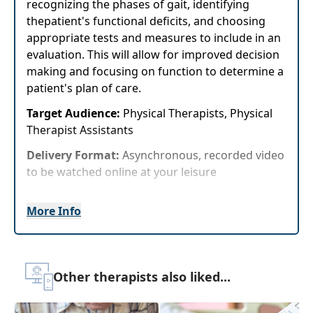
recognizing the phases of gait, identifying
thepatient's functional deficits, and choosing
appropriate tests and measures to include in an
evaluation. This will allow for improved decision
making and focusing on function to determine a
patient's plan of care.
Target Audience:
Physical Therapists, Physical
Therapist Assistants
Delivery Format:
Asynchronous, recorded video
to be watched online at your leisure
Highlights
More Info
Immediately analyze a patient's gait pattern
and determine appropriate tests and
measures followingobservations.
Other therapists also liked...
Practical assessment strategies for gait
abnormalities and underlying conditions