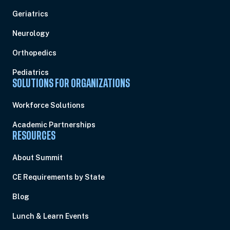
Geriatrics
Neurology
Orthopedics
Pediatrics
SOLUTIONS FOR ORGANIZATIONS
Workforce Solutions
Academic Partnerships
RESOURCES
About Summit
CE Requirements by State
Blog
Lunch & Learn Events