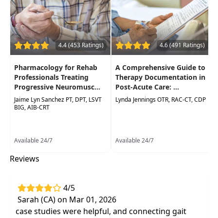
contributing to commonly observed
gaitpatterns.
Incorporate gait assessment and choose
appropriate tests and measures to include in
4.4 (453 Ratings)
4.6 (491 Ratings)
evaluation.
Pharmacology for Rehab
A Comprehensive Guide to
Professionals Treating
Therapy Documentation in
Progressive Neuromusc...
Post-Acute Care: ...
Jaime Lyn Sanchez PT, DPT, LSVT
Lynda Jennings OTR, RAC-CT, CDP
BIG, AIB-CRT
Available 24/7
Available 24/7
Reviews
4/5
Sarah (CA) on Mar 01, 2026
case studies were helpful, and connecting gait