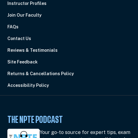
Instructor Profiles
Join Our Faculty
FAQs
Contact Us
Reviews & Testimonials
Site Feedback
Returns & Cancellations Policy
Accessibility Policy
THE NPTE PODCAST
Your go-to source for expert tips, exam