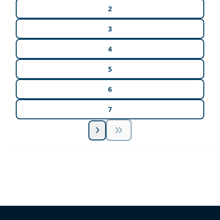
2
3
4
5
6
7
Unlock Unlimited CE Courses with Summit
Subscription
Pick Your Plan & Sign Up Today!