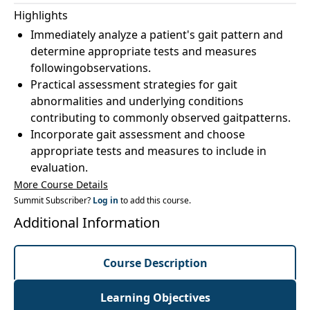
Highlights
Immediately analyze a patient's gait pattern and
determine appropriate tests and measures
followingobservations.
Practical assessment strategies for gait
abnormalities and underlying conditions
contributing to commonly observed gaitpatterns.
Incorporate gait assessment and choose
appropriate tests and measures to include in
evaluation.
More Course Details
Summit Subscriber?
Log in
to add this course.
Additional Information
Course Description
Learning Objectives