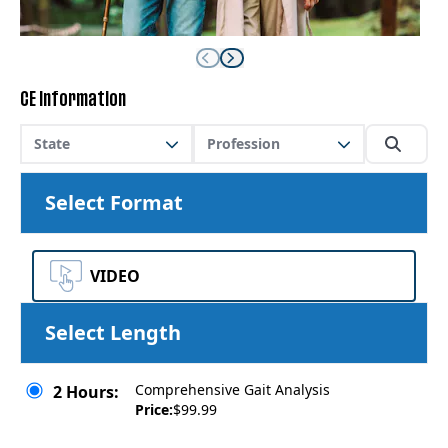
CE Information
State
Profession
Select Format
VIDEO
Select Length
Comprehensive Gait Analysis
2 Hours:
Price:
$99.99