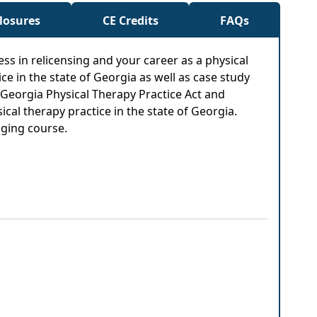
closures
CE Credits
FAQs
cess in relicensing and your career as a physical
ce in the state of Georgia as well as case study
e Georgia Physical Therapy Practice Act and
al therapy practice in the state of Georgia.
aging course.