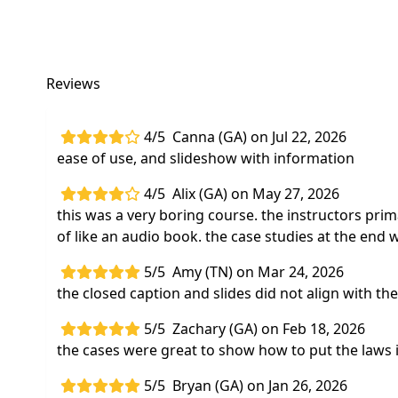
Reviews
4/5
Canna (GA) on Jul 22, 2026
ease of use, and slideshow with information
4/5
Alix (GA) on May 27, 2026
this was a very boring course. the instructors prim
of like an audio book. the case studies at the end 
5/5
Amy (TN) on Mar 24, 2026
the closed caption and slides did not align with th
5/5
Zachary (GA) on Feb 18, 2026
the cases were great to show how to put the laws i
5/5
Bryan (GA) on Jan 26, 2026