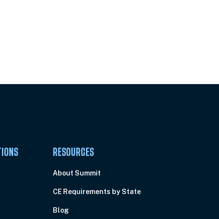
Pick Your Plan & Sign Up Today!
TIONS
RESOURCES
About Summit
CE Requirements by State
Blog