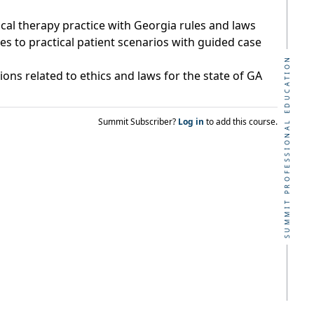
cal therapy practice with Georgia rules and laws
ies to practical patient scenarios with guided case
SUMMIT PROFESSIONAL EDUCATION
ons related to ethics and laws for the state of GA
Summit Subscriber?
Log in
to add this course.