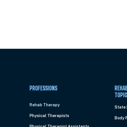
Unlock Unlimited CE Courses with
Subscription
PROFESSIONS
REHAB
TOPI
Rehab Therapy
State
Physical Therapists
Body 
Physical Therapist Assistants