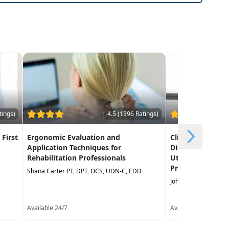
tings)
4.5 (1396 Ratings)
 First
Ergonomic Evaluation and
Clinical Decisio
Application Techniques for
Discharge Reco
Rehabilitation Professionals
Utilizing Curren
Practice Guideli
Shana Carter PT, DPT, OCS, UDN-C, EDD
John Gwilliam PT, M
Available 24/7
Available 24/7