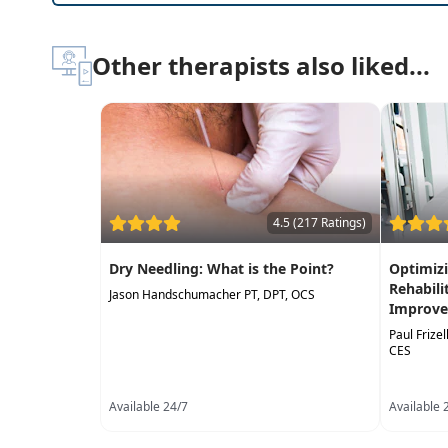
Other therapists also liked...
4.5 (217 Ratings)
Dry Needling: What is the Point?
Optimizi
Rehabili
Jason Handschumacher PT, DPT, OCS
Improve
Paul Frize
CES
Available 24/7
Available 