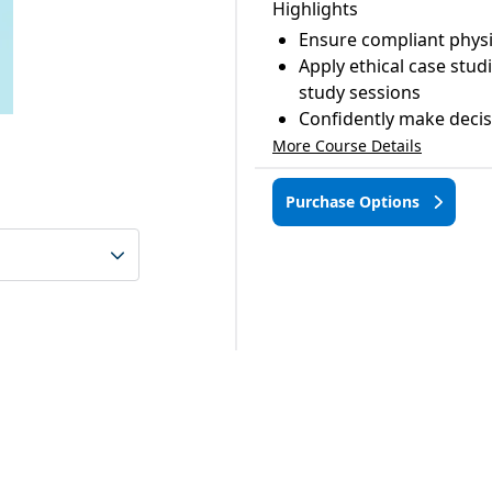
Highlights
Ensure compliant physi
Apply ethical case stud
study sessions
Confidently make decisi
More Course Details
Purchase Options