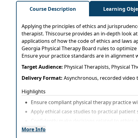
Course Description
Learning Obje
Applying the principles of ethics and jurisprudence
therapist. Thiscourse provides an in-depth look at 
applications of how the code of ethics and laws ap
Georgia Physical Therapy Board rules to optimize 
Ensure your practice standards are in alignment w
Target Audience:
Physical Therapists, Physical Th
Delivery Format:
Asynchronous, recorded video t
Highlights
Ensure compliant physical therapy practice wi
Apply ethical case studies to practical patien
Confidently make decisions related to ethics a
More Info