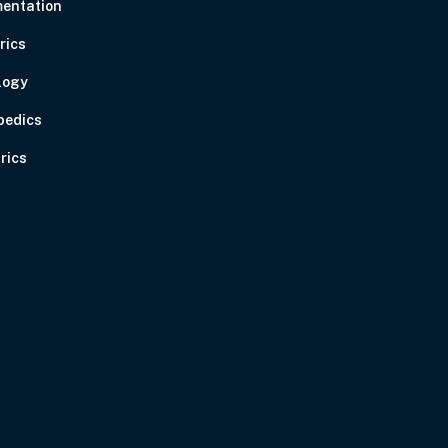
entation
rics
logy
pedics
rics