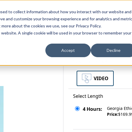
zations
Resources
Why Us?
sed to collect information about how you interact with our website and
ove and customize your browsing experience and for analytics and metri
t more about the cookies we use, see our Privacy Policy.
bscriptions
Teams and Organizations
is website. A single cookie will be used in your browser to remember your
Accept
Decline
ical Therapy
Select a Format
VIDEO
Select Length
Georgia Ethi
4 Hours:
Price:
$169.9