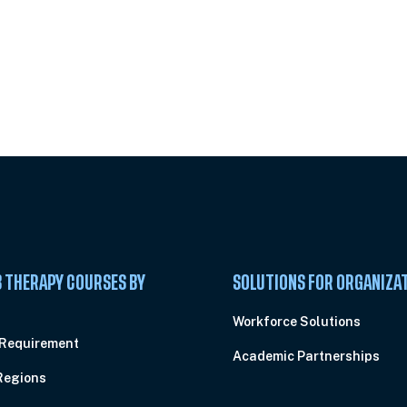
 Summit
 THERAPY COURSES BY
SOLUTIONS FOR ORGANIZA
C
Workforce Solutions
 Requirement
Academic Partnerships
Regions