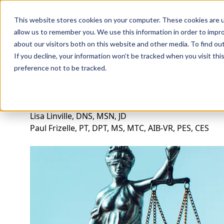
Professions
Organi
This website stores cookies on your computer. These cookies are u
allow us to remember you. We use this information in order to impr
about our visitors both on this website and other media. To find ou
Rehab Therapies
Explore Courses
Instructors
Su
If you decline, your information won’t be tracked when you visit th
preference not to be tracked.
Georgia Ethics and Jurisprudence for Phys
Lisa Linville, DNS, MSN, JD
Paul Frizelle, PT, DPT, MS, MTC, AIB-VR, PES, CES