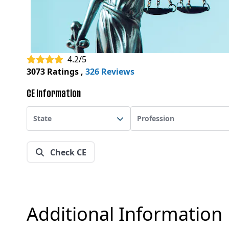
4.2/5
3073 Ratings
,
326 Reviews
CE Information
State
Profession
Check CE
Additional Information