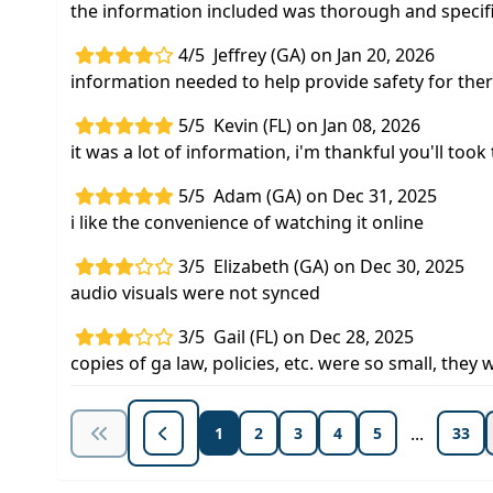
the information included was thorough and specif
4/5
Jeffrey (GA) on Jan 20, 2026
information needed to help provide safety for ther
5/5
Kevin (FL) on Jan 08, 2026
it was a lot of information, i'm thankful you'll too
5/5
Adam (GA) on Dec 31, 2025
i like the convenience of watching it online
3/5
Elizabeth (GA) on Dec 30, 2025
audio visuals were not synced
3/5
Gail (FL) on Dec 28, 2025
copies of ga law, policies, etc. were so small, they
...
1
2
3
4
5
33