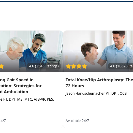
4.6 (2545 Ratings)
4.6 (10628 Ra
ng Gait Speed in
Total Knee/Hip Arthroplasty: The
tation: Strategies for
72 Hours
d Ambulation
Jason Handschumacher PT, DPT, OCS
lle PT, DPT, MS, MTC, AIB-VR, PES,
24/7
Available 24/7