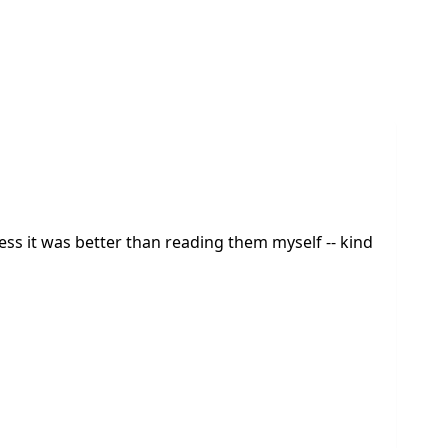
uess it was better than reading them myself -- kind