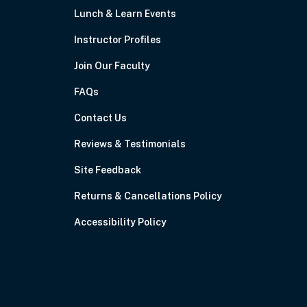
Lunch & Learn Events
Instructor Profiles
Join Our Faculty
FAQs
Contact Us
Reviews & Testimonials
Site Feedback
Returns & Cancellations Policy
Accessibility Policy