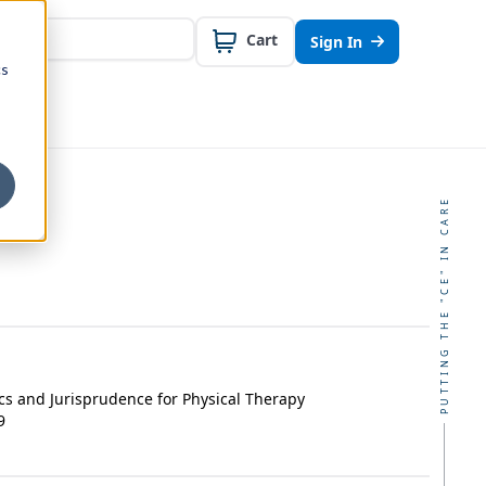
Cart
Sign In
cs
PUTTING THE "CE" IN CARE
cs and Jurisprudence for Physical Therapy
9