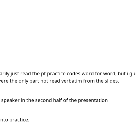
arily just read the pt practice codes word for word, but i g
were the only part not read verbatim from the slides.
e speaker in the second half of the presentation
nto practice.