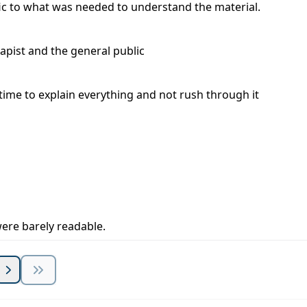
ic to what was needed to understand the material.
apist and the general public
k time to explain everything and not rush through it
 were barely readable.