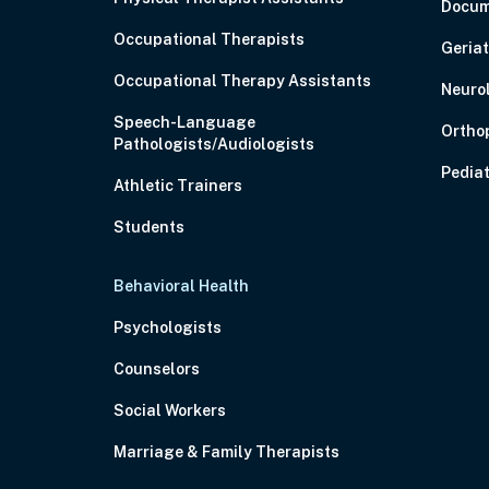
Docum
Occupational Therapists
Geriat
Occupational Therapy Assistants
Neuro
Speech-Language
Ortho
Pathologists/Audiologists
Pediat
Athletic Trainers
Students
Behavioral Health
Psychologists
Counselors
Social Workers
Marriage & Family Therapists