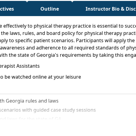
ctives
Outline
Instructor Bio & Dis
 effectively to physical therapy practice is essential to suc
the laws, rules, and board policy for physical therapy practi
ply to specific patient scenarios. Participants will apply th
awareness and adherence to all required standards of physic
ith the state of Georgia's requirements by taking this eng
erapist Assistants
o be watched online at your leisure
th Georgia rules and laws
t scenarios with guided case study sessions
nd laws for the state of GA