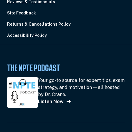
Reviews & Testimonials
Site Feedback
Returns & Cancellations Policy
Accessibility Policy
THE NPTE PODCAST
Your go-to source for expert tips, exam
strategy, and motivation — all hosted
by Dr. Crane.
Listen Now