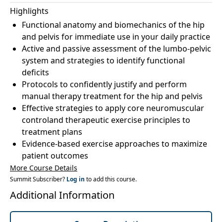
Highlights
Functional anatomy and biomechanics of the hip
and pelvis for immediate use in your daily practice
Active and passive assessment of the lumbo-pelvic
system and strategies to identify functional
deficits
Protocols to confidently justify and perform
manual therapy treatment for the hip and pelvis
Effective strategies to apply core neuromuscular
controland therapeutic exercise principles to
treatment plans
Evidence-based exercise approaches to maximize
patient outcomes
More Course Details
Summit Subscriber?
Log in
to add this course.
Additional Information