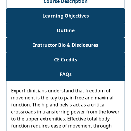
Course Description
Learning Objectives
Outline
Instructor Bio & Disclosures
CE Credits
FAQs
Expert clinicians understand that freedom of
movement is the key to pain free and maximal
function. The hip and pelvis act as a critical
crossroads in transferring power from the lower
to the upper extremities. Effective total body
function requires ease of movement through