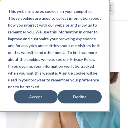
This website stores cookies on your computer.
These cookies are used to collect information about
how you interact with our website and allow us to
Home
Courses
Subscriptions
Teams
remember you. We use this information in order to
improve and customize your browsing experience
Evaluation and Treatment of Hip and
and for analytics and metrics about our visitors both
on this website and other media. To find out more
Pelvis Dysfunction
about the cookies we use, see our Privacy Policy.
Paul Frizelle, PT, DPT, MS, MTC, AIB-VR, PES, CES
If you decline, your information won’t be tracked
when you visit this website. A single cookie will be
used in your browser to remember your preference
not to be tracked.
Accept
Decline