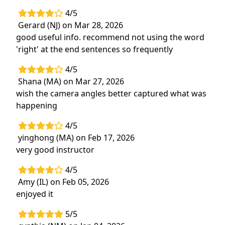
4/5
Gerard (NJ) on Mar 28, 2026
good useful info. recommend not using the word
'right' at the end sentences so frequently
4/5
Shana (MA) on Mar 27, 2026
wish the camera angles better captured what was
happening
4/5
yinghong (MA) on Feb 17, 2026
very good instructor
4/5
Amy (IL) on Feb 05, 2026
enjoyed it
5/5