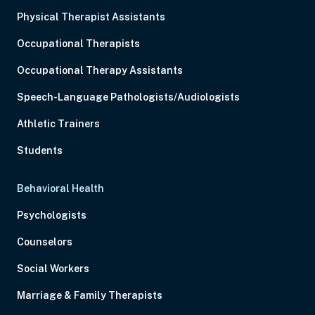
Physical Therapist Assistants
Occupational Therapists
Occupational Therapy Assistants
Speech-Language Pathologists/Audiologists
Athletic Trainers
Students
Behavioral Health
Psychologists
Counselors
Social Workers
Marriage & Family Therapists