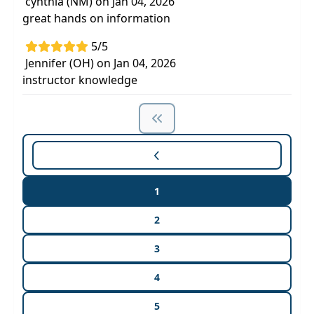
cynthia (NM) on Jan 04, 2026
great hands on information
5/5
Jennifer (OH) on Jan 04, 2026
instructor knowledge
1
2
3
4
5