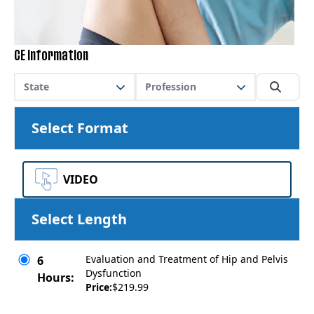
CE Information
State
Profession
Select Format
VIDEO
Select Length
Evaluation and Treatment of Hip and Pelvis
6
Dysfunction
Hours:
Price:
$219.99