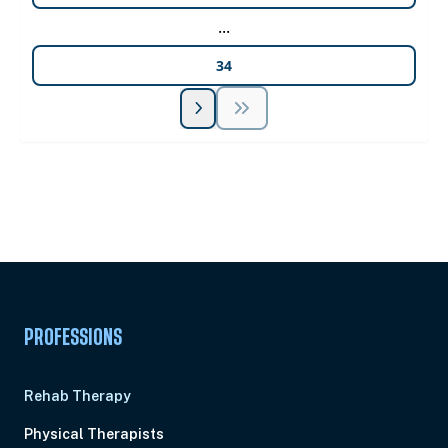
...
34
Unlock Unlimited CE Courses with Summit
Subscription
Pick Your Plan & Sign Up Today!
PROFESSIONS
Rehab Therapy
Physical Therapists