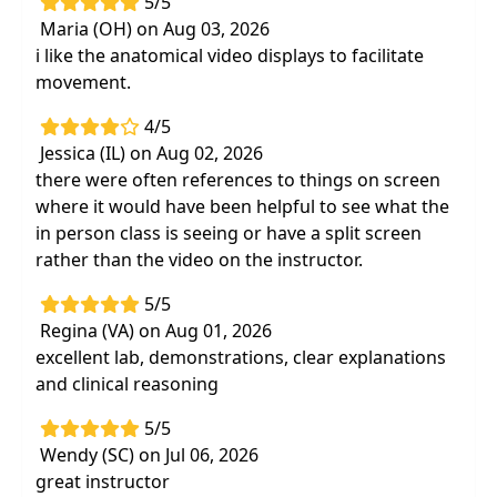
5/5
Effective strategies to apply core
Maria (OH) on Aug 03, 2026
neuromuscular controland therapeutic
i like the anatomical video displays to facilitate
exercise principles to treatment plans
movement.
Evidence-based exercise approaches to
maximize patient outcomes
4/5
Jessica (IL) on Aug 02, 2026
there were often references to things on screen
where it would have been helpful to see what the
in person class is seeing or have a split screen
rather than the video on the instructor.
5/5
Regina (VA) on Aug 01, 2026
excellent lab, demonstrations, clear explanations
and clinical reasoning
5/5
Wendy (SC) on Jul 06, 2026
great instructor