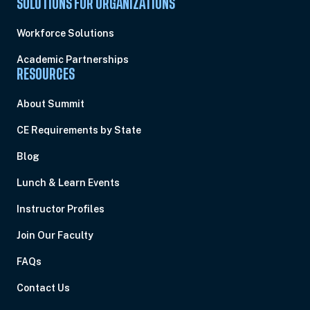
SOLUTIONS FOR ORGANIZATIONS
Workforce Solutions
Academic Partnerships
RESOURCES
About Summit
CE Requirements by State
Blog
Lunch & Learn Events
Instructor Profiles
Join Our Faculty
FAQs
Contact Us