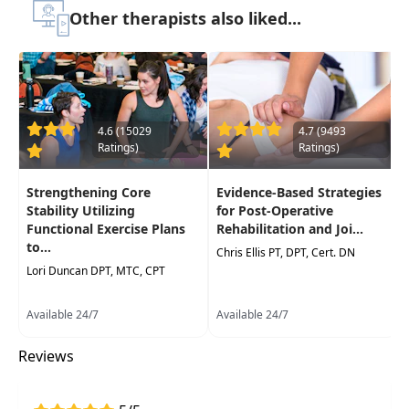
approach for patients in all phases of
Other therapists also liked...
rehabilitation.
Target Audience:
Physical Therapists, Physical
Therapist Assistants, Athletic Trainers
Delivery Format:
Asynchronous, recorded video
to be watched online at your leisure
4.6 (15029
4.7 (9493
Ratings)
Ratings)
Highlights
Strengthening Core
Evidence-Based Strategies
Functional anatomy and biomechanics of the
Stability Utilizing
for Post-Operative
hip and pelvis for immediate use in your
Functional Exercise Plans
Rehabilitation and Joi...
to...
daily practice
Chris Ellis PT, DPT, Cert. DN
Lori Duncan DPT, MTC, CPT
Active and passive assessment of the lumbo-
pelvic system and strategies to identify
Available 24/7
Available 24/7
functional deficits
Protocols to confidently justify and perform
Reviews
manual therapy treatment for the hip and
pelvis