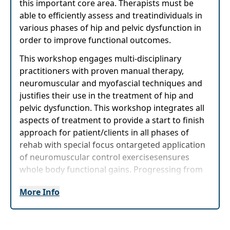
this important core area. Therapists must be
able to efficiently assess and treatindividuals in
various phases of hip and pelvic dysfunction in
order to improve functional outcomes.
This workshop engages multi-disciplinary
practitioners with proven manual therapy,
neuromuscular and myofascial techniques and
justifies their use in the treatment of hip and
pelvic dysfunction. This workshop integrates all
aspects of treatment to provide a start to finish
approach for patient/clients in all phases of
rehab with special focus ontargeted application
of neuromuscular control exercisesensures
whole body functional gains. Progressing from
an efficient evaluation method, participants will
More Info
learn a wide variety of myofascial mobilization,
neuro re-education, and strength training
techniques providing a complete, start to finish