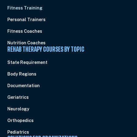
Fitness Training
Personal Trainers
Fitness Coaches
Nutrition Coaches
REHAB THERAPY COURSES BY TOPIC
State Requirement
Body Regions
Documentation
Geriatrics
Neurology
Orthopedics
Pediatrics