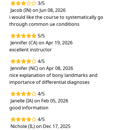
3/5
Jacob (IN) on Jun 08, 2026
i would like the course to systematically go
through common ue conditions
5/5
Jennifer (CA) on Apr 19, 2026
excellent instructor
4/5
Jennifer (NC) on Apr 08, 2026
nice explanation of bony landmarks and
importance of differential diagnoses
4/5
Janelle (IA) on Feb 05, 2026
good information
4/5
Nichole (IL) on Dec 17, 2025