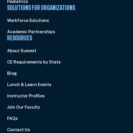
Pediatrics
SOLUTIONS FOR ORGANIZATIONS
Workforce Solutions
Academic Partnerships
RESOURCES
About Summit
CE Requirements by State
Blog
Lunch & Learn Events
Instructor Profiles
Join Our Faculty
FAQs
Contact Us