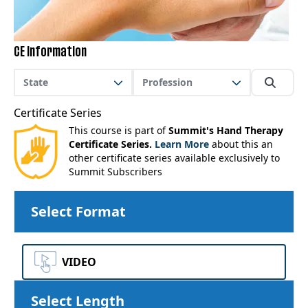
CE Information
State
Profession
Certificate Series
This course is part of
Summit's Hand Therapy
Certificate Series.
Learn More
about this an
other certificate series available exclusively to
Summit Subscribers
Select Format
VIDEO
Select Length