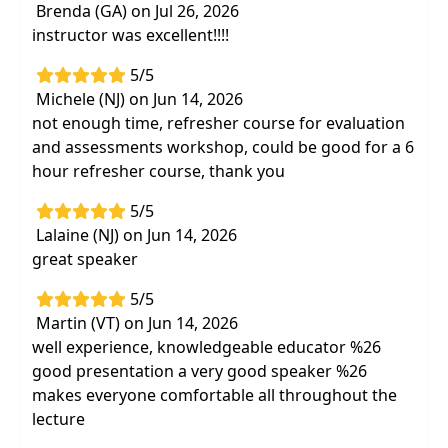
Brenda (GA) on Jul 26, 2026
instructor was excellent!!!!
5/5
Michele (NJ) on Jun 14, 2026
not enough time, refresher course for evaluation
and assessments workshop, could be good for a 6
hour refresher course, thank you
5/5
Lalaine (NJ) on Jun 14, 2026
great speaker
5/5
Martin (VT) on Jun 14, 2026
well experience, knowledgeable educator %26
good presentation a very good speaker %26
makes everyone comfortable all throughout the
lecture