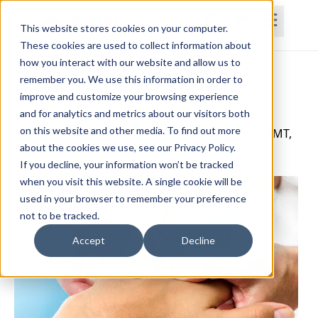
This website stores cookies on your computer.
These cookies are used to collect information about
how you interact with our website and allow us to
Home
Courses
Subscriptions
Teams
remember you. We use this information in order to
improve and customize your browsing experience
Providing Effective Hand Therapy
and for analytics and metrics about our visitors both
on this website and other media. To find out more
Catherine Valentino, OTD, MAAL, MOT, OTR/L, FMT,
about the cookies we use, see our Privacy Policy.
CNS
If you decline, your information won’t be tracked
when you visit this website. A single cookie will be
used in your browser to remember your preference
not to be tracked.
Accept
Decline