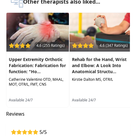
Other therapists also liked...
Improve your confidence with the functional
anatomy ofthe elbow, wrist, and hand
Practice multiple
hand-specific tests and
measures to improve client assessment
for a functional plan of care development
Hands-on labs for palpation of landmarks
4.6 (255 Ratings)
4.6 (347 Ratings)
and application
of differential diagnosis
Upper Extremity Orthotic
Rehab for the Hand, Wrist
techniques
Fabrication: Fabrication for
and Elbow: A Look Into
function: "Ho...
Anatomical Structu...
Catherine Valentino OTD, MAAL,
Kirstie Dalton MS, OTR/L
MOT, OTR/L, FMT, CNS
Available 24/7
Available 24/7
Reviews
5/5