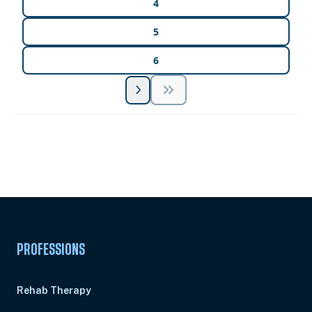
4
5
6
Unlock Unlimited CE Courses with Summit
Subscription
Pick Your Plan & Sign Up Today!
PROFESSIONS
Rehab Therapy