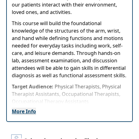
our patients interact with their environment,
loved ones, and activities.
This course will build the foundational
knowledge of the structures of the arm, wrist,
and hand while defining functions and motions
needed for everyday tasks including work, self-
care, and leisure demands. Through hands-on
lab, assessment examination, and discussion
attendees will be able to gain skills in differential
diagnosis as well as functional assessment skills.
Target Audience:
Physical Therapists, Physical
Therapist Assistants, Occupational Therapists,
Occupational Therapy Assistants
More Info
Delivery Format:
Asynchronous, recorded video
to be watched online at your leisure
Highlights