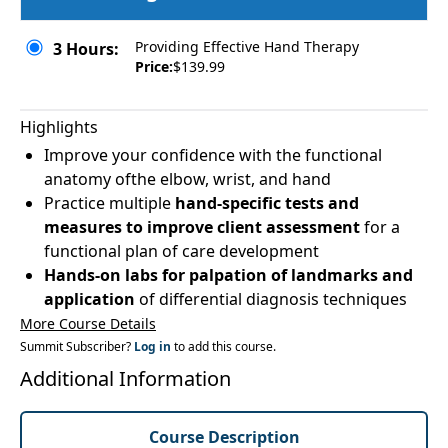
Providing Effective Hand Therapy
3 Hours:
Price:
$139.99
Highlights
Improve your confidence with the functional
anatomy ofthe elbow, wrist, and hand
Practice multiple
hand-specific tests and
measures to improve client assessment
for a
functional plan of care development
Hands-on labs for palpation of landmarks and
application
of differential diagnosis techniques
More Course Details
Summit Subscriber?
Log in
to add this course.
Additional Information
Course Description