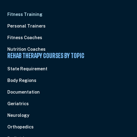
Fitness Training
Personal Trainers
Fitness Coaches
Nutrition Coaches
REHAB THERAPY COURSES BY TOPIC
State Requirement
Body Regions
Documentation
Geriatrics
Neurology
Orthopedics