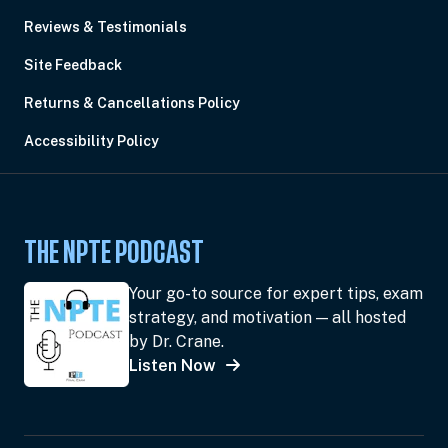
Reviews & Testimonials
Site Feedback
Returns & Cancellations Policy
Accessibility Policy
THE NPTE PODCAST
Your go-to source for expert tips, exam
strategy, and motivation — all hosted
by Dr. Crane.
Listen Now