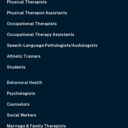
Physical Therapists
Physical Therapist Assistants
Occupational Therapists
Occupational Therapy Assistants
Speech-Language Pathologists/Audiologists
Athletic Trainers
Students
Behavioral Health
Psychologists
Counselors
Social Workers
Marriage & Family Therapists