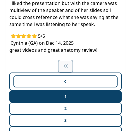
i liked the presentation but wish the camera was
multiview of the speaker and of her slides so i
could cross reference what she was saying at the
same time i was listening to her speak.
5/5
Cynthia (GA) on Dec 14, 2025
great videos and great anatomy review!
1
2
3