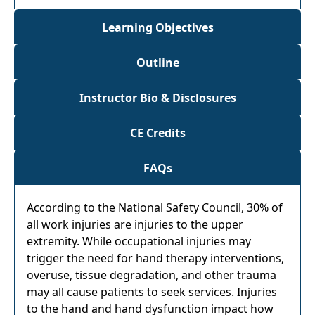
Learning Objectives
Outline
Instructor Bio & Disclosures
CE Credits
FAQs
According to the National Safety Council, 30% of
all work injuries are injuries to the upper
extremity. While occupational injuries may
trigger the need for hand therapy interventions,
overuse, tissue degradation, and other trauma
may all cause patients to seek services. Injuries
to the hand and hand dysfunction impact how