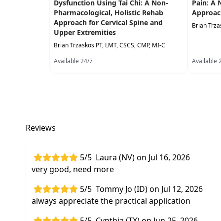
Dysfunction Using Tai Chi: A Non-
Pain: A 
Pharmacological, Holistic Rehab
Approac
Approach for Cervical Spine and
Brian Trza
Upper Extremities
Brian Trzaskos PT, LMT, CSCS, CMP, MI-C
Available 24/7
Available 
Reviews
5/5
Laura (NV) on Jul 16, 2026
very good, need more
5/5
Tommy Jo (ID) on Jul 12, 2026
always appreciate the practical application
5/5
Cynthia (TX) on Jun 25, 2026