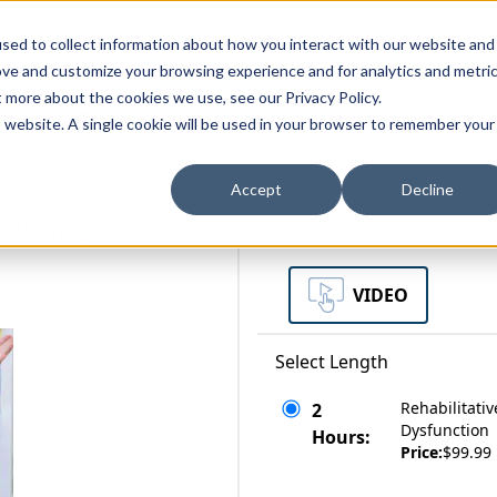
zations
Resources
Why Us?
sed to collect information about how you interact with our website and
ove and customize your browsing experience and for analytics and metri
t more about the cookies we use, see our Privacy Policy.
bscriptions
Teams and Organizations
is website. A single cookie will be used in your browser to remember your
Accept
Decline
Extremity Pain and
Select a Format
VIDEO
Select Length
Rehabilitati
2
Dysfunction
Hours:
Price:
$99.99