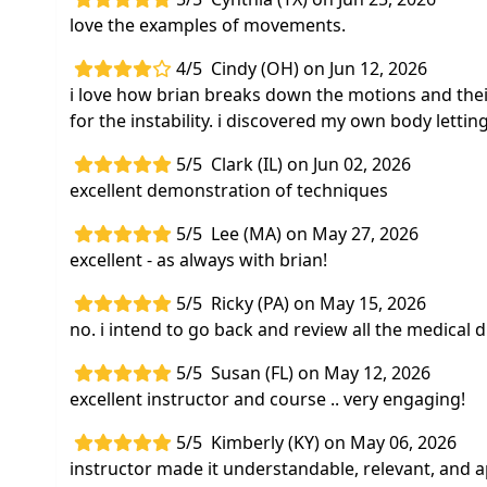
love the examples of movements.
4/5
Cindy (OH) on Jun 12, 2026
i love how brian breaks down the motions and their 
for the instability. i discovered my own body lett
5/5
Clark (IL) on Jun 02, 2026
excellent demonstration of techniques
5/5
Lee (MA) on May 27, 2026
excellent - as always with brian!
5/5
Ricky (PA) on May 15, 2026
no. i intend to go back and review all the medical d
5/5
Susan (FL) on May 12, 2026
excellent instructor and course .. very engaging!
5/5
Kimberly (KY) on May 06, 2026
instructor made it understandable, relevant, and a