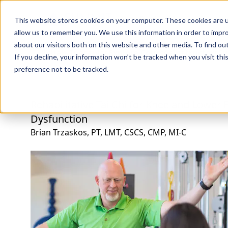
Professions
Organi
This website stores cookies on your computer. These cookies are u
allow us to remember you. We use this information in order to impr
about our visitors both on this website and other media. To find ou
Rehab Therapies
Explore Courses
Instructors
Su
If you decline, your information won’t be tracked when you visit th
preference not to be tracked.
Rehabilitative Tai Chi for Knee and Lower 
Dysfunction
Brian Trzaskos, PT, LMT, CSCS, CMP, MI-C