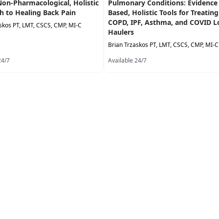
Non-Pharmacological, Holistic
Pulmonary Conditions: Evidence
h to Healing Back Pain
Based, Holistic Tools for Treating
COPD, IPF, Asthma, and COVID 
skos PT, LMT, CSCS, CMP, MI-C
Haulers
Brian Trzaskos PT, LMT, CSCS, CMP, MI-C
24/7
Available 24/7