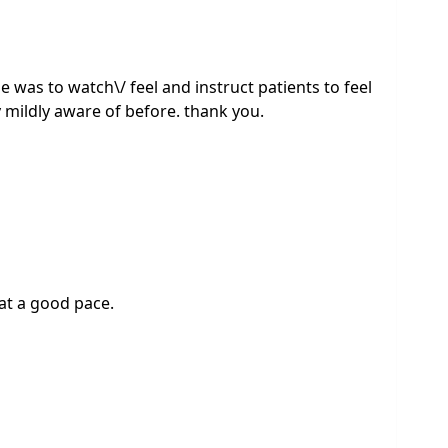
 was to watch\/ feel and instruct patients to feel
 mildly aware of before. thank you.
 at a good pace.