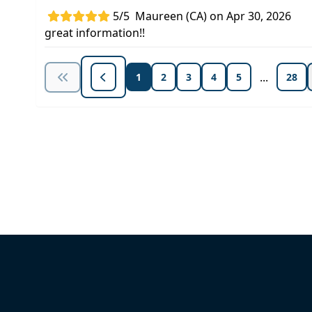
5/5
Maureen (CA) on Apr 30, 2026
great information!!
...
1
2
3
4
5
28
Unlock Unlimited CE Courses with
Subscription