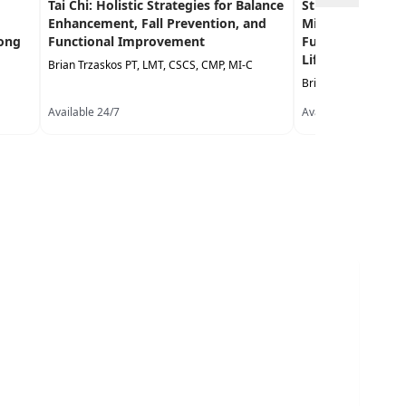
Tai Chi: Holistic Strategies for Balance
Strengthening Us
Enhancement, Fall Prevention, and
Mind Approaches
Long
Functional Improvement
Function, Balance
Life Performanc
Brian Trzaskos PT, LMT, CSCS, CMP, MI-C
Brian Trzaskos PT, 
Available 24/7
Available 24/7