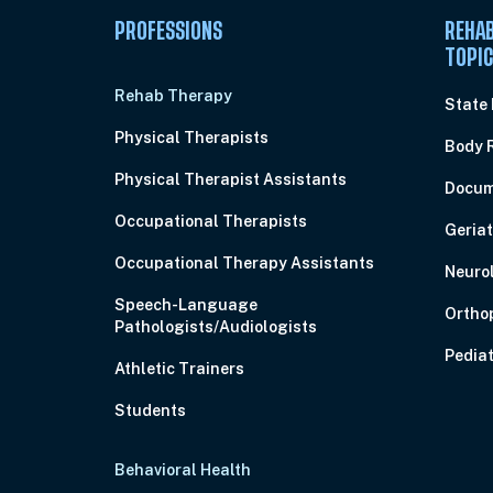
PROFESSIONS
REHAB
TOPI
Rehab Therapy
State
Physical Therapists
Body 
Physical Therapist Assistants
Docum
Occupational Therapists
Geriat
Occupational Therapy Assistants
Neuro
Speech-Language
Ortho
Pathologists/Audiologists
Pediat
Athletic Trainers
Students
Behavioral Health