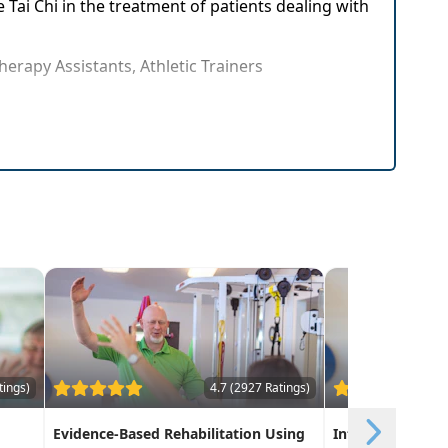
e Tai Chi in the treatment of patients dealing with
herapy Assistants, Athletic Trainers
tely in patient care
nt patients and colleagues
tings)
4.7 (2927 Ratings)
Evidence-Based Rehabilitation Using
Integrative Func