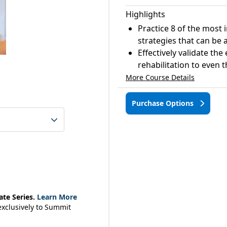
Highlights
Practice 8 of the most 
strategies that can be 
Effectively validate the
rehabilitation to even 
More Course Details
Purchase Options
ate Series.
Learn More
 exclusively to Summit