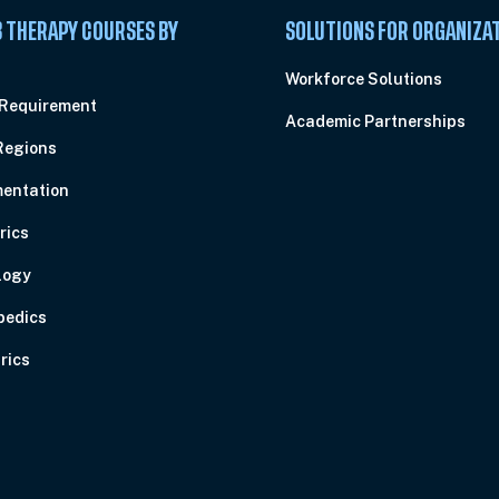
 THERAPY COURSES BY
SOLUTIONS FOR ORGANIZA
C
Workforce Solutions
 Requirement
Academic Partnerships
Regions
entation
rics
logy
pedics
rics