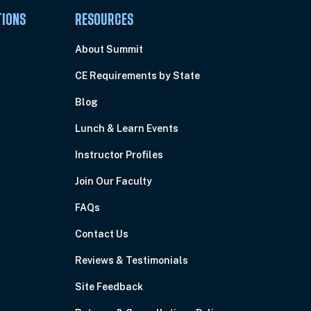
TIONS
RESOURCES
About Summit
CE Requirements by State
Blog
Lunch & Learn Events
Instructor Profiles
Join Our Faculty
FAQs
Contact Us
Reviews & Testimonials
Site Feedback