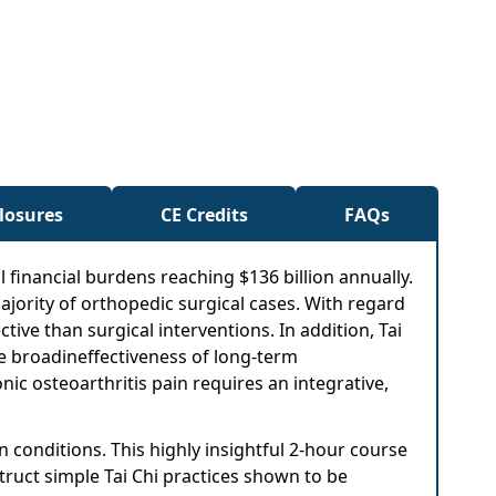
closures
CE Credits
FAQs
l financial burdens reaching $136 billion annually.
jority of orthopedic surgical cases. With regard
tive than surgical interventions. In addition, Tai
the broadineffectiveness of long-term
ic osteoarthritis pain requires an integrative,
 conditions. This highly insightful 2-hour course
struct simple Tai Chi practices shown to be