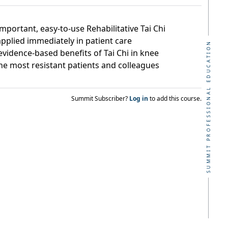
important, easy-to-use Rehabilitative Tai Chi
applied immediately in patient care
SUMMIT PROFESSIONAL EDUCATION
 evidence-based benefits of Tai Chi in knee
the most resistant patients and colleagues
Summit Subscriber?
Log in
to add this course.