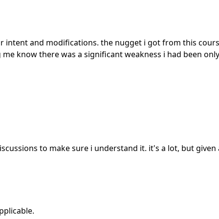
intent and modifications. the nugget i got from this course
ing me know there was a significant weakness i had been only
iscussions to make sure i understand it. it's a lot, but given
pplicable.