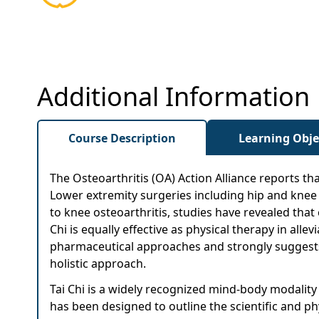
Additional Information
Course Description
Learning Obje
The Osteoarthritis (OA) Action Alliance reports tha
Lower extremity surgeries including hip and knee 
to knee osteoarthritis, studies have revealed that 
Chi is equally effective as physical therapy in all
pharmaceutical approaches and strongly suggests th
holistic approach.
Tai Chi is a widely recognized mind-body modality
has been designed to outline the scientific and ph