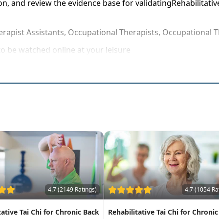
on, and review the evidence base for validatingRehabilitativ
erapist Assistants, Occupational Therapists, Occupational T
o be watched online at your leisure
ehabilitative Tai Chi strategies that can be applied immedia
s of Tai Chi in knee rehabilitation to even the most resista
4.7 (2149 Ratings)
4.7 (1054 Ra
tative Tai Chi for Chronic Back
Rehabilitative Tai Chi for Chronic