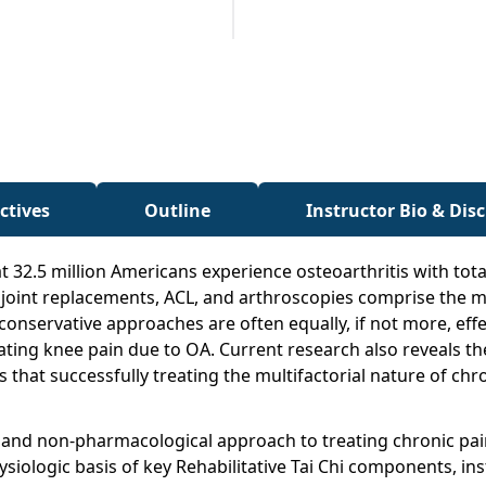
ctives
Outline
Instructor Bio & Dis
t 32.5 million Americans experience osteoarthritis with tota
joint replacements, ACL, and arthroscopies comprise the ma
conservative approaches are often equally, if not more, effec
eviating knee pain due to OA. Current research also reveals 
at successfully treating the multifactorial nature of chron
 and non-pharmacological approach to treating chronic pain
ysiologic basis of key Rehabilitative Tai Chi components, in