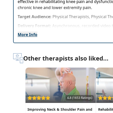
effective in rehabilitating knee pain and dysfuncti
chronic knee and lower extremity pain.
Target Audience:
Physical Therapists, Physical Th
Delivery Format:
Asynchronous, recorded video t
More Info
Highlights
Practice 8 of the most important, easy-to-use R
Effectively validate the evidence-based benefit
Other therapists also liked...
4.8 (1653 Ratings)
Improving Neck & Shoulder Pain and
Rehabili