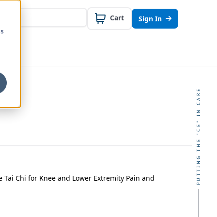
Cart
Sign In
cs
PUTTING THE "CE" IN CARE
ve Tai Chi for Knee and Lower Extremity Pain and