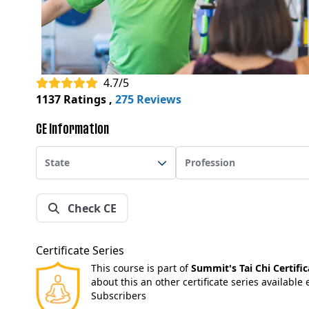
4.7/5
1137 Ratings
,
275 Reviews
CE Information
State
Profession
Check CE
Certificate Series
This course is part of
Summit's Tai Chi Certific
about this an other certificate series available
Subscribers