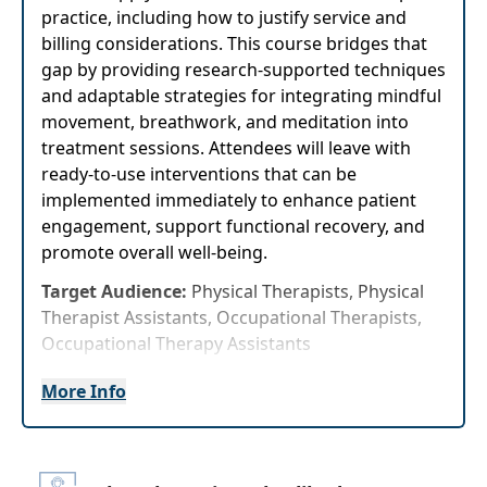
practice, including how to justify service and
billing considerations. This course bridges that
gap by providing research-supported techniques
and adaptable strategies for integrating mindful
movement, breathwork, and meditation into
treatment sessions. Attendees will leave with
ready-to-use interventions that can be
implemented immediately to enhance patient
engagement, support functional recovery, and
promote overall well-being.
Target Audience:
Physical Therapists, Physical
Therapist Assistants, Occupational Therapists,
Occupational Therapy Assistants
Delivery Format:
Synchronous, Live interactive
More Info
webinar to be attended online on a specific
date/time
Highlights