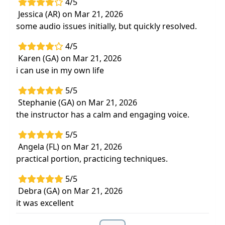
4/5
Jessica (AR) on Mar 21, 2026
some audio issues initially, but quickly resolved.
4/5
Karen (GA) on Mar 21, 2026
i can use in my own life
5/5
Stephanie (GA) on Mar 21, 2026
the instructor has a calm and engaging voice.
5/5
Angela (FL) on Mar 21, 2026
practical portion, practicing techniques.
5/5
Debra (GA) on Mar 21, 2026
it was excellent