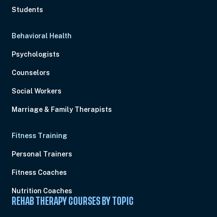
Students
Behavioral Health
Psychologists
Counselors
Social Workers
Marriage & Family Therapists
Fitness Training
Personal Trainers
Fitness Coaches
Nutrition Coaches
REHAB THERAPY COURSES BY TOPIC