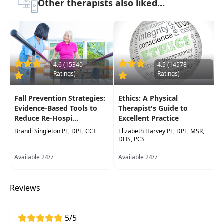
Other therapists also liked...
Learn how mind-body interventions can
improve mobility, reduce pain, and boost
emotional well-being for improved patient
outcomes in recovery
4.6 (15340
4.5 (14578
Develop skills and strategies to support both
Ratings)
Ratings)
the physical and mental aspects of recovery,
fostering a more holistic approach in
Fall Prevention Strategies:
Ethics: A Physical
rehabilitation
Evidence-Based Tools to
Therapist's Guide to
Reduce Re-Hospi...
Excellent Practice
Brandi Singleton PT, DPT, CCI
Elizabeth Harvey PT, DPT, MSR,
DHS, PCS
Available 24/7
Available 24/7
Reviews
5/5