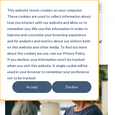
This website stores cookies on your computer.
These cookies are used to collect information about
how you interact with our website and allow us to
Home
Courses
Subscriptions
Teams
remember you. We use this information in order to
improve and customize your browsing experience
Integrating Mind-Body Interventions for
and for analytics and metrics about our visitors both
on this website and other media. To find out more
Improved Outcomes in Rehabilitation
about the cookies we use, see our Privacy Policy.
Selena Pemberton, MOT, OTR/L, RYT200hr
If you decline, your information won’t be tracked
when you visit this website. A single cookie will be
used in your browser to remember your preference
not to be tracked.
Accept
Decline