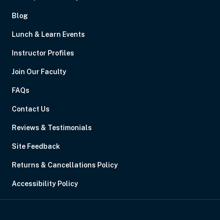
Blog
Lunch & Learn Events
Instructor Profiles
Join Our Faculty
FAQs
Contact Us
Reviews & Testimonials
Site Feedback
Returns & Cancellations Policy
Accessibility Policy