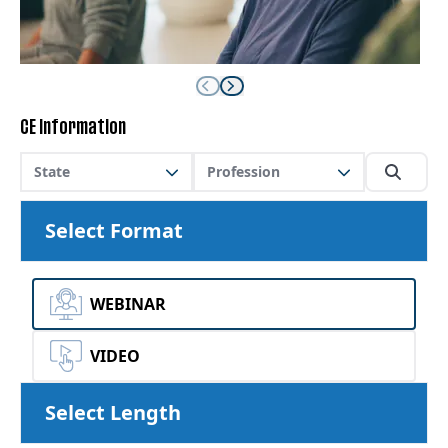
CE Information
State
Profession
Select Format
WEBINAR
VIDEO
Select Length