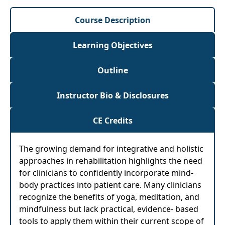
Course Description
Learning Objectives
Outline
Instructor Bio & Disclosures
CE Credits
The growing demand for integrative and holistic
approaches in rehabilitation highlights the need
for clinicians to confidently incorporate mind-
body practices into patient care. Many clinicians
recognize the benefits of yoga, meditation, and
mindfulness but lack practical, evidence- based
tools to apply them within their current scope of