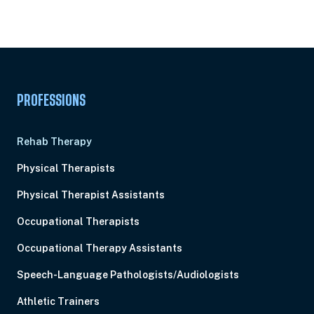
Subscription
Pick Your Plan & Sign Up Today!
PROFESSIONS
Rehab Therapy
Physical Therapists
Physical Therapist Assistants
Occupational Therapists
Occupational Therapy Assistants
Speech-Language Pathologists/Audiologists
Athletic Trainers