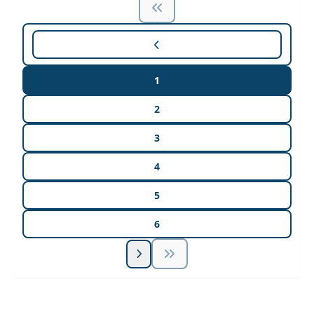
1
2
3
4
5
6
Unlock Unlimited CE Courses with Summit