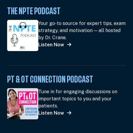
THE NPTE PODCAST
Your go-to source for expert tips, exam
strategy, and motivation — all hosted
by Dr. Crane.
Listen Now
PT & OT CONNECTION PODCAST
Tune in for engaging discussions on
important topics to you and your
patients.
Listen Now