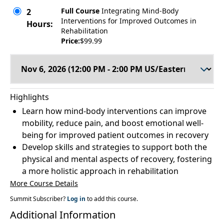
Full Course
Integrating Mind-Body
2
Interventions for Improved Outcomes in
Hours:
Rehabilitation
Price:
$99.99
Highlights
Learn how mind-body interventions can improve
mobility, reduce pain, and boost emotional well-
being for improved patient outcomes in recovery
Develop skills and strategies to support both the
physical and mental aspects of recovery, fostering
a more holistic approach in rehabilitation
More Course Details
Summit Subscriber?
Log in
to add this course.
Additional Information