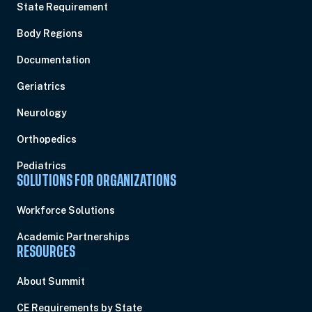
State Requirement
Body Regions
Documentation
Geriatrics
Neurology
Orthopedics
Pediatrics
SOLUTIONS FOR ORGANIZATIONS
Workforce Solutions
Academic Partnerships
RESOURCES
About Summit
CE Requirements by State