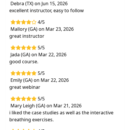
Debra (TX) on Jun 15, 2026
excellent instructor, easy to follow
4/5
Mallory (GA) on Mar 23, 2026
great instructor
5/5
Jada (GA) on Mar 22, 2026
good course.
5/5
Emily (GA) on Mar 22, 2026
great webinar
5/5
Mary Leigh (GA) on Mar 21, 2026
i liked the case studies as well as the interactive
breathing exercises.