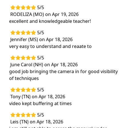
5/5
RODELIZA (MO) on Apr 19, 2026
excellent and knowledgeable teacher!
5/5
Jennifer (MS) on Apr 18, 2026
very easy to understand and reaate to
5/5
June Carol (NH) on Apr 18, 2026
good job bringing the camera in for good visibility
of techniques
5/5
Tony (TN) on Apr 18, 2026
video kept buffering at times
5/5
Leis (TN) on Apr 18, 2026