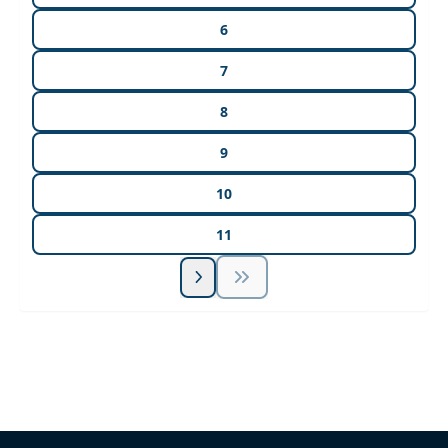
6
7
8
9
10
11
Unlock Unlimited CE Courses with Summit
Subscription
Pick Your Plan & Sign Up Today!