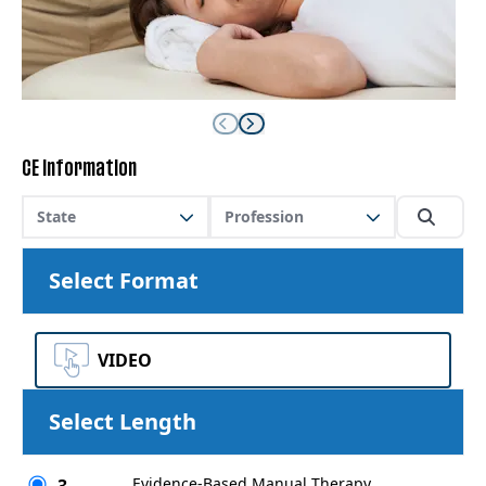
CE Information
State
Profession
Select Format
VIDEO
Select Length
Evidence-Based Manual Therapy