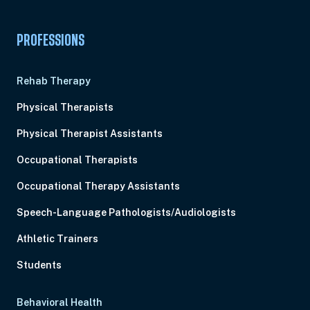
PROFESSIONS
Rehab Therapy
Physical Therapists
Physical Therapist Assistants
Occupational Therapists
Occupational Therapy Assistants
Speech-Language Pathologists/Audiologists
Athletic Trainers
Students
Behavioral Health