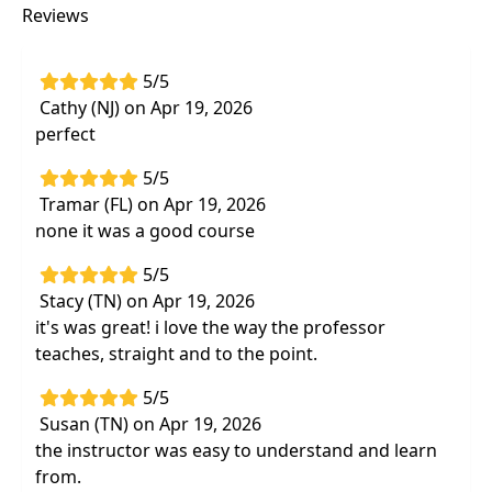
Highlights
Reviews
Providing more
in-depth and detailed
information to specifically address upper
5/5
body dysfunctions
Cathy (NJ) on Apr 19, 2026
Update your understanding and application
perfect
of the
real benefits of utilizing manual
5/5
therapy
Tramar (FL) on Apr 19, 2026
Learn the
best upper extremity manual
none it was a good course
therapy techniques
that you can begin to
use immediately inyour clinic
5/5
Stacy (TN) on Apr 19, 2026
Hands-on labs
that will include manual
it's was great! i love the way the professor
therapy and exercise
to address conditions
teaches, straight and to the point.
affecting the spine and upper extremities
5/5
Susan (TN) on Apr 19, 2026
the instructor was easy to understand and learn
from.