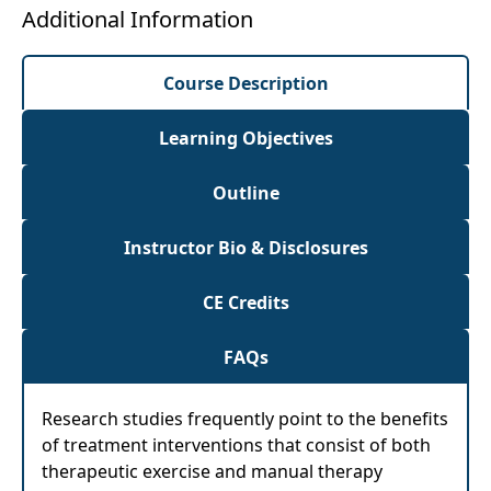
Additional Information
Course Description
Learning Objectives
Outline
Instructor Bio & Disclosures
CE Credits
FAQs
Research studies frequently point to the benefits
of treatment interventions that consist of both
therapeutic exercise and manual therapy