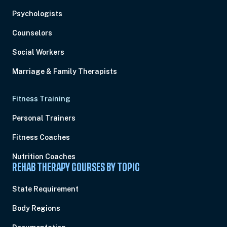
Psychologists
Counselors
Social Workers
Marriage & Family Therapists
Fitness Training
Personal Trainers
Fitness Coaches
Nutrition Coaches
REHAB THERAPY COURSES BY TOPIC
State Requirement
Body Regions