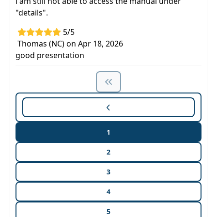
i am still not able to access the manual under
"details".
5/5
Thomas (NC) on Apr 18, 2026
good presentation
1
2
3
4
5