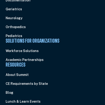
Documentation
Geriatrics
Neurology
Orthopedics
Pediatrics
SOLUTIONS FOR ORGANIZATIONS
Workforce Solutions
Academic Partnerships
RESOURCES
About Summit
CE Requirements by State
Blog
Lunch & Learn Events