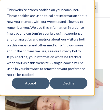
This website stores cookies on your computer.
These cookies are used to collect information about
how you interact with our website and allow us to
Home
Courses
Subscriptions
Teams
remember you. We use this information in order to
improve and customize your browsing experience
Evidence-Based Manual Therapy
and for analytics and metrics about our visitors both
on this website and other media. To find out more
Techniques: Advanced Concepts for the
about the cookies we use, see our Privacy Policy.
Upper Body
If you decline, your information won’t be tracked
Bill Meritt, PT, Cert. DN, FAAOMPT
when you visit this website. A single cookie will be
used in your browser to remember your preference
not to be tracked.
Accept
Decline