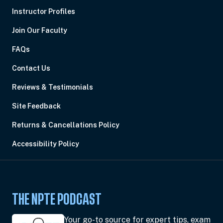
Instructor Profiles
Join Our Faculty
FAQs
Contact Us
Reviews & Testimonials
Site Feedback
Returns & Cancellations Policy
Accessibility Policy
THE NPTE PODCAST
Your go-to source for expert tips, exam