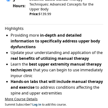
3
Techniques: Advanced Concepts for the
Hours:
Upper Body
Price:
$139.99
Highlights
Providing more
in-depth and detailed
information to specifically address upper body
dysfunctions
Update your understanding and application of the
real benefits of utilizing manual therapy
Learn the
best upper extremity manual therapy
techniques
that you can begin to use immediately
inyour clinic
Hands-on labs
that will include manual therapy
and exercise
to address conditions affecting the
spine and upper extremities
More Course Details
Summit Subscriber?
Log in
to add this course.