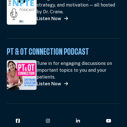
strategy, and motivation — all hosted
by Dr. Crane.
Listen Now
PT & OT CONNECTION PODCAST
Tune in for engaging discussions on
important topics to you and your
patients.
Listen Now