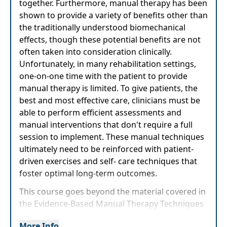
together. Furthermore, manual therapy has been
shown to provide a variety of benefits other than
the traditionally understood biomechanical
effects, though these potential benefits are not
often taken into consideration clinically.
Unfortunately, in many rehabilitation settings,
one-on-one time with the patient to provide
manual therapy is limited. To give patients, the
best and most effective care, clinicians must be
able to perform efficient assessments and
manual interventions that don't require a full
session to implement. These manual techniques
ultimately need to be reinforced with patient-
driven exercises and self- care techniques that
foster optimal long-term outcomes.
This course goes beyond the material covered in
the Evidence-Based Manual Therapy Techniques
course, focusing specifically on more advanced
More Info