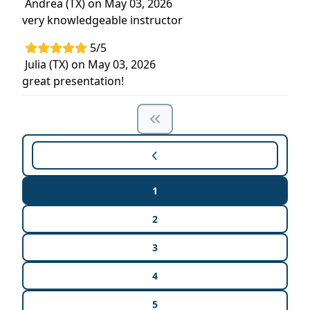
Andrea (TX) on May 03, 2026
very knowledgeable instructor
5/5
Julia (TX) on May 03, 2026
great presentation!
1
2
3
4
5