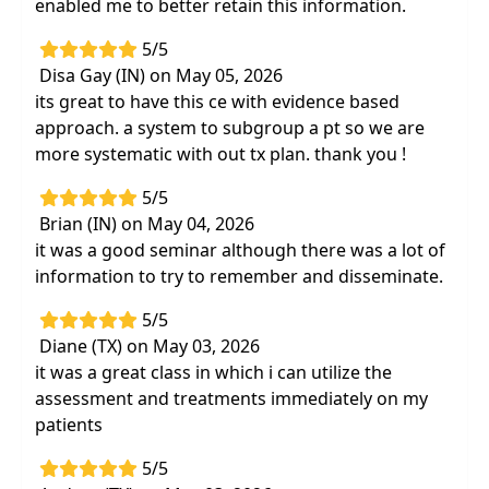
enabled me to better retain this information.
5/5
Disa Gay (IN) on May 05, 2026
its great to have this ce with evidence based
approach. a system to subgroup a pt so we are
more systematic with out tx plan. thank you !
5/5
Brian (IN) on May 04, 2026
it was a good seminar although there was a lot of
information to try to remember and disseminate.
5/5
Diane (TX) on May 03, 2026
it was a great class in which i can utilize the
assessment and treatments immediately on my
patients
5/5