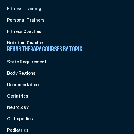
Fitness Training
Personal Trainers
Fitness Coaches
Nutrition Coaches
REHAB THERAPY COURSES BY TOPIC
State Requirement
Body Regions
Documentation
Geriatrics
Neurology
Orthopedics
Pediatrics