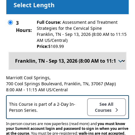
Select Length
Full Course:
Assessment and Treatment
3
Strategies for the Cervical Spine
Hours:
Franklin, TN - Sep 13, 2026 (8:00 AM to 11:15
AM US/Central)
Price:
$169.99
Marriott Cool Springs,
700 Cool Springs Boulevard, Franklin, TN, 37067
(Map)
8:00 AM - 11:15 AM US/Central
This Course is part of a 2-Day In-
See All
Person Series.
Courses
In-person courses are now paperless
(read more)
and
you must know
your Summit account login and password to sign in when you arrive
at the course.
You must be pre-registered;
walk-ins are not accepted.