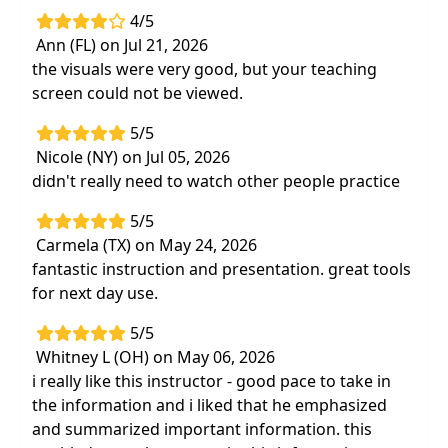
4/5
Ann (FL) on Jul 21, 2026
the visuals were very good, but your teaching
screen could not be viewed.
5/5
Nicole (NY) on Jul 05, 2026
didn't really need to watch other people practice
5/5
Carmela (TX) on May 24, 2026
fantastic instruction and presentation. great tools
for next day use.
5/5
Whitney L (OH) on May 06, 2026
i really like this instructor - good pace to take in
the information and i liked that he emphasized
and summarized important information. this