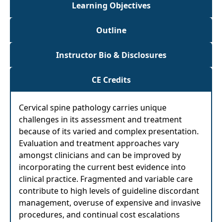
Learning Objectives
Outline
Instructor Bio & Disclosures
CE Credits
Cervical spine pathology carries unique
challenges in its assessment and treatment
because of its varied and complex presentation.
Evaluation and treatment approaches vary
amongst clinicians and can be improved by
incorporating the current best evidence into
clinical practice. Fragmented and variable care
contribute to high levels of guideline discordant
management, overuse of expensive and invasive
procedures, and continual cost escalations