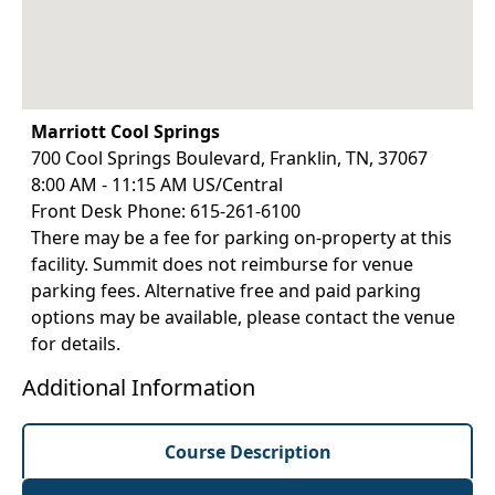
Marriott Cool Springs
700 Cool Springs Boulevard, Franklin, TN, 37067
8:00 AM - 11:15 AM US/Central
Front Desk Phone: 615-261-6100
There may be a fee for parking on-property at this
facility. Summit does not reimburse for venue
parking fees. Alternative free and paid parking
options may be available, please contact the venue
for details.
Additional Information
Course Description