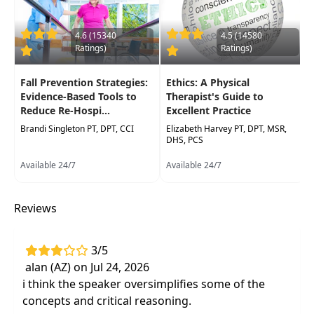
Delivery Format:
Synchronous, Live in-person
course to be attended at a physical location
4.6 (15340
4.5 (14580
Ratings)
Ratings)
Highlights
Fall Prevention Strategies:
Ethics: A Physical
Early care strategies
in the prognosis of
Evidence-Based Tools to
Therapist's Guide to
patients with neck pain who seek care
Reduce Re-Hospi...
Excellent Practice
Brandi Singleton PT, DPT, CCI
Key elements of differential diagnoses and
Elizabeth Harvey PT, DPT, MSR,
DHS, PCS
theclinical examination
to Improve your
treatment strategies for the cervical spine
Available 24/7
Available 24/7
Incorporate the current best evidence into
the treatment
of cervical spine pathologies
Reviews
Effective, evidence-based interventions
for
the most common diagnosis
3/5
Hands-on lab for manual techniques
to the
alan (AZ) on Jul 24, 2026
cervical spine that will have
i think the speaker oversimplifies some of the
immediatereduce pain
concepts and critical reasoning.