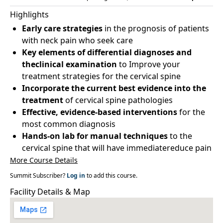
Highlights
Early care strategies
in the prognosis of patients
with neck pain who seek care
Key elements of differential diagnoses and
theclinical examination
to Improve your
treatment strategies for the cervical spine
Incorporate the current best evidence into the
treatment
of cervical spine pathologies
Effective, evidence-based interventions
for the
most common diagnosis
Hands-on lab for manual techniques
to the
cervical spine that will have immediatereduce pain
More Course Details
Summit Subscriber?
Log in
to add this course.
Facility Details & Map