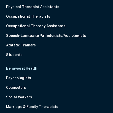
Physical Therapist Assistants
Occupational Therapists
Occupational Therapy Assistants
Speech-Language Pathologists/Audiologists
Athletic Trainers
Students
Behavioral Health
Psychologists
Counselors
Social Workers
Marriage & Family Therapists