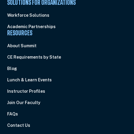
SOLUTIONS FOR ORGANIZATIONS
Workforce Solutions
Academic Partnerships
RESOURCES
About Summit
CE Requirements by State
Blog
Lunch & Learn Events
Instructor Profiles
Join Our Faculty
FAQs
Contact Us