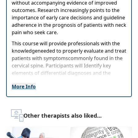
without accompanying evidence of improved
outcomes. Research increasingly points to the
importance of early care decisions and guideline
adherence in the prognosis of patients with neck
pain who seek care.
This course will provide professionals with the
knowledgeneeded to properly evaluate and treat
patients with symptomscommonly found in the
cervical spine. Participants will Identify key
elements of differential diagnoses and the
clinicalexamination to improve treatment
More Info
strategies. Manual Therapy techniques to
immediately reduce pain will be reviewed and
practiced. Participants will leave this course
more confident to effectively assess and treat
Other therapists also liked...
neck pain.
Target Audience:
Physical Therapists, Physical
Therapist Assistants, Athletic Trainers