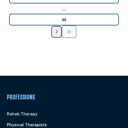
...
40
Unlock Unlimited CE Courses with Summit
Subscription
Pick Your Plan & Sign Up Today!
PROFESSIONS
Rehab Therapy
Physical Therapists