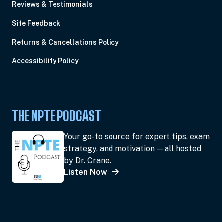
Reviews & Testimonials
Site Feedback
Returns & Cancellations Policy
Accessibility Policy
THE NPTE PODCAST
Your go-to source for expert tips, exam
strategy, and motivation — all hosted
by Dr. Crane.
Listen Now