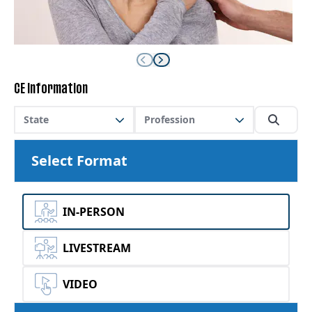
CE Information
State
Profession
Select Format
IN-PERSON
LIVESTREAM
VIDEO