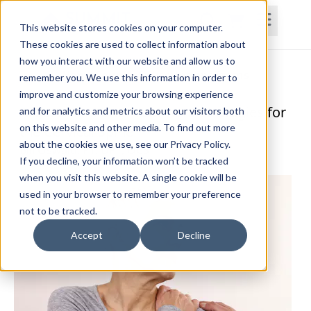
This website stores cookies on your computer.
These cookies are used to collect information about
how you interact with our website and allow us to
Home
Courses
Subscriptions
Teams
remember you. We use this information in order to
improve and customize your browsing experience
Assessment and Treatment Strategies for
and for analytics and metrics about our visitors both
on this website and other media. To find out more
the Cervical Spine
about the cookies we use, see our Privacy Policy.
Bill Oswald, PT, DPT, OCS
If you decline, your information won’t be tracked
when you visit this website. A single cookie will be
used in your browser to remember your preference
not to be tracked.
Accept
Decline