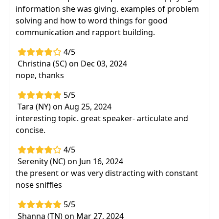
information she was giving. examples of problem
solving and how to word things for good
communication and rapport building.
4/5
Christina (SC) on Dec 03, 2024
nope, thanks
5/5
Tara (NY) on Aug 25, 2024
interesting topic. great speaker- articulate and
concise.
4/5
Serenity (NC) on Jun 16, 2024
the present or was very distracting with constant
nose sniffles
5/5
Shanna (TN) on Mar 27, 2024