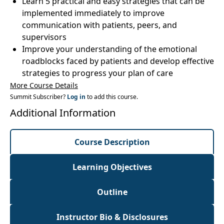
Learn 5 practical and easy strategies that can be
implemented immediately to improve
communication with patients, peers, and
supervisors
Improve your understanding of the emotional
roadblocks faced by patients and develop effective
strategies to progress your plan of care
More Course Details
Summit Subscriber?
Log in
to add this course.
Additional Information
Course Description
Learning Objectives
Outline
Instructor Bio & Disclosures