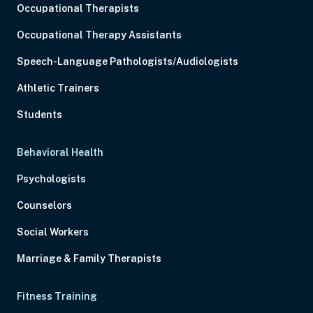
Occupational Therapists
Occupational Therapy Assistants
Speech-Language Pathologists/Audiologists
Athletic Trainers
Students
Behavioral Health
Psychologists
Counselors
Social Workers
Marriage & Family Therapists
Fitness Training