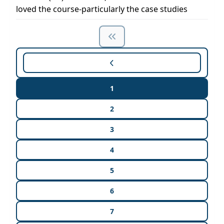
loved the course-particularly the case studies
1
2
3
4
5
6
7