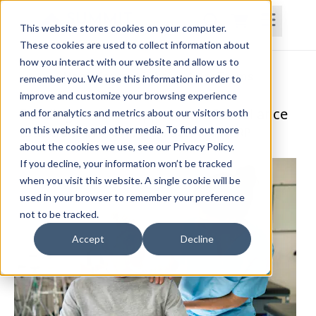
This website stores cookies on your computer.
These cookies are used to collect information about
how you interact with our website and allow us to
Home
Courses
Subscriptions
Teams
remember you. We use this information in order to
improve and customize your browsing experience
Building Patient Rapport and Compliance
and for analytics and metrics about our visitors both
on this website and other media. To find out more
Katie O'Shea, PT, DPT, MBA, GCS, CDP, CCRP
about the cookies we use, see our Privacy Policy.
If you decline, your information won’t be tracked
when you visit this website. A single cookie will be
used in your browser to remember your preference
not to be tracked.
Accept
Decline