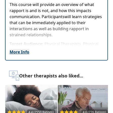
This course will provide an overview of what
rapport is and is not, and how this impacts
communication. Participantswill learn strategies
that can be immediately applied to their
interactions as well as building rapport in
strained relationships.
Target Audience:
Physical Therapists, Physical
Therapist Assistants, Occupational Therapists,
More Info
Occupational Therapy Assistants, Speech-
Language Pathologists
Delivery Format:
Asynchronous, recorded video
Other therapists also liked...
to be watched online at your leisure
Highlights
Learn 5 practical and easy strategies that can
be implemented immediately to improve
communication with patients, peers, and
4.4 (2550 Ratings)
4.6 (776 Ratings)