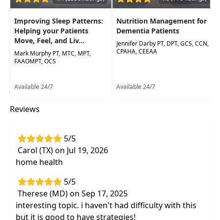
supervisors
Improve your understanding of the
Improving Sleep Patterns:
Nutrition Management for
emotional roadblocks faced by patients and
Helping your Patients
Dementia Patients
Move, Feel, and Liv...
develop effective strategies to progress your
Jennifer Darby PT, DPT, GCS, CCN,
CPAHA, CEEAA
Mark Murphy PT, MTC, MPT,
plan of care
FAAOMPT, OCS
Available 24/7
Available 24/7
Reviews
5/5
Carol (TX) on Jul 19, 2026
home health
5/5
Therese (MD) on Sep 17, 2025
interesting topic. i haven't had difficulty with this
but it is good to have strategies!