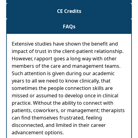
CE Credits
FAQs
Extensive studies have shown the benefit and
impact of trust in the client-patient relationship.
However, rapport goes a long way with other
members of the care and management teams.
Such attention is given during our academic
years to all we need to know clinically, that
sometimes the people connection skills are
missed or assumed to develop once in clinical
practice. Without the ability to connect with
patients, coworkers, or management; therapists
can find themselves frustrated, feeling
disconnected, and limited in their career
advancement options.