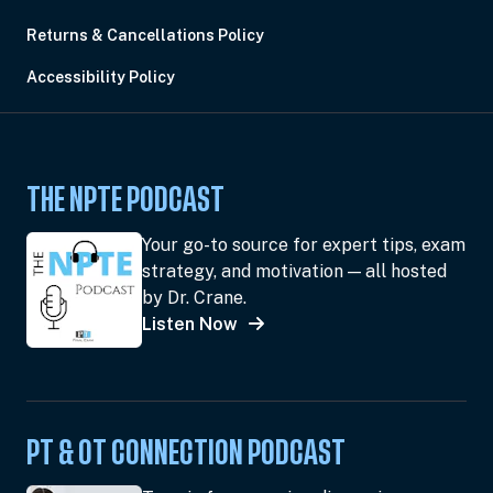
Returns & Cancellations Policy
Accessibility Policy
THE NPTE PODCAST
Your go-to source for expert tips, exam
strategy, and motivation — all hosted
by Dr. Crane.
Listen Now
PT & OT CONNECTION PODCAST