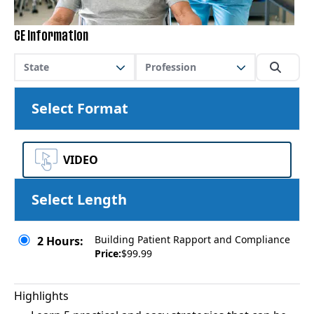
CE Information
State
Profession
Select Format
VIDEO
Select Length
Building Patient Rapport and Compliance
2 Hours:
Price:
$99.99
Highlights