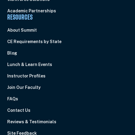
Academic Partnerships
RESOURCES
About Summit
CE Requirements by State
Blog
Lunch & Learn Events
Instructor Profiles
Join Our Faculty
FAQs
Contact Us
Reviews & Testimonials
Site Feedback