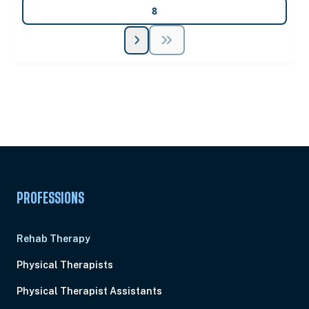
8
Unlock Unlimited CE Courses with Summit
Subscription
Pick Your Plan & Sign Up Today!
PROFESSIONS
Rehab Therapy
Physical Therapists
Physical Therapist Assistants