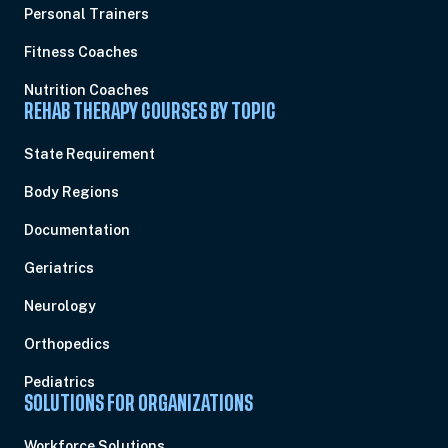
Personal Trainers
Fitness Coaches
Nutrition Coaches
REHAB THERAPY COURSES BY TOPIC
State Requirement
Body Regions
Documentation
Geriatrics
Neurology
Orthopedics
Pediatrics
SOLUTIONS FOR ORGANIZATIONS
Workforce Solutions