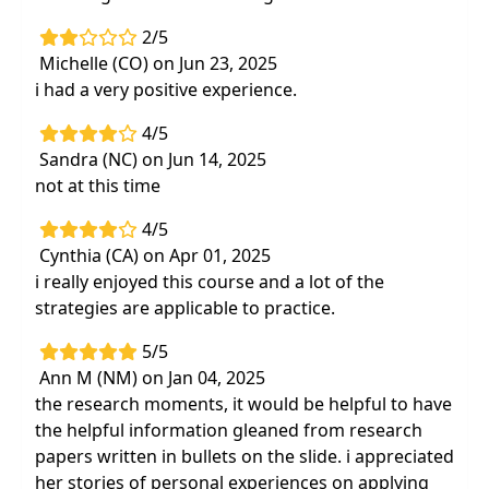
2/5
Michelle (CO) on Jun 23, 2025
i had a very positive experience.
4/5
Sandra (NC) on Jun 14, 2025
not at this time
4/5
Cynthia (CA) on Apr 01, 2025
i really enjoyed this course and a lot of the
strategies are applicable to practice.
5/5
Ann M (NM) on Jan 04, 2025
the research moments, it would be helpful to have
the helpful information gleaned from research
papers written in bullets on the slide. i appreciated
her stories of personal experiences on applying