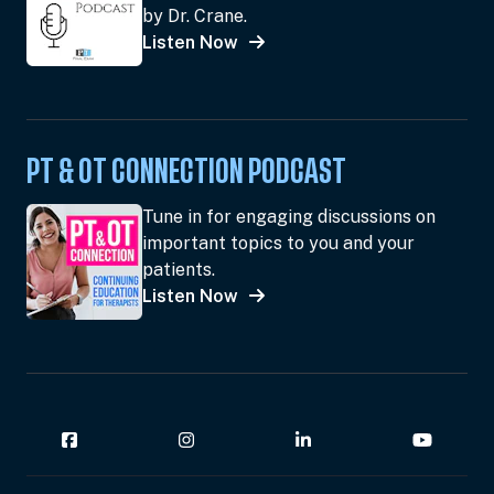
by Dr. Crane.
Listen Now
PT & OT CONNECTION PODCAST
Tune in for engaging discussions on
important topics to you and your
patients.
Listen Now