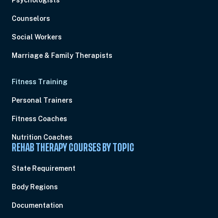
Psychologists
Counselors
Social Workers
Marriage & Family Therapists
Fitness Training
Personal Trainers
Fitness Coaches
Nutrition Coaches
REHAB THERAPY COURSES BY TOPIC
State Requirement
Body Regions
Documentation