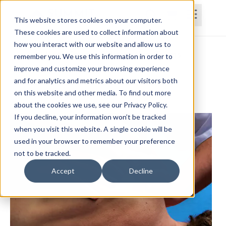
This website stores cookies on your computer.
These cookies are used to collect information about
how you interact with our website and allow us to
Home
Courses
Subscriptions
Teams
remember you. We use this information in order to
improve and customize your browsing experience
Shoulder Disorders
and for analytics and metrics about our visitors both
on this website and other media. To find out more
Donald Earley, OTD, MA, OTRL
about the cookies we use, see our Privacy Policy.
If you decline, your information won’t be tracked
when you visit this website. A single cookie will be
used in your browser to remember your preference
not to be tracked.
Accept
Decline