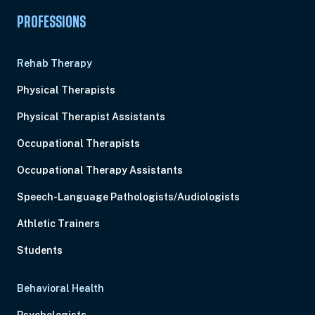
PROFESSIONS
Rehab Therapy
Physical Therapists
Physical Therapist Assistants
Occupational Therapists
Occupational Therapy Assistants
Speech-Language Pathologists/Audiologists
Athletic Trainers
Students
Behavioral Health