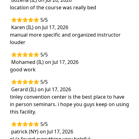
Bozena (IL) on Jul 20, 2026
restore optimal shoulder biomechanics and
location of the course was really bed
pain-free motion
5/5
Incorporation of Evidence-Based Practice
Karen (IL) on Jul 17, 2026
(EBP) into treatment plans
manual more specific and organized instructor
4 vital exercise programs and approaches
louder
for impingement, tissue lesions, tears, and
capsular restrictions
5/5
Mohamed (IL) on Jul 17, 2026
Rehabilitation for the various phases of
good work
shoulderimpingement syndrome, rotator
cuff, adhesive capsulitis, bicipital tendonitis,
5/5
AC joint sprains, labral injuries, andthoracic
Gerard (IL) on Jul 17, 2026
outlet syndrome
tinley convention center is the best place to have
"Bottom up" and "top down" recovery
in person seminars. i hope you guys keep on using
strategies to manage shoulder and upper
this facility.
quadrant dysfunction
5/5
Cuff and capsular tissue elongation
patrick (NY) on Jul 17, 2026
strategies for theposterior, inferior, and