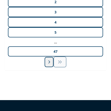
2
3
4
5
...
47
Unlock Unlimited CE Courses with Summit
Subscription
Pick Your Plan & Sign Up Today!