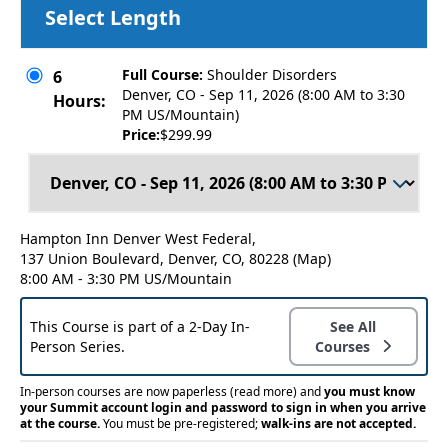
Select Length
Full Course:
Shoulder Disorders
6
Denver, CO - Sep 11, 2026 (8:00 AM to 3:30
Hours:
PM US/Mountain)
Price:
$299.99
Hampton Inn Denver West Federal,
137 Union Boulevard, Denver, CO, 80228
(Map)
8:00 AM - 3:30 PM US/Mountain
This Course is part of a 2-Day In-
See All
Person Series.
Courses
In-person courses are now paperless
(read more)
and
you must know
your Summit account login and password to sign in when you arrive
at the course.
You must be pre-registered;
walk-ins are not accepted.