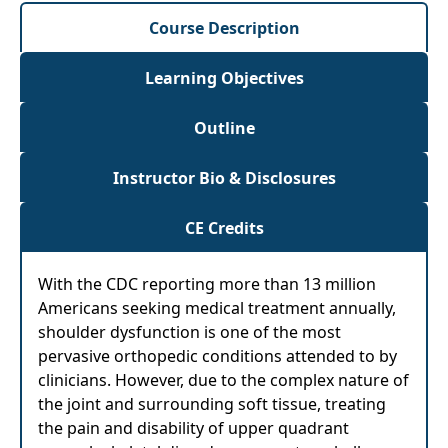
Course Description
Learning Objectives
Outline
Instructor Bio & Disclosures
CE Credits
With the CDC reporting more than 13 million
Americans seeking medical treatment annually,
shoulder dysfunction is one of the most
pervasive orthopedic conditions attended to by
clinicians. However, due to the complex nature of
the joint and surrounding soft tissue, treating
the pain and disability of upper quadrant