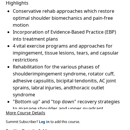
Highlights
Conservative rehab approaches which restore
optimal shoulder biomechanics and pain-free
motion
Incorporation of Evidence-Based Practice (EBP)
into treatment plans
4 vital exercise programs and approaches for
impingement, tissue lesions, tears, and capsular
restrictions
Rehabilitation for the various phases of
shoulderimpingement syndrome, rotator cuff,
adhesive capsulitis, bicipital tendonitis, AC joint
sprains, labral injuries, andthoracic outlet
syndrome
"Bottom up" and "top down" recovery strategies
to manage shoulder and upper quadrant
More Course Details
dysfunction
Summit Subscriber?
Cuff and capsular tissue elongation strategies for
Log in
to add this course.
theposterior, inferior, and anterior shoulder