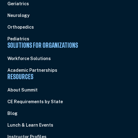
Geriatrics
Neurology
Orthopedics
Pediatrics
SOLUTIONS FOR ORGANIZATIONS
Workforce Solutions
Academic Partnerships
RESOURCES
About Summit
CE Requirements by State
Blog
Lunch & Learn Events
Instructor Profiles