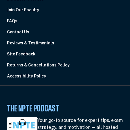
Join Our Faculty
FAQs
Contact Us
Reviews & Testimonials
Site Feedback
Returns & Cancellations Policy
Accessibility Policy
THE NPTE PODCAST
Your go-to source for expert tips, exam
strategy, and motivation — all hosted