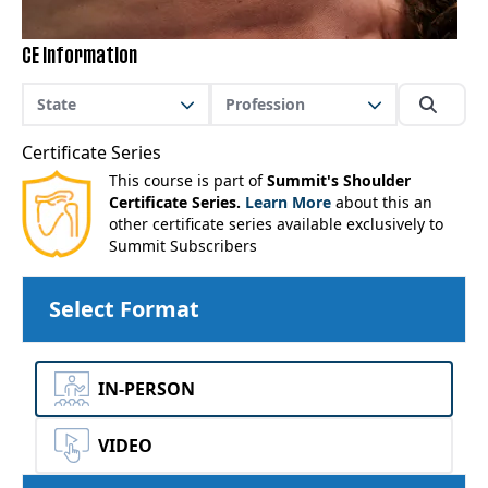
CE Information
State
Profession
Certificate Series
This course is part of
Summit's Shoulder
Certificate Series.
Learn More
about this an
other certificate series available exclusively to
Summit Subscribers
Select Format
IN-PERSON
VIDEO