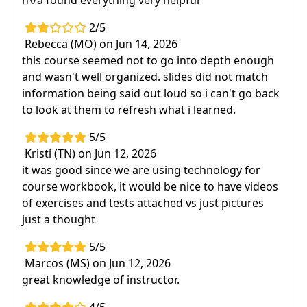
n\/a found everything very helpful
anterior shoulder complex
Interactive labs and case studies of shoulder
2/5
problemsand dysfunction
Rebecca (MO) on Jun 14, 2026
this course seemed not to go into depth enough
and wasn't well organized. slides did not match
information being said out loud so i can't go back
to look at them to refresh what i learned.
5/5
Kristi (TN) on Jun 12, 2026
it was good since we are using technology for
course workbook, it would be nice to have videos
of exercises and tests attached vs just pictures
just a thought
5/5
Marcos (MS) on Jun 12, 2026
great knowledge of instructor.