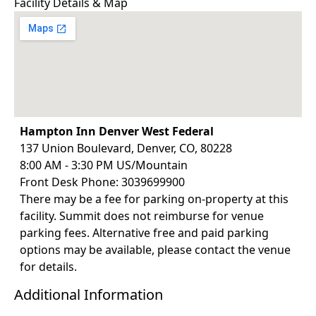
Facility Details & Map
complex
Interactive labs and case studies of shoulder
problemsand dysfunction
Hampton Inn Denver West Federal
137 Union Boulevard, Denver, CO, 80228
8:00 AM - 3:30 PM US/Mountain
Front Desk Phone: 3039699900
There may be a fee for parking on-property at this
facility. Summit does not reimburse for venue
parking fees. Alternative free and paid parking
options may be available, please contact the venue
for details.
Additional Information