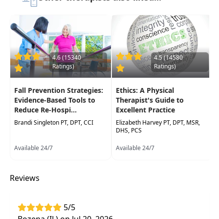
assessment ofdysfunction around the
scapulothoracic and gleno-humeral joints
utilizing case studies of shoulder problems.
Current evidence-based interventions are
presented and analyzed for a variety of
diagnoses. Participants will return to their
4.6 (15340
4.5 (14580
Ratings)
Ratings)
practice with more tools to evaluate, assess and
treat difficult shoulder problems in less time and
Fall Prevention Strategies:
Ethics: A Physical
with less expense to the patient.
Evidence-Based Tools to
Therapist's Guide to
Reduce Re-Hospi...
Excellent Practice
Target Audience:
Physical Therapists, Physical
Therapist Assistants, Occupational Therapists,
Brandi Singleton PT, DPT, CCI
Elizabeth Harvey PT, DPT, MSR,
DHS, PCS
Occupational Therapy Assistants, Athletic
Trainers
Available 24/7
Available 24/7
Delivery Format:
Synchronous, Live in-person
course to be attended at a physical location
Reviews
Highlights
5/5
Conservative rehab approaches which