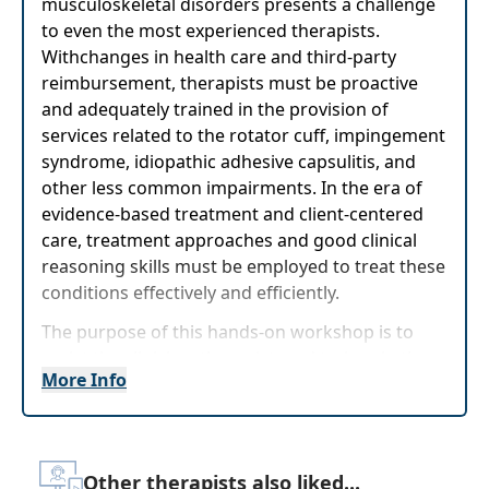
musculoskeletal disorders presents a challenge
to even the most experienced therapists.
Withchanges in health care and third-party
reimbursement, therapists must be proactive
and adequately trained in the provision of
services related to the rotator cuff, impingement
syndrome, idiopathic adhesive capsulitis, and
other less common impairments. In the era of
evidence-based treatment and client-centered
care, treatment approaches and good clinical
reasoning skills must be employed to treat these
conditions effectively and efficiently.
The purpose of this hands-on workshop is to
assist the clinician, therapist, and trainer in the
More Info
advancement of their expertise in evaluating and
treating frequently seen shoulder conditions. Dr.
Earley will take you step-by-step through the
pathoanatomy of the shoulder and the
Other therapists also liked...