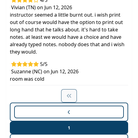
4/5
Vivian (TN) on Jun 12, 2026
instructor seemed a little burnt out. i wish print
out of course would have the option to print out
long hand that he talks about. it's hard to take
notes. at least we would have a choice and have
already typed notes. nobody does that and i wish
they would.
5/5
Suzanne (NC) on Jun 12, 2026
room was cold
1