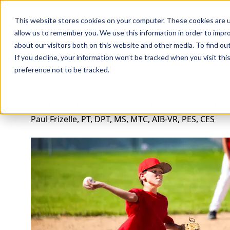
Professions
Organi
This website stores cookies on your computer. These cookies are u
allow us to remember you. We use this information in order to impr
about our visitors both on this website and other media. To find ou
Rehab Therapies
Explore Courses
Instructors
Su
If you decline, your information won’t be tracked when you visit th
preference not to be tracked.
Treating the Shoulder in the Adolescent A
Paul Frizelle, PT, DPT, MS, MTC, AIB-VR, PES, CES