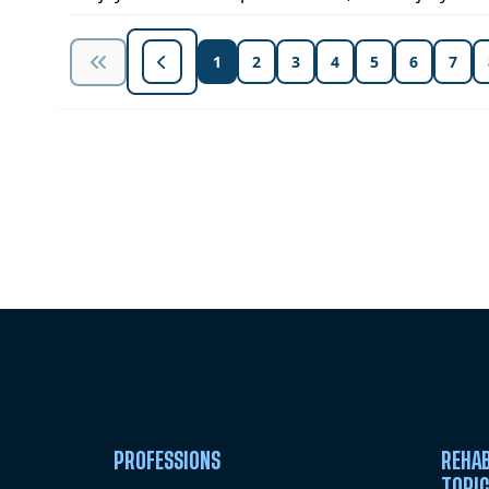
1
2
3
4
5
6
7
Unlock Unlimited CE Courses with
Subscription
PROFESSIONS
REHAB
TOPI