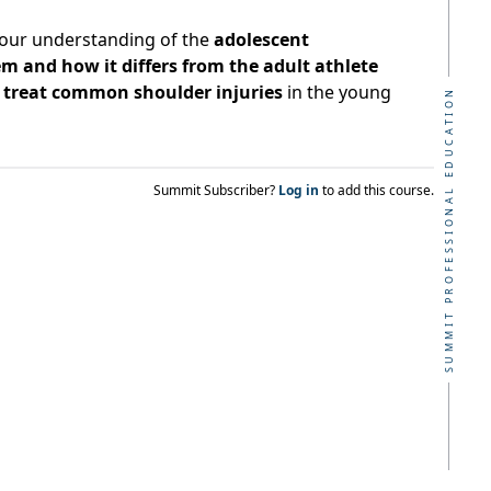
your understanding of the
adolescent
m and how it differs from the adult athlete
to treat common shoulder injuries
in the young
SUMMIT PROFESSIONAL EDUCATION
Summit Subscriber?
Log in
to add this course.