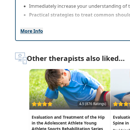
Immediately increase your understanding of 
Practical strategies to treat common should
More Info
Other therapists also liked...
4.5 (876 Ratings)
Evaluation and Treatment of the Hip
Evaluati
in the Adolescent Athlete Young
Spine in
Athlete Sports Rehabilitation Series