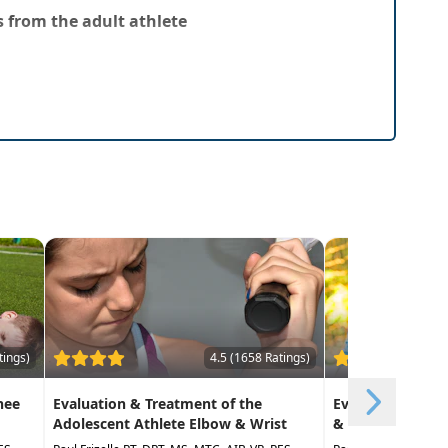
 from the adult athlete
tings)
4.5 (1658 Ratings)
nee
Evaluation & Treatment of the
Evaluation and 
Adolescent Athlete Elbow & Wrist
& Ankle in the A