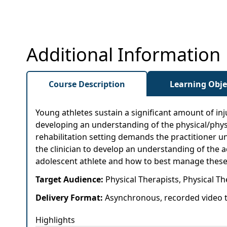
Additional Information
Course Description
Learning Obje
Young athletes sustain a significant amount of in
developing an understanding of the physical/physi
rehabilitation setting demands the practitioner u
the clinician to develop an understanding of the 
adolescent athlete and how to best manage these in
Target Audience:
Physical Therapists, Physical Th
Delivery Format:
Asynchronous, recorded video t
Highlights