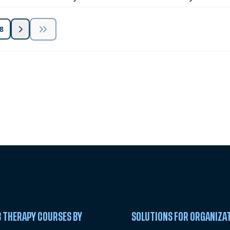
8
 Summit
 THERAPY COURSES BY
SOLUTIONS FOR ORGANIZA
C