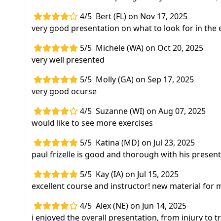
4/5
Bert (FL) on Nov 17, 2025
very good presentation on what to look for in the
5/5
Michele (WA) on Oct 20, 2025
very well presented
5/5
Molly (GA) on Sep 17, 2025
very good ocurse
4/5
Suzanne (WI) on Aug 07, 2025
would like to see more exercises
5/5
Katina (MD) on Jul 23, 2025
paul frizelle is good and thorough with his present
5/5
Kay (IA) on Jul 15, 2025
excellent course and instructor! new material for 
4/5
Alex (NE) on Jun 14, 2025
i enjoyed the overall presentation, from injury to