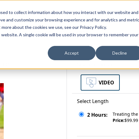
zations
Resources
Why Us?
sed to collect information about how you interact with our website and
ove and customize your browsing experience and for analytics and metri
t more about the cookies we use, see our Privacy Policy.
bscriptions
Teams and Organizations
is website. A single cookie will be used in your browser to remember your
Accept
Decline
thlete
Select a Format
VIDEO
Select Length
Treating the
2 Hours:
Price:
$99.99