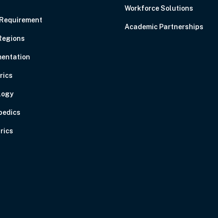
Workforce Solutions
 Requirement
Academic Partnerships
Regions
entation
rics
logy
pedics
rics