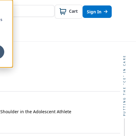
Cart
Sign In
cs
PUTTING THE "CE" IN CARE
 Shoulder in the Adolescent Athlete