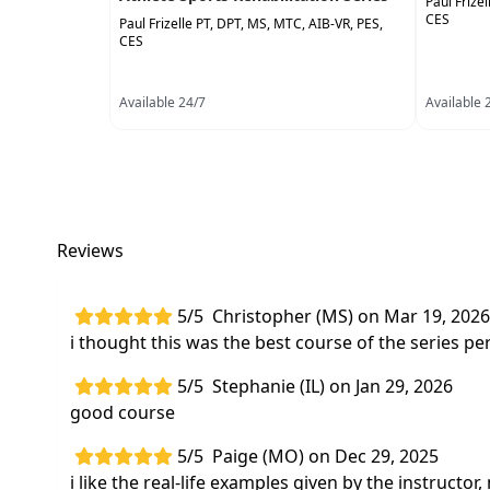
Paul Frize
CES
Paul Frizelle PT, DPT, MS, MTC, AIB-VR, PES,
CES
Available 24/7
Available 
Reviews
5/5
Christopher (MS) on Mar 19, 2026
i thought this was the best course of the series p
5/5
Stephanie (IL) on Jan 29, 2026
good course
5/5
Paige (MO) on Dec 29, 2025
i like the real-life examples given by the instruct