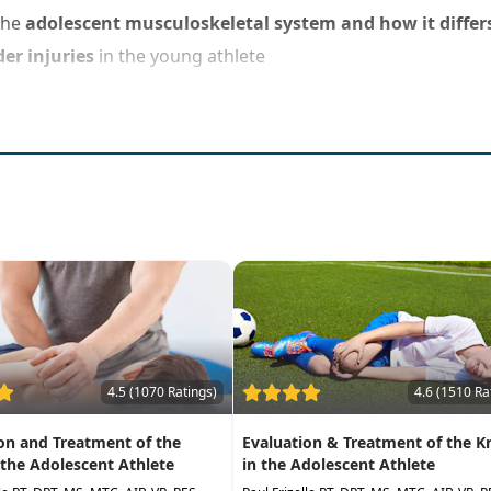
the
adolescent musculoskeletal system and how it differs
er injuries
in the young athlete
4.5 (1070 Ratings)
4.6 (1510 Ra
on and Treatment of the
Evaluation & Treatment of the K
 the Adolescent Athlete
in the Adolescent Athlete