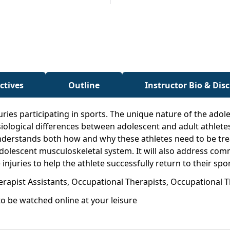
ctives
Outline
Instructor Bio & Dis
juries participating in sports. The unique nature of the ad
ological differences between adolescent and adult athletes
nderstands both how and why these athletes need to be treat
adolescent musculoskeletal system. It will also address co
juries to help the athlete successfully return to their spor
erapist Assistants, Occupational Therapists, Occupational T
o be watched online at your leisure