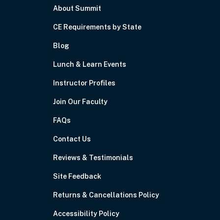
About Summit
CE Requirements by State
Blog
Lunch & Learn Events
Instructor Profiles
Join Our Faculty
FAQs
Contact Us
Reviews & Testimonials
Site Feedback
Returns & Cancellations Policy
Accessibility Policy