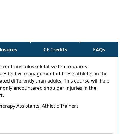
closures
CE Credits
FAQs
olescentmusculoskeletal system requires
. Effective management of these athletes in the
ed differently than adults. This course will help
mmonly encountered shoulder injuries in the
t.
herapy Assistants, Athletic Trainers