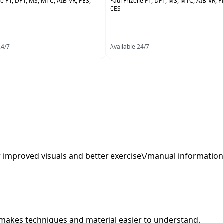
lle PT, DPT, MS, MTC, AIB-VR, PES,
Paul Frizelle PT, DPT, MS, MTC, AIB-VR, P
CES
24/7
Available 24/7
er improved visuals and better exercise\/manual information
or, makes techniques and material easier to understand.