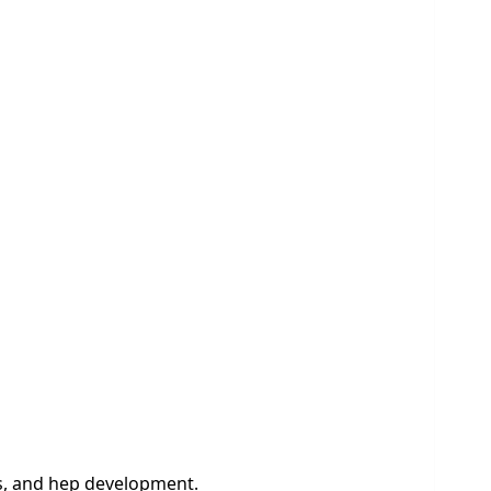
es, and hep development.