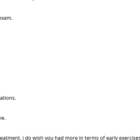
 exam.
ations.
me.
 treatment. i do wish you had more in terms of early exercis