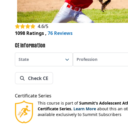
4.6/5
1098 Ratings
,
76 Reviews
CE Information
State
Profession
Check CE
Certificate Series
This course is part of
Summit's Adolescent Ath
Certificate Series.
Learn More
about this an ot
available exclusively to Summit Subscribers