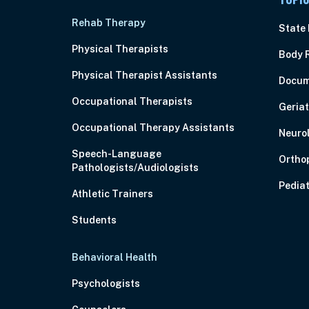
Rehab Therapy
State
Physical Therapists
Body 
Physical Therapist Assistants
Docum
Occupational Therapists
Geriat
Occupational Therapy Assistants
Neuro
Speech-Language
Ortho
Pathologists/Audiologists
Pediat
Athletic Trainers
Students
Behavioral Health
Psychologists