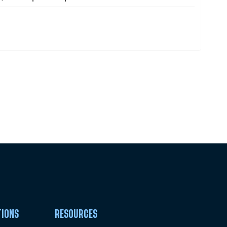
Pick Your Plan & Sign Up Today!
TIONS
RESOURCES