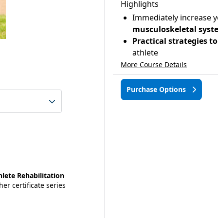
Highlights
Immediately increase 
musculoskeletal syste
Practical strategies 
athlete
More Course Details
Purchase Options
lete Rehabilitation
her certificate series