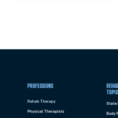
Unlock Unlimited CE Courses with
Subscription
PROFESSIONS
REHAB
TOPI
Rehab Therapy
State
Physical Therapists
Body 