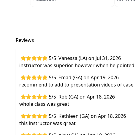
Reviews
5/5
Vanessa (LA) on Jul 31, 2026
instructor was superior. however when he pointed t
5/5
Emad (GA) on Apr 19, 2026
recommend to add to presentation videos of case
5/5
Rob (GA) on Apr 18, 2026
whole class was great
5/5
Kathleen (GA) on Apr 18, 2026
this instructor was great