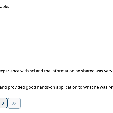
able.
al experience with sci and the information he shared was ver
g and provided good hands-on application to what he was re