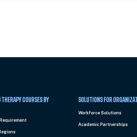
 Summit
 THERAPY COURSES BY
SOLUTIONS FOR ORGANIZA
C
Workforce Solutions
 Requirement
Academic Partnerships
Regions