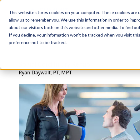
Professions
Organi
This website stores cookies on your computer. These cookies are u
allow us to remember you. We use this information in order to impr
about our visitors both on this website and other media. To find ou
Rehab Therapies
Explore Courses
Instructors
Su
If you decline, your information won’t be tracked when you visit th
preference not to be tracked.
Spinal Cord Injury Rehab
Ryan Daywalt, PT, MPT