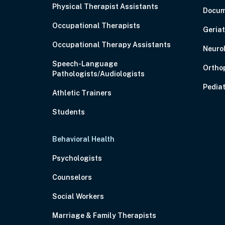
Physical Therapist Assistants
Docum
Occupational Therapists
Geriat
Occupational Therapy Assistants
Neuro
Speech-Language
Ortho
Pathologists/Audiologists
Pediat
Athletic Trainers
Students
Behavioral Health
Psychologists
Counselors
Social Workers
Marriage & Family Therapists