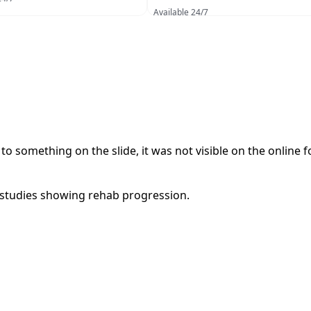
Available 24/7
o something on the slide, it was not visible on the online 
 studies showing rehab progression.