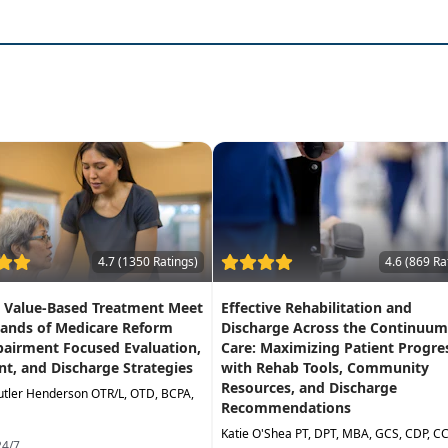
inal cord injury management and treatment
with early in
, and wheelchair mobility
gain function and independence
 to
help identify functional and sensory deficits
fertechniques and wheelchair skills
4.7 (1350 Ratings)
4.6 (869 Ra
g Value-Based Treatment Meet
Effective Rehabilitation and
ands of Medicare Reform
Discharge Across the Continuum
pairment Focused Evaluation,
Care: Maximizing Patient Progre
t, and Discharge Strategies
with Rehab Tools, Community
Resources, and Discharge
utler Henderson OTR/L, OTD, BCPA,
Recommendations
Katie O'Shea PT, DPT, MBA, GCS, CDP, C
24/7