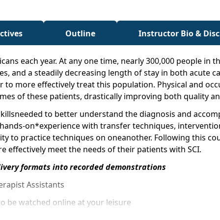
ctives
Outline
Instructor Bio & Dis
cans each year. At any one time, nearly 300,000 people in th
tes, and a steadily decreasing length of stay in both acute ca
 to more effectively treat this population. Physical and oc
es of these patients, drastically improving both quality and 
e skillsneeded to better understand the diagnosis and acco
 hands-on*experience with transfer techniques, intervention
ty to practice techniques on oneanother. Following this cou
 effectively meet the needs of their patients with SCI.
livery formats into recorded demonstrations
erapist Assistants
o be watched online at your leisure