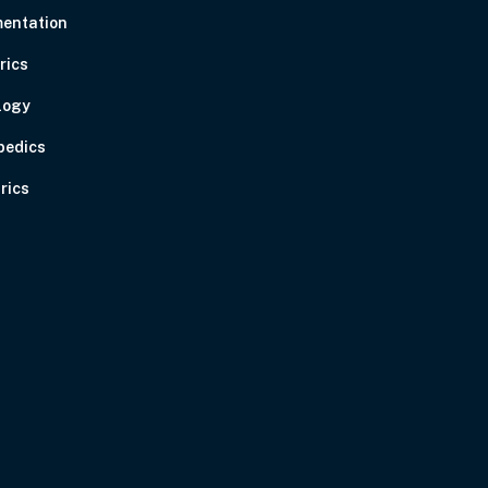
entation
rics
logy
pedics
rics