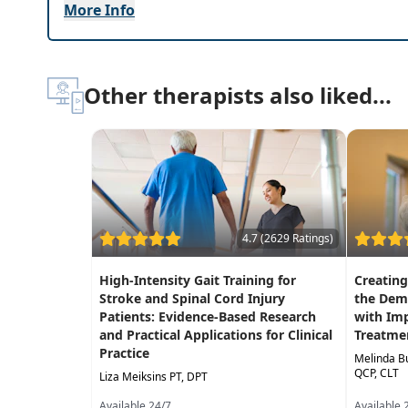
Highlights
More Info
Immediately
improve your knowledge of sp
tomorrow!
Best practices for
lifts, transfer techniques
Other therapists also liked...
Interventional strategies to
help patients re
Systematic approach to learning ASIA scoring
Interactive hands-on labs to practice trans
4.7 (2629 Ratings)
High-Intensity Gait Training for
Creatin
Stroke and Spinal Cord Injury
the Dem
Patients: Evidence-Based Research
with Im
and Practical Applications for Clinical
Treatmen
Practice
Melinda B
QCP, CLT
Liza Meiksins PT, DPT
Available 24/7
Available 