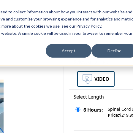
zations
Resources
Why Us?
sed to collect information about how you interact with our website and
ove and customize your browsing experience and for analytics and metri
t more about the cookies we use, see our Privacy Policy.
bscriptions
Teams and Organizations
is website. A single cookie will be used in your browser to remember your
Accept
Decline
Select a Format
VIDEO
Select Length
Spinal Cord 
6 Hours:
Price:
$219.9