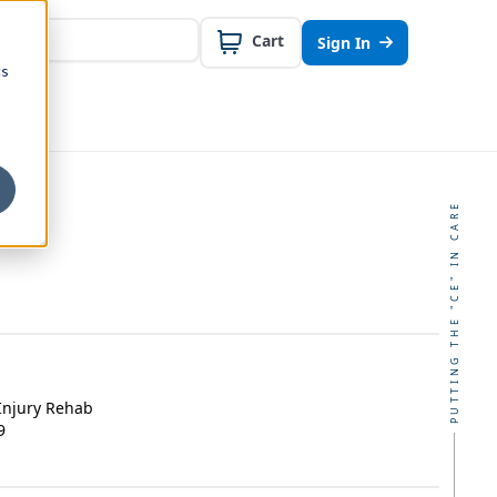
Cart
Sign In
cs
PUTTING THE "CE" IN CARE
Injury Rehab
9