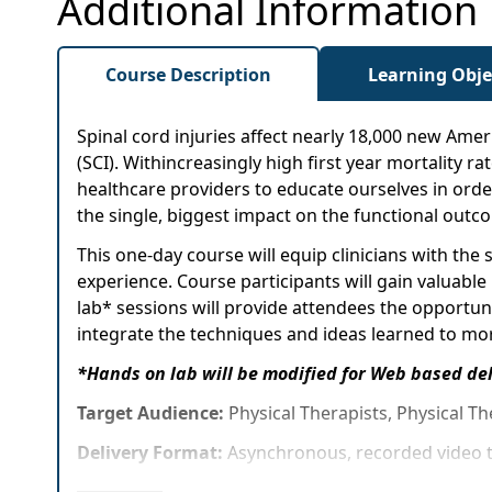
Additional Information
Course Description
Learning Obje
Spinal cord injuries affect nearly 18,000 new Ameri
(SCI). Withincreasingly high first year mortality ra
healthcare providers to educate ourselves in order
the single, biggest impact on the functional outcom
This one-day course will equip clinicians with th
experience. Course participants will gain valuable
lab* sessions will provide attendees the opportuni
integrate the techniques and ideas learned to more
*Hands on lab will be modified for Web based de
Target Audience:
Physical Therapists, Physical Th
Delivery Format:
Asynchronous, recorded video t