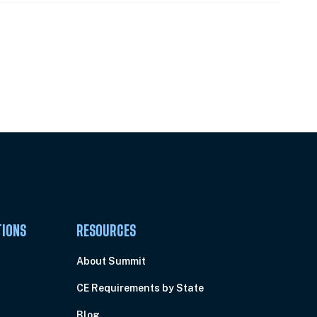
Pick Your Plan & Sign Up Today!
TIONS
RESOURCES
About Summit
CE Requirements by State
Blog