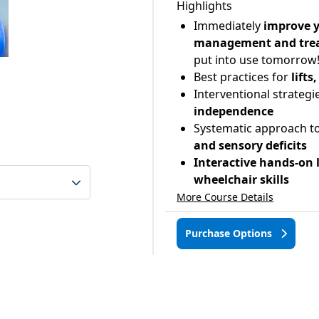
Highlights
Immediately
improve y
management and tre
put into use tomorrow
Best practices for
lift
Interventional strategi
independence
Systematic approach to
and sensory deficits
Interactive hands-on 
wheelchair skills
More Course Details
Purchase Options