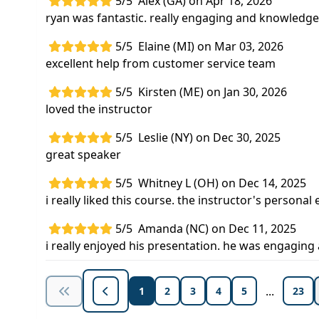
5/5
Alex (GA) on Apr 18, 2026
ryan was fantastic. really engaging and knowledge
5/5
Elaine (MI) on Mar 03, 2026
excellent help from customer service team
5/5
Kirsten (ME) on Jan 30, 2026
loved the instructor
5/5
Leslie (NY) on Dec 30, 2025
great speaker
5/5
Whitney L (OH) on Dec 14, 2025
i really liked this course. the instructor's person
5/5
Amanda (NC) on Dec 11, 2025
i really enjoyed his presentation. he was engagin
...
1
2
3
4
5
23