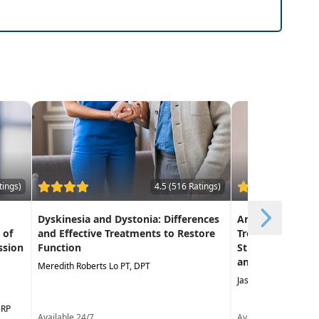
terventional strategies you can put into use
tings)
4.5 (516 Ratings)
Dyskinesia and Dystonia: Differences
An Evidence-Bas
 of
and Effective Treatments to Restore
Treating the Lu
ssion
Function
Strategies to Im
and Mobility
Meredith Roberts Lo PT, DPT
Jason Handschumach
CRP
Available 24/7
Available 24/7