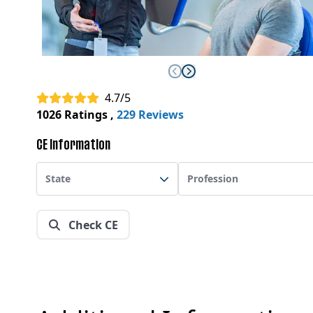
4.7/5
1026 Ratings
,
229 Reviews
CE Information
State
Profession
Check CE