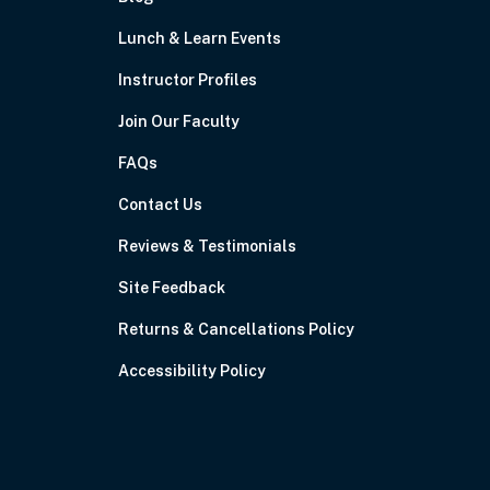
Lunch & Learn Events
Instructor Profiles
Join Our Faculty
FAQs
Contact Us
Reviews & Testimonials
Site Feedback
Returns & Cancellations Policy
Accessibility Policy