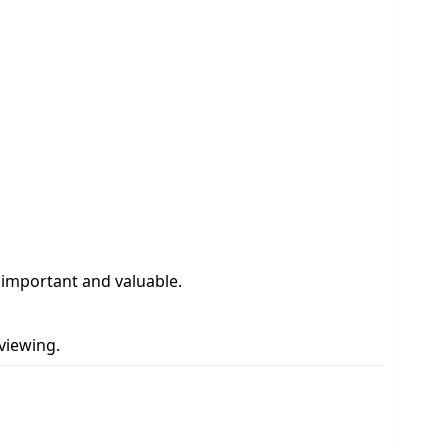
y important and valuable.
viewing.