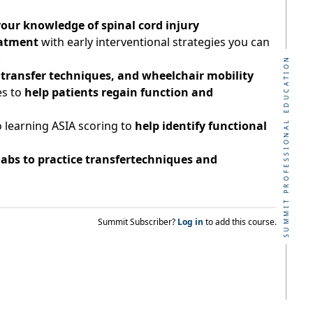
our knowledge of spinal cord injury
atment
with early interventional strategies you can
!
SUMMIT PROFESSIONAL EDUCATION
s, transfer techniques, and wheelchair mobility
es to
help patients regain function and
 learning ASIA scoring to
help identify functional
labs to practice transfertechniques and
Summit Subscriber?
Log in
to add this course.