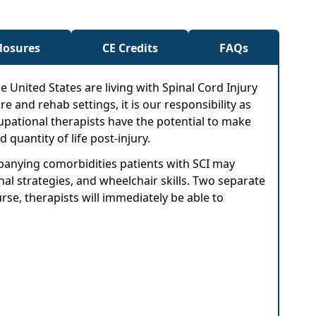
closures
CE Credits
FAQs
e United States are living with Spinal Cord Injury
re and rehab settings, it is our responsibility as
cupational therapists have the potential to make
quantity of life post-injury.
mpanying comorbidities patients with SCI may
al strategies, and wheelchair skills. Two separate
rse, therapists will immediately be able to