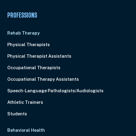
PROFESSIONS
Rehab Therapy
Physical Therapists
Physical Therapist Assistants
Occupational Therapists
Occupational Therapy Assistants
Speech-Language Pathologists/Audiologists
Athletic Trainers
Students
Behavioral Health