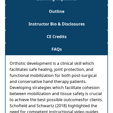
Outline
Instructor Bio & Disclosures
CE Credits
FAQs
Orthotic development is a clinical skill which
facilitates safe healing, joint protection, and
functional mobilization for both post-surgical
and conservative hand therapy patients.
Developing strategies which facilitate cohesion
between mobilization and tissue safety is crucial
to achieve the best possible outcomesfor clients.
Schofield and Schwartz (2018) highlighted the
need for competent instructional video guides