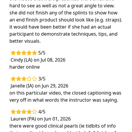
hard to see as well as not a great angle to view.
she did not finish any of the splints to show how
an end finish product should look like (e.g. straps).
it would have been better if she had an actual
participant to demonstrate techniques, tips, and
better visuals.
5/5
Cindy (LA) on Jul 08, 2026
harder online
3/5
Janelle (IA) on Jun 29, 2026
on this particular video, the closed captioning was
very off in what words the instructor was saying.
4/5
Lauren (PA) on Jun 01, 2026
there were good clinical pearls (ie tidbits of info