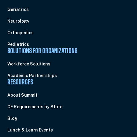
Geriatrics
Neurology
Orthopedics
Pediatrics
SOLUTIONS FOR ORGANIZATIONS
Workforce Solutions
Academic Partnerships
RESOURCES
About Summit
CE Requirements by State
Blog
Lunch & Learn Events