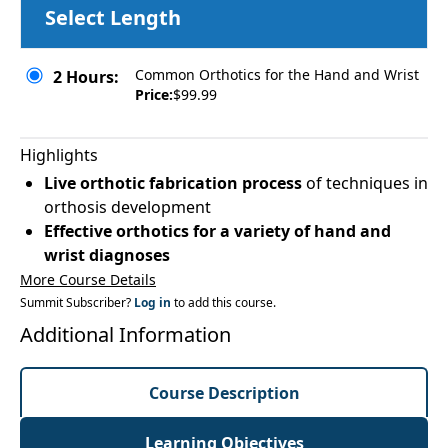
Select Length
Common Orthotics for the Hand and Wrist
2 Hours:
Price:
$99.99
Highlights
Live orthotic fabrication process
of techniques in
orthosis development
Effective orthotics for a variety of hand and
wrist diagnoses
More Course Details
Summit Subscriber?
Log in
to add this course.
Additional Information
Course Description
Learning Objectives