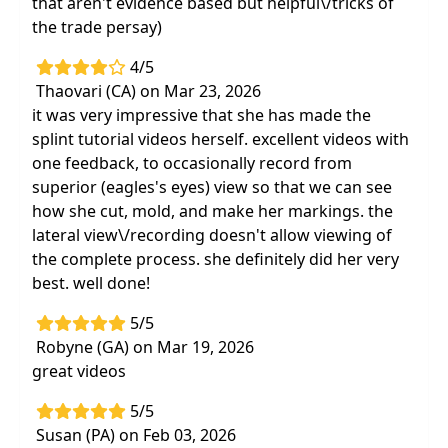
that aren't evidence based but helpful\/tricks of
the trade persay)
4/5
Thaovari (CA) on Mar 23, 2026
it was very impressive that she has made the
splint tutorial videos herself. excellent videos with
one feedback, to occasionally record from
superior (eagles's eyes) view so that we can see
how she cut, mold, and make her markings. the
lateral view\/recording doesn't allow viewing of
the complete process. she definitely did her very
best. well done!
5/5
Robyne (GA) on Mar 19, 2026
great videos
5/5
Susan (PA) on Feb 03, 2026