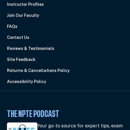
Instructor Profiles
Join Our Faculty
FAQs
Contact Us
Reviews & Testimonials
Site Feedback
Returns & Cancellations Policy
Accessibility Policy
THE NPTE PODCAST
Your go-to source for expert tips, exam