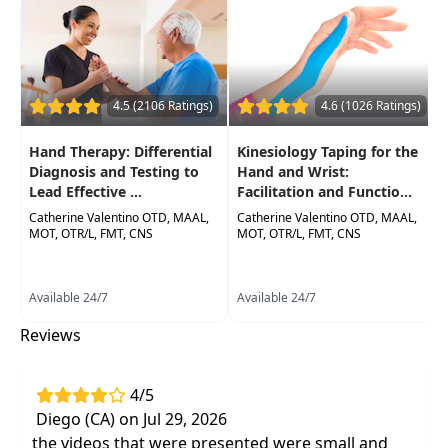
materials and apply protocols for immediate in-
clinic application andutilization.
Target Audience:
Physical Therapists, Physical
Therapist Assistants, Occupational Therapists,
4.5 (2106 Ratings)
4.6 (1026 Ratings)
Occupational Therapy Assistants
Hand Therapy: Differential
Kinesiology Taping for the
Delivery Format:
Asynchronous, recorded video
Diagnosis and Testing to
Hand and Wrist:
to be watched online at your leisure
Lead Effective ...
Facilitation and Functio...
Catherine Valentino OTD, MAAL,
Catherine Valentino OTD, MAAL,
Highlights
MOT, OTR/L, FMT, CNS
MOT, OTR/L, FMT, CNS
Live orthotic fabrication process
of
techniques in orthosis development
Available 24/7
Available 24/7
Effective orthotics for a variety of hand
Reviews
and wrist diagnoses
4/5
Diego (CA) on Jul 29, 2026
the videos that were presented were small and