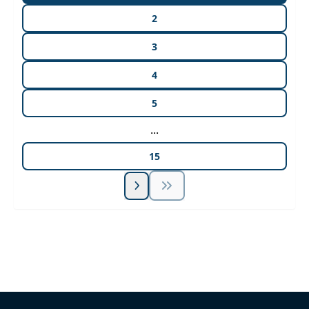
2
3
4
5
...
15
Unlock Unlimited CE Courses with Summit
Subscription
Pick Your Plan & Sign Up Today!