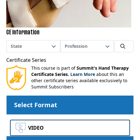
CE Information
State
Profession
Certificate Series
This course is part of
Summit's Hand Therapy
Certificate Series.
Learn More
about this an
other certificate series available exclusively to
Summit Subscribers
Select Format
VIDEO