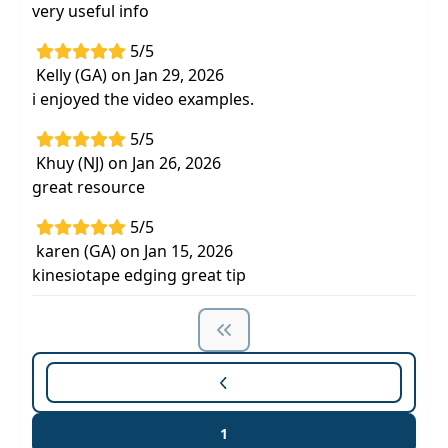
very useful info
5/5
Kelly (GA) on Jan 29, 2026
i enjoyed the video examples.
5/5
Khuy (NJ) on Jan 26, 2026
great resource
5/5
karen (GA) on Jan 15, 2026
kinesiotape edging great tip
1