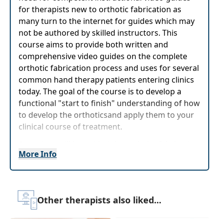
for therapists new to orthotic fabrication as
many turn to the internet for guides which may
not be authored by skilled instructors. This
course aims to provide both written and
comprehensive video guides on the complete
orthotic fabrication process and uses for several
common hand therapy patients entering clinics
today. The goal of the course is to develop a
functional "start to finish" understanding of how
to develop the orthoticsand apply them to your
clinical course of treatment.
Attendees will be guided through the fabrication
More Info
process of many hand and wrist orthotics to
develop their skills in fabrication and clinical
application of functionalorthotics. Both early
mobilization and static splintingwill be
Other therapists also liked...
investigated to treat a wide variety of patients.
Participants will be able to identify needed