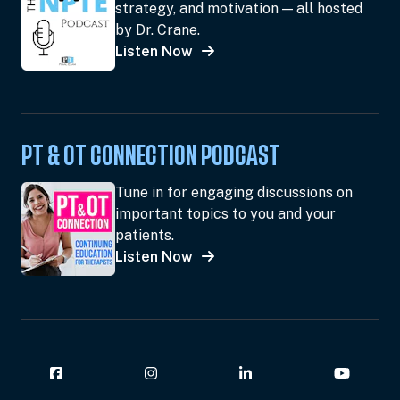
strategy, and motivation — all hosted
by Dr. Crane.
Listen Now
PT & OT CONNECTION PODCAST
Tune in for engaging discussions on
important topics to you and your
patients.
Listen Now