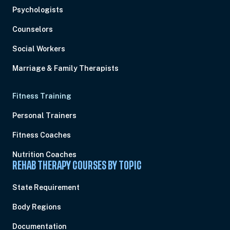
Psychologists
Counselors
Social Workers
Marriage & Family Therapists
Fitness Training
Personal Trainers
Fitness Coaches
Nutrition Coaches
REHAB THERAPY COURSES BY TOPIC
State Requirement
Body Regions
Documentation