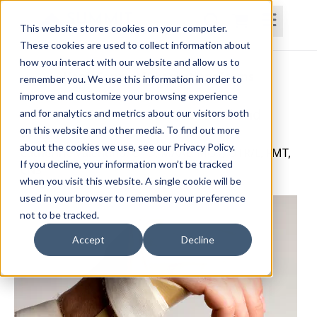
This website stores cookies on your computer.
These cookies are used to collect information about
how you interact with our website and allow us to
Home
Courses
Subscriptions
Teams
remember you. We use this information in order to
improve and customize your browsing experience
Common Orthotics for the Hand and
and for analytics and metrics about our visitors both
on this website and other media. To find out more
Wrist
about the cookies we use, see our Privacy Policy.
Catherine Valentino, OTD, MAAL, MOT, OTR/L, FMT,
If you decline, your information won’t be tracked
CNS
when you visit this website. A single cookie will be
used in your browser to remember your preference
not to be tracked.
Accept
Decline