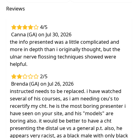
step-by-step visual and narrative
Reviews
descriptions of all treatment techniques
Communication tools to effectively
4/5
collaborate with all treatment team
Canna (GA) on Jul 30, 2026
members, including referral sources
the info presented was a little complicated and
Effective evidence-based treatment
more in depth than i originally thought, but the
interventions based on anatomy and
ulnar nerve flossing techniques showed were
biomechanics
helpful.
Enhanced palpation skills based on
systematic approach to surface anatomy
2/5
Brenda (GA) on Jul 26, 2026
Next-day hands on treatments for clinicians
instructed needs to be replaced. i have watched
at all experience levels
several of his courses, as i am needing ceu's to
recertify my cht. he is the most boring presenter i
have seen on your site, and his "models" are
boring also. it would be better to have a cht
presenting the distal ue vs a general p.t. also, he
appears very racist, as a black male with only black