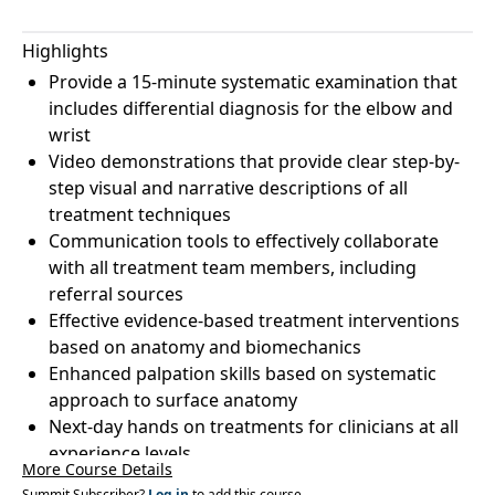
Highlights
Provide a 15-minute systematic examination that
includes differential diagnosis for the elbow and
wrist
Video demonstrations that provide clear step-by-
step visual and narrative descriptions of all
treatment techniques
Communication tools to effectively collaborate
with all treatment team members, including
referral sources
Effective evidence-based treatment interventions
based on anatomy and biomechanics
Enhanced palpation skills based on systematic
approach to surface anatomy
Next-day hands on treatments for clinicians at all
experience levels
More Course Details
Summit Subscriber?
Log in
to add this course.