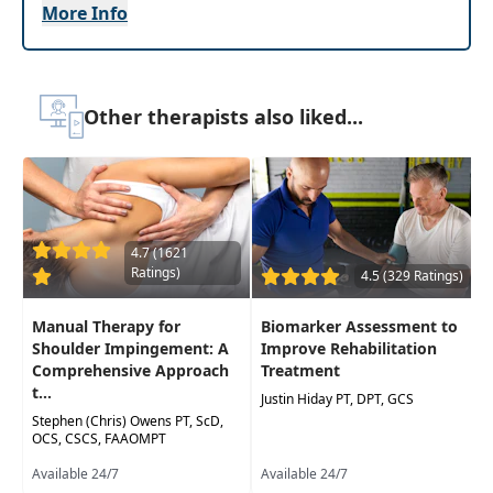
More Info
hand-out materials. Clinicians with all levels of
experience and expertise will be able to
effectively manage patients with elbow and wrist
pain and dysfunction using hands-on manual
Other therapists also liked...
therapy.
Target Audience:
Physical Therapists, Physical
Therapist Assistants, Occupational Therapists,
Occupational Therapy Assistants, Athletic
Trainers
4.7 (1621
Ratings)
4.5 (329 Ratings)
Delivery Format:
Asynchronous, recorded video
to be watched online at your leisure
Manual Therapy for
Biomarker Assessment to
Shoulder Impingement: A
Improve Rehabilitation
Highlights
Comprehensive Approach
Treatment
t...
Provide a 15-minute systematic examination
Justin Hiday PT, DPT, GCS
that includes differential diagnosis for the
Stephen (Chris) Owens PT, ScD,
OCS, CSCS, FAAOMPT
elbow and wrist
Available 24/7
Available 24/7
Video demonstrations that provide clear