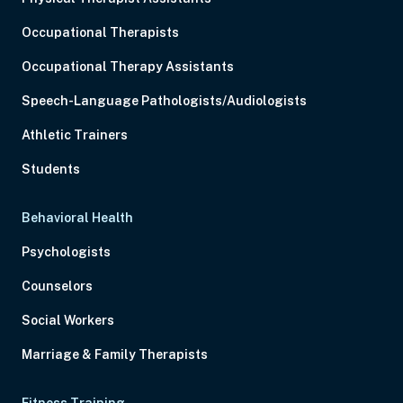
Occupational Therapists
Occupational Therapy Assistants
Speech-Language Pathologists/Audiologists
Athletic Trainers
Students
Behavioral Health
Psychologists
Counselors
Social Workers
Marriage & Family Therapists