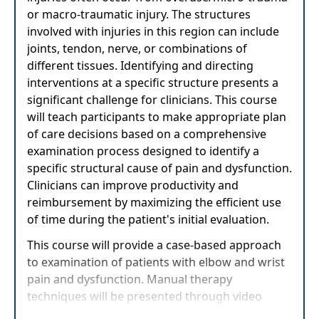
or macro-traumatic injury. The structures
involved with injuries in this region can include
joints, tendon, nerve, or combinations of
different tissues. Identifying and directing
interventions at a specific structure presents a
significant challenge for clinicians. This course
will teach participants to make appropriate plan
of care decisions based on a comprehensive
examination process designed to identify a
specific structural cause of pain and dysfunction.
Clinicians can improve productivity and
reimbursement by maximizing the efficient use
of time during the patient's initial evaluation.
This course will provide a case-based approach
to examination of patients with elbow and wrist
pain and dysfunction. Manual therapy
techniques will be presented through video
demonstration and clear, concise illustrated