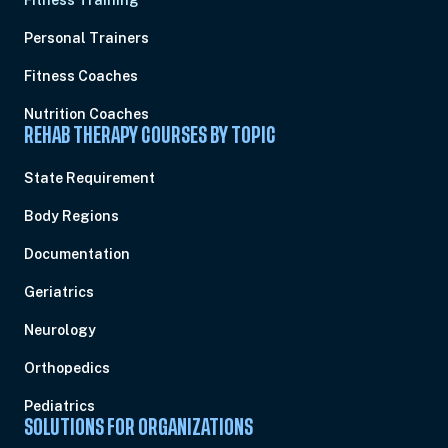
Fitness Training
Personal Trainers
Fitness Coaches
Nutrition Coaches
REHAB THERAPY COURSES BY TOPIC
State Requirement
Body Regions
Documentation
Geriatrics
Neurology
Orthopedics
Pediatrics
SOLUTIONS FOR ORGANIZATIONS