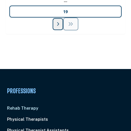
...
19
Unlock Unlimited CE Courses with Summit
Subscription
Pick Your Plan & Sign Up Today!
PROFESSIONS
Rehab Therapy
Physical Therapists
Physical Therapist Assistants