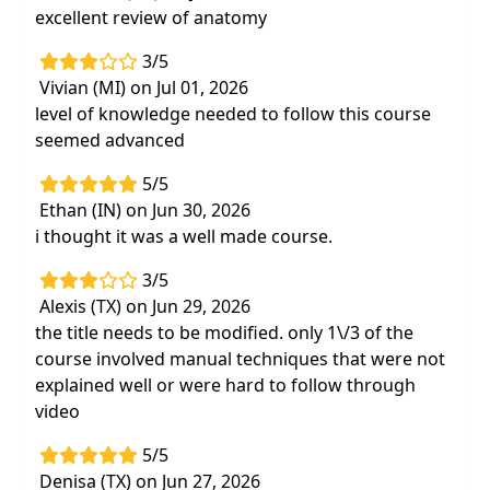
excellent review of anatomy
3/5
Vivian (MI) on Jul 01, 2026
level of knowledge needed to follow this course
seemed advanced
5/5
Ethan (IN) on Jun 30, 2026
i thought it was a well made course.
3/5
Alexis (TX) on Jun 29, 2026
the title needs to be modified. only 1\/3 of the
course involved manual techniques that were not
explained well or were hard to follow through
video
5/5
Denisa (TX) on Jun 27, 2026