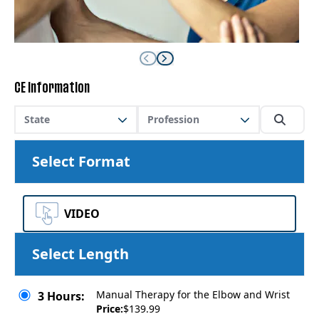
CE Information
State
Profession
Select Format
VIDEO
Select Length
Manual Therapy for the Elbow and Wrist
3 Hours:
Price:
$139.99