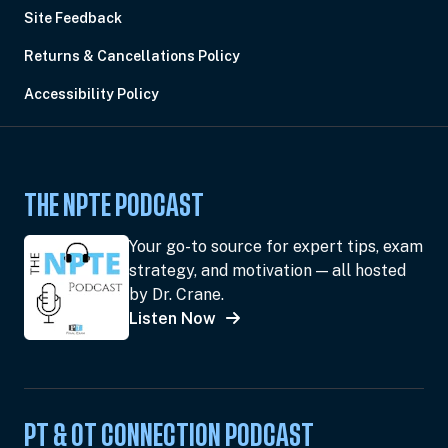
Site Feedback
Returns & Cancellations Policy
Accessibility Policy
THE NPTE PODCAST
Your go-to source for expert tips, exam
strategy, and motivation — all hosted
by Dr. Crane.
Listen Now
PT & OT CONNECTION PODCAST