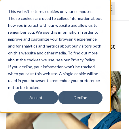
This website stores cookies on your computer.
These cookies are used to collect information about
how you interact with our website and allow us to
Home
Courses
Subscriptions
Teams
remember you. We use this information in order to
improve and customize your browsing experience
Manual Therapy for the Elbow and Wrist
and for analytics and metrics about our visitors both
on this website and other media. To find out more
Stephen (Chris) Owens, PT, ScD, OCS, CSCS,
about the cookies we use, see our Privacy Policy.
FAAOMPT
If you decline, your information won’t be tracked
when you visit this website. A single cookie will be
used in your browser to remember your preference
not to be tracked.
Accept
Decline