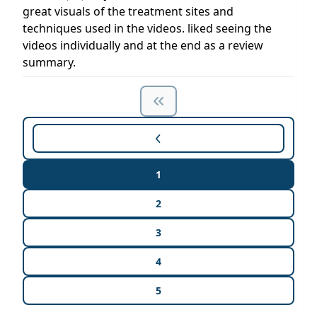
great visuals of the treatment sites and
techniques used in the videos. liked seeing the
videos individually and at the end as a review
summary.
1
2
3
4
5