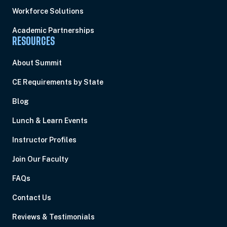
Workforce Solutions
Academic Partnerships
RESOURCES
About Summit
CE Requirements by State
Blog
Lunch & Learn Events
Instructor Profiles
Join Our Faculty
FAQs
Contact Us
Reviews & Testimonials