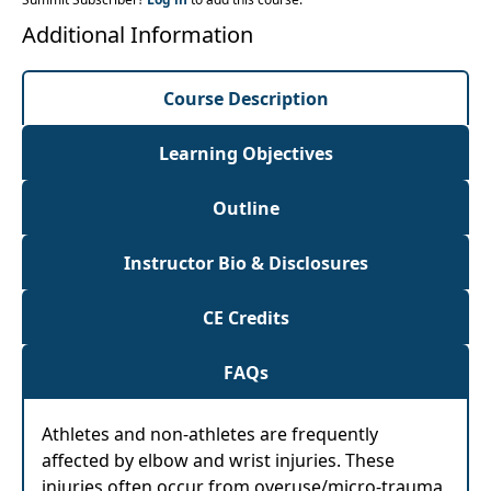
Additional Information
Course Description
Learning Objectives
Outline
Instructor Bio & Disclosures
CE Credits
FAQs
Athletes and non-athletes are frequently
affected by elbow and wrist injuries. These
injuries often occur from overuse/micro-trauma