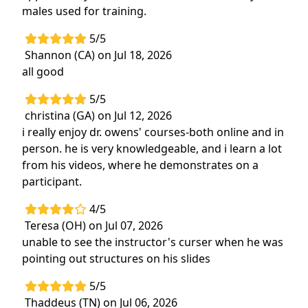
males used for training.
5/5
Shannon (CA) on Jul 18, 2026
all good
5/5
christina (GA) on Jul 12, 2026
i really enjoy dr. owens' courses-both online and in
person. he is very knowledgeable, and i learn a lot
from his videos, where he demonstrates on a
participant.
4/5
Teresa (OH) on Jul 07, 2026
unable to see the instructor's curser when he was
pointing out structures on his slides
5/5
Thaddeus (TN) on Jul 06, 2026