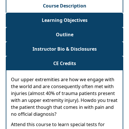
Course Description
Learning Objectives
Outline
Instructor Bio & Disclosures
CE Credits
Our upper extremities are how we engage with
the world and are consequently often met with
injuries (almost 40% of trauma patients present
with an upper extremity injury). Howdo you treat
the patient though that comes in with pain and
no official diagnosis?
Attend this course to learn special tests for