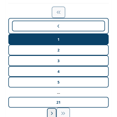
1
2
3
4
5
...
21