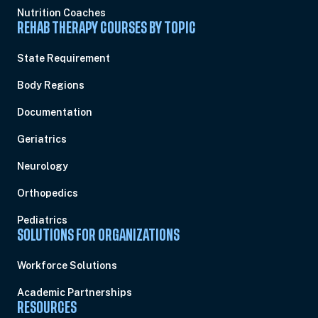
Nutrition Coaches
REHAB THERAPY COURSES BY TOPIC
State Requirement
Body Regions
Documentation
Geriatrics
Neurology
Orthopedics
Pediatrics
SOLUTIONS FOR ORGANIZATIONS
Workforce Solutions
Academic Partnerships
RESOURCES