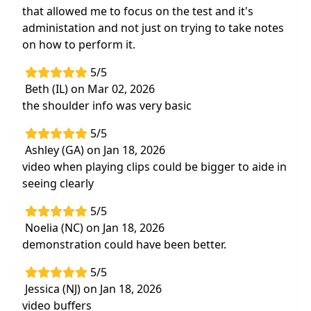
that allowed me to focus on the test and it's
administation and not just on trying to take notes
on how to perform it.
5/5
Beth (IL) on Mar 02, 2026
the shoulder info was very basic
5/5
Ashley (GA) on Jan 18, 2026
video when playing clips could be bigger to aide in
seeing clearly
5/5
Noelia (NC) on Jan 18, 2026
demonstration could have been better.
5/5
Jessica (NJ) on Jan 18, 2026
video buffers