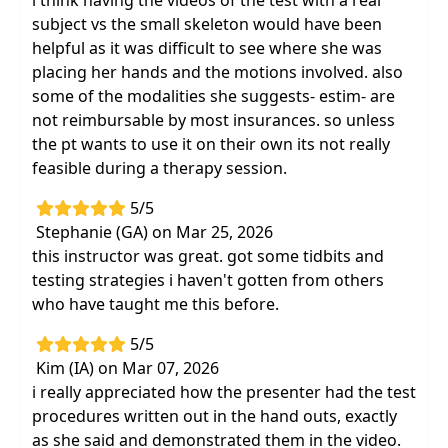
i think having the videos of the test with a real
subject vs the small skeleton would have been
helpful as it was difficult to see where she was
placing her hands and the motions involved. also
some of the modalities she suggests- estim- are
not reimbursable by most insurances. so unless
the pt wants to use it on their own its not really
feasible during a therapy session.
5/5
Stephanie (GA) on Mar 25, 2026
this instructor was great. got some tidbits and
testing strategies i haven't gotten from others
who have taught me this before.
5/5
Kim (IA) on Mar 07, 2026
i really appreciated how the presenter had the test
procedures written out in the hand outs, exactly
as she said and demonstrated them in the video.