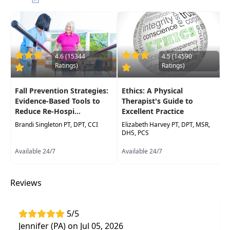
Implement evidence-based rehabilitation
protocols and treatment strategies for
common shoulder, elbow, wrist, and hand
diagnoses to optimize recovery
4.6 (15344
4.5 (14590
Ratings)
Ratings)
Fall Prevention Strategies:
Ethics: A Physical
Evidence-Based Tools to
Therapist's Guide to
Reduce Re-Hospi...
Excellent Practice
Brandi Singleton PT, DPT, CCI
Elizabeth Harvey PT, DPT, MSR,
DHS, PCS
Available 24/7
Available 24/7
Reviews
5/5
Jennifer (PA) on Jul 05, 2026