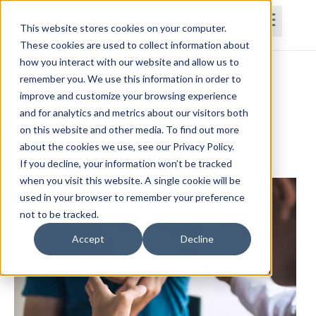
This website stores cookies on your computer.
These cookies are used to collect information about
how you interact with our website and allow us to
Home
Courses
Subscriptions
Teams
remember you. We use this information in order to
improve and customize your browsing experience
Special Tests and Rehabilitation for the
and for analytics and metrics about our visitors both
on this website and other media. To find out more
Upper Extremity
about the cookies we use, see our Privacy Policy.
Kirstie Dalton, MS, OTR/L
If you decline, your information won’t be tracked
when you visit this website. A single cookie will be
used in your browser to remember your preference
not to be tracked.
Accept
Decline