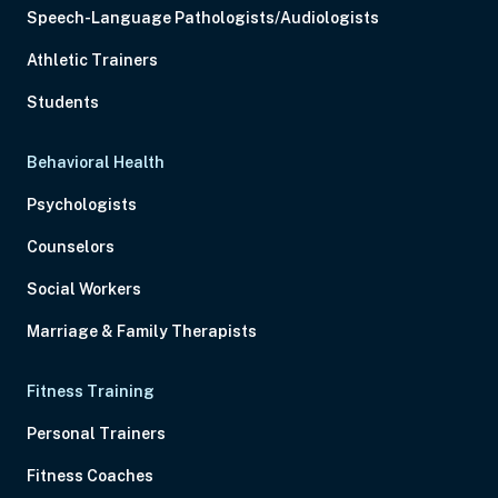
Speech-Language Pathologists/Audiologists
Athletic Trainers
Students
Behavioral Health
Psychologists
Counselors
Social Workers
Marriage & Family Therapists
Fitness Training
Personal Trainers
Fitness Coaches