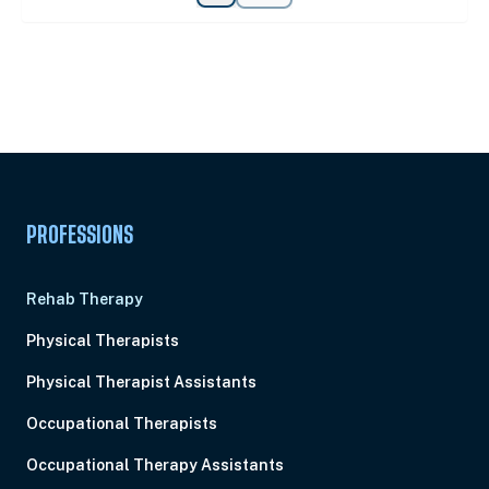
Unlock Unlimited CE Courses with Summit
Subscription
Pick Your Plan & Sign Up Today!
PROFESSIONS
Rehab Therapy
Physical Therapists
Physical Therapist Assistants
Occupational Therapists
Occupational Therapy Assistants