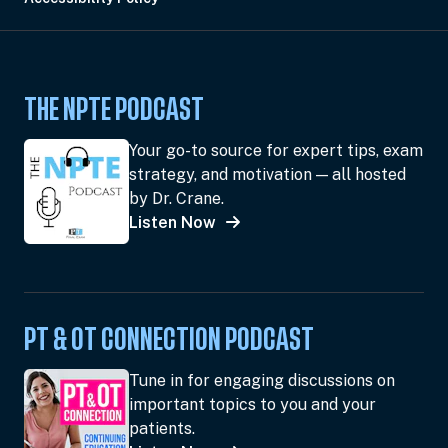
THE NPTE PODCAST
Your go-to source for expert tips, exam
strategy, and motivation — all hosted
by Dr. Crane.
Listen Now
PT & OT CONNECTION PODCAST
Tune in for engaging discussions on
important topics to you and your
patients.