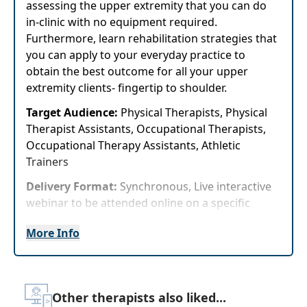
assessing the upper extremity that you can do
in-clinic with no equipment required.
Furthermore, learn rehabilitation strategies that
you can apply to your everyday practice to
obtain the best outcome for all your upper
extremity clients- fingertip to shoulder.
Target Audience:
Physical Therapists, Physical
Therapist Assistants, Occupational Therapists,
Occupational Therapy Assistants, Athletic
Trainers
Delivery Format:
Synchronous, Live interactive
webinar to be attended online on a specific
date/time
More Info
Highlights
Learn how to perform special tests to guide
diagnoses of the upper extremity
Other therapists also liked...