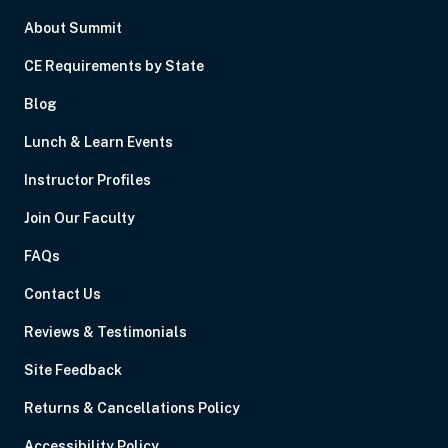
About Summit
CE Requirements by State
Blog
Lunch & Learn Events
Instructor Profiles
Join Our Faculty
FAQs
Contact Us
Reviews & Testimonials
Site Feedback
Returns & Cancellations Policy
Accessibility Policy