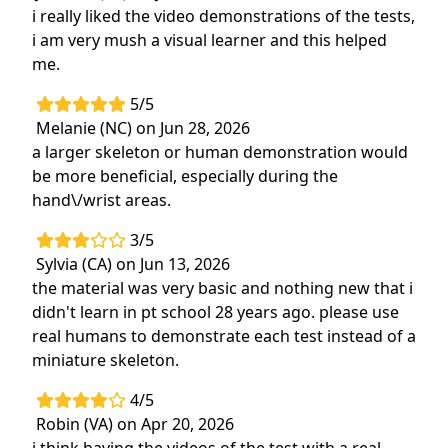
i really liked the video demonstrations of the tests,
i am very mush a visual learner and this helped
me.
5/5
Melanie (NC) on Jun 28, 2026
a larger skeleton or human demonstration would
be more beneficial, especially during the
hand\/wrist areas.
3/5
Sylvia (CA) on Jun 13, 2026
the material was very basic and nothing new that i
didn't learn in pt school 28 years ago. please use
real humans to demonstrate each test instead of a
miniature skeleton.
4/5
Robin (VA) on Apr 20, 2026