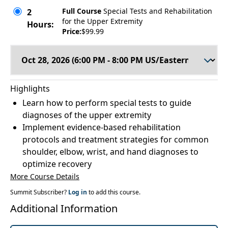
Full Course
Special Tests and Rehabilitation
2
for the Upper Extremity
Hours:
Price:
$99.99
Highlights
Learn how to perform special tests to guide
diagnoses of the upper extremity
Implement evidence-based rehabilitation
protocols and treatment strategies for common
shoulder, elbow, wrist, and hand diagnoses to
optimize recovery
More Course Details
Summit Subscriber?
Log in
to add this course.
Additional Information