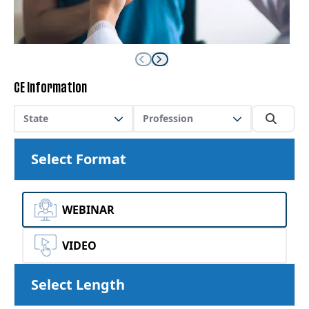
CE Information
State
Profession
Select Format
WEBINAR
VIDEO
Select Length