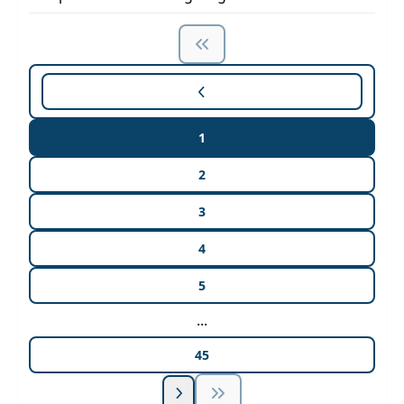
1
2
3
4
5
...
45