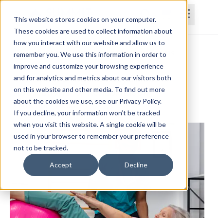
This website stores cookies on your computer.
These cookies are used to collect information about
how you interact with our website and allow us to
Home
Courses
Subscriptions
Teams
remember you. We use this information in order to
improve and customize your browsing experience
Therapeutic Yoga: Biopsychosocial
and for analytics and metrics about our visitors both
on this website and other media. To find out more
Applications for Rehabilitation
about the cookies we use, see our Privacy Policy.
Catherine Lewan, PT, DPT, C-IAYT
If you decline, your information won’t be tracked
when you visit this website. A single cookie will be
used in your browser to remember your preference
not to be tracked.
Accept
Decline