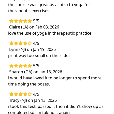
the course was great as a intro to yoga for
therapeutic exercises.
5/5
Claire (LA) on Feb 03, 2026
love the use of yoga in therapeutic practice!
4/5
Lynn (NJ) on Jan 19, 2026
print way too small on the slides
5/5
Sharon (GA) on Jan 13, 2026
i would have loved it to be longer to spend more
time doing the poses.
4/5
Tracy (NJ) on Jan 13, 2026
i took this test, passed it then it didn't show up as
completed so i'm taking it again