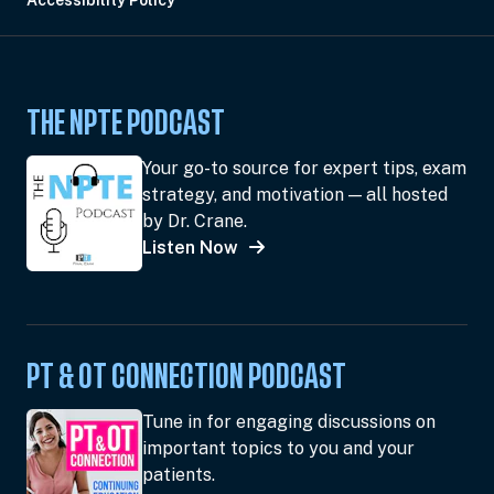
Accessibility Policy
THE NPTE PODCAST
Your go-to source for expert tips, exam
strategy, and motivation — all hosted
by Dr. Crane.
Listen Now
PT & OT CONNECTION PODCAST
Tune in for engaging discussions on
important topics to you and your
patients.