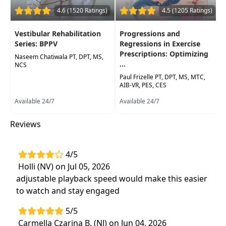
to geriatric in a variety of settings.
4.6 (1520 Ratings)
4.5 (1205 Ratings)
Target Audience:
Physical Therapists, Physical
Therapist Assistants, Occupational Therapists,
Vestibular Rehabilitation
Progressions and
Occupational Therapy Assistants, Speech-
Series: BPPV
Regressions in Exercise
Prescriptions: Optimizing
Language Pathologists, Athletic Trainers
Naseem Chatiwala PT, DPT, MS,
...
NCS
Delivery Format:
Asynchronous, recorded video
Paul Frizelle PT, DPT, MS, MTC,
to be watched online at your leisure
AIB-VR, PES, CES
Available 24/7
Available 24/7
Highlights
Reviews
Immediately apply yogic practices that
support a person-centered, biopsychosocial
approach to rehabilitation efforts.
4/5
Incorporate evidence-informed yoga
Holli (NV) on Jul 05, 2026
practices intopatient care to improve
adjustable playback speed would make this easier
outcomes in physical, occupational, and
to watch and stay engaged
cognitive/speech domains.
5/5
Carmella Czarina B. (NJ) on Jun 04, 2026