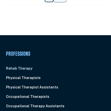
Unlock Unlimited CE Courses with Summit
Subscription
Pick Your Plan & Sign Up Today!
PROFESSIONS
Rehab Therapy
Physical Therapists
Physical Therapist Assistants
Occupational Therapists
Occupational Therapy Assistants