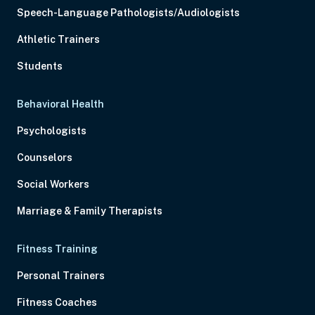
Speech-Language Pathologists/Audiologists
Athletic Trainers
Students
Behavioral Health
Psychologists
Counselors
Social Workers
Marriage & Family Therapists
Fitness Training
Personal Trainers
Fitness Coaches