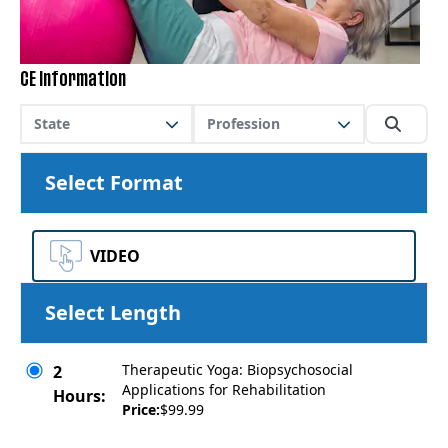
CE Information
State
Profession
Select Format
VIDEO
Select Length
Therapeutic Yoga: Biopsychosocial
2
Applications for Rehabilitation
Hours:
Price:
$99.99