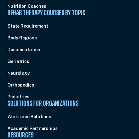
Nutrition Coaches
REHAB THERAPY COURSES BY TOPIC
State Requirement
Body Regions
Documentation
Geriatrics
Neurology
Orthopedics
Pediatrics
SOLUTIONS FOR ORGANIZATIONS
Workforce Solutions
Academic Partnerships
RESOURCES