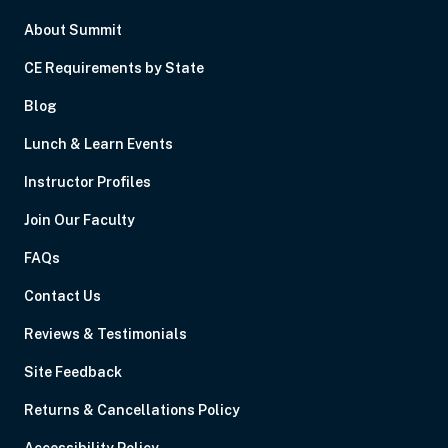
About Summit
CE Requirements by State
Blog
Lunch & Learn Events
Instructor Profiles
Join Our Faculty
FAQs
Contact Us
Reviews & Testimonials
Site Feedback
Returns & Cancellations Policy