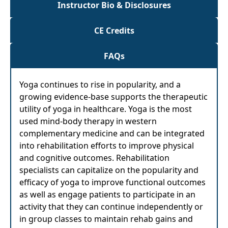
Instructor Bio & Disclosures
CE Credits
FAQs
Yoga continues to rise in popularity, and a
growing evidence-base supports the therapeutic
utility of yoga in healthcare. Yoga is the most
used mind-body therapy in western
complementary medicine and can be integrated
into rehabilitation efforts to improve physical
and cognitive outcomes. Rehabilitation
specialists can capitalize on the popularity and
efficacy of yoga to improve functional outcomes
as well as engage patients to participate in an
activity that they can continue independently or
in group classes to maintain rehab gains and