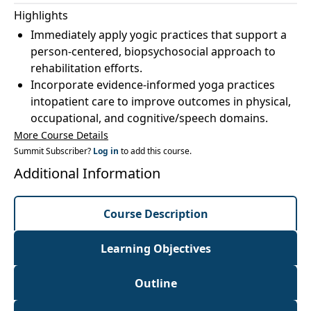
Highlights
Immediately apply yogic practices that support a
person-centered, biopsychosocial approach to
rehabilitation efforts.
Incorporate evidence-informed yoga practices
intopatient care to improve outcomes in physical,
occupational, and cognitive/speech domains.
More Course Details
Summit Subscriber?
Log in
to add this course.
Additional Information
Course Description
Learning Objectives
Outline