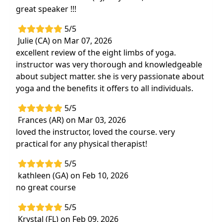
great speaker !!!
5/5
Julie (CA) on Mar 07, 2026
excellent review of the eight limbs of yoga.
instructor was very thorough and knowledgeable
about subject matter. she is very passionate about
yoga and the benefits it offers to all individuals.
5/5
Frances (AR) on Mar 03, 2026
loved the instructor, loved the course. very
practical for any physical therapist!
5/5
kathleen (GA) on Feb 10, 2026
no great course
5/5
Krystal (FL) on Feb 09, 2026