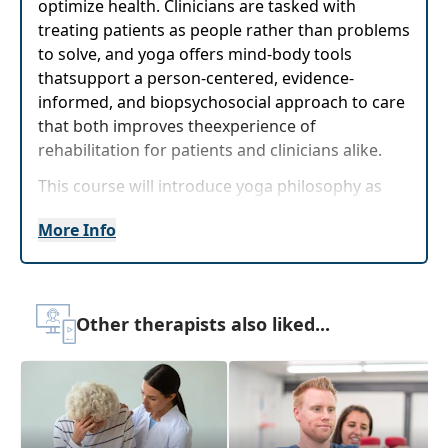
optimize health. Clinicians are tasked with
treating patients as people rather than problems
to solve, and yoga offers mind-body tools
thatsupport a person-centered, evidence-
informed, and biopsychosocial approach to care
that both improves theexperience of
rehabilitation for patients and clinicians alike.
This course will introduce yoga philosophy as
well as explore applications of therapeutic yoga
More Info
that have beensubstantiated by scientific
evidence. Participants will be invited to practice
yoga postures as well as breathing techniques
with emphasis on mindful attention and sensory
Other therapists also liked...
integration. Clinicians can immediately utilize
these mind-body techniques as self-care to
prevent burnout, as well as integrate these
practices into physical and cognitive
rehabilitation of patients ranging from pediatric