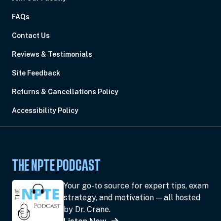
FAQs
Contact Us
Reviews & Testimonials
Site Feedback
Returns & Cancellations Policy
Accessibility Policy
THE NPTE PODCAST
Your go-to source for expert tips, exam
strategy, and motivation — all hosted
by Dr. Crane.