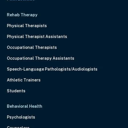
Rehab Therapy
Physical Therapists
Physical Therapist Assistants
Occupational Therapists
Occupational Therapy Assistants
Speech-Language Pathologists/Audiologists
Athletic Trainers
Students
Behavioral Health
Psychologists