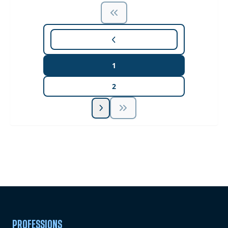
1
2
Unlock Unlimited CE Courses with Summit
Subscription
Pick Your Plan & Sign Up Today!
PROFESSIONS