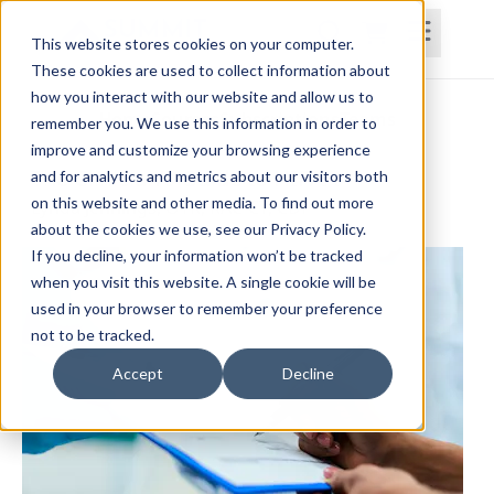
This website stores cookies on your computer.
These cookies are used to collect information about
how you interact with our website and allow us to
Home
Courses
Subscriptions
Teams
remember you. We use this information in order to
improve and customize your browsing experience
The Clinician's Guide to HIPAA
and for analytics and metrics about our visitors both
on this website and other media. To find out more
Lynda Jennings, OTR, RAC-CT, CDP
about the cookies we use, see our Privacy Policy.
If you decline, your information won’t be tracked
when you visit this website. A single cookie will be
used in your browser to remember your preference
not to be tracked.
Accept
Decline