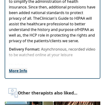
to simplify the administration of health
insurance. Since then, additional provisions have
been added national standards to protect
privacy of all. TheClinician's Guide to HIPAA will
assist the healthcare professional to better
understand the history and purpose ofHIPAA as
well as, the HCP role in protecting the rights and
privacy of the patients/clients we serve.
Delivery Format:
Asynchronous, recorded video
to be watched online at your leisure
Highlights
More Info
Examine the history and key components of
Health Insurance Portability and
Accountability Act
Provide the HCP with basic information
Other therapists also liked...
about their role in maintaining the privacy
and security of patients/resident's health