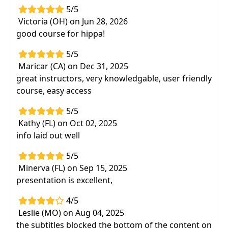
5/5
Victoria (OH) on Jun 28, 2026
good course for hippa!
5/5
Maricar (CA) on Dec 31, 2025
great instructors, very knowledgable, user friendly
course, easy access
5/5
Kathy (FL) on Oct 02, 2025
info laid out well
5/5
Minerva (FL) on Sep 15, 2025
presentation is excellent,
4/5
Leslie (MO) on Aug 04, 2025
the subtitles blocked the bottom of the content on