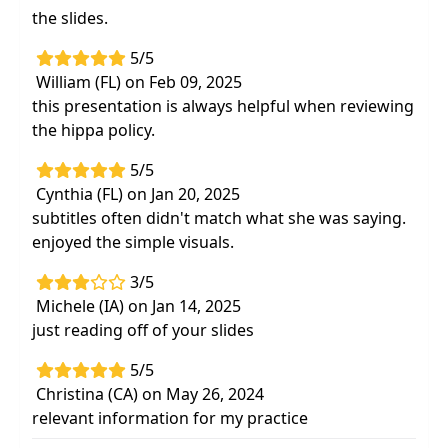
the slides.
5/5
William (FL) on Feb 09, 2025
this presentation is always helpful when reviewing
the hippa policy.
5/5
Cynthia (FL) on Jan 20, 2025
subtitles often didn't match what she was saying.
enjoyed the simple visuals.
3/5
Michele (IA) on Jan 14, 2025
just reading off of your slides
5/5
Christina (CA) on May 26, 2024
relevant information for my practice