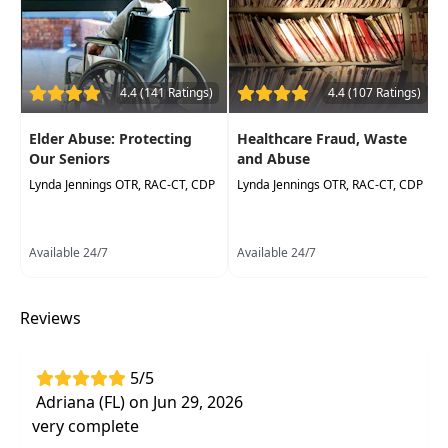
information
Understand the importance of having
established policyand procedures as it
related to HIPAA
4.4 (141 Ratings)
4.4 (107 Ratings)
Educate the healthcare professional on
Elder Abuse: Protecting
Healthcare Fraud, Waste
actionable items to ensure your clinic or
Our Seniors
and Abuse
department is following HIPAA guidelines
Lynda Jennings OTR, RAC-CT, CDP
Lynda Jennings OTR, RAC-CT, CDP
Available 24/7
Available 24/7
Reviews
5/5
Adriana (FL) on Jun 29, 2026
very complete