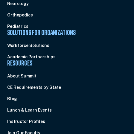
Neurology
Orthopedics
Pediatrics
SOLUTIONS FOR ORGANIZATIONS
Workforce Solutions
Academic Partnerships
RESOURCES
About Summit
CE Requirements by State
Blog
Lunch & Learn Events
Instructor Profiles
Join Our Faculty