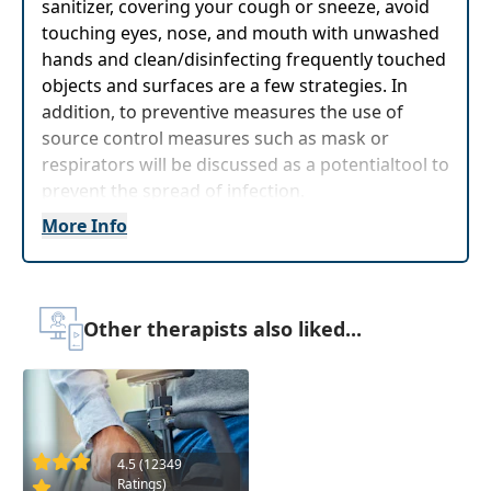
sanitizer, covering your cough or sneeze, avoid
touching eyes, nose, and mouth with unwashed
hands and clean/disinfecting frequently touched
objects and surfaces are a few strategies. In
addition, to preventive measures the use of
source control measures such as mask or
respirators will be discussed as a potentialtool to
prevent the spread of infection.
More Info
Delivery Format:
Asynchronous, recorded video
to be watched online at your leisure
Highlights
Other therapists also liked...
Review differences of masks and respirators,
when to mask, and tips for using
Define personal protective equipment and
suggestion CSC transition-based precautions
4.5 (12349
Ratings)