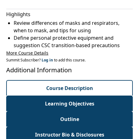
Highlights
Review differences of masks and respirators,
when to mask, and tips for using
Define personal protective equipment and
suggestion CSC transition-based precautions
More Course Details
Summit Subscriber?
Log in
to add this course.
Additional Information
Course Description
Learning Objectives
Outline
Instructor Bio & Disclosures