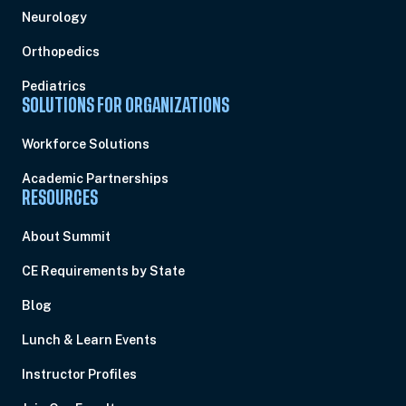
Neurology
Orthopedics
Pediatrics
SOLUTIONS FOR ORGANIZATIONS
Workforce Solutions
Academic Partnerships
RESOURCES
About Summit
CE Requirements by State
Blog
Lunch & Learn Events
Instructor Profiles