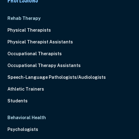
PROFESSIONS
Rehab Therapy
Physical Therapists
Physical Therapist Assistants
Occupational Therapists
Occupational Therapy Assistants
Speech-Language Pathologists/Audiologists
Athletic Trainers
Students
Behavioral Health
Psychologists