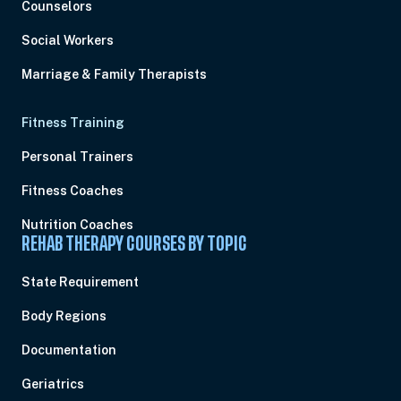
Counselors
Social Workers
Marriage & Family Therapists
Fitness Training
Personal Trainers
Fitness Coaches
Nutrition Coaches
REHAB THERAPY COURSES BY TOPIC
State Requirement
Body Regions
Documentation
Geriatrics