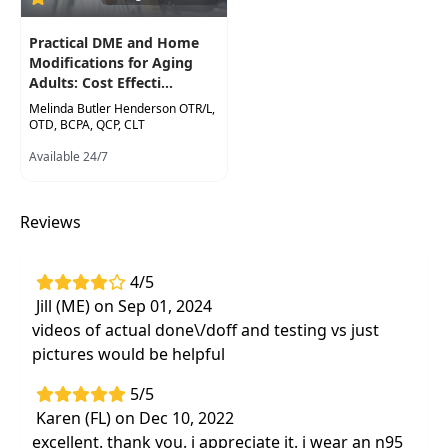
Practical DME and Home
Modifications for Aging
Adults: Cost Effecti...
Melinda Butler Henderson OTR/L,
OTD, BCPA, QCP, CLT
Available 24/7
Reviews
4/5
Jill (ME) on Sep 01, 2024
videos of actual done\/doff and testing vs just
pictures would be helpful
5/5
Karen (FL) on Dec 10, 2022
excellent. thank you. i appreciate it. i wear an n95