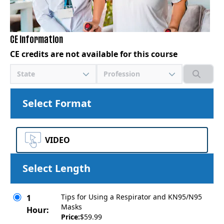
CE Information
CE credits are not available for this course
State
Profession
Select Format
VIDEO
Select Length
Tips for Using a Respirator and KN95/N95
1
Masks
Hour:
Price:
$59.99