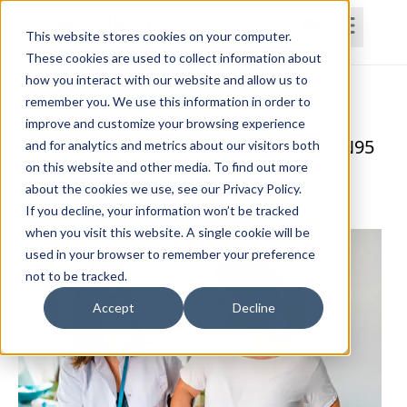
This website stores cookies on your computer.
These cookies are used to collect information about
how you interact with our website and allow us to
Home
Courses
Subscriptions
Teams
remember you. We use this information in order to
improve and customize your browsing experience
Tips for Using a Respirator and KN95/N95
and for analytics and metrics about our visitors both
on this website and other media. To find out more
Masks
about the cookies we use, see our Privacy Policy.
Lynda Jennings, OTR, RAC-CT, CDP
If you decline, your information won’t be tracked
when you visit this website. A single cookie will be
used in your browser to remember your preference
not to be tracked.
Accept
Decline