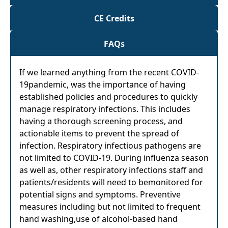
CE Credits
FAQs
If we learned anything from the recent COVID-
19pandemic, was the importance of having
established policies and procedures to quickly
manage respiratory infections. This includes
having a thorough screening process, and
actionable items to prevent the spread of
infection. Respiratory infectious pathogens are
not limited to COVID-19. During influenza season
as well as, other respiratory infections staff and
patients/residents will need to bemonitored for
potential signs and symptoms. Preventive
measures including but not limited to frequent
hand washing,use of alcohol-based hand