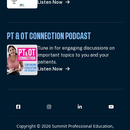
Listen Now
PT & OT CONNECTION PODCAST
Tune in for engaging discussions on
important topics to you and your
patients.
Listen Now
Copyright © 2026 Summit Professional Education,