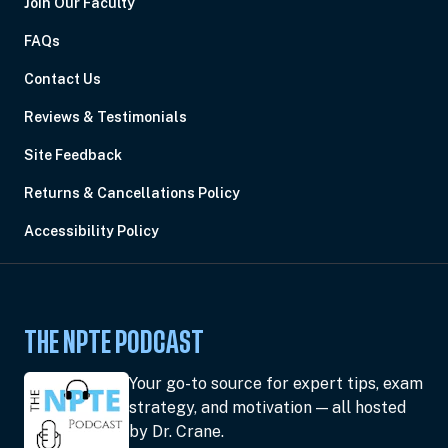
Join Our Faculty
FAQs
Contact Us
Reviews & Testimonials
Site Feedback
Returns & Cancellations Policy
Accessibility Policy
THE NPTE PODCAST
Your go-to source for expert tips, exam
strategy, and motivation — all hosted
by Dr. Crane.