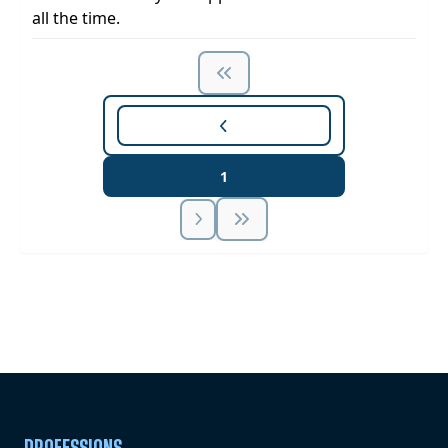
all the time.
1
Unlock Unlimited CE Courses with Summit
Subscription
Pick Your Plan & Sign Up Today!