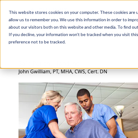
Professions
Organi
This website stores cookies on your computer. These cookies are u
allow us to remember you. We use this information in order to impr
about our visitors both on this website and other media. To find ou
Rehab Therapies
Explore Courses
Instructors
Su
If you decline, your information won’t be tracked when you visit th
preference not to be tracked.
Safe Patient Handling
John Gwilliam, PT, MHA, CWS, Cert. DN