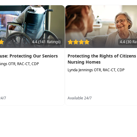
4.4 (141 Ratings)
4.4 (30 Ra
use: Protecting Our Seniors
Protecting the Rights of Citizens
Nursing Homes
nings OTR, RAC-CT, CDP
Lynda Jennings OTR, RAC-CT, CDP
24/7
Available 24/7