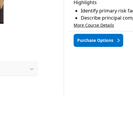
Highlights
Identify primary risk fa
Describe principal com
More Course Details
Purchase Options