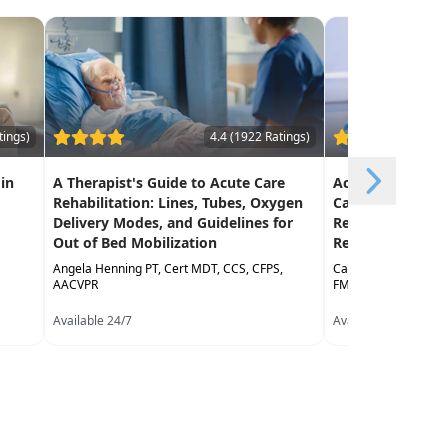
tings)
4.4 (1922 Ratings)
 in
A Therapist's Guide to Acute Care
Achieving Early 
Rehabilitation: Lines, Tubes, Oxygen
Care: Current T
Delivery Modes, and Guidelines for
Recommendatio
Out of Bed Mobilization
Return to Funct
Angela Henning PT, Cert MDT, CCS, CFPS,
Catherine Valentino
AACVPR
FMT, CNS
Available 24/7
Available 24/7