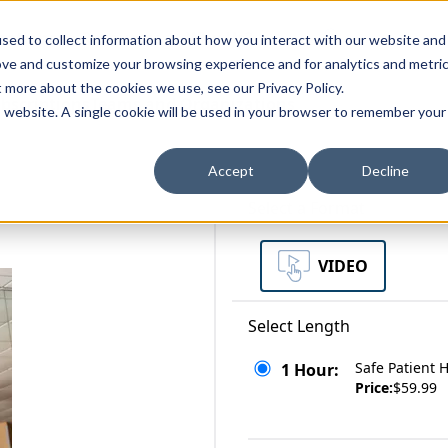
zations
Resources
Why Us?
sed to collect information about how you interact with our website and
ove and customize your browsing experience and for analytics and metri
t more about the cookies we use, see our Privacy Policy.
bscriptions
Teams and Organizations
is website. A single cookie will be used in your browser to remember your
Accept
Decline
Select a Format
VIDEO
Select Length
Safe Patient 
1 Hour:
Price:
$59.99