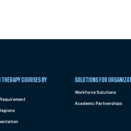
 Summit
 THERAPY COURSES BY
SOLUTIONS FOR ORGANIZA
C
Workforce Solutions
 Requirement
Academic Partnerships
Regions
entation