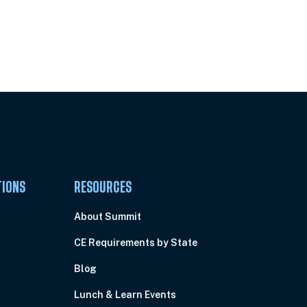
Pick Your Plan & Sign Up Today!
TIONS
RESOURCES
About Summit
CE Requirements by State
Blog
Lunch & Learn Events