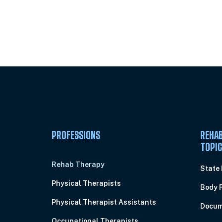
Unlock Unlimited CE Courses with
Subscription
PROFESSIONS
REHAB
TOPI
Rehab Therapy
State
Physical Therapists
Body 
Physical Therapist Assistants
Docum
Occupational Therapists