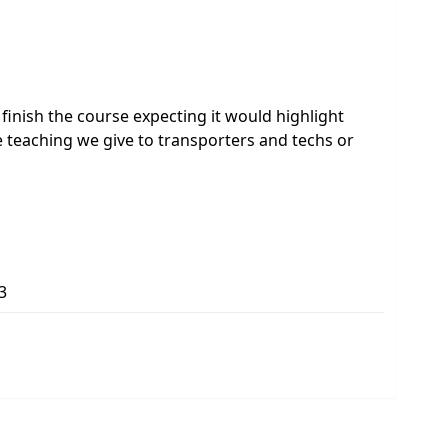
to finish the course expecting it would highlight
 teaching we give to transporters and techs or
3