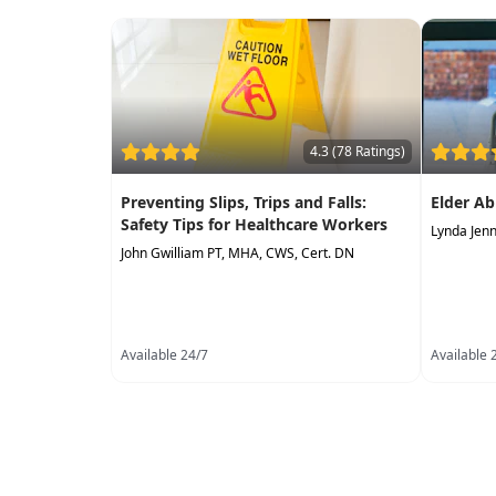
4.3 (78 Ratings)
Preventing Slips, Trips and Falls:
Elder Ab
Safety Tips for Healthcare Workers
Lynda Jen
John Gwilliam PT, MHA, CWS, Cert. DN
Available 24/7
Available 