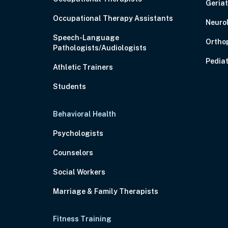
Geriat
Occupational Therapy Assistants
Neuro
Speech-Language
Ortho
Pathologists/Audiologists
Pediat
Athletic Trainers
Students
Behavioral Health
Psychologists
Counselors
Social Workers
Marriage & Family Therapists
Fitness Training