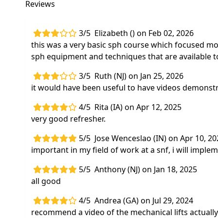
Reviews
3/5
Elizabeth () on Feb 02, 2026
this was a very basic sph course which focused mo
sph equipment and techniques that are available t
3/5
Ruth (NJ) on Jan 25, 2026
it would have been useful to have videos demonstrat
4/5
Rita (IA) on Apr 12, 2025
very good refresher.
5/5
Jose Wenceslao (IN) on Apr 10, 20
important in my field of work at a snf, i will imple
5/5
Anthony (NJ) on Jan 18, 2025
all good
4/5
Andrea (GA) on Jul 29, 2024
recommend a video of the mechanical lifts actually 