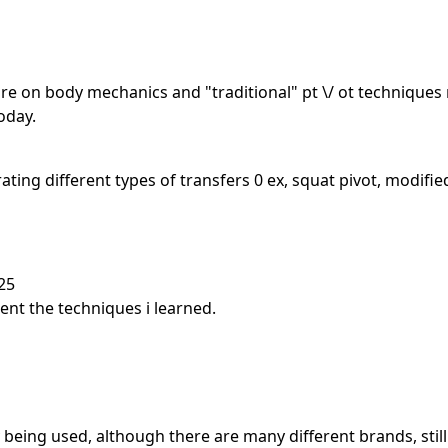
re on body mechanics and "traditional" pt \/ ot techniques 
oday.
ing different types of transfers 0 ex, squat pivot, modifie
25
ment the techniques i learned.
being used, although there are many different brands, still 