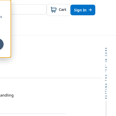
Cart
Sign In
cs
PUTTING THE "CE" IN CARE
Handling