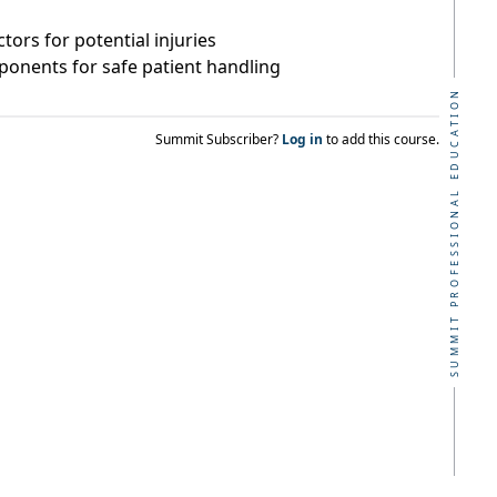
ctors for potential injuries
ponents for safe patient handling
SUMMIT PROFESSIONAL EDUCATION
Summit Subscriber?
Log in
to add this course.