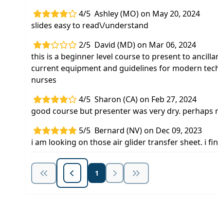
4/5
Ashley (MO) on May 20, 2024
slides easy to read\/understand
2/5
David (MD) on Mar 06, 2024
this is a beginner level course to present to ancilla
current equipment and guidelines for modern techn
nurses
4/5
Sharon (CA) on Feb 27, 2024
good course but presenter was very dry. perhaps r
5/5
Bernard (NV) on Dec 09, 2023
i am looking on those air glider transfer sheet. i
1