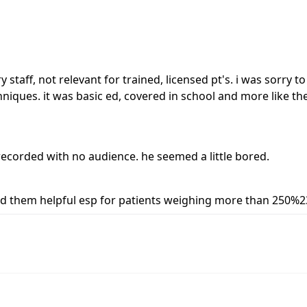
ry staff, not relevant for trained, licensed pt's. i was sorry 
iques. it was basic ed, covered in school and more like the
ecorded with no audience. he seemed a little bored.
 find them helpful esp for patients weighing more than 250%2