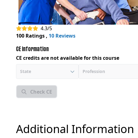
4.3/5
100 Ratings
,
10 Reviews
CE Information
CE credits are not available for this course
State
Profession
Check CE
Additional Information