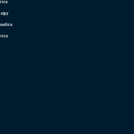
rics
logy
pedics
rics