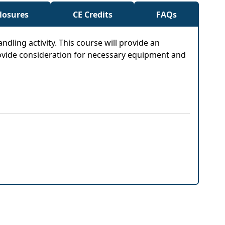
closures
CE Credits
FAQs
ndling activity. This course will provide an
provide consideration for necessary equipment and