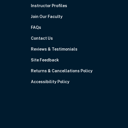
Instructor Profiles
Join Our Faculty
FAQs
Contact Us
Reviews & Testimonials
Site Feedback
Returns & Cancellations Policy
Accessibility Policy