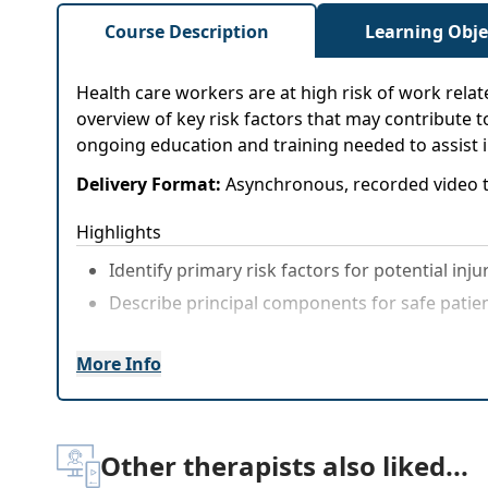
Course Description
Learning Obje
Health care workers are at high risk of work relate
overview of key risk factors that may contribute 
ongoing education and training needed to assist i
Delivery Format:
Asynchronous, recorded video t
Highlights
Identify primary risk factors for potential inju
Describe principal components for safe patie
More Info
Other therapists also liked...