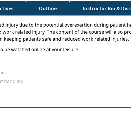
ctives
Outline
Instructor Bio & Dis
d injury due to the potential overexertion during patient ha
to work related injury. The content of the course will also 
n keeping patients safe and reduced work related injuries.
o be watched online at your leisure
ries
nt handling