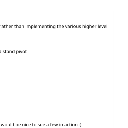
rather than implementing the various higher level
d stand pivot
would be nice to see a few in action :)