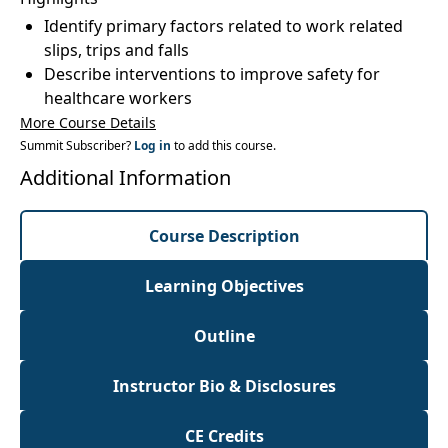
Identify primary factors related to work related
slips, trips and falls
Describe interventions to improve safety for
healthcare workers
More Course Details
Summit Subscriber?
Log in
to add this course.
Additional Information
Course Description
Learning Objectives
Outline
Instructor Bio & Disclosures
CE Credits