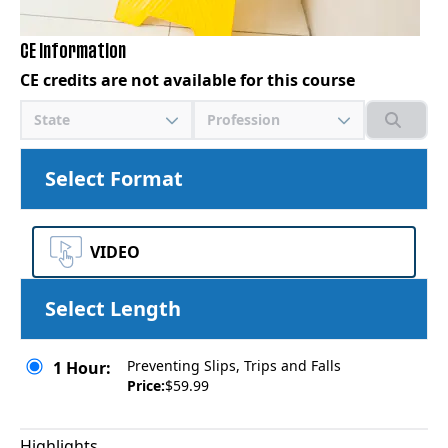
CE Information
CE credits are not available for this course
State
Profession
Select Format
VIDEO
Select Length
Preventing Slips, Trips and Falls
1 Hour:
Price:
$59.99
Highlights