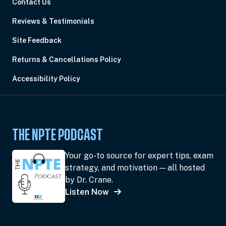
Contact Us
Reviews & Testimonials
Site Feedback
Returns & Cancellations Policy
Accessibility Policy
THE NPTE PODCAST
Your go-to source for expert tips, exam
strategy, and motivation — all hosted
by Dr. Crane.
Listen Now