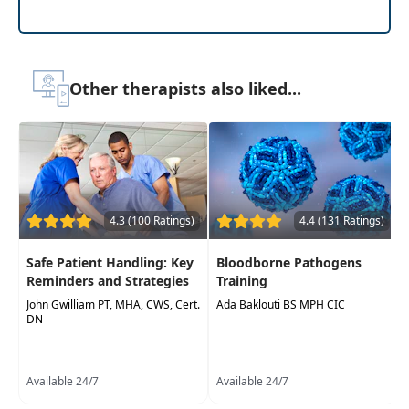
Other therapists also liked...
4.3 (100 Ratings)
4.4 (131 Ratings)
Safe Patient Handling: Key
Bloodborne Pathogens
Reminders and Strategies
Training
John Gwilliam PT, MHA, CWS, Cert.
Ada Baklouti BS MPH CIC
DN
Available 24/7
Available 24/7