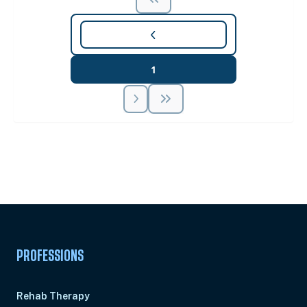
1
Unlock Unlimited CE Courses with Summit
Subscription
Pick Your Plan & Sign Up Today!
PROFESSIONS
Rehab Therapy