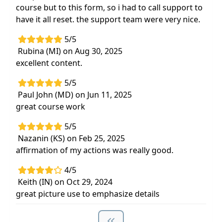
course but to this form, so i had to call support to
have it all reset. the support team were very nice.
5/5
Rubina (MI) on Aug 30, 2025
excellent content.
5/5
Paul John (MD) on Jun 11, 2025
great course work
5/5
Nazanin (KS) on Feb 25, 2025
affirmation of my actions was really good.
4/5
Keith (IN) on Oct 29, 2024
great picture use to emphasize details