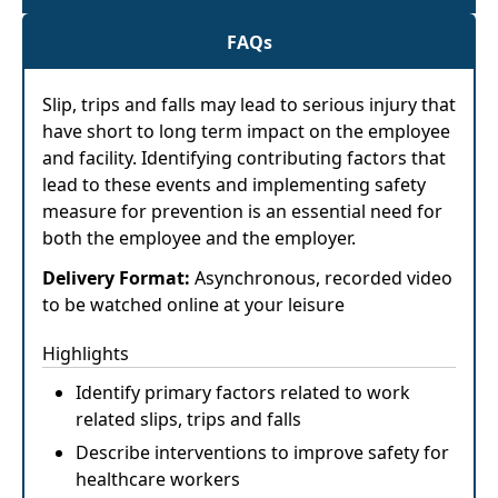
FAQs
Slip, trips and falls may lead to serious injury that
have short to long term impact on the employee
and facility. Identifying contributing factors that
lead to these events and implementing safety
measure for prevention is an essential need for
both the employee and the employer.
Delivery Format:
Asynchronous, recorded video
to be watched online at your leisure
Highlights
Identify primary factors related to work
related slips, trips and falls
Describe interventions to improve safety for
healthcare workers