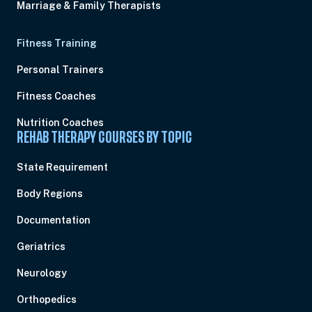
Marriage & Family Therapists
Fitness Training
Personal Trainers
Fitness Coaches
Nutrition Coaches
REHAB THERAPY COURSES BY TOPIC
State Requirement
Body Regions
Documentation
Geriatrics
Neurology
Orthopedics