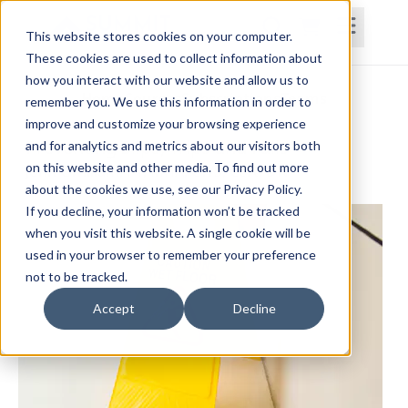
This website stores cookies on your computer.
These cookies are used to collect information about
how you interact with our website and allow us to
Home
Courses
Subscriptions
Teams
remember you. We use this information in order to
improve and customize your browsing experience
Preventing Slips, Trips and Falls
and for analytics and metrics about our visitors both
on this website and other media. To find out more
John Gwilliam, PT, MHA, CWS, Cert. DN
about the cookies we use, see our Privacy Policy.
If you decline, your information won’t be tracked
when you visit this website. A single cookie will be
used in your browser to remember your preference
not to be tracked.
Accept
Decline