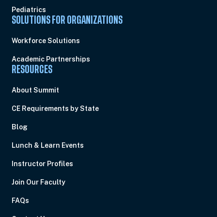
Pediatrics
SOLUTIONS FOR ORGANIZATIONS
Workforce Solutions
Academic Partnerships
RESOURCES
About Summit
CE Requirements by State
Blog
Lunch & Learn Events
Instructor Profiles
Join Our Faculty
FAQs