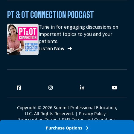
PT & OT CONNECTION PODCAST
Tune in for engaging discussions on
important topics to you and your
patients.
Listen Now
Copyright © 2026 Summit Professional Education,
LLC. All Rights Reserved. |
Privacy Policy
|
Subscription Terms
|
SMS Terms and Conditions
|
Summit W-9
Purchase Options