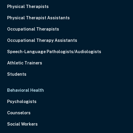
Physical Therapists
Physical Therapist Assistants
Occupational Therapists
Occupational Therapy Assistants
Speech-Language Pathologists/Audiologists
Athletic Trainers
Students
Behavioral Health
Psychologists
Counselors
Social Workers