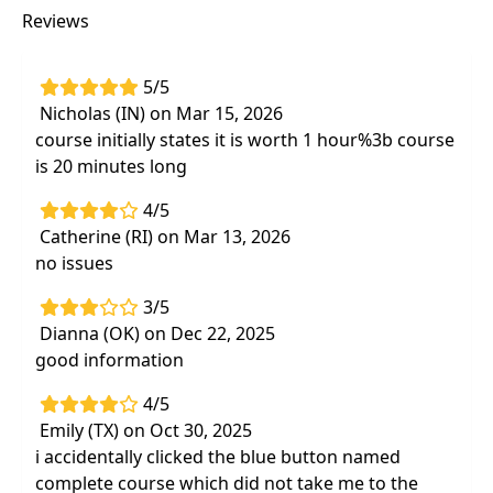
Reviews
5/5
Nicholas (IN) on Mar 15, 2026
course initially states it is worth 1 hour%3b course
is 20 minutes long
4/5
Catherine (RI) on Mar 13, 2026
no issues
3/5
Dianna (OK) on Dec 22, 2025
good information
4/5
Emily (TX) on Oct 30, 2025
i accidentally clicked the blue button named
complete course which did not take me to the