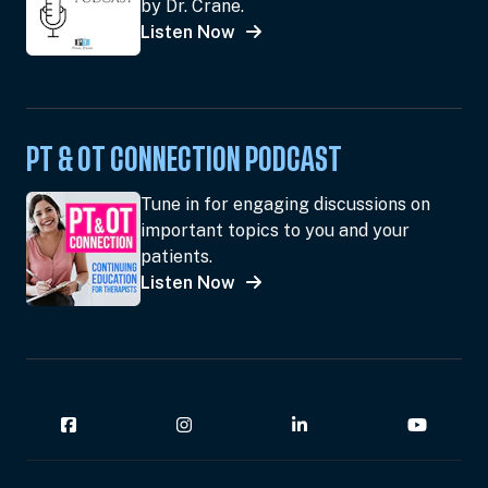
by Dr. Crane.
Listen Now
PT & OT CONNECTION PODCAST
Tune in for engaging discussions on
important topics to you and your
patients.
Listen Now