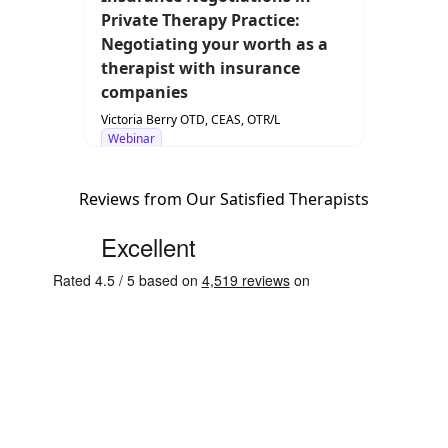
Private Therapy Practice:
Negotiating your worth as a
therapist with insurance
companies
Victoria Berry OTD, CEAS, OTR/L
Webinar
Reviews from Our Satisfied Therapists