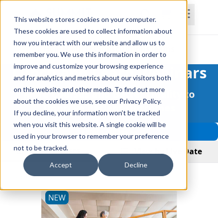
This website stores cookies on your computer.
These cookies are used to collect information about
how you interact with our website and allow us to
Home
Courses
Subscriptions
Teams
remember you. We use this information in order to
improve and customize your browsing experience
Lunch and Learn Webinars
and for analytics and metrics about our visitors both
on this website and other media. To find out more
More Courses and Better Quality to
about the cookies we use, see our Privacy Policy.
Improve Patient Outcomes
If you decline, your information won’t be tracked
when you visit this website. A single cookie will be
Filter Courses
used in your browser to remember your preference
not to be tracked.
View Courses
View by Live Date
Accept
Decline
Courses: 2
NEW