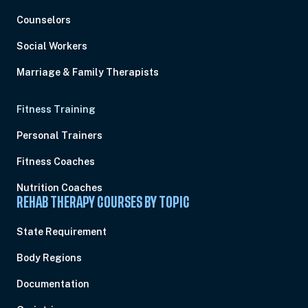
Counselors
Social Workers
Marriage & Family Therapists
Fitness Training
Personal Trainers
Fitness Coaches
Nutrition Coaches
REHAB THERAPY COURSES BY TOPIC
State Requirement
Body Regions
Documentation