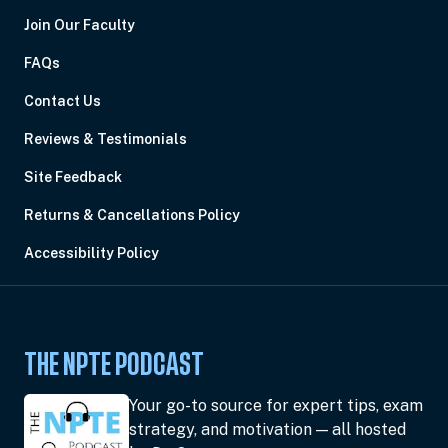
Join Our Faculty
FAQs
Contact Us
Reviews & Testimonials
Site Feedback
Returns & Cancellations Policy
Accessibility Policy
THE NPTE PODCAST
Your go-to source for expert tips, exam
strategy, and motivation — all hosted