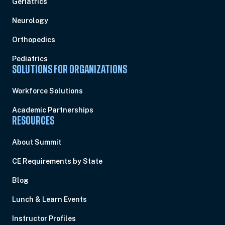
Geriatrics
Neurology
Orthopedics
Pediatrics
SOLUTIONS FOR ORGANIZATIONS
Workforce Solutions
Academic Partnerships
RESOURCES
About Summit
CE Requirements by State
Blog
Lunch & Learn Events
Instructor Profiles