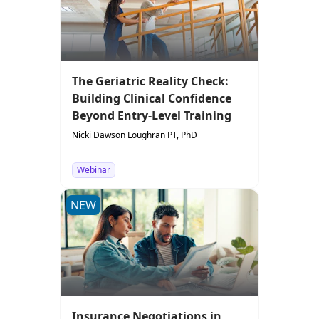
The Geriatric Reality Check:
Building Clinical Confidence
Beyond Entry-Level Training
Nicki Dawson Loughran PT, PhD
Webinar
NEW
Insurance Negotiations in