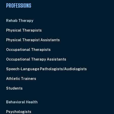
PROFESSIONS
Rehab Therapy
Physical Therapists
Physical Therapist Assistants
Occupational Therapists
Occupational Therapy Assistants
Speech-Language Pathologists/Audiologists
Athletic Trainers
Students
Behavioral Health
Psychologists