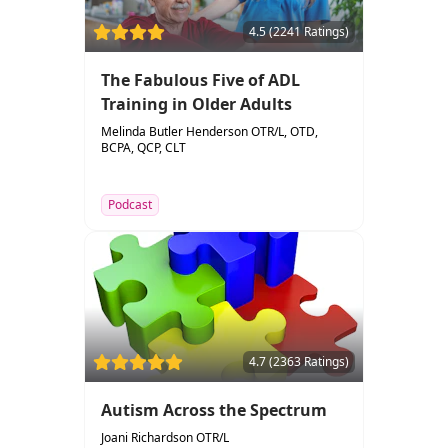
4.5 (2241 Ratings)
The Fabulous Five of ADL
Training in Older Adults
Melinda Butler Henderson OTR/L, OTD,
BCPA, QCP, CLT
Podcast
4.7 (2363 Ratings)
Autism Across the Spectrum
Joani Richardson OTR/L