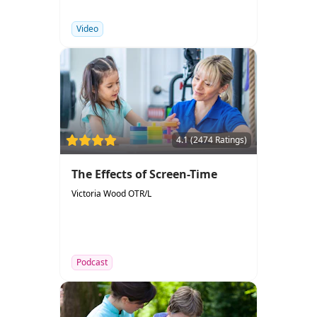
Video
4.1 (2474 Ratings)
The Effects of Screen-Time
Victoria Wood OTR/L
Podcast