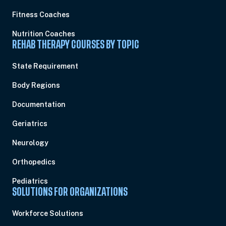
Fitness Coaches
Nutrition Coaches
REHAB THERAPY COURSES BY TOPIC
State Requirement
Body Regions
Documentation
Geriatrics
Neurology
Orthopedics
Pediatrics
SOLUTIONS FOR ORGANIZATIONS
Workforce Solutions