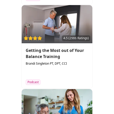
4.5 (2986 Ratings)
Getting the Most out of Your
Balance Training
Brandi Singleton PT, DPT, CCI
Podcast