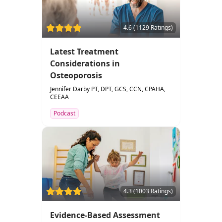
4.6 (1129 Ratings)
Latest Treatment
Considerations in
Osteoporosis
Jennifer Darby PT, DPT, GCS, CCN, CPAHA,
CEEAA
Podcast
4.3 (1003 Ratings)
Evidence-Based Assessment