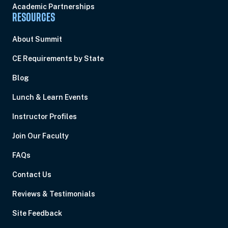
Academic Partnerships
RESOURCES
About Summit
CE Requirements by State
Blog
Lunch & Learn Events
Instructor Profiles
Join Our Faculty
FAQs
Contact Us
Reviews & Testimonials
Site Feedback