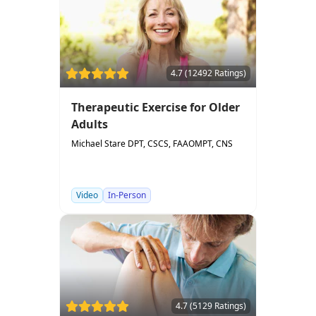
4.7 (12492 Ratings)
Therapeutic Exercise for Older
Adults
Michael Stare DPT, CSCS, FAAOMPT, CNS
Video
In-Person
4.7 (5129 Ratings)