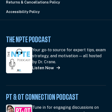
Returns & Cancellations Policy
Accessibility Policy
THE NPTE PODCAST
Your go-to source for expert tips, exam
strategy, and motivation — all hosted
by Dr. Crane.
Listen Now
PT & OT CONNECTION PODCAST
Tune in for engaging discussions on