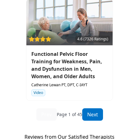
4.6 (7326 Ratings)
Functional Pelvic Floor
Training for Weakness, Pain,
and Dysfunction in Men,
Women, and Older Adults
Catherine Lewan PT, DPT, C-IAYT
Video
Prev
Next
Page 1 of 45
Reviews from Our Satisfied Therapists