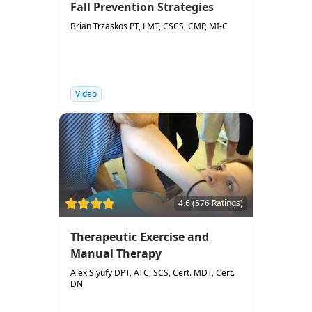
Fall Prevention Strategies
Brian Trzaskos PT, LMT, CSCS, CMP, MI-C
Video
4.6 (576 Ratings)
Therapeutic Exercise and
Manual Therapy
Alex Siyufy DPT, ATC, SCS, Cert. MDT, Cert.
DN