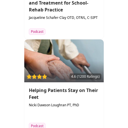
and Treatment for School-
Rehab Practice
Jacqueline Schafer-Clay OTD, OTR/L, C-SIPT
Podcast
4.6 (1200 Ratings)
Helping Patients Stay on Their
Feet
Nicki Dawson Loughran PT, PhD
Podcast