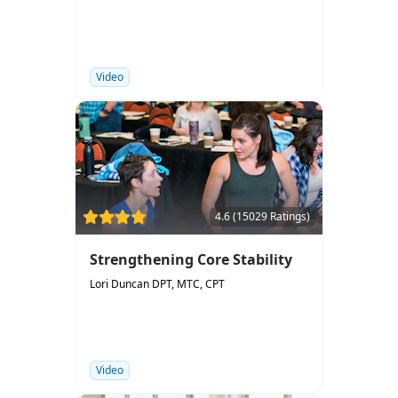
Video
4.6 (15029 Ratings)
Strengthening Core Stability
Lori Duncan DPT, MTC, CPT
Video