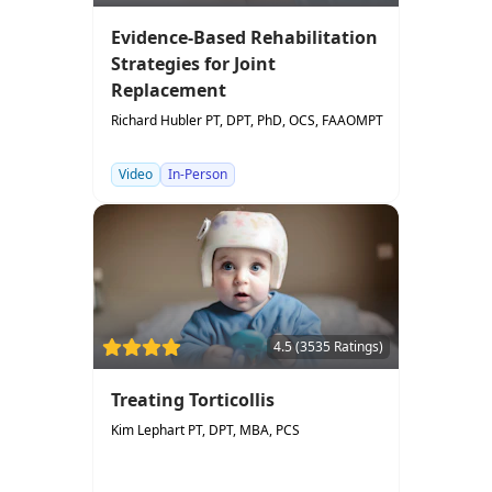
Evidence-Based Rehabilitation
Strategies for Joint
Replacement
Richard Hubler PT, DPT, PhD, OCS, FAAOMPT
Video
In-Person
4.5 (3535 Ratings)
Treating Torticollis
Kim Lephart PT, DPT, MBA, PCS