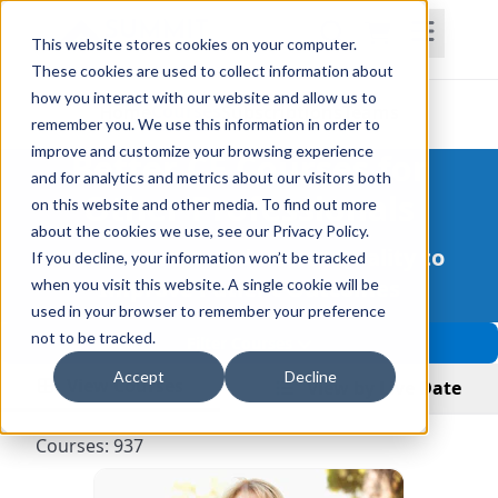
This website stores cookies on your computer.
These cookies are used to collect information about
how you interact with our website and allow us to
Courses
Home
Subscriptions
Teams
remember you. We use this information in order to
improve and customize your browsing experience
Better CE Courses for
and for analytics and metrics about our visitors both
Other Professionals
on this website and other media. To find out more
about the cookies we use, see our Privacy Policy.
More Courses and Better Quality to
If you decline, your information won’t be tracked
Improve Patient Outcomes
when you visit this website. A single cookie will be
used in your browser to remember your preference
not to be tracked.
Filter Courses
Accept
Decline
View Courses
View by Live Date
Courses: 937