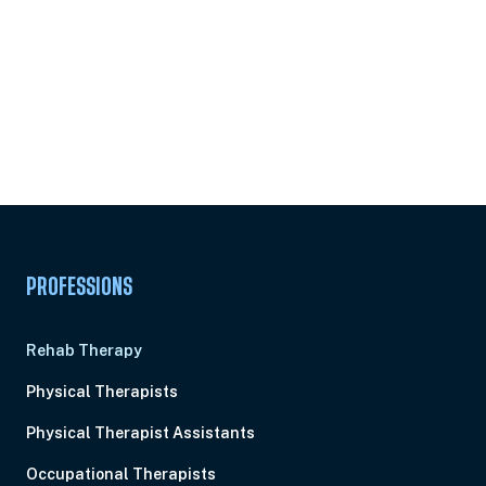
PROFESSIONS
Rehab Therapy
Physical Therapists
Physical Therapist Assistants
Occupational Therapists