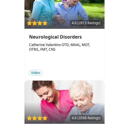
4.6 (2813 Ratings)
Neurological Disorders
Catherine Valentino OTD, MAAL, MOT,
OTR/L, FMT, CNS
Video
4.6 (3588 Ratings)