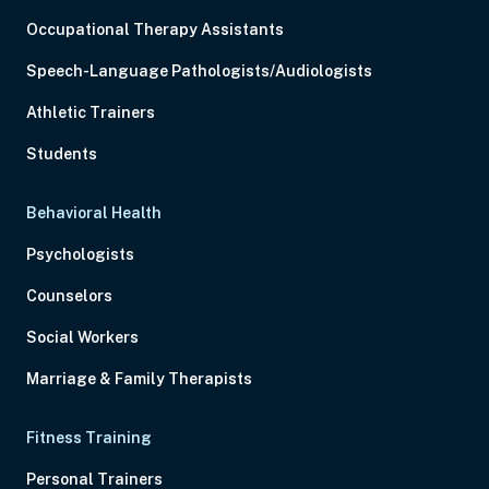
Occupational Therapy Assistants
Speech-Language Pathologists/Audiologists
Athletic Trainers
Students
Behavioral Health
Psychologists
Counselors
Social Workers
Marriage & Family Therapists
Fitness Training
Personal Trainers