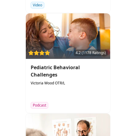
Video
4.2 (1178 Ratings)
Pediatric Behavioral
Challenges
Victoria Wood OTR/L
Podcast