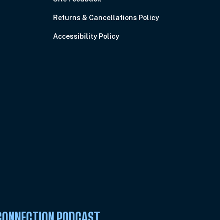
Returns & Cancellations Policy
Accessibility Policy
 CONNECTION PODCAST