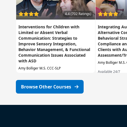
4.4 (702 Ratings)
Interventions for Children with
Integrating A
Limited or Absent Verbal
Alternative C
Communication: Strategies to
Behavioral Str
Improve Sensory Integration,
Compliance and
Behavior Management, & Functional
Clients with A
Communication Issues Associated
Assessment/T
with ASD
Amy Bolliger M.S.
Amy Bolliger M.S. CCC-SLP
Available 24/7
Available 24/7
Browse Other Courses