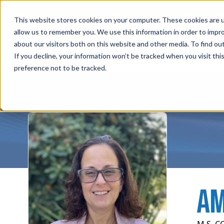
Professions
Organi
This website stores cookies on your computer. These cookies are u
allow us to remember you. We use this information in order to impr
about our visitors both on this website and other media. To find ou
Instructors
Rehab Therapies
Explore Courses
Su
If you decline, your information won’t be tracked when you visit th
preference not to be tracked.
AM