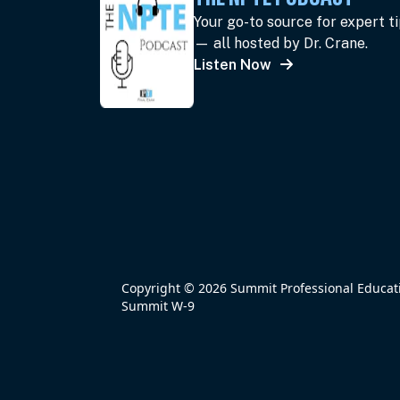
Your go-to source for expert t
— all hosted by Dr. Crane.
Listen Now
Copyright © 2026 Summit Professional Educatio
Summit W-9