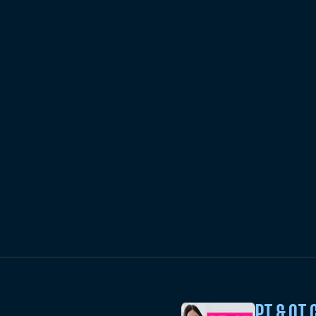
PT & OT