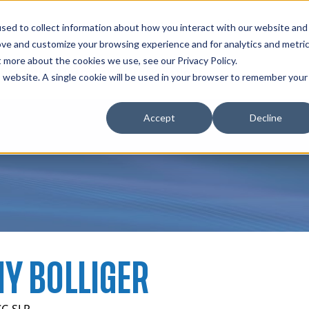
zations
Resources
Why Us?
sed to collect information about how you interact with our website and
ove and customize your browsing experience and for analytics and metri
t more about the cookies we use, see our Privacy Policy.
bscriptions
Teams and Organizations
is website. A single cookie will be used in your browser to remember your
Accept
Decline
Y BOLLIGER