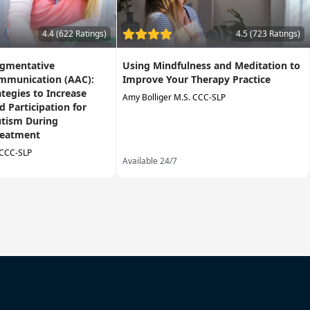
4.4 (622 Ratings)
4.5 (723 Ratings)
ugmentative
Using Mindfulness and Meditation to
ommunication (AAC):
Improve Your Therapy Practice
ategies to Increase
Amy Bolliger M.S. CCC-SLP
 Participation for
utism During
reatment
 CCC-SLP
Available 24/7