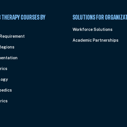
 THERAPY COURSES BY
SOLUTIONS FOR ORGANIZA
C
Workforce Solutions
 Requirement
Academic Partnerships
Regions
entation
rics
logy
pedics
rics