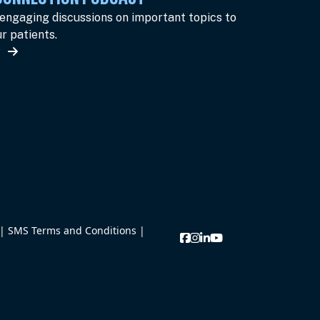
 engaging discussions on important topics to
r patients.
w
|
SMS Terms and Conditions
|