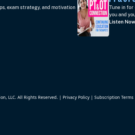
ips, exam strategy, and motivation
Tune in for
you and you
Listen No
n, LLC. All Rights Reserved. |
Privacy Policy
|
Subscription Terms