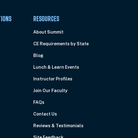
TIONS
RESOURCES
About Summit
CE Requirements by State
Blog
Lunch & Learn Events
Instructor Profiles
Join Our Faculty
FAQs
Contact Us
Reviews & Testimonials
Site Feedback