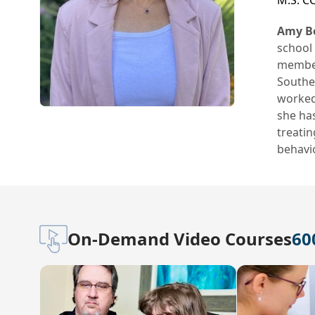
M.S. C
Amy Bo
school 
member
Souther
worked 
she has
treati
behavio
On-Demand Video Courses
60