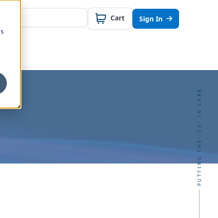
Cart
Sign In
cs
PUTTING THE "CE" IN CARE