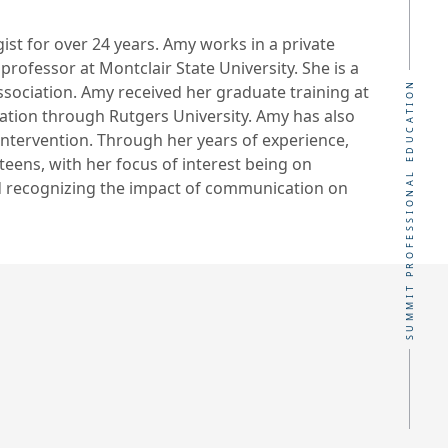
st for over 24 years. Amy works in a private
professor at Montclair State University. She is a
SUMMIT PROFESSIONAL EDUCATION
ciation. Amy received her graduate training at
cation through Rutgers University. Amy has also
y intervention. Through her years of experience,
teens, with her focus of interest being on
d recognizing the impact of communication on