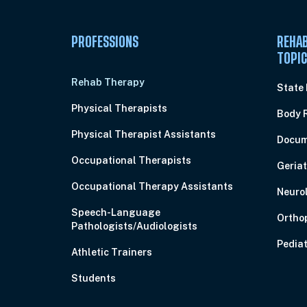
PROFESSIONS
REHAB
TOPI
Rehab Therapy
State
Physical Therapists
Body 
Physical Therapist Assistants
Docum
Occupational Therapists
Geriat
Occupational Therapy Assistants
Neuro
Speech-Language
Ortho
Pathologists/Audiologists
Pediat
Athletic Trainers
Students