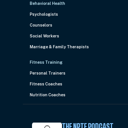
Behavioral Health
Psychologists
Counselors
Social Workers
Marriage & Family Therapists
Fitness Training
Personal Trainers
Fitness Coaches
Nutrition Coaches
THE NPTE PODCAST