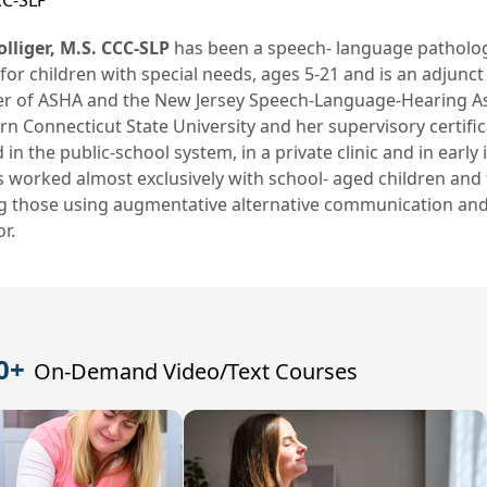
CC-SLP
lliger, M.S. CCC-SLP
has been a speech- language pathologi
for children with special needs, ages 5-21 and is an adjunct 
 of ASHA and the New Jersey Speech-Language-Hearing Asso
n Connecticut State University and her supervisory certifi
in the public-school system, in a private clinic and in earl
 worked almost exclusively with school- aged children and 
ng those using augmentative alternative communication an
r.
0+
On-Demand Video/Text Courses