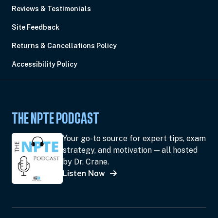
Reviews & Testimonials
Site Feedback
Returns & Cancellations Policy
Accessibility Policy
THE NPTE PODCAST
Your go-to source for expert tips, exam
strategy, and motivation — all hosted
by Dr. Crane.
Listen Now