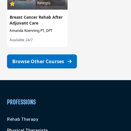
Ratings)
Breast Cancer Rehab After
Adjuvant Care
Amanda Koenning PT, DPT
Available 24/7
Browse Other Courses
PROFESSIONS
Rehab Therapy
Physical Therapists