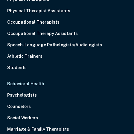
Physical Therapist Assistants
Occupational Therapists
Occupational Therapy Assistants
Speech-Language Pathologists/Audiologists
Athletic Trainers
Students
Behavioral Health
Psychologists
Counselors
Social Workers
Marriage & Family Therapists