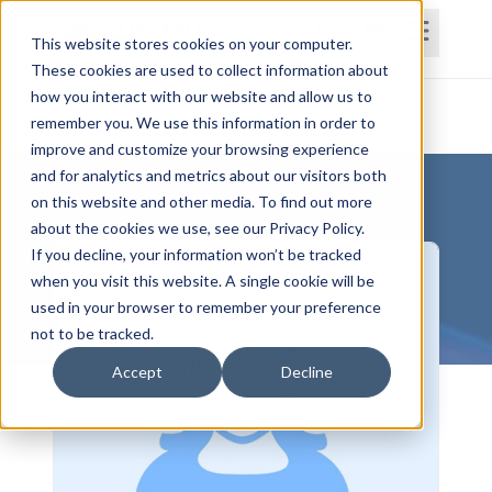
This website stores cookies on your computer.
These cookies are used to collect information about
how you interact with our website and allow us to
Home
Courses
Subscriptions
Teams
remember you. We use this information in order to
improve and customize your browsing experience
and for analytics and metrics about our visitors both
on this website and other media. To find out more
about the cookies we use, see our Privacy Policy.
If you decline, your information won’t be tracked
when you visit this website. A single cookie will be
used in your browser to remember your preference
not to be tracked.
Accept
Decline