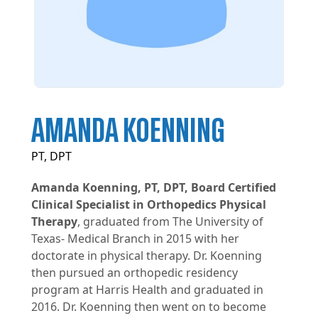
AMANDA KOENNING
PT, DPT
Amanda Koenning, PT, DPT, Board Certified
Clinical Specialist in Orthopedics Physical
Therapy
, graduated from The University of
Texas- Medical Branch in 2015 with her
doctorate in physical therapy. Dr. Koenning
then pursued an orthopedic residency
program at Harris Health and graduated in
2016. Dr. Koenning then went on to become