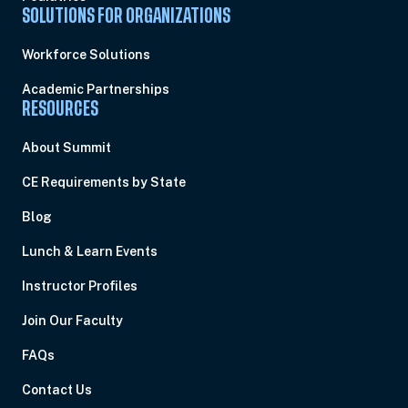
SOLUTIONS FOR ORGANIZATIONS
Workforce Solutions
Academic Partnerships
RESOURCES
About Summit
CE Requirements by State
Blog
Lunch & Learn Events
Instructor Profiles
Join Our Faculty
FAQs
Contact Us