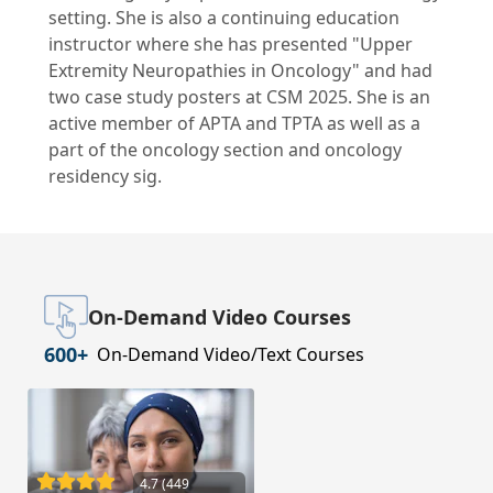
setting. She is also a continuing education
instructor where she has presented "Upper
Extremity Neuropathies in Oncology" and had
two case study posters at CSM 2025. She is an
active member of APTA and TPTA as well as a
part of the oncology section and oncology
residency sig.
On-Demand Video Courses
600+
On-Demand Video/Text Courses
4.7 (449