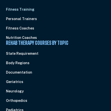
Fitness Training
Personal Trainers
Fitness Coaches
Nutrition Coaches
REHAB THERAPY COURSES BY TOPIC
State Requirement
Body Regions
Documentation
Geriatrics
Neurology
Orthopedics
Pediatrics