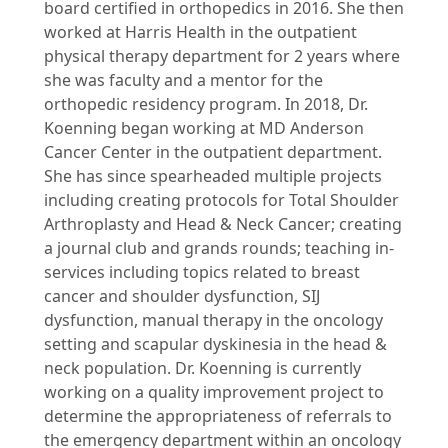
board certified in orthopedics in 2016. She then
worked at Harris Health in the outpatient
physical therapy department for 2 years where
she was faculty and a mentor for the
orthopedic residency program. In 2018, Dr.
Koenning began working at MD Anderson
Cancer Center in the outpatient department.
She has since spearheaded multiple projects
including creating protocols for Total Shoulder
Arthroplasty and Head & Neck Cancer; creating
a journal club and grands rounds; teaching in-
services including topics related to breast
cancer and shoulder dysfunction, SIJ
dysfunction, manual therapy in the oncology
setting and scapular dyskinesia in the head &
neck population. Dr. Koenning is currently
working on a quality improvement project to
determine the appropriateness of referrals to
the emergency department within an oncology