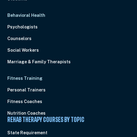
Behavioral Health
Psychologists
Counselors
Social Workers
Marriage & Family Therapists
Fitness Training
Personal Trainers
Fitness Coaches
Nutrition Coaches
REHAB THERAPY COURSES BY TOPIC
State Requirement