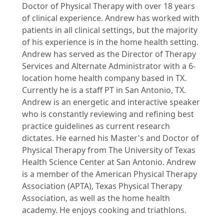
Doctor of Physical Therapy with over 18 years
of clinical experience. Andrew has worked with
patients in all clinical settings, but the majority
of his experience is in the home health setting.
Andrew has served as the Director of Therapy
Services and Alternate Administrator with a 6-
location home health company based in TX.
Currently he is a staff PT in San Antonio, TX.
Andrew is an energetic and interactive speaker
who is constantly reviewing and refining best
practice guidelines as current research
dictates. He earned his Master's and Doctor of
Physical Therapy from The University of Texas
Health Science Center at San Antonio. Andrew
is a member of the American Physical Therapy
Association (APTA), Texas Physical Therapy
Association, as well as the home health
academy. He enjoys cooking and triathlons.