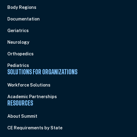
Body Regions
Documentation
Geriatrics
Neurology
Orthopedics
Pediatrics
SOLUTIONS FOR ORGANIZATIONS
Workforce Solutions
Academic Partnerships
RESOURCES
About Summit
CE Requirements by State