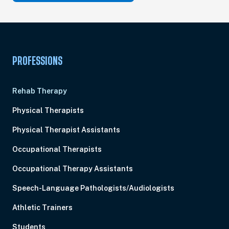
PROFESSIONS
Rehab Therapy
Physical Therapists
Physical Therapist Assistants
Occupational Therapists
Occupational Therapy Assistants
Speech-Language Pathologists/Audiologists
Athletic Trainers
Students