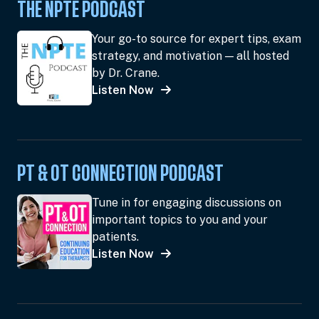
THE NPTE PODCAST
Your go-to source for expert tips, exam
strategy, and motivation — all hosted
by Dr. Crane.
Listen Now
PT & OT CONNECTION PODCAST
Tune in for engaging discussions on
important topics to you and your
patients.
Listen Now