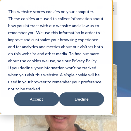
This website stores cookies on your computer.
These cookies are used to collect information about
how you interact with our website and allow us to
Home
Courses
Subscriptions
Teams
remember you. We use this information in order to
improve and customize your browsing experience
and for analytics and metrics about our visitors both
on this website and other media. To find out more
about the cookies we use, see our Privacy Policy.
If you decline, your information won’t be tracked
when you visit this website. A single cookie will be
used in your browser to remember your preference
not to be tracked.
Accept
Decline