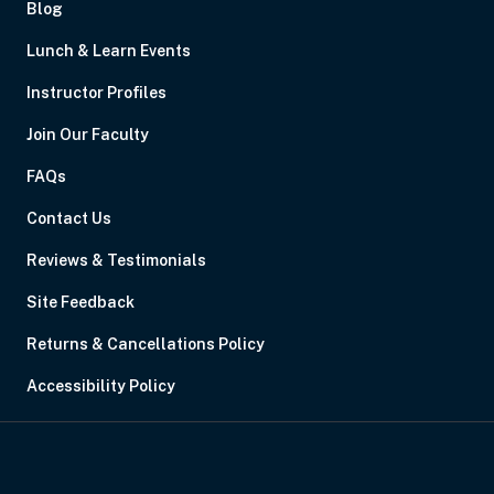
Blog
Lunch & Learn Events
Instructor Profiles
Join Our Faculty
FAQs
Contact Us
Reviews & Testimonials
Site Feedback
Returns & Cancellations Policy
Accessibility Policy