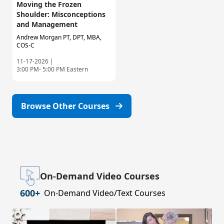
Moving the Frozen
Shoulder: Misconceptions
and Management
Andrew Morgan PT, DPT, MBA,
COS-C
11-17-2026 |
3:00 PM- 5:00 PM Eastern
Browse Other Courses
On-Demand Video Courses
600+
On-Demand Video/Text Courses