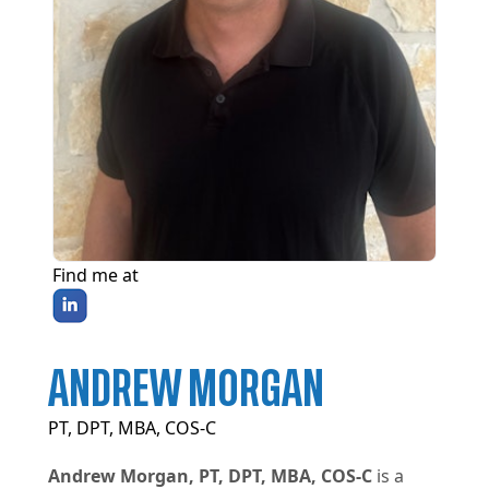
Find me at
ANDREW MORGAN
PT, DPT, MBA, COS-C
Andrew Morgan, PT, DPT, MBA, COS-C
is a