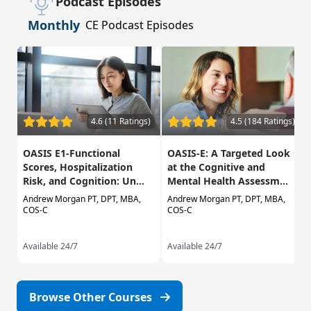
Podcast Episodes
Monthly
CE Podcast Episodes
4.6 (11 Ratings)
4.5 (184 Ratings)
OASIS E1-Functional
OASIS-E: A Targeted Look
Scores, Hospitalization
at the Cognitive and
Risk, and Cognition: Un...
Mental Health Assessm...
Andrew Morgan PT, DPT, MBA,
Andrew Morgan PT, DPT, MBA,
COS-C
COS-C
Available 24/7
Available 24/7
Browse Other Courses