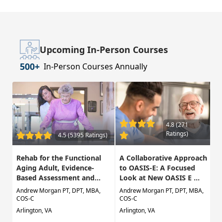
Upcoming In-Person Courses
500+
In-Person Courses Annually
4.8 (271
Ratings)
4.5 (5395 Ratings)
Rehab for the Functional
A Collaborative Approach
Aging Adult, Evidence-
to OASIS-E: A Focused
Based Assessment and...
Look at New OASIS E ...
Andrew Morgan PT, DPT, MBA,
Andrew Morgan PT, DPT, MBA,
COS-C
COS-C
Arlington, VA
Arlington, VA