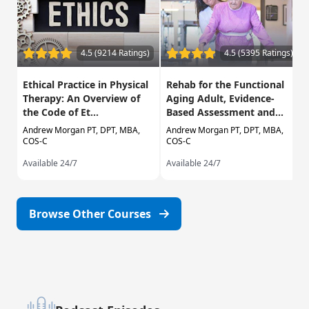
4.5 (9214 Ratings)
4.5 (5395 Ratings)
Ethical Practice in Physical
Rehab for the Functional
Therapy: An Overview of
Aging Adult, Evidence-
the Code of Et...
Based Assessment and...
Andrew Morgan PT, DPT, MBA,
Andrew Morgan PT, DPT, MBA,
COS-C
COS-C
Available 24/7
Available 24/7
Browse Other Courses