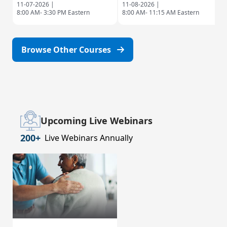
11-07-2026 |
11-08-2026 |
8:00 AM- 3:30 PM Eastern
8:00 AM- 11:15 AM Eastern
Browse Other Courses
Upcoming Live Webinars
200+
Live Webinars Annually