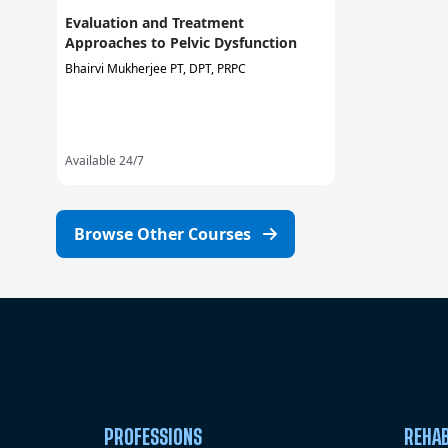
Evaluation and Treatment
Approaches to Pelvic Dysfunction
Bhairvi Mukherjee PT, DPT, PRPC
Available 24/7
Browse Other Courses
PROFESSIONS
REHAB