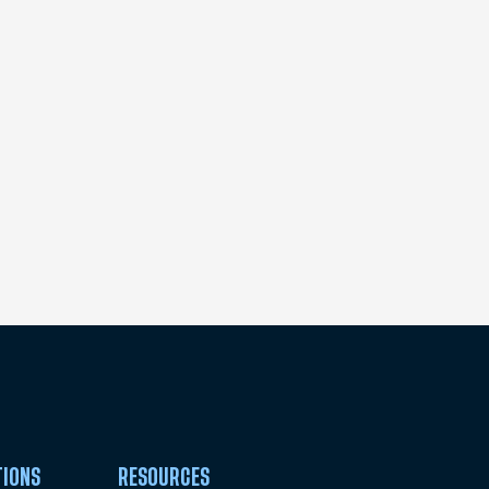
TIONS
RESOURCES