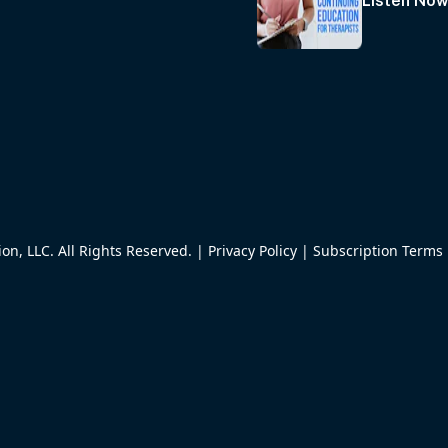
Listen No
n, LLC. All Rights Reserved. |
Privacy Policy
|
Subscription Terms