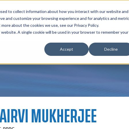
zations
Resources
Why Us?
sed to collect information about how you interact with our website and
ove and customize your browsing experience and for analytics and metri
t more about the cookies we use, see our Privacy Policy.
bscriptions
Teams and Organizations
is website. A single cookie will be used in your browser to remember your
Accept
Decline
AIRVI MUKHERJEE