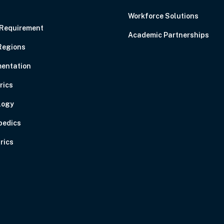
C
Workforce Solutions
 Requirement
Academic Partnerships
Regions
entation
rics
logy
pedics
rics