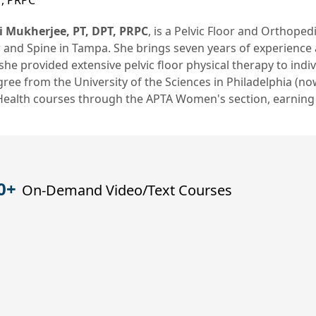
T, PRPC
i Mukherjee, PT, DPT, PRPC
, is a Pelvic Floor and Orthoped
 and Spine in Tampa. She brings seven years of experience 
he provided extensive pelvic floor physical therapy to indiv
ree from the University of the Sciences in Philadelphia (no
 Health courses through the APTA Women's section, earning
0+
On-Demand Video/Text Courses