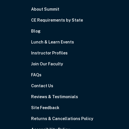
About Summit
CE Requirements by State
Blog
Lunch & Learn Events
Instructor Profiles
Join Our Faculty
FAQs
Contact Us
Reviews & Testimonials
Site Feedback
Returns & Cancellations Policy