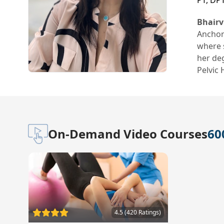
PT, DP
Bhairv
Anchor
where s
her deg
Pelvic
On-Demand Video Courses
60
4.5 (420 Ratings)