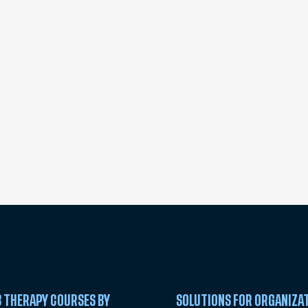
 THERAPY COURSES BY
SOLUTIONS FOR ORGANIZA