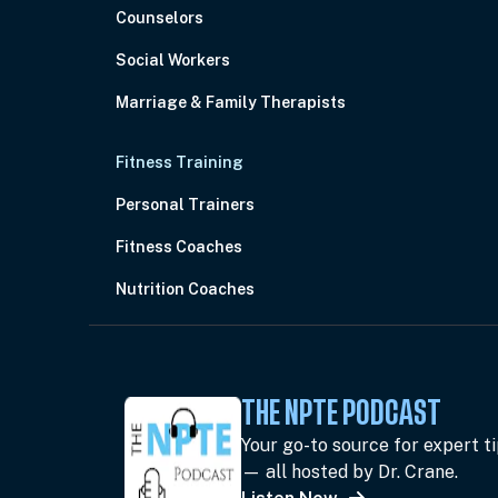
Counselors
Social Workers
Marriage & Family Therapists
Fitness Training
Personal Trainers
Fitness Coaches
Nutrition Coaches
THE NPTE PODCAST
Your go-to source for expert t
— all hosted by Dr. Crane.