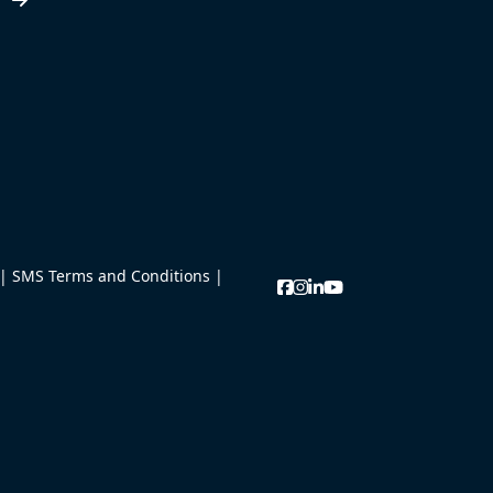
w
|
SMS Terms and Conditions
|