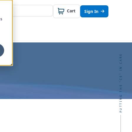
Cart
Sign In
cs
PUTTING THE "CE" IN CARE