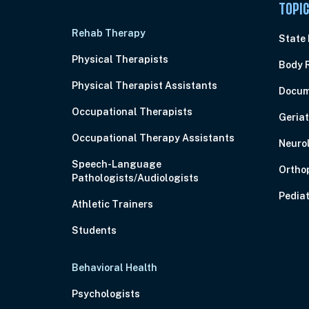
TOPI
Rehab Therapy
State
Physical Therapists
Body 
Physical Therapist Assistants
Docum
Occupational Therapists
Geriat
Occupational Therapy Assistants
Neuro
Speech-Language
Ortho
Pathologists/Audiologists
Pediat
Athletic Trainers
Students
Behavioral Health
Psychologists