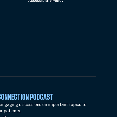
Accessibility Policy
 CONNECTION PODCAST
 engaging discussions on important topics to
r patients.