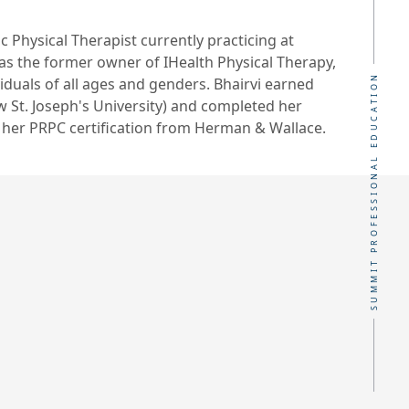
ic Physical Therapist currently practicing at
as the former owner of IHealth Physical Therapy,
SUMMIT PROFESSIONAL EDUCATION
iduals of all ages and genders. Bhairvi earned
w St. Joseph's University) and completed her
 her PRPC certification from Herman & Wallace.