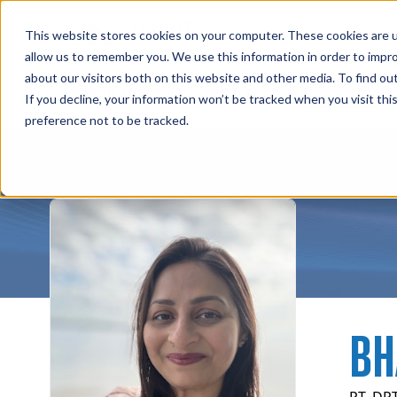
Professions
Organi
This website stores cookies on your computer. These cookies are u
allow us to remember you. We use this information in order to impr
about our visitors both on this website and other media. To find ou
Instructors
Rehab Therapies
Explore Courses
Su
If you decline, your information won’t be tracked when you visit th
preference not to be tracked.
BH