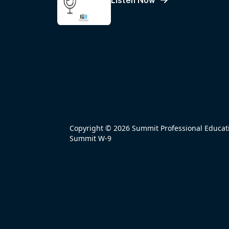
Listen Now
Copyright © 2026 Summit Professional Educatio
Summit W-9