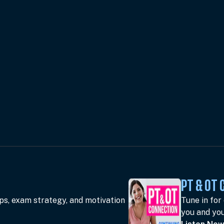
PT & OT
ips, exam strategy, and motivation
Tune in for
you and you