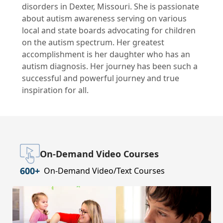
disorders in Dexter, Missouri. She is passionate
about autism awareness serving on various
local and state boards advocating for children
on the autism spectrum. Her greatest
accomplishment is her daughter who has an
autism diagnosis. Her journey has been such a
successful and powerful journey and true
inspiration for all.
On-Demand Video Courses
600+
On-Demand Video/Text Courses