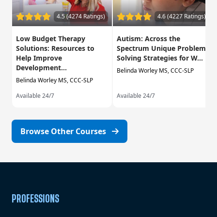
4.5 (4274 Ratings)
4.6 (4227 Ratings)
Low Budget Therapy
Autism: Across the
Solutions: Resources to
Spectrum Unique Problem
Help Improve
Solving Strategies for W...
Development...
Belinda Worley MS, CCC-SLP
Belinda Worley MS, CCC-SLP
Available 24/7
Available 24/7
Browse Other Courses
PROFESSIONS