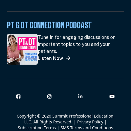
PT & OT CONNECTION PODCAST
Tune in for engaging discussions on
important topics to you and your
patients.
Listen Now
Copyright © 2026 Summit Professional Education,
LLC. All Rights Reserved. |
Privacy Policy
|
Subscription Terms
|
SMS Terms and Conditions