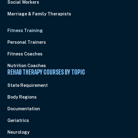
Social Workers
Marriage & Family Therapists
Fitness Training
Personal Trainers
Fitness Coaches
Nutrition Coaches
REHAB THERAPY COURSES BY TOPIC
State Requirement
Body Regions
Documentation
Geriatrics
Neurology