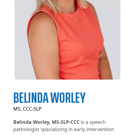
BELINDA WORLEY
MS, CCC-SLP
Belinda Worley, MS-SLP-CCC
is a speech
pathologist specializing in early intervention