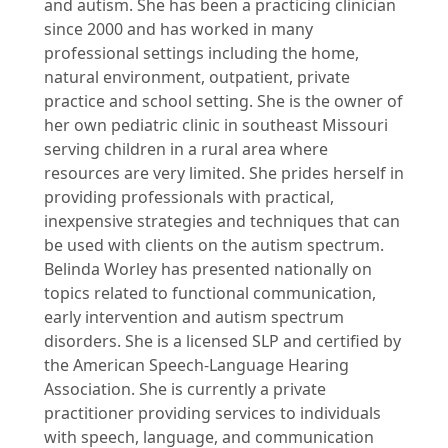
and autism. She has been a practicing clinician
since 2000 and has worked in many
professional settings including the home,
natural environment, outpatient, private
practice and school setting. She is the owner of
her own pediatric clinic in southeast Missouri
serving children in a rural area where
resources are very limited. She prides herself in
providing professionals with practical,
inexpensive strategies and techniques that can
be used with clients on the autism spectrum.
Belinda Worley has presented nationally on
topics related to functional communication,
early intervention and autism spectrum
disorders. She is a licensed SLP and certified by
the American Speech-Language Hearing
Association. She is currently a private
practitioner providing services to individuals
with speech, language, and communication