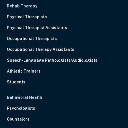
Rehab Therapy
Physical Therapists
Physical Therapist Assistants
Occupational Therapists
Occupational Therapy Assistants
Speech-Language Pathologists/Audiologists
Athletic Trainers
Students
Behavioral Health
Psychologists
Counselors