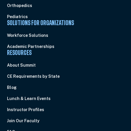
Orthopedics
Pediatrics
SOLUTIONS FOR ORGANIZATIONS
Workforce Solutions
Academic Partnerships
RESOURCES
About Summit
CE Requirements by State
Blog
Lunch & Learn Events
Instructor Profiles
Join Our Faculty