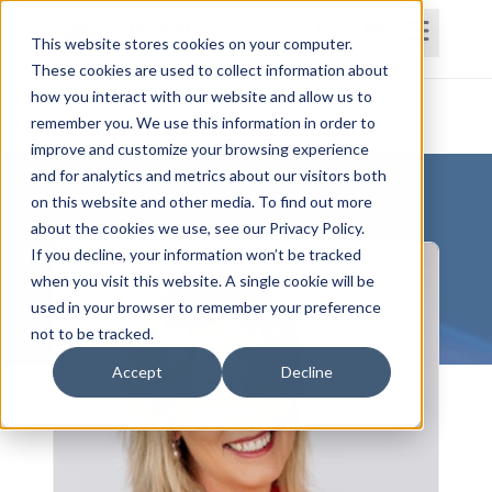
This website stores cookies on your computer.
These cookies are used to collect information about
how you interact with our website and allow us to
Home
Courses
Subscriptions
Teams
remember you. We use this information in order to
improve and customize your browsing experience
and for analytics and metrics about our visitors both
on this website and other media. To find out more
about the cookies we use, see our Privacy Policy.
If you decline, your information won’t be tracked
when you visit this website. A single cookie will be
used in your browser to remember your preference
not to be tracked.
Accept
Decline