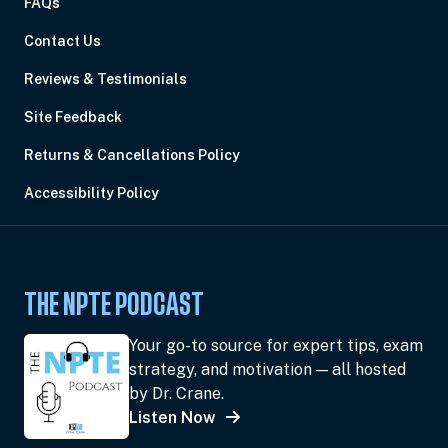
FAQs
Contact Us
Reviews & Testimonials
Site Feedback
Returns & Cancellations Policy
Accessibility Policy
THE NPTE PODCAST
Your go-to source for expert tips, exam
strategy, and motivation — all hosted
by Dr. Crane.
Listen Now