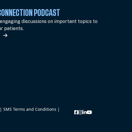
 CONNECTION PODCAST
 engaging discussions on important topics to
r patients.
w
|
SMS Terms and Conditions
|