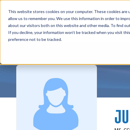
Professions
Organi
This website stores cookies on your computer. These cookies are u
allow us to remember you. We use this information in order to impr
about our visitors both on this website and other media. To find ou
Instructors
Rehab Therapies
Explore Courses
Su
If you decline, your information won’t be tracked when you visit th
preference not to be tracked.
JU