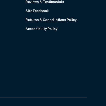
Reviews & Testimonials
Site Feedback
Returns & Cancellations Policy
Accessibility Policy