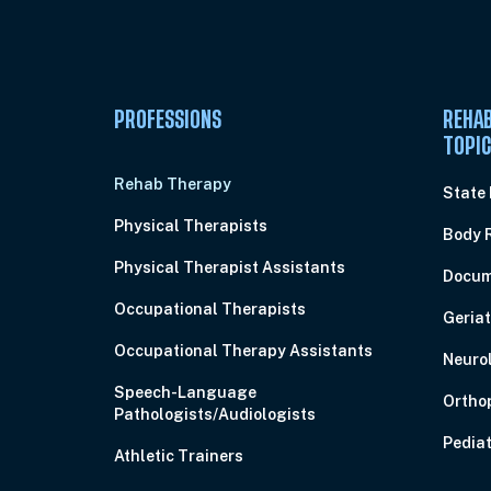
PROFESSIONS
REHAB
TOPI
Rehab Therapy
State
Physical Therapists
Body 
Physical Therapist Assistants
Docum
Occupational Therapists
Geriat
Occupational Therapy Assistants
Neuro
Speech-Language
Ortho
Pathologists/Audiologists
Pediat
Athletic Trainers