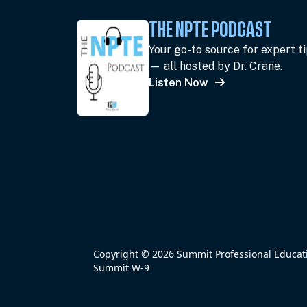
THE NPTE PODCAST
Your go-to source for expert t
— all hosted by Dr. Crane.
Listen Now
Copyright © 2026 Summit Professional Educatio
Summit W-9