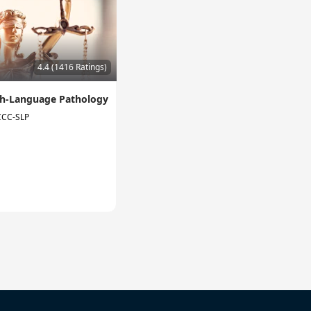
4.4 (1416 Ratings)
ech-Language Pathology
 CCC-SLP