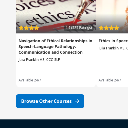
4.4 (525 Ratings)
Navigation of Ethical Relationships in
Ethics in Spe
Speech-Language Pathology:
Julia Franklin MS,
Communication and Connection
Julia Franklin MS, CCC-SLP
Available 24/7
Available 24/7
Browse Other Courses