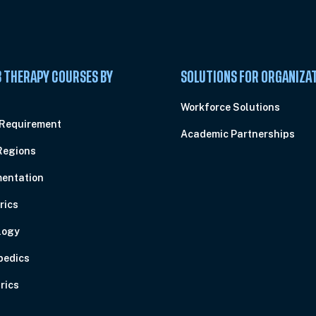
 THERAPY COURSES BY
SOLUTIONS FOR ORGANIZA
C
Workforce Solutions
 Requirement
Academic Partnerships
Regions
entation
rics
logy
pedics
rics