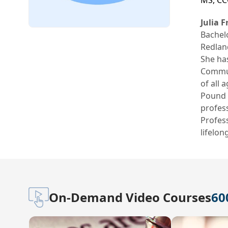
MS, CC
Julia 
Bachel
Redland
She has
Communi
of all 
Pound g
profess
Profess
lifelon
On-Demand Video Courses
60