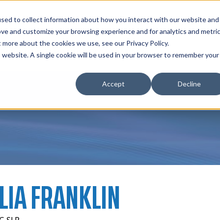
zations
Resources
Why Us?
sed to collect information about how you interact with our website and
ove and customize your browsing experience and for analytics and metri
t more about the cookies we use, see our Privacy Policy.
bscriptions
Teams and Organizations
is website. A single cookie will be used in your browser to remember your
Accept
Decline
LIA FRANKLIN