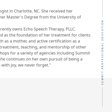
ist in Charlotte, NC. She received her
her Master's Degree from the University of
SUMMIT PROFESSIONAL EDUCATION
urrently owns Echo Speech Therapy, PLLC.
d as the foundation of her treatment for clients
 as a mother, and active certification as a
r treatment, teaching, and mentorship of other
hops for a variety of agencies including Summit
She continues on her own pursuit of being a
 with joy, we never forget."