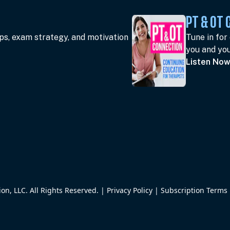
PT & OT
ips, exam strategy, and motivation
Tune in for
you and you
Listen No
n, LLC. All Rights Reserved. |
Privacy Policy
|
Subscription Terms