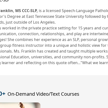
C-SLP
Franklin, MS CCC-SLP,
is a licensed Speech-Language Patholog
or's Degree at East Tennessee State University followed by 
s, just outside of Los Angeles.
 worked in the private practice setting for 15 years and c
cation, connection, relationships, and play are intertwine
ages! She combines her experience as an SLP, personal growth
roup fitness instructor into a unique and holistic view fo
ionals. Ms. Franklin has created and taught multiple works
ional Education, universities, and community non-profits. 
g learner and reflecting on this quote often..."What we learn
0+
On-Demand Video/Text Courses