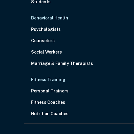
Students
Behavioral Health
Psychologists
Counselors
Social Workers
Marriage & Family Therapists
Fitness Training
Personal Trainers
Fitness Coaches
Nutrition Coaches