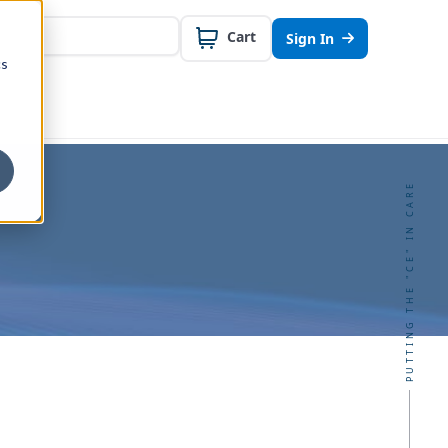
Cart
Sign In
cs
PUTTING THE "CE" IN CARE