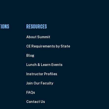
TIONS
RESOURCES
About Summit
CE Requirements by State
Blog
Lunch & Learn Events
Instructor Profiles
Join Our Faculty
FAQs
Contact Us