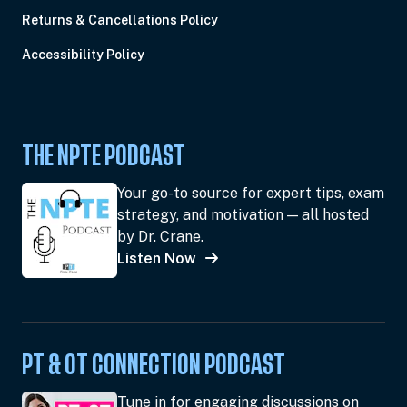
Returns & Cancellations Policy
Accessibility Policy
THE NPTE PODCAST
Your go-to source for expert tips, exam
strategy, and motivation — all hosted
by Dr. Crane.
Listen Now
PT & OT CONNECTION PODCAST
Tune in for engaging discussions on