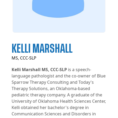
KELLI MARSHALL
MS, CCC-SLP
Kelli Marshall MS, CCC-SLP
is a speech-
language pathologist and the co-owner of Blue
Sparrow Therapy Consulting and Today's
Therapy Solutions, an Oklahoma-based
pediatric therapy company. A graduate of the
University of Oklahoma Health Sciences Center,
Kelli obtained her bachelor's degree in
Communication Sciences and Disorders in