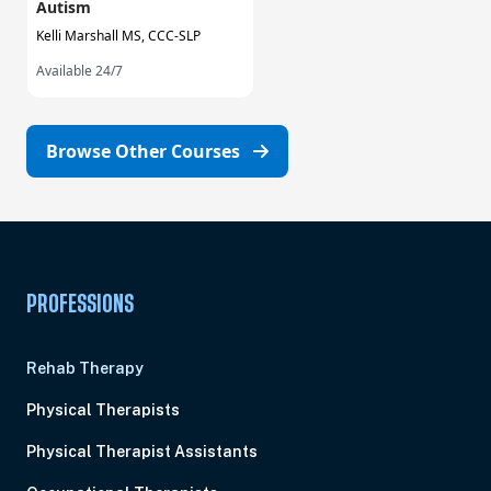
Autism
Kelli Marshall MS, CCC-SLP
Available 24/7
Browse Other Courses
PROFESSIONS
Rehab Therapy
Physical Therapists
Physical Therapist Assistants