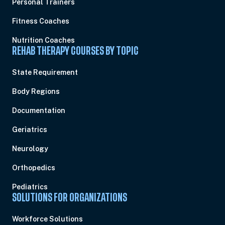
Personal Trainers
Fitness Coaches
Nutrition Coaches
REHAB THERAPY COURSES BY TOPIC
State Requirement
Body Regions
Documentation
Geriatrics
Neurology
Orthopedics
Pediatrics
SOLUTIONS FOR ORGANIZATIONS
Workforce Solutions