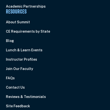
Academic Partnerships
RESOURCES
About Summit
CE Requirements by State
Blog
Lunch & Learn Events
Instructor Profiles
Join Our Faculty
FAQs
Contact Us
Reviews & Testimonials
Site Feedback