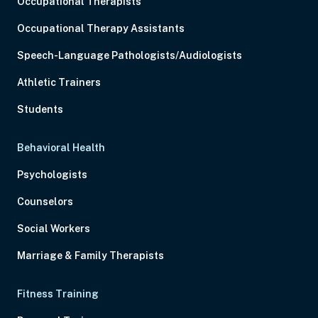
Occupational Therapists
Occupational Therapy Assistants
Speech-Language Pathologists/Audiologists
Athletic Trainers
Students
Behavioral Health
Psychologists
Counselors
Social Workers
Marriage & Family Therapists
Fitness Training