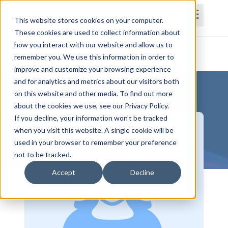
This website stores cookies on your computer.
These cookies are used to collect information about
how you interact with our website and allow us to
Home
Courses
Subscriptions
Teams
remember you. We use this information in order to
improve and customize your browsing experience
and for analytics and metrics about our visitors both
on this website and other media. To find out more
about the cookies we use, see our Privacy Policy.
If you decline, your information won’t be tracked
when you visit this website. A single cookie will be
used in your browser to remember your preference
not to be tracked.
Accept
Decline