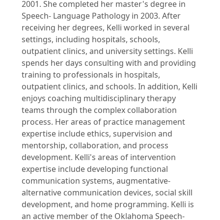
2001. She completed her master's degree in
Speech- Language Pathology in 2003. After
receiving her degrees, Kelli worked in several
settings, including hospitals, schools,
outpatient clinics, and university settings. Kelli
spends her days consulting with and providing
training to professionals in hospitals,
outpatient clinics, and schools. In addition, Kelli
enjoys coaching multidisciplinary therapy
teams through the complex collaboration
process. Her areas of practice management
expertise include ethics, supervision and
mentorship, collaboration, and process
development. Kelli's areas of intervention
expertise include developing functional
communication systems, augmentative-
alternative communication devices, social skill
development, and home programming. Kelli is
an active member of the Oklahoma Speech-