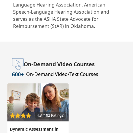
Language Hearing Association, American
Speech-Language Hearing Association and
serves as the ASHA State Advocate for
Reimbursement (StAR) in Oklahoma.
On-Demand Video Courses
600+
On-Demand Video/Text Courses
4.3 (182 Ratings)
Dynamic Assessment in