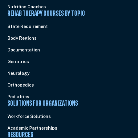
Nutrition Coaches
REHAB THERAPY COURSES BY TOPIC
State Requirement
Body Regions
Documentation
Geriatrics
Neurology
Orthopedics
Pediatrics
SOLUTIONS FOR ORGANIZATIONS
Workforce Solutions
Academic Partnerships
RESOURCES