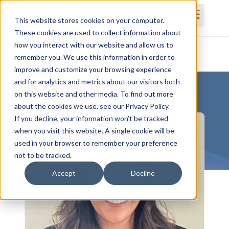
This website stores cookies on your computer.
These cookies are used to collect information about
how you interact with our website and allow us to
Home
Courses
Subscriptions
Teams
remember you. We use this information in order to
improve and customize your browsing experience
and for analytics and metrics about our visitors both
on this website and other media. To find out more
about the cookies we use, see our Privacy Policy.
If you decline, your information won’t be tracked
when you visit this website. A single cookie will be
used in your browser to remember your preference
not to be tracked.
Accept
Decline