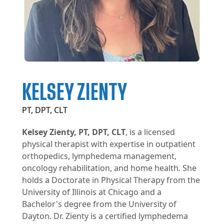
KELSEY ZIENTY
PT, DPT, CLT
Kelsey Zienty, PT, DPT, CLT
, is a licensed
physical therapist with expertise in outpatient
orthopedics, lymphedema management,
oncology rehabilitation, and home health. She
holds a Doctorate in Physical Therapy from the
University of Illinois at Chicago and a
Bachelor's degree from the University of
Dayton. Dr. Zienty is a certified lymphedema