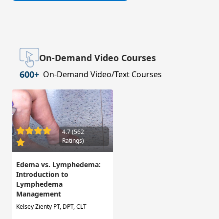
On-Demand Video Courses
600+
On-Demand Video/Text Courses
4.7 (562
Ratings)
Edema vs. Lymphedema:
Introduction to
Lymphedema
Management
Kelsey Zienty PT, DPT, CLT