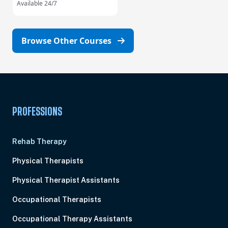
Available 24/7
Browse Other Courses
PROFESSIONS
Rehab Therapy
Physical Therapists
Physical Therapist Assistants
Occupational Therapists
Occupational Therapy Assistants