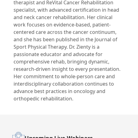
therapist and ReVital Cancer Rehabilitation
specialist, with advanced certification in head
and neck cancer rehabilitation. Her clinical
work focuses on evidence-based, patient-
centered care across the cancer continuum,
and she has been published in the Journal of
Sport Physical Therapy. Dr. Zienty is a
passionate educator and advocate for
comprehensive rehab, bringing dynamic,
research-driven insight to every presentation.
Her commitment to whole-person care and
interdisciplinary collaboration continues to
advance best practices in oncology and
orthopedic rehabilitation.