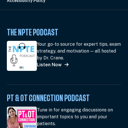
Accessibility Policy
THE NPTE PODCAST
Your go-to source for expert tips, exam
strategy, and motivation — all hosted
by Dr. Crane.
Listen Now
PT & OT CONNECTION PODCAST
Tune in for engaging discussions on
important topics to you and your
patients.