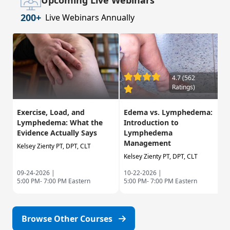
Upcoming Live Webinars
200+
Live Webinars Annually
4.7 (562
Ratings)
Exercise, Load, and
Edema vs. Lymphedema:
Lymphedema: What the
Introduction to
Evidence Actually Says
Lymphedema
Management
Kelsey Zienty PT, DPT, CLT
Kelsey Zienty PT, DPT, CLT
09-24-2026 |
10-22-2026 |
5:00 PM- 7:00 PM Eastern
5:00 PM- 7:00 PM Eastern
Browse Other Courses