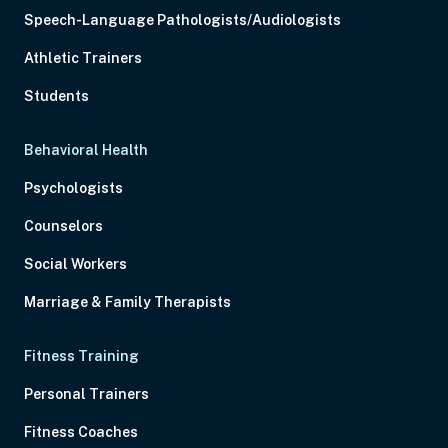
Speech-Language Pathologists/Audiologists
Athletic Trainers
Students
Behavioral Health
Psychologists
Counselors
Social Workers
Marriage & Family Therapists
Fitness Training
Personal Trainers
Fitness Coaches