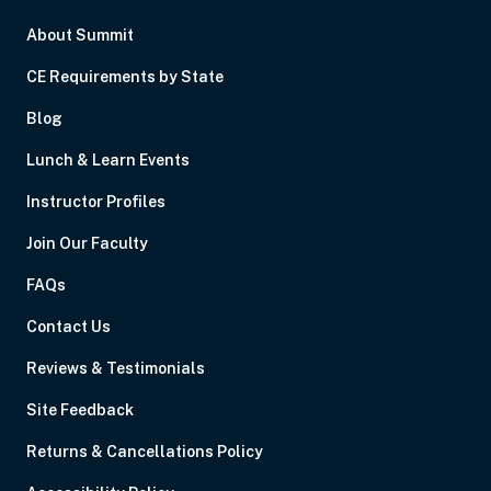
About Summit
CE Requirements by State
Blog
Lunch & Learn Events
Instructor Profiles
Join Our Faculty
FAQs
Contact Us
Reviews & Testimonials
Site Feedback
Returns & Cancellations Policy