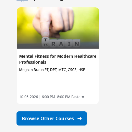
Mental Fitness for Modern Healthcare
Professionals
Meghan Braun PT, DPT, MTC, CSCS, HSP
10-05-2026 |
6:00 PM- 8:00 PM Eastern
Browse Other Courses