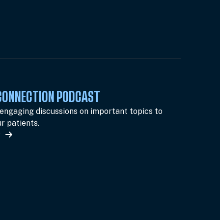
 CONNECTION PODCAST
 engaging discussions on important topics to
r patients.
w