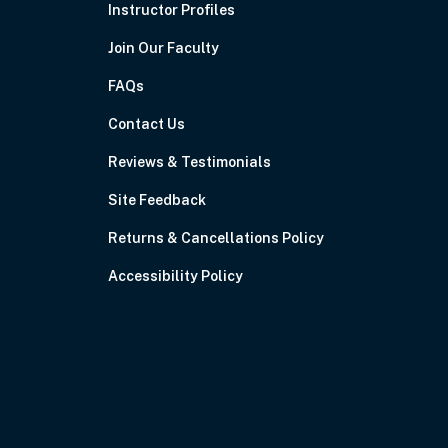
Instructor Profiles
Join Our Faculty
FAQs
Contact Us
Reviews & Testimonials
Site Feedback
Returns & Cancellations Policy
Accessibility Policy