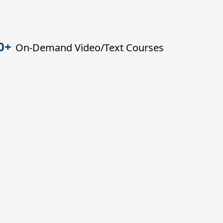
0+
On-Demand Video/Text Courses