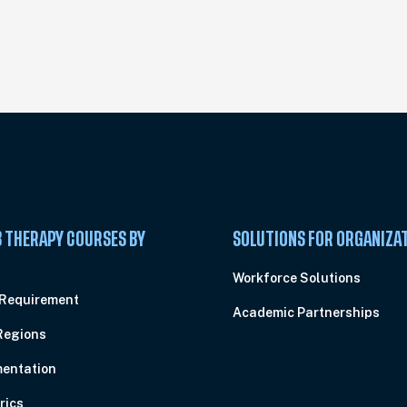
 THERAPY COURSES BY
SOLUTIONS FOR ORGANIZA
C
Workforce Solutions
 Requirement
Academic Partnerships
Regions
entation
rics