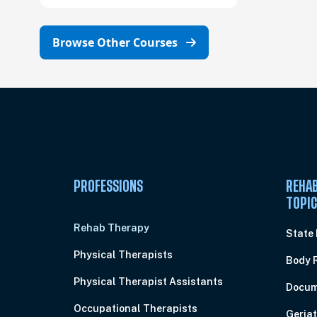
Browse Other Courses
PROFESSIONS
REHAB
TOPI
Rehab Therapy
State
Physical Therapists
Body 
Physical Therapist Assistants
Docum
Occupational Therapists
Geriat