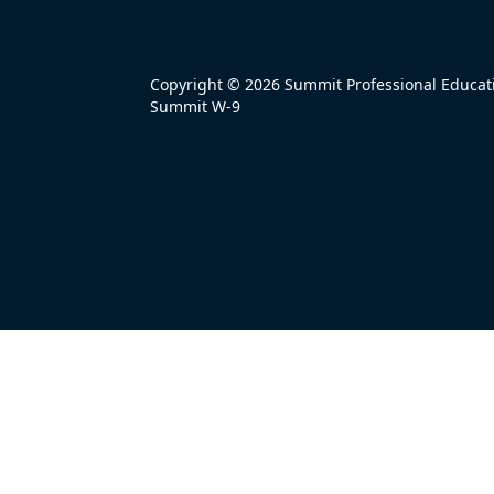
Copyright © 2026 Summit Professional Educatio
Summit W-9