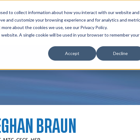
zations
Resources
Why Us?
sed to collect information about how you interact with our website and
ove and customize your browsing experience and for analytics and metri
t more about the cookies we use, see our Privacy Policy.
bscriptions
Teams and Organizations
is website. A single cookie will be used in your browser to remember your
Accept
Decline
GHAN BRAUN