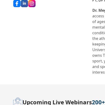
PT, DP
Dr. Me
access 
of ages
mental 
conditi
the ath
keeping
Univers
owns Th
sport,
and sp
interes
Upcoming Live Webinars
200+