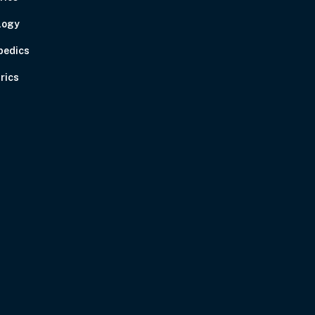
logy
pedics
rics