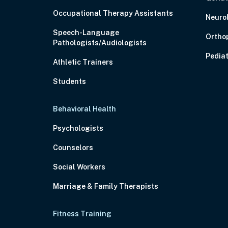
Occupational Therapy Assistants
Neuro
Speech-Language
Ortho
Pathologists/Audiologists
Pediat
Athletic Trainers
Students
Behavioral Health
Psychologists
Counselors
Social Workers
Marriage & Family Therapists
Fitness Training