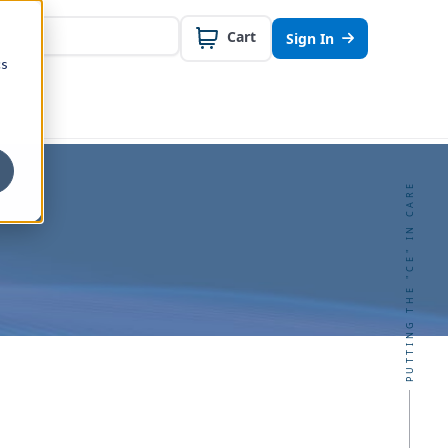
Cart
Sign In
cs
PUTTING THE "CE" IN CARE