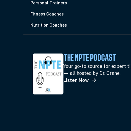
Personal Trainers
Fitness Coaches
Nutrition Coaches
THE NPTE PODCAST
Your go-to source for expert t
— all hosted by Dr. Crane.
Listen Now