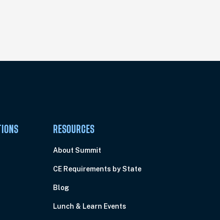
TIONS
RESOURCES
About Summit
CE Requirements by State
Blog
Lunch & Learn Events