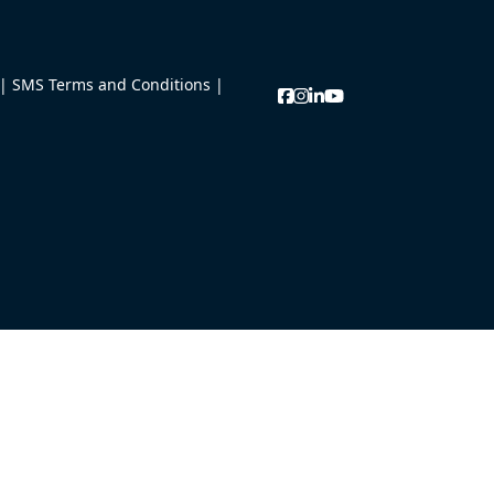
|
SMS Terms and Conditions
|