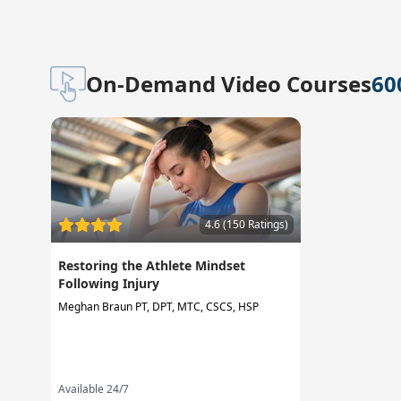
On-Demand Video Courses
60
4.6 (150 Ratings)
Restoring the Athlete Mindset
Following Injury
Meghan Braun PT, DPT, MTC, CSCS, HSP
Available 24/7