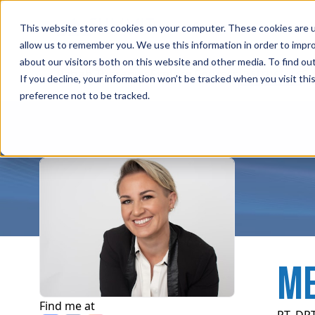
Professions
Organi
This website stores cookies on your computer. These cookies are u
allow us to remember you. We use this information in order to impr
about our visitors both on this website and other media. To find ou
Instructors
Rehab Therapies
Explore Courses
Su
If you decline, your information won’t be tracked when you visit th
preference not to be tracked.
ME
Find me at