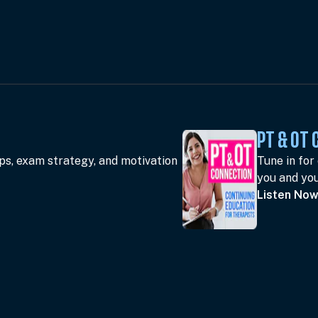
PT & OT
ips, exam strategy, and motivation
Tune in for
you and you
Listen No