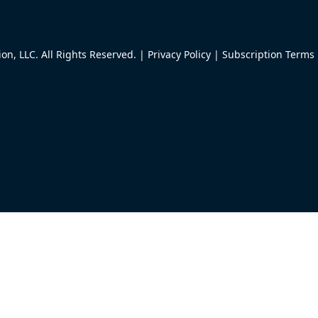
n, LLC. All Rights Reserved. |
Privacy Policy
|
Subscription Terms