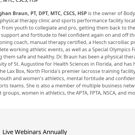
T, MTC, CSCS, HSP
ghan Braun, PT, DPT, MTC, CSCS, HSP
is the owner of Body 
physical therapy clinic and sports performance facility locat
 from youth to collegiate and pro, getting them back to thei
support and fortitude to feel confident again on and off the 
oning coach, manual therapy certified, a Hesch sacroiliac 
lete working athletic events, as well as a Special Olympics 
 them safe and healthy. Dr. Braun has been a physical ther
ity of St. Augustine for Health Sciences in Florida, and has
e Lax Box, North Florida's premier lacrosse training facilit
 youth and women's athletics, mental fortitude and confide
orts teams. She is also a member of multiple business net
t groups, women in athletics, the APTA, FPTA, NSCA, and mo
Live Webinars Annually