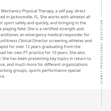
Mechanics Physical Therapy, a self pay, direct
ed in Jacksonville, FL. She works with athletes all
SUMMIT PROFESSIONAL EDUCATION
r sport safely and quickly, and bringing in the
playing field. She is a certified strength and
practitioner, an emergency medical responder for
FunFitness Clinical Director screening athletes and
apist for over 12 years graduating from the
 had her own PT practice for 10 years. She also
y. She has been presenting key topics in return to
nce, and much more for different organizations
working groups, sports performance special
re.