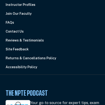
Instructor Profiles
Join Our Faculty
FAQs
Contact Us
Reviews & Testimonials
Site Feedback
Returns & Cancellations Policy
Accessibility Policy
THE NPTE PODCAST
Your go-to source for expert tips, exam