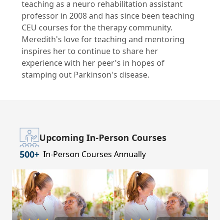
teaching as a neuro rehabilitation assistant
professor in 2008 and has since been teaching
CEU courses for the therapy community.
Meredith's love for teaching and mentoring
inspires her to continue to share her
experience with her peer's in hopes of
stamping out Parkinson's disease.
Upcoming In-Person Courses
500+
In-Person Courses Annually