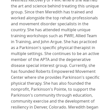
the art and science behind treating this unique
group. Since then Meredith has trained and
worked alongside the top rehab professionals
and movement disorder specialists in the
country. She has attended multiple unique
training workshops such as PWR!, Allied Team
in Training, and John Argue. She has practiced
as a Parkinson's specific physical therapist in
multiple settings. She continues to be an active
member of the APTA and the degenerative
disease special interest group. Currently, she
has founded Roberts Empowered Movement
Center where she provides Parkinson's specific
physical therapy. She has also founded the
nonprofit, Parkinson's Pointe, to support the
Parkinson's community through education,
community exercise and the development of
resiliency in Denver, Colorado. Meredith began