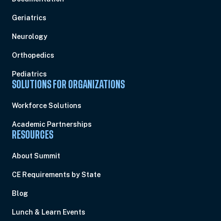
Geriatrics
Neurology
Orthopedics
Pediatrics
SOLUTIONS FOR ORGANIZATIONS
Workforce Solutions
Academic Partnerships
RESOURCES
About Summit
CE Requirements by State
Blog
Lunch & Learn Events