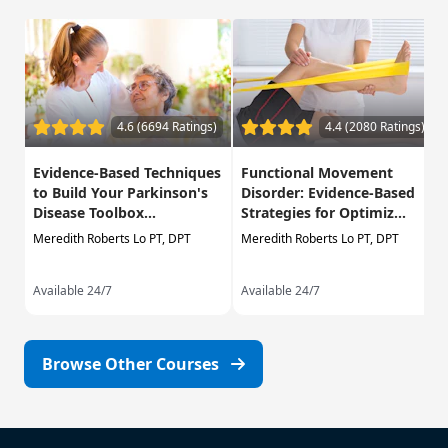
4.6 (6694 Ratings)
4.4 (2080 Ratings)
Evidence-Based Techniques
Functional Movement
to Build Your Parkinson's
Disorder: Evidence-Based
Disease Toolbox...
Strategies for Optimiz...
Meredith Roberts Lo PT, DPT
Meredith Roberts Lo PT, DPT
Available 24/7
Available 24/7
Browse Other Courses