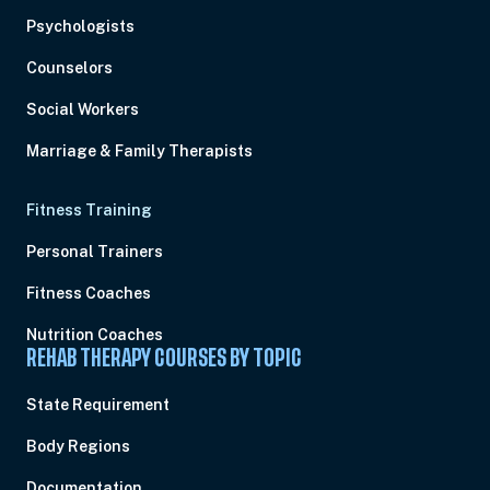
Psychologists
Counselors
Social Workers
Marriage & Family Therapists
Fitness Training
Personal Trainers
Fitness Coaches
Nutrition Coaches
REHAB THERAPY COURSES BY TOPIC
State Requirement
Body Regions
Documentation