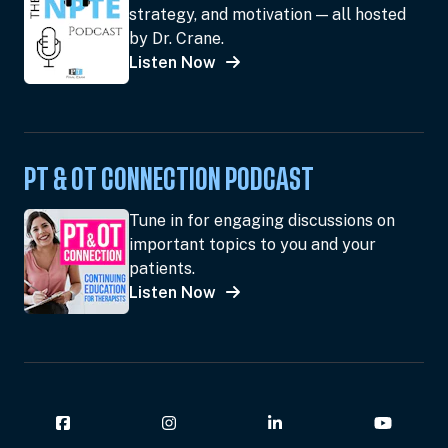
strategy, and motivation — all hosted
by Dr. Crane.
Listen Now
PT & OT CONNECTION PODCAST
Tune in for engaging discussions on
important topics to you and your
patients.
Listen Now