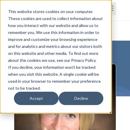
This website stores cookies on your computer.
These cookies are used to collect information about
how you interact with our website and allow us to
Home
Courses
Subscriptions
Teams
remember you. We use this information in order to
improve and customize your browsing experience
and for analytics and metrics about our visitors both
on this website and other media. To find out more
about the cookies we use, see our Privacy Policy.
If you decline, your information won’t be tracked
when you visit this website. A single cookie will be
used in your browser to remember your preference
not to be tracked.
Accept
Decline