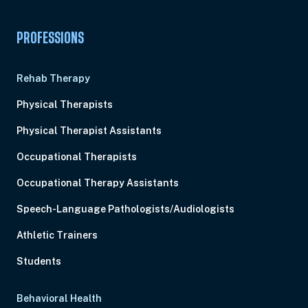
PROFESSIONS
Rehab Therapy
Physical Therapists
Physical Therapist Assistants
Occupational Therapists
Occupational Therapy Assistants
Speech-Language Pathologists/Audiologists
Athletic Trainers
Students
Behavioral Health