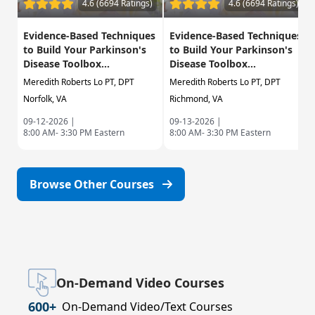
4.6 (6694 Ratings)
4.6 (6694 Ratings)
Evidence-Based Techniques
Evidence-Based Techniques
to Build Your Parkinson's
to Build Your Parkinson's
Disease Toolbox...
Disease Toolbox...
Meredith Roberts Lo PT, DPT
Meredith Roberts Lo PT, DPT
Norfolk, VA
Richmond, VA
09-12-2026 |
09-13-2026 |
8:00 AM- 3:30 PM Eastern
8:00 AM- 3:30 PM Eastern
Browse Other Courses
On-Demand Video Courses
600+
On-Demand Video/Text Courses