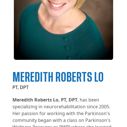
MEREDITH ROBERTS LO
PT, DPT
Meredith Roberts Lo, PT, DPT
, has been
specializing in neurorehabilitation since 2005.
Her passion for working with the Parkinson's
community began with a class on Parkinson's
Wellness Recovery or PWR! where she learned