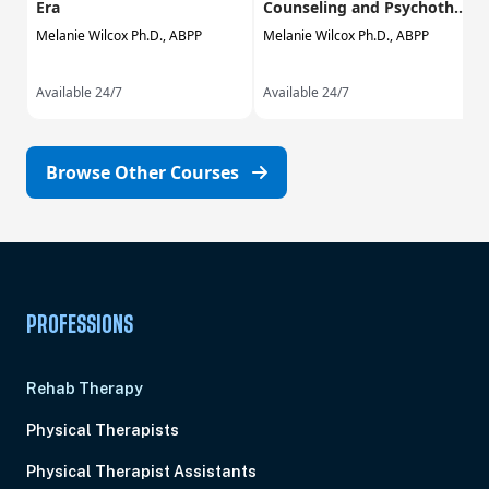
Era
Counseling and Psychoth...
Melanie Wilcox Ph.D., ABPP
Melanie Wilcox Ph.D., ABPP
Available 24/7
Available 24/7
Browse Other Courses
PROFESSIONS
Rehab Therapy
Physical Therapists
Physical Therapist Assistants