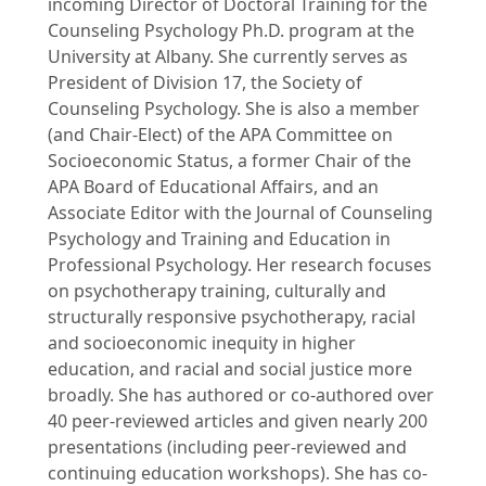
incoming Director of Doctoral Training for the
Counseling Psychology Ph.D. program at the
University at Albany. She currently serves as
President of Division 17, the Society of
Counseling Psychology. She is also a member
(and Chair-Elect) of the APA Committee on
Socioeconomic Status, a former Chair of the
APA Board of Educational Affairs, and an
Associate Editor with the Journal of Counseling
Psychology and Training and Education in
Professional Psychology. Her research focuses
on psychotherapy training, culturally and
structurally responsive psychotherapy, racial
and socioeconomic inequity in higher
education, and racial and social justice more
broadly. She has authored or co-authored over
40 peer-reviewed articles and given nearly 200
presentations (including peer-reviewed and
continuing education workshops). She has co-