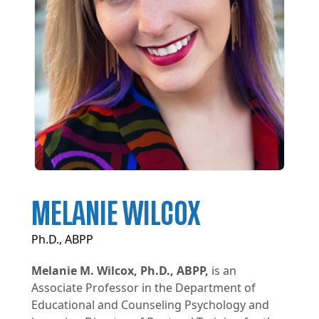
MELANIE WILCOX
Ph.D., ABPP
Melanie M. Wilcox, Ph.D., ABPP,
is an
Associate Professor in the Department of
Educational and Counseling Psychology and