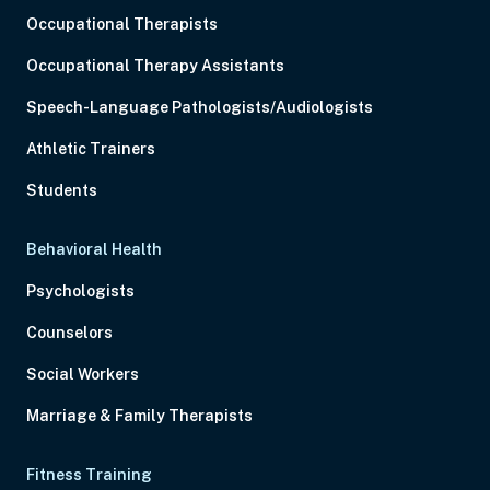
Occupational Therapists
Occupational Therapy Assistants
Speech-Language Pathologists/Audiologists
Athletic Trainers
Students
Behavioral Health
Psychologists
Counselors
Social Workers
Marriage & Family Therapists
Fitness Training