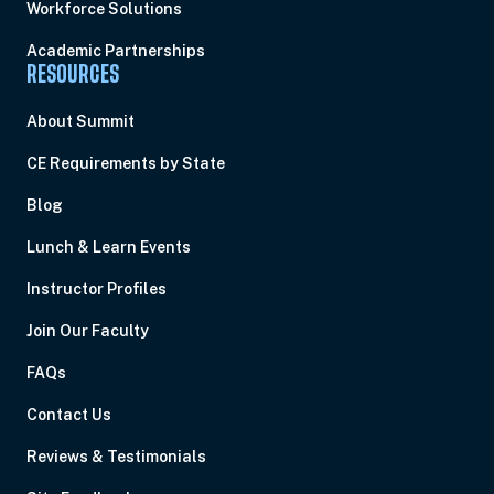
Workforce Solutions
Academic Partnerships
RESOURCES
About Summit
CE Requirements by State
Blog
Lunch & Learn Events
Instructor Profiles
Join Our Faculty
FAQs
Contact Us
Reviews & Testimonials