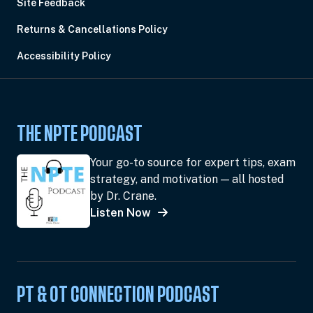
Site Feedback
Returns & Cancellations Policy
Accessibility Policy
THE NPTE PODCAST
Your go-to source for expert tips, exam
strategy, and motivation — all hosted
by Dr. Crane.
Listen Now
PT & OT CONNECTION PODCAST