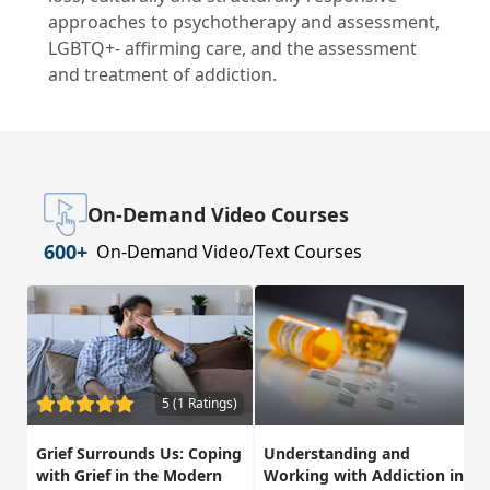
approaches to psychotherapy and assessment,
LGBTQ+- affirming care, and the assessment
and treatment of addiction.
On-Demand Video Courses
600+
On-Demand Video/Text Courses
5 (1 Ratings)
Grief Surrounds Us: Coping
Understanding and
with Grief in the Modern
Working with Addiction in