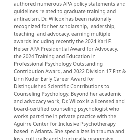
authored numerous APA policy statements and
guidelines related to graduate training and
antiracism. Dr. Wilcox has been nationally
recognized for her scholarship, leadership,
teaching, and advocacy, earning multiple
awards including recently the 2024 Karl F.
Heiser APA Presidential Award for Advocacy,
the 2024 Training and Education in
Professional Psychology Outstanding
Contribution Award, and 2022 Division 17 Fitz &
Linn Kuder Early Career Award for
Distinguished Scientific Contributions to
Counseling Psychology. Beyond her academic
and advocacy work, Dr. Wilcox is a licensed and
board-certified counseling psychologist who
works part-time in private practice with the
Aguirre Center for Inclusive Psychotherapy
based in Atlanta. She specializes in trauma and
loss, culturally and structurally responsive