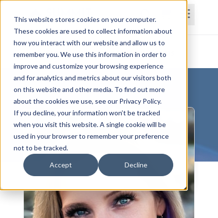
This website stores cookies on your computer.
These cookies are used to collect information about
how you interact with our website and allow us to
Home
Courses
Subscriptions
Teams
remember you. We use this information in order to
improve and customize your browsing experience
and for analytics and metrics about our visitors both
on this website and other media. To find out more
about the cookies we use, see our Privacy Policy.
If you decline, your information won’t be tracked
when you visit this website. A single cookie will be
used in your browser to remember your preference
not to be tracked.
Accept
Decline