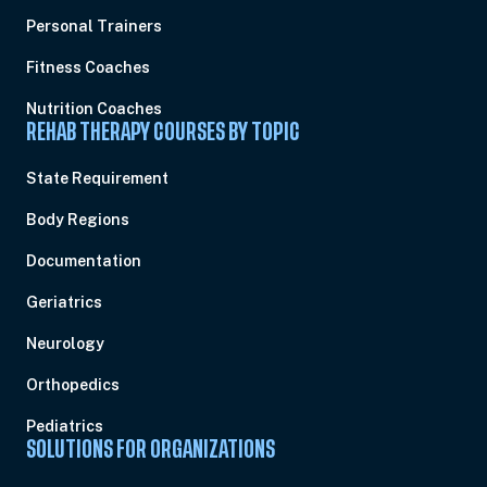
Personal Trainers
Fitness Coaches
Nutrition Coaches
REHAB THERAPY COURSES BY TOPIC
State Requirement
Body Regions
Documentation
Geriatrics
Neurology
Orthopedics
Pediatrics
SOLUTIONS FOR ORGANIZATIONS