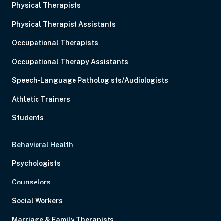
Physical Therapists
Physical Therapist Assistants
Occupational Therapists
Occupational Therapy Assistants
Speech-Language Pathologists/Audiologists
Athletic Trainers
Students
Behavioral Health
Psychologists
Counselors
Social Workers
Marriage & Family Therapists