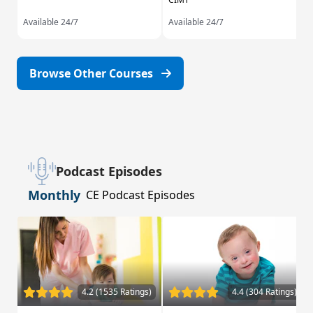
Available 24/7
Available 24/7
Browse Other Courses
Podcast Episodes
Monthly
CE Podcast Episodes
4.2 (1535 Ratings)
4.4 (304 Ratings)