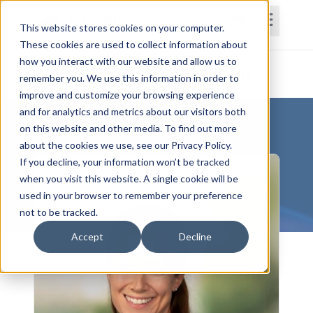
This website stores cookies on your computer.
These cookies are used to collect information about
how you interact with our website and allow us to
Home
Courses
Subscriptions
Teams
remember you. We use this information in order to
improve and customize your browsing experience
and for analytics and metrics about our visitors both
on this website and other media. To find out more
about the cookies we use, see our Privacy Policy.
If you decline, your information won’t be tracked
when you visit this website. A single cookie will be
used in your browser to remember your preference
not to be tracked.
Accept
Decline