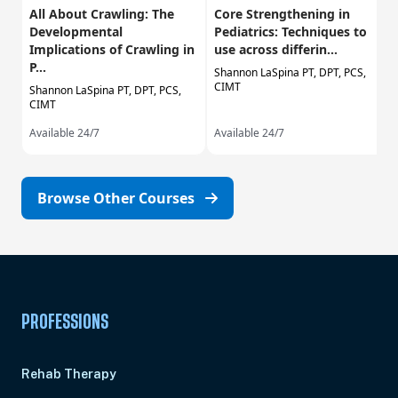
All About Crawling: The
Core Strengthening in
Developmental
Pediatrics: Techniques to
Implications of Crawling in
use across differin...
P...
Shannon LaSpina PT, DPT, PCS,
CIMT
Shannon LaSpina PT, DPT, PCS,
CIMT
Available 24/7
Available 24/7
Browse Other Courses
PROFESSIONS
Rehab Therapy