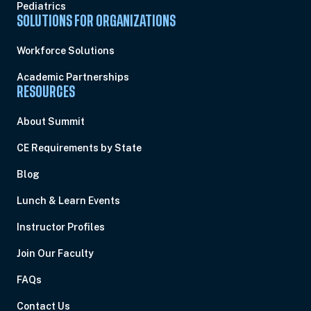
Pediatrics
SOLUTIONS FOR ORGANIZATIONS
Workforce Solutions
Academic Partnerships
RESOURCES
About Summit
CE Requirements by State
Blog
Lunch & Learn Events
Instructor Profiles
Join Our Faculty
FAQs
Contact Us