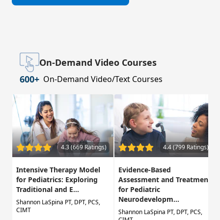
On-Demand Video Courses
600+
On-Demand Video/Text Courses
4.3 (669 Ratings)
4.4 (799 Ratings)
Intensive Therapy Model
Evidence-Based
for Pediatrics: Exploring
Assessment and Treatment
Traditional and E...
for Pediatric
Neurodevelopm...
Shannon LaSpina PT, DPT, PCS,
CIMT
Shannon LaSpina PT, DPT, PCS,
CIMT