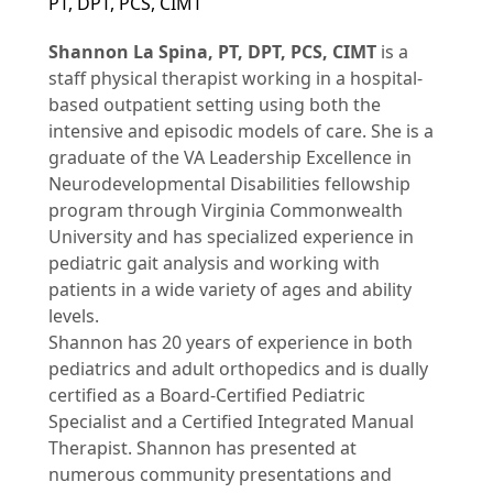
PT, DPT, PCS, CIMT
Shannon La Spina, PT, DPT, PCS, CIMT
is a
staff physical therapist working in a hospital-
based outpatient setting using both the
intensive and episodic models of care. She is a
graduate of the VA Leadership Excellence in
Neurodevelopmental Disabilities fellowship
program through Virginia Commonwealth
University and has specialized experience in
pediatric gait analysis and working with
patients in a wide variety of ages and ability
levels.
Shannon has 20 years of experience in both
pediatrics and adult orthopedics and is dually
certified as a Board-Certified Pediatric
Specialist and a Certified Integrated Manual
Therapist. Shannon has presented at
numerous community presentations and