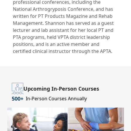
professional conferences, including the
National Arthrogryposis Conference, and has
written for PT Products Magazine and Rehab
Management. Shannon has served as a guest
lecturer and lab assistant for her local PT and
PTA programs, held VPTA district leadership
positions, and is an active member and
certified clinical instructor through the APTA.
Upcoming In-Person Courses
500+
In-Person Courses Annually