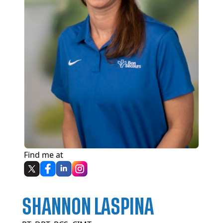
Find me at
SHANNON LASPINA