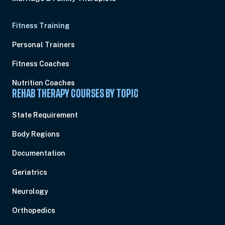
Fitness Training
Personal Trainers
Fitness Coaches
Nutrition Coaches
REHAB THERAPY COURSES BY TOPIC
State Requirement
Body Regions
Documentation
Geriatrics
Neurology
Orthopedics