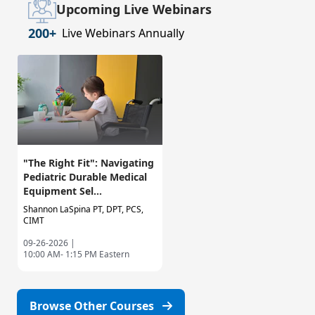
Upcoming Live Webinars
200+
Live Webinars Annually
"The Right Fit": Navigating
Pediatric Durable Medical
Equipment Sel...
Shannon LaSpina PT, DPT, PCS,
CIMT
09-26-2026 |
10:00 AM- 1:15 PM Eastern
Browse Other Courses