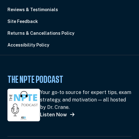
Reviews & Testimonials
Site Feedback
Returns & Cancellations Policy
Accessibility Policy
THE NPTE PODCAST
Your go-to source for expert tips, exam
strategy, and motivation — all hosted
by Dr. Crane.
Listen Now