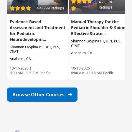
4.7 (178
Ratings)
4.4 (799 Ratings)
Evidence-Based
Manual Therapy for the
Assessment and Treatment
Pediatric Shoulder & Spine:
for Pediatric
Effective Strate...
Neurodevelopm...
Shannon LaSpina PT, DPT, PCS,
CIMT
Shannon LaSpina PT, DPT, PCS,
CIMT
Anaheim, CA
Anaheim, CA
10-17-2026 |
10-18-2026 |
8:00 AM- 3:30 PM Pacific
8:00 AM- 11:15 AM Pacific
Browse Other Courses