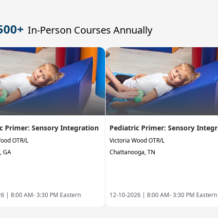
500+
In-Person Courses Annually
ic Primer: Sensory Integration
Pediatric Primer: Sensory Integ
Wood OTR/L
Victoria Wood OTR/L
, GA
Chattanooga, TN
26 |
8:00 AM- 3:30 PM Eastern
12-10-2026 |
8:00 AM- 3:30 PM Eastern