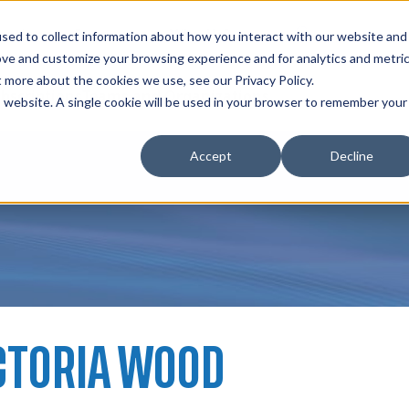
zations
Resources
Why Us?
sed to collect information about how you interact with our website and
ove and customize your browsing experience and for analytics and metri
t more about the cookies we use, see our Privacy Policy.
bscriptions
Teams and Organizations
is website. A single cookie will be used in your browser to remember your
Accept
Decline
CTORIA WOOD