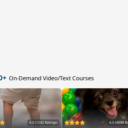
0+
On-Demand Video/Text Courses
4.3 (1242 Ratings)
4.3 (4698 R