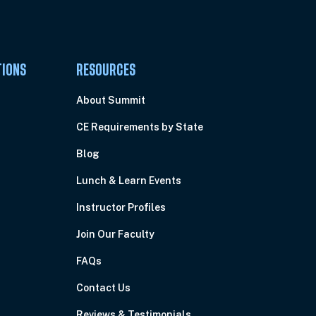
TIONS
RESOURCES
About Summit
CE Requirements by State
Blog
Lunch & Learn Events
Instructor Profiles
Join Our Faculty
FAQs
Contact Us
Reviews & Testimonials