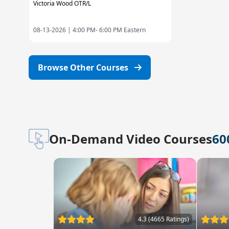
Victoria Wood OTR/L
08-13-2026 |
4:00 PM- 6:00 PM Eastern
Browse Other Courses
On-Demand Video Courses
60
4.3 (4665 Ratings)