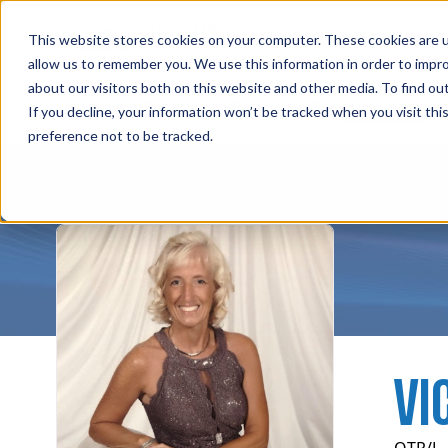
Professions
Organi
This website stores cookies on your computer. These cookies are u
allow us to remember you. We use this information in order to impr
about our visitors both on this website and other media. To find ou
Instructors
Rehab Therapies
Explore Courses
Su
If you decline, your information won’t be tracked when you visit th
preference not to be tracked.
VI