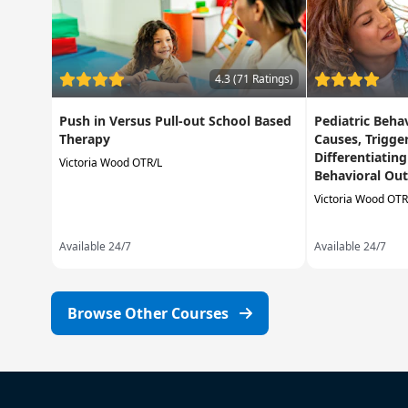
4.3 (71 Ratings)
Push in Versus Pull-out School Based
Pediatric Beha
Therapy
Causes, Trigge
Differentiatin
Victoria Wood OTR/L
Behavioral Out
Victoria Wood OTR
Available 24/7
Available 24/7
Browse Other Courses