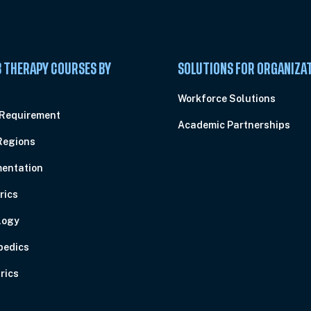
 THERAPY COURSES BY
SOLUTIONS FOR ORGANIZA
C
Workforce Solutions
 Requirement
Academic Partnerships
Regions
entation
rics
logy
pedics
rics