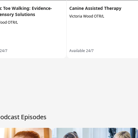
ic Toe Walking: Evidence-
Canine Assisted Therapy
ensory Solutions
Victoria Wood OTR/L
Wood OTR/L
 24/7
Available 24/7
Podcast Episodes