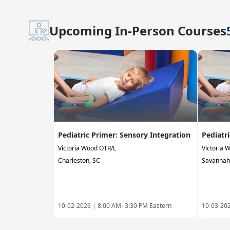
Upcoming In-Person Courses
Pediatric Primer: Sensory Integration
Pediatr
Victoria Wood OTR/L
Victoria 
Charleston, SC
Savannah
10-02-2026 |
8:00 AM- 3:30 PM Eastern
10-03-20