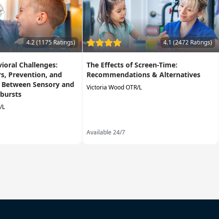
4.2 (1175 Ratings)
4.1 (2472 Ratings)
vioral Challenges:
The Effects of Screen-Time:
rs, Prevention, and
Recommendations & Alternatives
g Between Sensory and
Victoria Wood OTR/L
bursts
/L
Available 24/7