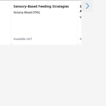
Sensory-Based Feeding Strategies
Sensory Process
Adults
Victoria Wood OTR/L
Victoria Wood OTR/
Available 24/7
Available 24/7