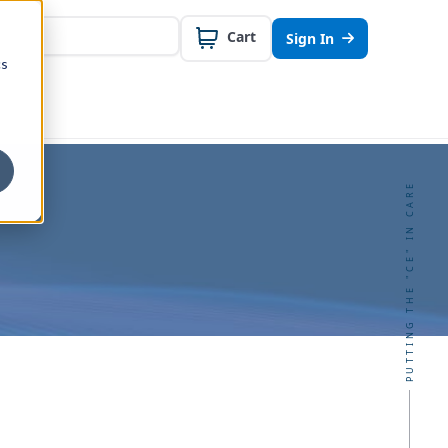
Cart
Sign In
cs
PUTTING THE "CE" IN CARE