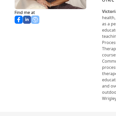
OTR/L
Victor
Find me at
health,
as a pe
educato
teachi
Process
Therapy
courses
Commun
process
therap
educati
and ov
outdoo
Wrigley