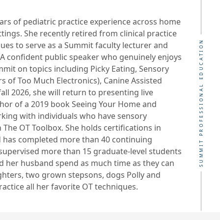
ears of pediatric practice experience across home
tings. She recently retired from clinical practice
SUMMIT PROFESSIONAL EDUCATION
inues to serve as a Summit faculty lecturer and
. A confident public speaker who genuinely enjoys
mit on topics including Picky Eating, Sensory
s of Too Much Electronics), Canine Assisted
ll 2026, she will return to presenting live
author of a 2019 book Seeing Your Home and
king with individuals who have sensory
The OT Toolbox. She holds certifications in
nd has completed more than 40 continuing
o supervised more than 15 graduate-level students
nd her husband spend as much time as they can
ghters, two grown stepsons, dogs Polly and
ctice all her favorite OT techniques.