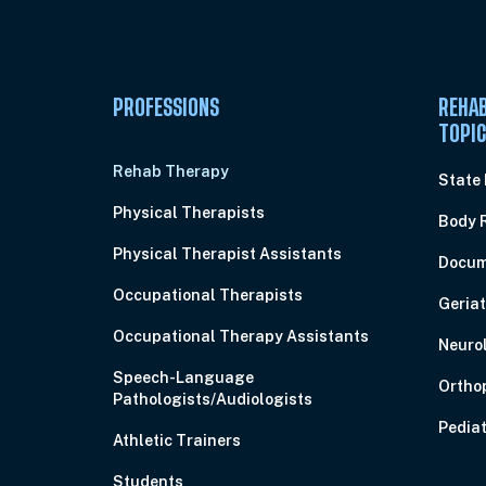
PROFESSIONS
REHAB
TOPI
Rehab Therapy
State
Physical Therapists
Body 
Physical Therapist Assistants
Docum
Occupational Therapists
Geriat
Occupational Therapy Assistants
Neuro
Speech-Language
Ortho
Pathologists/Audiologists
Pediat
Athletic Trainers
Students