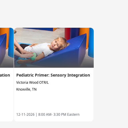
ration
Pediatric Primer: Sensory Integration
Victoria Wood OTR/L
Knoxville, TN
12-11-2026 |
8:00 AM- 3:30 PM Eastern