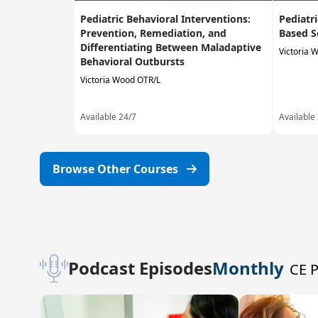
Pediatric Behavioral Interventions:
Pediatr
Prevention, Remediation, and
Based S
Differentiating Between Maladaptive
Victoria 
Behavioral Outbursts
Victoria Wood OTR/L
Available 24/7
Available
Browse Other Courses
Podcast Episodes
Monthly
CE 