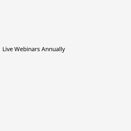
Live Webinars Annually