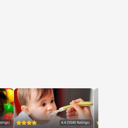
atings)
4.4 (5040 Ratings)