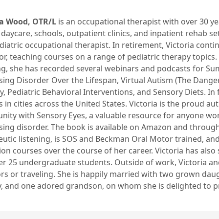
ia Wood, OTR/L
is an occupational therapist with over 30 y
 daycare, schools, outpatient clinics, and inpatient rehab set
diatric occupational therapist. In retirement, Victoria cont
r, teaching courses on a range of pediatric therapy topics
ng, she has recorded several webinars and podcasts for Sum
ing Disorder Over the Lifespan, Virtual Autism (The Danger
, Pediatric Behavioral Interventions, and Sensory Diets. In fa
 in cities across the United States. Victoria is the proud 
ity with Sensory Eyes, a valuable resource for anyone wor
ing disorder. The book is available on Amazon and through 
eutic listening, is SOS and Beckman Oral Motor trained, a
on courses over the course of her career. Victoria has als
er 25 undergraduate students. Outside of work, Victoria a
rs or traveling. She is happily married with two grown dau
, and one adored grandson, on whom she is delighted to pra