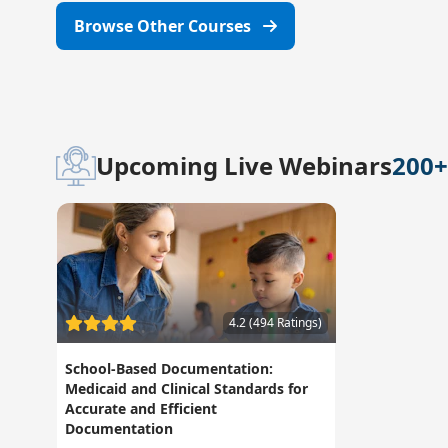
Browse Other Courses
Upcoming Live Webinars
200+
4.2 (494 Ratings)
School-Based Documentation:
Medicaid and Clinical Standards for
Accurate and Efficient
Documentation