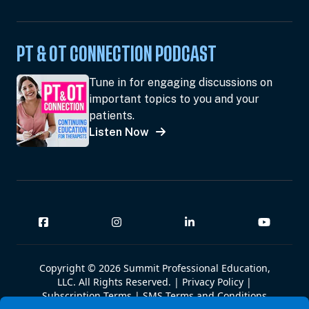
PT & OT CONNECTION PODCAST
Tune in for engaging discussions on
important topics to you and your
patients.
Listen Now
Copyright © 2026 Summit Professional Education,
LLC. All Rights Reserved. |
Privacy Policy
|
Subscription Terms
|
SMS Terms and Conditions