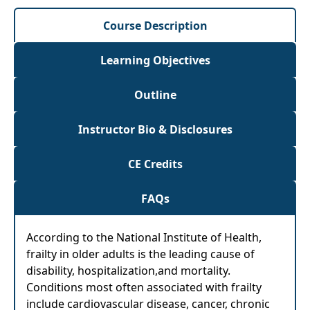
Course Description
Learning Objectives
Outline
Instructor Bio & Disclosures
CE Credits
FAQs
According to the National Institute of Health,
frailty in older adults is the leading cause of
disability, hospitalization,and mortality.
Conditions most often associated with frailty
include cardiovascular disease, cancer, chronic