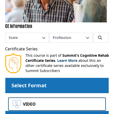
CE Information
State
Profession
Certificate Series
This course is part of
Summit's Cognitive Rehab
Certificate Series.
Learn More
about this an
other certificate series available exclusively to
Summit Subscribers
Select Format
VIDEO