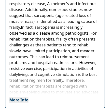
respiratory disease, Alzheimer's and infectious
disease. Additionally, numerous studies now
suggest that sarcopenia (age related loss of
muscle mass) is identified as a leading cause of
frailty.In fact, sarcopenia is increasingly
observed as a disease among pathologists. For
rehabilitation therapists, frailty often presents
challenges as these patients tend to rehab
slowly, have limited participation, and meager
outcomes. This can lead to reimbursement
problems and hospital readmissions. However,
resistive exercise, participation in activities of
dailyliving, and cognitive stimulation is the best
treatment regimen for frailty. Therefore,
rehabilitation therapists are charged with
problem-solving ways to motivate and advocate
for this vulnerable patient population.
More Info
This timely course will equip you with the tools