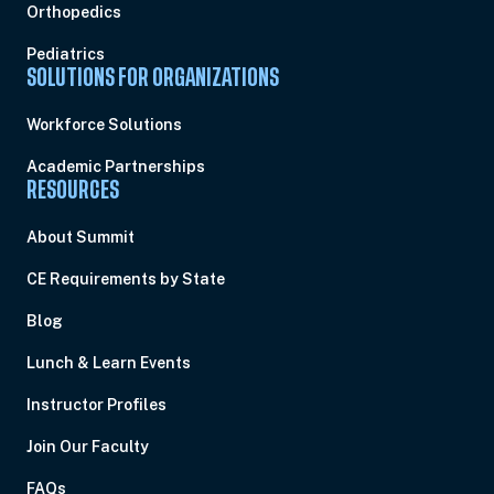
Orthopedics
Pediatrics
SOLUTIONS FOR ORGANIZATIONS
Workforce Solutions
Academic Partnerships
RESOURCES
About Summit
CE Requirements by State
Blog
Lunch & Learn Events
Instructor Profiles
Join Our Faculty
FAQs