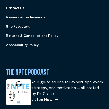
Contact Us
Reviews & Testimonials
Site Feedback
Returns & Cancellations Policy
Accessibility Policy
THE NPTE PODCAST
Your go-to source for expert tips, exam
strategy, and motivation — all hosted
by Dr. Crane.
Listen Now