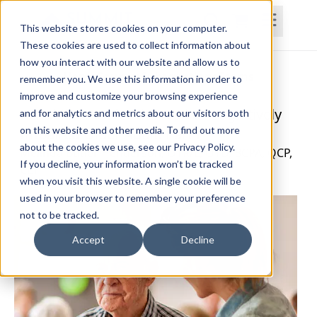
This website stores cookies on your computer.
These cookies are used to collect information about
how you interact with our website and allow us to
Home
Courses
Subscriptions
Teams
remember you. We use this information in order to
improve and customize your browsing experience
Rehabilitation for the Frail or Cognitively
and for analytics and metrics about our visitors both
on this website and other media. To find out more
Impaired Older Adult: Part I
about the cookies we use, see our Privacy Policy.
Melinda Butler Henderson, OTR/L, OTD, BCPA, QCP,
If you decline, your information won’t be tracked
CLT
when you visit this website. A single cookie will be
used in your browser to remember your preference
not to be tracked.
Accept
Decline