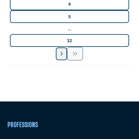
4
5
...
32
Unlock Unlimited CE Courses with Summit
Subscription
Pick Your Plan & Sign Up Today!
PROFESSIONS