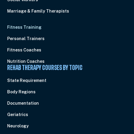
Marriage & Family Therapists
Fitness Training
Personal Trainers
Fitness Coaches
Nutrition Coaches
REHAB THERAPY COURSES BY TOPIC
State Requirement
Body Regions
Documentation
Geriatrics
Neurology