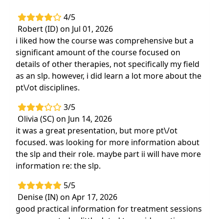
Highlights
4/5
Immediately improve your assessment and
Robert (ID) on Jul 01, 2026
treatment strategies for patients with
i liked how the course was comprehensive but a
chronic, debilitating conditions or cognitive
significant amount of the course focused on
deficits
details of other therapies, not specifically my field
25 of the most appropriate tests and
as an slp. however, i did learn a lot more about the
measures for assessment and re-
pt\/ot disciplines.
assessment
3/5
Feel confident about responding to therapy
Olivia (SC) on Jun 14, 2026
referrals forfrequent fallers
it was a great presentation, but more pt\/ot
focused. was looking for more information about
the slp and their role. maybe part ii will have more
information re: the slp.
5/5
Denise (IN) on Apr 17, 2026
good practical information for treatment sessions