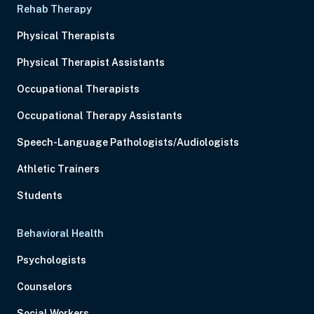
Rehab Therapy
Physical Therapists
Physical Therapist Assistants
Occupational Therapists
Occupational Therapy Assistants
Speech-Language Pathologists/Audiologists
Athletic Trainers
Students
Behavioral Health
Psychologists
Counselors
Social Workers