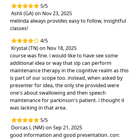
5/5
Ashli (GA) on Nov 23, 2025
melinda always provides easy to follow, insightful
classes!
4/5
Krystal (TN) on Nov 18, 2025
course was fine. i would like to have see some
additional idea or way that slp can perform
maintenance therapy in the cognitive realm as this
is part of our scope too. instead, when asked by
presenter for idea, the only she provided were
one's about swallowing and then speech
maintenance for parkinson's patient. i thought it
was lacking in that area.
5/5
Dorcas L (NM) on Sep 21, 2025
good information and good presentation. con: