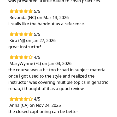
was presented. a little dated to covid practices.
5/5
Revonda (NC) on Mar 13, 2026
i really like the handout as a reference.
5/5
Kira (NJ) on Jan 27, 2026
great instructor!
4/5
MaryWynne (FL) on Jan 03, 2026
the course was a bit too broad in subject material.
once i got used to the style and realized the
instructor was covering multiple topics in geriatric
rehab, i thought of it as a good review.
4/5
Anna (CA) on Nov 24, 2025
the closed captioning can be better