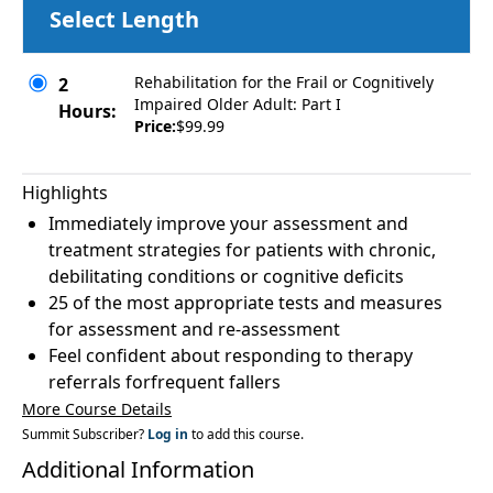
Select Length
Rehabilitation for the Frail or Cognitively
2
Impaired Older Adult: Part I
Hours:
Price:
$99.99
Highlights
Immediately improve your assessment and
treatment strategies for patients with chronic,
debilitating conditions or cognitive deficits
25 of the most appropriate tests and measures
for assessment and re-assessment
Feel confident about responding to therapy
referrals forfrequent fallers
More Course Details
Summit Subscriber?
Log in
to add this course.
Additional Information