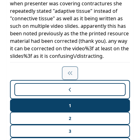
when presenter was covering contractures she
repeatedly stated "adaptive tissue" instead of
"connective tissue" as well as it being written as
such on multiple video slides. apparently this has
been noted previously as the the printed resource
material had been corrected (thank you). any way
it can be corrected on the video%3f at least on the
slides%3f as it is confusing\/distracting.
1
2
3