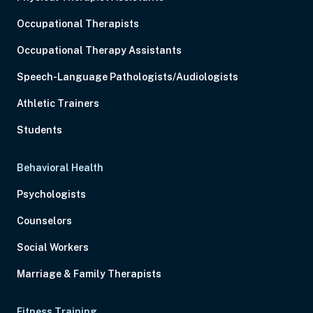
Occupational Therapists
Occupational Therapy Assistants
Speech-Language Pathologists/Audiologists
Athletic Trainers
Students
Behavioral Health
Psychologists
Counselors
Social Workers
Marriage & Family Therapists
Fitness Training