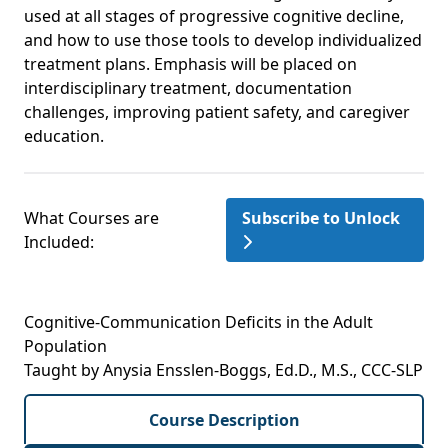
used at all stages of progressive cognitive decline,
and how to use those tools to develop individualized
treatment plans. Emphasis will be placed on
interdisciplinary treatment, documentation
challenges, improving patient safety, and caregiver
education.
What Courses are
Subscribe to Unlock
Included:
Cognitive-Communication Deficits in the Adult
Population
Taught by Anysia Ensslen-Boggs, Ed.D., M.S., CCC-SLP
Course Description