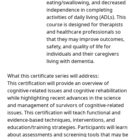
eating/swallowing, and decreased
independence in completing
activities of daily living (ADLs). This
course is designed for therapists
and healthcare professionals so
that they may improve outcomes,
safety, and quality of life for
individuals and their caregivers
living with dementia.
What this certificate series will address:
This certification will provide an overview of
cognitive-related issues and cognitive rehabilitation
while highlighting recent advances in the science
and management of survivors of cognitive-related
issues. This certification will teach functional and
evidence-based techniques, interventions, and
education/training strategies. Participants will learn
about assessments and screening tools that may be