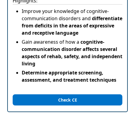
Highlights:
Improve your knowledge of cognitive-
communication disorders and
differentiate
from deficits in the areas of expressive
and receptive language
Gain awareness of how a
cognitive-
communication disorder affects several
aspects of rehab, safety, and independent
living
Determine appropriate screening,
assessment, and treatment techniques
Check CE