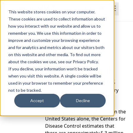
This website stores cookies on your computer.
These cookies are used to collect information about
how you interact with our website and allow us to
Home
Courses
Subscriptions
Teams
remember you. We use this information in order to
improve and customize your browsing experience
and for analytics and metrics about our visitors both
on this website and other media. To find out more
about the cookies we use, see our Privacy Policy.
Cognitive Rehab
If you decline, your information won’t be tracked
when you visit this website. A single cookie will be
Certificate Series
used in your browser to remember your preference
Dementia, traumatic brain injury
not to be tracked.
(TBI), and cognitive decline are
Accept
Decline
major causes of death and
disability in the United States. In the
United States alone, the Centers for
Disease Control estimates that