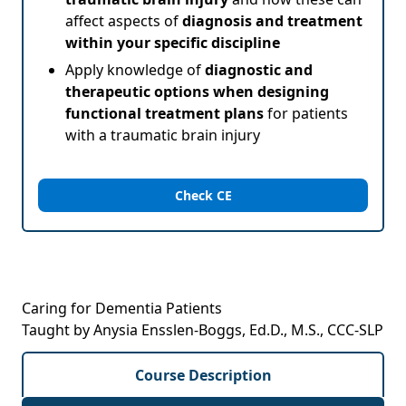
affect aspects of
diagnosis and treatment
within your specific discipline
Apply knowledge of
diagnostic and
therapeutic options when designing
functional treatment plans
for patients
with a traumatic brain injury
Check CE
Caring for Dementia Patients
Taught by Anysia Ensslen-Boggs, Ed.D., M.S., CCC-SLP
Course Description