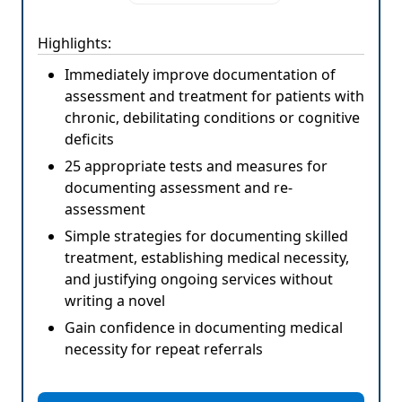
Highlights:
Immediately improve documentation of
assessment and treatment for patients with
chronic, debilitating conditions or cognitive
deficits
25 appropriate tests and measures for
documenting assessment and re-
assessment
Simple strategies for documenting skilled
treatment, establishing medical necessity,
and justifying ongoing services without
writing a novel
Gain confidence in documenting medical
necessity for repeat referrals