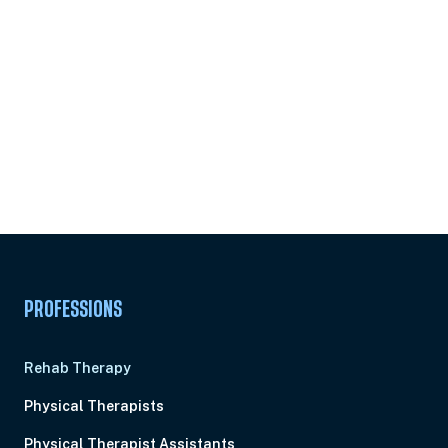
Subscribe to
Ready to earn this
Unlock
certificate?
PROFESSIONS
Rehab Therapy
Physical Therapists
Physical Therapist Assistants