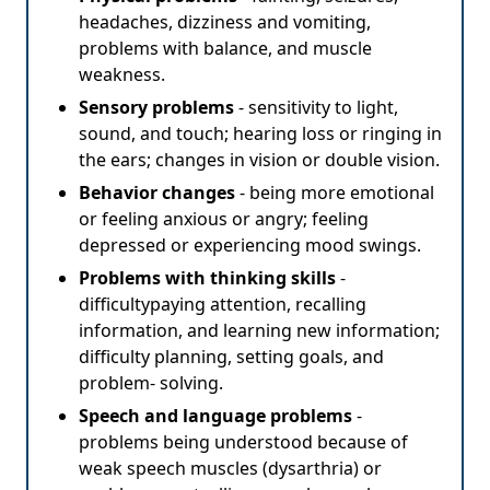
headaches, dizziness and vomiting,
problems with balance, and muscle
weakness.
Sensory problems
- sensitivity to light,
sound, and touch; hearing loss or ringing in
the ears; changes in vision or double vision.
Behavior changes
- being more emotional
or feeling anxious or angry; feeling
depressed or experiencing mood swings.
Problems with thinking skills
-
difficultypaying attention, recalling
information, and learning new information;
difficulty planning, setting goals, and
problem- solving.
Speech and language problems
-
problems being understood because of
weak speech muscles (dysarthria) or