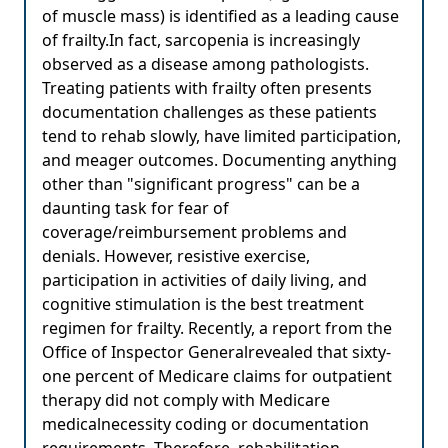
of muscle mass) is identified as a leading cause
of frailty.In fact, sarcopenia is increasingly
observed as a disease among pathologists.
Treating patients with frailty often presents
documentation challenges as these patients
tend to rehab slowly, have limited participation,
and meager outcomes. Documenting anything
other than "significant progress" can be a
daunting task for fear of
coverage/reimbursement problems and
denials. However, resistive exercise,
participation in activities of daily living, and
cognitive stimulation is the best treatment
regimen for frailty. Recently, a report from the
Office of Inspector Generalrevealed that sixty-
one percent of Medicare claims for outpatient
therapy did not comply with Medicare
medicalnecessity coding or documentation