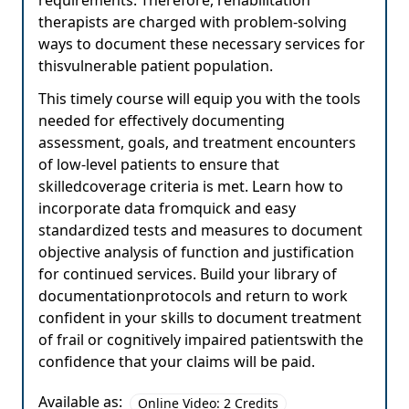
requirements. Therefore, rehabilitation
therapists are charged with problem-solving
ways to document these necessary services for
thisvulnerable patient population.
This timely course will equip you with the tools
needed for effectively documenting
assessment, goals, and treatment encounters
of low-level patients to ensure that
skilledcoverage criteria is met. Learn how to
incorporate data fromquick and easy
standardized tests and measures to document
objective analysis of function and justification
for continued services. Build your library of
documentationprotocols and return to work
confident in your skills to document treatment
of frail or cognitively impaired patientswith the
confidence that your claims will be paid.
Available as:
Online Video: 2 Credits