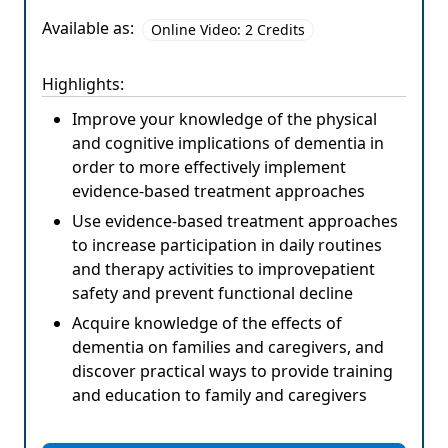
Available as:
Online Video: 2 Credits
Highlights:
Improve your knowledge of the physical
and cognitive implications of dementia in
order to more effectively implement
evidence-based treatment approaches
Use evidence-based treatment approaches
to increase participation in daily routines
and therapy activities to improvepatient
safety and prevent functional decline
Acquire knowledge of the effects of
dementia on families and caregivers, and
discover practical ways to provide training
and education to family and caregivers