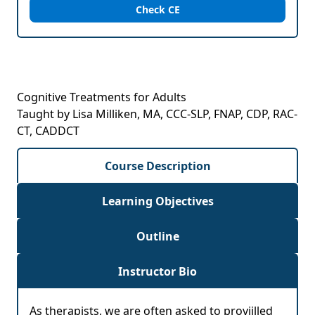
Check CE
Cognitive Treatments for Adults
Taught by Lisa Milliken, MA, CCC-SLP, FNAP, CDP, RAC-
CT, CADDCT
Course Description
Learning Objectives
Outline
Instructor Bio
As therapists, we are often asked to proviilled