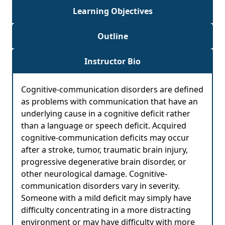
Learning Objectives
Outline
Instructor Bio
Cognitive-communication disorders are defined
as problems with communication that have an
underlying cause in a cognitive deficit rather
than a language or speech deficit. Acquired
cognitive-communication deficits may occur
after a stroke, tumor, traumatic brain injury,
progressive degenerative brain disorder, or
other neurological damage. Cognitive-
communication disorders vary in severity.
Someone with a mild deficit may simply have
difficulty concentrating in a more distracting
environment or may have difficulty with more