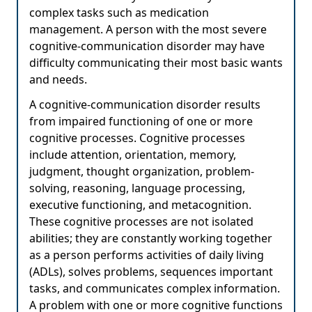
complex tasks such as medication
management. A person with the most severe
cognitive-communication disorder may have
difficulty communicating their most basic wants
and needs.
A cognitive-communication disorder results
from impaired functioning of one or more
cognitive processes. Cognitive processes
include attention, orientation, memory,
judgment, thought organization, problem-
solving, reasoning, language processing,
executive functioning, and metacognition.
These cognitive processes are not isolated
abilities; they are constantly working together
as a person performs activities of daily living
(ADLs), solves problems, sequences important
tasks, and communicates complex information.
A problem with one or more cognitive functions