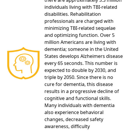
there are approximately 5.3 million
individuals living with TBI-related
disabilities. Rehabilitation
professionals are charged with
minimizing TBI-related sequelae
and optimizing function. Over 5
million Americans are living with
dementia; someone in the United
States develops Alzheimers disease
every 65 seconds. This number is
expected to double by 2030, and
triple by 2050. Since there is no
cure for dementia, this disease
results in a progressive decline of
cognitive and functional skills.
Many individuals with dementia
also experience behavioral
changes, decreased safety
awareness, difficulty