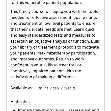
for this vulnerable patient population.
This timely course will equip you with the tools
needed for effective assessment, goal writing,
and treatment of low-level patients to ensure
that their delicate needs are met. Learn quick
and easy standardized tests and measures to
ascertain an objective analysis of function. Build
your library of treatment protocols to motivate
your patients, maximizetherapy participation,
and improve outcomes. Return to work
confident in your skills to treat frail or
cognitively impaired patients with the
satisfaction of making a difference.
Available as:
Online Video: 2 Credits
Highlights:
Immediately improve your assessment and