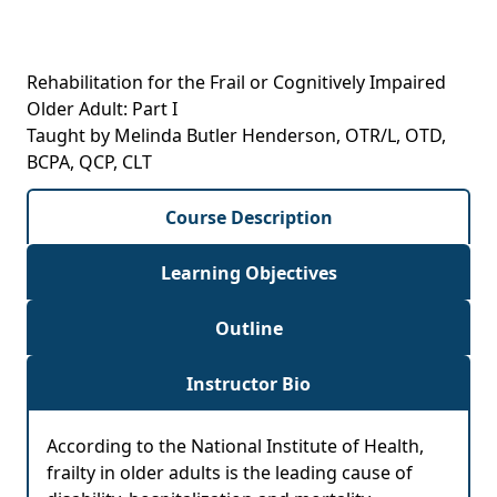
Rehabilitation for the Frail or Cognitively Impaired
Older Adult: Part I
Taught by Melinda Butler Henderson, OTR/L, OTD,
BCPA, QCP, CLT
Course Description
Learning Objectives
Outline
Instructor Bio
According to the National Institute of Health,
frailty in older adults is the leading cause of