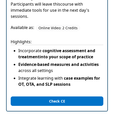
Participants will leave thiscourse with
immediate tools for use in the next day's
sessions.
Available as:
Online Video: 2 Credits
Highlights:
Incorporate
cognitive assessment and
treatmentinto your scope of practice
Evidence-based measures and activities
across all settings
Integrate learning with
case examples for
OT, OTA, and SLP sessions
Check CE