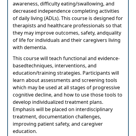
awareness, difficulty eating/swallowing, and
decreased independence completing activities
of daily living (ADLs). This course is designed for
therapists and healthcare professionals so that
they may improve outcomes, safety, andquality
of life for individuals and their caregivers living
with dementia.
This course will teach functional and evidence-
basedtechniques, interventions, and
education/training strategies. Participants will
learn about assessments and screening tools
which may be used at all stages of progressive
cognitive decline, and how to use those tools to
develop individualized treatment plans.
Emphasis will be placed on interdisciplinary
treatment, documentation challenges,
improving patient safety, and caregiver
education.