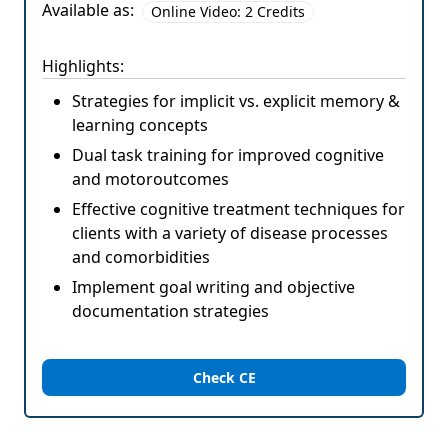
Available as:
Online Video: 2 Credits
Highlights:
Strategies for implicit vs. explicit memory &
learning concepts
Dual task training for improved cognitive
and motoroutcomes
Effective cognitive treatment techniques for
clients with a variety of disease processes
and comorbidities
Implement goal writing and objective
documentation strategies
Check CE