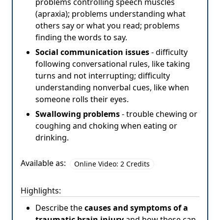
problems controlling speech muscles
(apraxia); problems understanding what
others say or what you read; problems
finding the words to say.
Social communication issues
- difficulty
following conversational rules, like taking
turns and not interrupting; difficulty
understanding nonverbal cues, like when
someone rolls their eyes.
Swallowing problems
- trouble chewing or
coughing and choking when eating or
drinking.
Available as:
Online Video: 2 Credits
Highlights:
Describe the
causes and symptoms of a
traumatic brain injury
and how these can