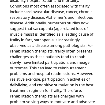
disability, hospitalization,and mortality.
Conditions most often associated with frailty
include cardiovascular disease, cancer, chronic
respiratory disease, Alzheimer's and infectious
disease. Additionally, numerous studies now
suggest that sarcopenia (age related loss of
muscle mass) is identified as a leading cause of
frailty.In fact, sarcopenia is increasingly
observed as a disease among pathologists. For
rehabilitation therapists, frailty often presents
challenges as these patients tend to rehab
slowly, have limited participation, and meager
outcomes. This can lead to reimbursement
problems and hospital readmissions. However,
resistive exercise, participation in activities of
dailyliving, and cognitive stimulation is the best
treatment regimen for frailty. Therefore,
rehabilitation therapists are charged with
problem-solving ways to motivate and advocate