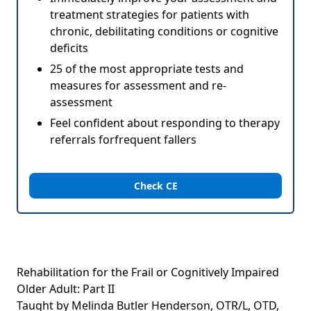
treatment strategies for patients with
chronic, debilitating conditions or cognitive
deficits
25 of the most appropriate tests and
measures for assessment and re-
assessment
Feel confident about responding to therapy
referrals forfrequent fallers
Check CE
Rehabilitation for the Frail or Cognitively Impaired
Older Adult: Part II
Taught by Melinda Butler Henderson, OTR/L, OTD,