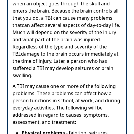
when an object goes through the skull and
enters the brain. Because the brain controls all
that you do, a TBI can cause many problems
thatcan affect several aspects of day-to-day life.
Much will depend on the severity of the injury
and what part of the brain was injured.
Regardless of the type and severity of the
TBI,damage to the brain occurs immediately at
the time of injury. Later, a person who has
suffered a TBI may develop seizures or brain
swelling.
A TBI may cause one or more of the following
problems. These problems can affect how a
person functions in school, at work, and during
everyday activities. The following will be
addressed in regard to causes, symptoms,
assessment, and treatment:
Physical problems
- fainting, seizures,