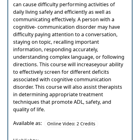
can cause difficulty performing activities of
daily living safely and efficiently as well as
communicating effectively. A person with a
cognitive- communication disorder may have
difficulty paying attention to a conversation,
staying on topic, recalling important
information, responding accurately,
understanding complex language, or following
directions. This course will increaseyour ability
to effectively screen for different deficits
associated with cognitive communication
disorder. This course will also assist therapists
in determining appropriate treatment
techniques that promote ADL, safety, and
quality of life.
Available as:
Online Video: 2 Credits