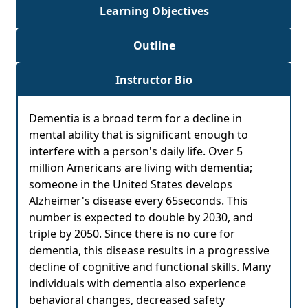
Learning Objectives
Outline
Instructor Bio
Dementia is a broad term for a decline in
mental ability that is significant enough to
interfere with a person's daily life. Over 5
million Americans are living with dementia;
someone in the United States develops
Alzheimer's disease every 65seconds. This
number is expected to double by 2030, and
triple by 2050. Since there is no cure for
dementia, this disease results in a progressive
decline of cognitive and functional skills. Many
individuals with dementia also experience
behavioral changes, decreased safety