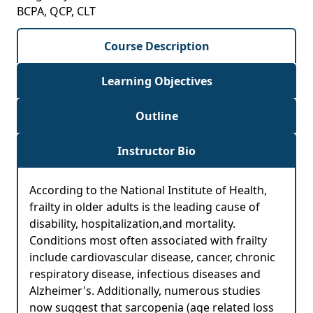
BCPA, QCP, CLT
Course Description
Learning Objectives
Outline
Instructor Bio
According to the National Institute of Health,
frailty in older adults is the leading cause of
disability, hospitalization,and mortality.
Conditions most often associated with frailty
include cardiovascular disease, cancer, chronic
respiratory disease, infectious diseases and
Alzheimer's. Additionally, numerous studies
now suggest that sarcopenia (age related loss