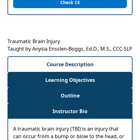
Check CE
Traumatic Brain Injury
Taught by Anysia Ensslen-Boggs, Ed.D., M.S., CCC-SLP
Course Description
Learning Objectives
Outline
Instructor Bio
A traumatic brain injury (TBI) is an injury that
can occur from a bump or blow to the head, or