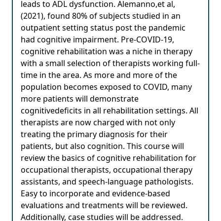
leads to ADL dysfunction. Alemanno,et al,
(2021), found 80% of subjects studied in an
outpatient setting status post the pandemic
had cognitive impairment. Pre-COVID-19,
cognitive rehabilitation was a niche in therapy
with a small selection of therapists working full-
time in the area. As more and more of the
population becomes exposed to COVID, many
more patients will demonstrate
cognitivedeficits in all rehabilitation settings. All
therapists are now charged with not only
treating the primary diagnosis for their
patients, but also cognition. This course will
review the basics of cognitive rehabilitation for
occupational therapists, occupational therapy
assistants, and speech-language pathologists.
Easy to incorporate and evidence-based
evaluations and treatments will be reviewed.
Additionally, case studies will be addressed.