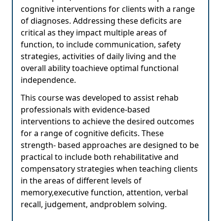
cognitive interventions for clients with a range
of diagnoses. Addressing these deficits are
critical as they impact multiple areas of
function, to include communication, safety
strategies, activities of daily living and the
overall ability toachieve optimal functional
independence.
This course was developed to assist rehab
professionals with evidence-based
interventions to achieve the desired outcomes
for a range of cognitive deficits. These
strength- based approaches are designed to be
practical to include both rehabilitative and
compensatory strategies when teaching clients
in the areas of different levels of
memory,executive function, attention, verbal
recall, judgement, andproblem solving.