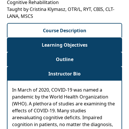
Cognitive Rehabilitation
Taught by Cristina Klymasz, OTR/L, RYT, CBIS, CLT-
LANA, MSCS
Course Description
Learning Objectives
Outline
Instructor Bio
In March of 2020, COVID-19 was named a
pandemic by the World Health Organization
(WHO). A plethora of studies are examining the
effects of COVID-19. Many studies
areevaluating cognitive deficits. Impaired
cognition in patients, no matter the diagnosis,