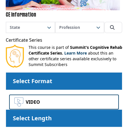
CE Information
State
Profession
Certificate Series
This course is part of
Summit's Cognitive Rehab
Certificate Series.
Learn More
about this an
other certificate series available exclusively to
Summit Subscribers
Select Format
VIDEO
Select Length