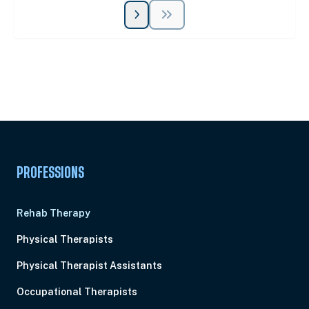
Unlock Unlimited CE Courses with Summit
Subscription
Pick Your Plan & Sign Up Today!
PROFESSIONS
Rehab Therapy
Physical Therapists
Physical Therapist Assistants
Occupational Therapists