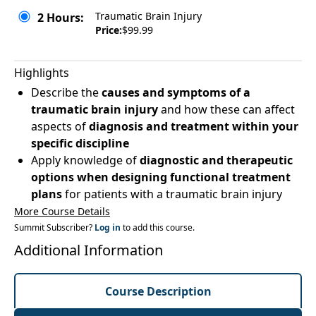
Traumatic Brain Injury
2 Hours:
Price:
$99.99
Highlights
Describe the
causes and symptoms of a
traumatic brain injury
and how these can affect
aspects of
diagnosis and treatment within your
specific discipline
Apply knowledge of
diagnostic and therapeutic
options when designing functional treatment
plans
for patients with a traumatic brain injury
More Course Details
Summit Subscriber?
Log in
to add this course.
Additional Information
Course Description