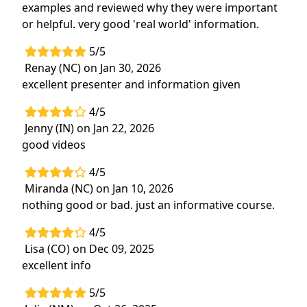
Apply knowledge of
diagnostic and
examples and reviewed why they were important
therapeutic options when designing
or helpful. very good 'real world' information.
functional treatment plans
for patients
with a traumatic brain injury
5/5
Renay (NC) on Jan 30, 2026
excellent presenter and information given
4/5
Jenny (IN) on Jan 22, 2026
good videos
4/5
Miranda (NC) on Jan 10, 2026
nothing good or bad. just an informative course.
4/5
Lisa (CO) on Dec 09, 2025
excellent info
5/5