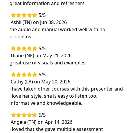
great information and refreshers
someone rolls their eyes.
Swallowing problems
- trouble chewing or
5/5
coughing and choking when eating or
Ashli (TN) on Jun 08, 2026
drinking.
the audio and manual worked well with no
problems.
Target Audience:
Physical Therapists, Physical
Therapist Assistants, Occupational Therapists,
5/5
Occupational Therapy Assistants, Speech-
Diane (NE) on May 21, 2026
Language Pathologists
great use of visuals and examples.
Delivery Format:
Asynchronous, recorded video
5/5
to be watched online at your leisure
Cathy (LA) on May 20, 2026
i have taken other courses with this presenter and
Highlights
i love her style. she is easy to listen too,
Describe the
causes and symptoms of a
informative and knowledgeable.
traumatic brain injury
and how these can
5/5
affect aspects of
diagnosis and treatment
Angela (TN) on Apr 14, 2026
within your specific discipline
i loved that she gave multiple assessment