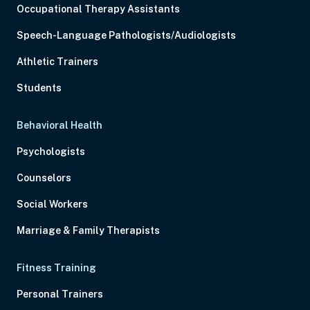
Occupational Therapy Assistants
Speech-Language Pathologists/Audiologists
Athletic Trainers
Students
Behavioral Health
Psychologists
Counselors
Social Workers
Marriage & Family Therapists
Fitness Training
Personal Trainers