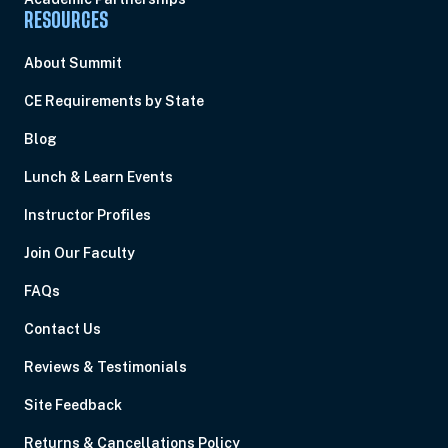
RESOURCES
About Summit
CE Requirements by State
Blog
Lunch & Learn Events
Instructor Profiles
Join Our Faculty
FAQs
Contact Us
Reviews & Testimonials
Site Feedback
Returns & Cancellations Policy