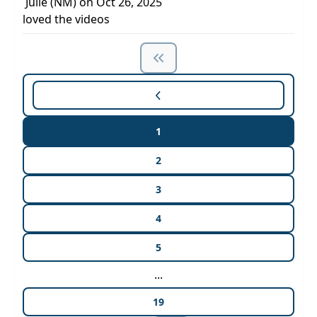
Julie (NM) on Oct 26, 2025
loved the videos
1
2
3
4
5
...
19