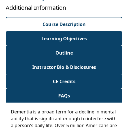
Additional Information
Course Description
Learning Objectives
Outline
Instructor Bio & Disclosures
CE Credits
FAQs
Dementia is a broad term for a decline in mental
ability that is significant enough to interfere with
a person's daily life. Over 5 million Americans are