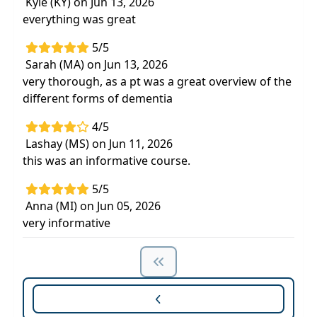
Kyle (KY) on Jun 13, 2026
everything was great
5/5
Sarah (MA) on Jun 13, 2026
very thorough, as a pt was a great overview of the
different forms of dementia
4/5
Lashay (MS) on Jun 11, 2026
this was an informative course.
5/5
Anna (MI) on Jun 05, 2026
very informative