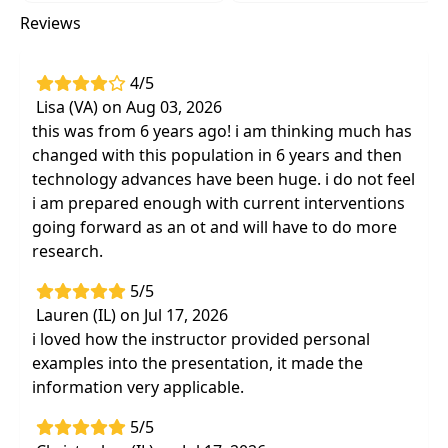
cognitive implications of dementia in order
Reviews
to more effectively implement evidence-
based treatment approaches
Use evidence-based treatment approaches
4/5
to increase participation in daily routines
Lisa (VA) on Aug 03, 2026
and therapy activities to improvepatient
this was from 6 years ago! i am thinking much has
safety and prevent functional decline
changed with this population in 6 years and then
technology advances have been huge. i do not feel
Acquire knowledge of the effects of
i am prepared enough with current interventions
dementia on families and caregivers, and
going forward as an ot and will have to do more
discover practical ways to provide training
research.
and education to family and caregivers
5/5
Lauren (IL) on Jul 17, 2026
i loved how the instructor provided personal
examples into the presentation, it made the
information very applicable.
5/5