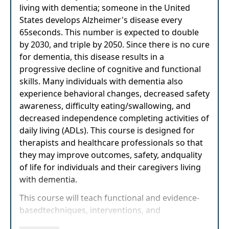
living with dementia; someone in the United
States develops Alzheimer's disease every
65seconds. This number is expected to double
by 2030, and triple by 2050. Since there is no cure
for dementia, this disease results in a
progressive decline of cognitive and functional
skills. Many individuals with dementia also
experience behavioral changes, decreased safety
awareness, difficulty eating/swallowing, and
decreased independence completing activities of
daily living (ADLs). This course is designed for
therapists and healthcare professionals so that
they may improve outcomes, safety, andquality
of life for individuals and their caregivers living
with dementia.
This course will teach functional and evidence-
basedtechniques, interventions, and
education/training strategies. Participants will