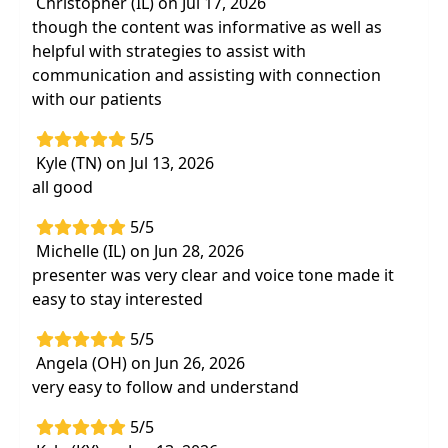
Christopher (IL) on Jul 17, 2026
though the content was informative as well as
helpful with strategies to assist with
communication and assisting with connection
with our patients
5/5
Kyle (TN) on Jul 13, 2026
all good
5/5
Michelle (IL) on Jun 28, 2026
presenter was very clear and voice tone made it
easy to stay interested
5/5
Angela (OH) on Jun 26, 2026
very easy to follow and understand
5/5