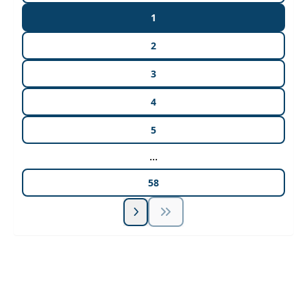
1
2
3
4
5
...
58
Unlock Unlimited CE Courses with Summit
Subscription
Pick Your Plan & Sign Up Today!