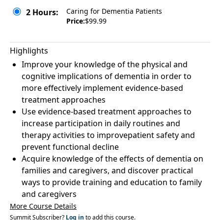
Caring for Dementia Patients
2 Hours:
Price:
$99.99
Highlights
Improve your knowledge of the physical and
cognitive implications of dementia in order to
more effectively implement evidence-based
treatment approaches
Use evidence-based treatment approaches to
increase participation in daily routines and
therapy activities to improvepatient safety and
prevent functional decline
Acquire knowledge of the effects of dementia on
families and caregivers, and discover practical
ways to provide training and education to family
and caregivers
More Course Details
Summit Subscriber?
Log in
to add this course.