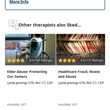
More Info
learn about assessments and screening tools
which may be used at all stages of progressive
cognitive decline, and how to use those tools to
develop individualized treatment plans.
Other therapists also liked...
Emphasis will be placed on interdisciplinary
treatment, documentation challenges,
improving patient safety, and caregiver
education.
Target Audience:
Physical Therapists, Physical
Therapist Assistants, Occupational Therapists,
4.4 (141 Ratings)
4.4 (107 Ratings)
Occupational Therapy Assistants, Speech-
Language Pathologists
Elder Abuse: Protecting
Healthcare Fraud, Waste
Our Seniors
and Abuse
Delivery Format:
Asynchronous, recorded video
Lynda Jennings OTR, RAC-CT, CDP
Lynda Jennings OTR, RAC-CT, CDP
to be watched online at your leisure
Highlights
Improve your knowledge of the physical and
Available 24/7
Available 24/7