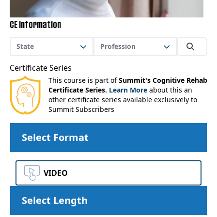
CE Information
State
Profession
Certificate Series
This course is part of
Summit's Cognitive Rehab
Certificate Series.
Learn More
about this an
other certificate series available exclusively to
Summit Subscribers
Select Format
VIDEO
Select Length