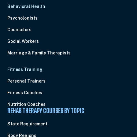
Behavioral Health
Psychologists
Counselors
Social Workers
Marriage & Family Therapists
Fitness Training
Personal Trainers
Fitness Coaches
Nutrition Coaches
REHAB THERAPY COURSES BY TOPIC
State Requirement
Body Regions