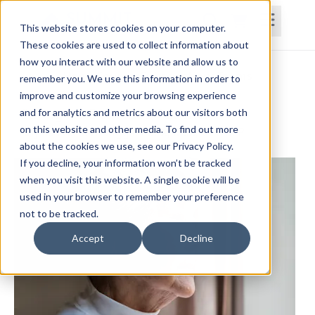
This website stores cookies on your computer.
These cookies are used to collect information about
how you interact with our website and allow us to
Home
Courses
Subscriptions
Teams
remember you. We use this information in order to
improve and customize your browsing experience
Caring for Dementia Patients
and for analytics and metrics about our visitors both
on this website and other media. To find out more
Anysia Ensslen-Boggs, Ed.D., M.S., CCC-SLP
about the cookies we use, see our Privacy Policy.
If you decline, your information won’t be tracked
when you visit this website. A single cookie will be
used in your browser to remember your preference
not to be tracked.
Accept
Decline