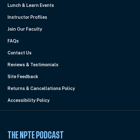
Lunch & Learn Events
Instructor Profiles
Join Our Faculty
FAQs
Contact Us
Reviews & Testimonials
Site Feedback
Returns & Cancellations Policy
Accessibility Policy
THE NPTE PODCAST