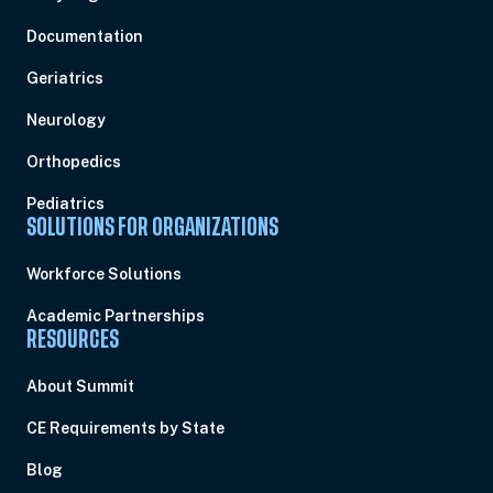
Documentation
Geriatrics
Neurology
Orthopedics
Pediatrics
SOLUTIONS FOR ORGANIZATIONS
Workforce Solutions
Academic Partnerships
RESOURCES
About Summit
CE Requirements by State
Blog