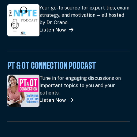
Your go-to source for expert tips, exam
strategy, and motivation — all hosted
by Dr. Crane.
Listen Now
PT & OT CONNECTION PODCAST
Tune in for engaging discussions on
important topics to you and your
patients.
Listen Now