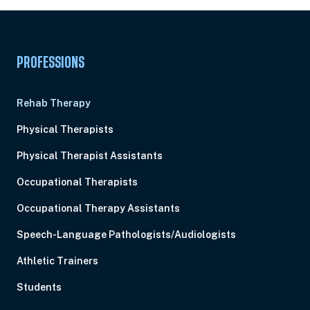
PROFESSIONS
Rehab Therapy
Physical Therapists
Physical Therapist Assistants
Occupational Therapists
Occupational Therapy Assistants
Speech-Language Pathologists/Audiologists
Athletic Trainers
Students