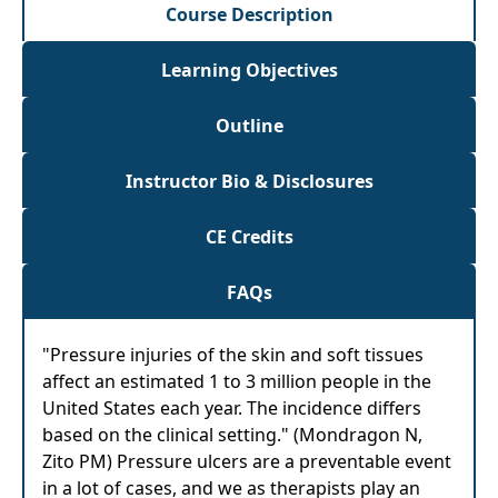
Course Description
Learning Objectives
Outline
Instructor Bio & Disclosures
CE Credits
FAQs
"Pressure injuries of the skin and soft tissues
affect an estimated 1 to 3 million people in the
United States each year. The incidence differs
based on the clinical setting." (Mondragon N,
Zito PM) Pressure ulcers are a preventable event
in a lot of cases, and we as therapists play an