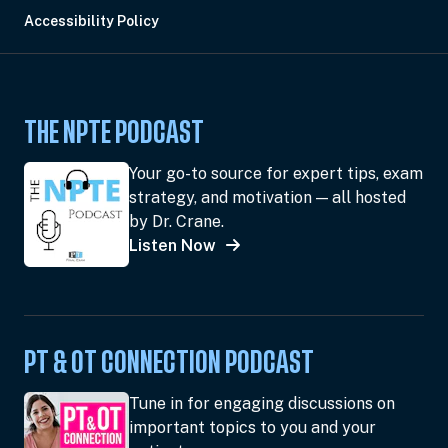
Accessibility Policy
THE NPTE PODCAST
Your go-to source for expert tips, exam
strategy, and motivation — all hosted
by Dr. Crane.
Listen Now
PT & OT CONNECTION PODCAST
Tune in for engaging discussions on
important topics to you and your