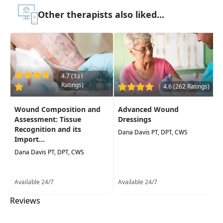
Therapist Assistants, Occupational Therapists,
Other therapists also liked...
Occupational Therapy Assistants
Delivery Format:
Asynchronous, recorded video
to be watched online at your leisure
Highlights
4.7 (331
Ratings)
4.6 (262 Ratings)
Improve your understanding of
pressure
ulcer development, assessment,
Wound Composition and
Advanced Wound
prevention, and pathophysiology
Assessment: Tissue
Dressings
Recognition and its
Best practices and guidelines for
Dana Davis PT, DPT, CWS
Import...
treatments of pressure ulcers
Dana Davis PT, DPT, CWS
Available 24/7
Available 24/7
Reviews