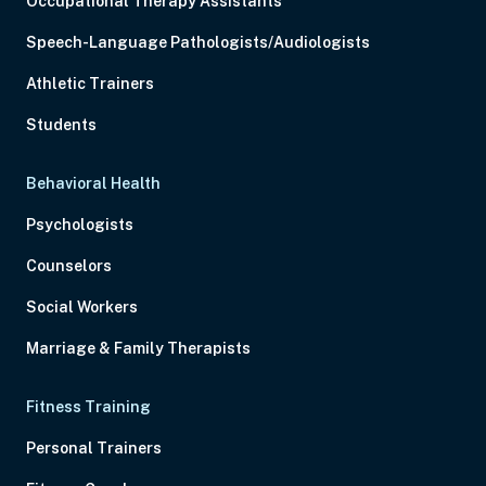
Occupational Therapy Assistants
Speech-Language Pathologists/Audiologists
Athletic Trainers
Students
Behavioral Health
Psychologists
Counselors
Social Workers
Marriage & Family Therapists
Fitness Training
Personal Trainers