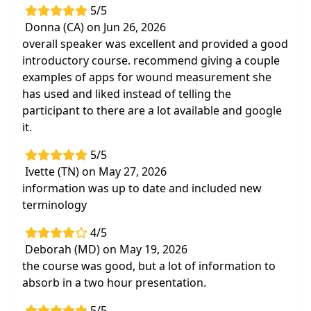
5/5
Donna (CA) on Jun 26, 2026
overall speaker was excellent and provided a good
introductory course. recommend giving a couple
examples of apps for wound measurement she
has used and liked instead of telling the
participant to there are a lot available and google
it.
5/5
Ivette (TN) on May 27, 2026
information was up to date and included new
terminology
4/5
Deborah (MD) on May 19, 2026
the course was good, but a lot of information to
absorb in a two hour presentation.
5/5