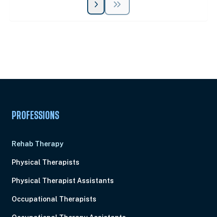
Unlock Unlimited CE Courses with Summit
Subscription
Pick Your Plan & Sign Up Today!
PROFESSIONS
Rehab Therapy
Physical Therapists
Physical Therapist Assistants
Occupational Therapists