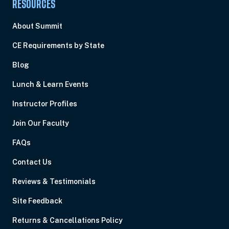
RESOURCES
About Summit
CE Requirements by State
Blog
Lunch & Learn Events
Instructor Profiles
Join Our Faculty
FAQs
Contact Us
Reviews & Testimonials
Site Feedback
Returns & Cancellations Policy