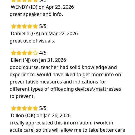
WENDY (ID) on Apr 23, 2026
great speaker and info.
5/5
Danielle (GA) on Mar 22, 2026
great use of visuals.
4/5
Ellen (NJ) on Jan 31, 2026
good course. teacher had solid knowledge and
experience. would have liked to get more info on
preventative measures and indications for
different types of offloading devices\/mattresses
to prevent.
5/5
Dillon (OK) on Jan 26, 2026
i really appreciated this information. i work in
acute care, so this will allow me to take better care