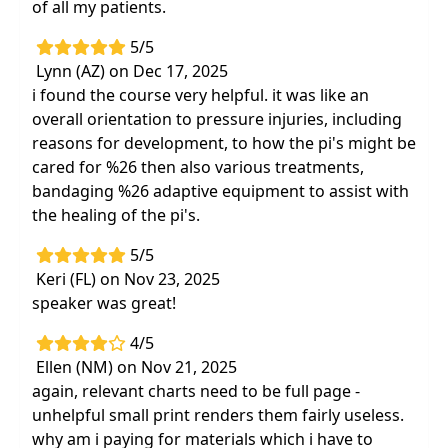
of all my patients.
5/5
Lynn (AZ) on Dec 17, 2025
i found the course very helpful. it was like an
overall orientation to pressure injuries, including
reasons for development, to how the pi's might be
cared for %26 then also various treatments,
bandaging %26 adaptive equipment to assist with
the healing of the pi's.
5/5
Keri (FL) on Nov 23, 2025
speaker was great!
4/5
Ellen (NM) on Nov 21, 2025
again, relevant charts need to be full page -
unhelpful small print renders them fairly useless.
why am i paying for materials which i have to