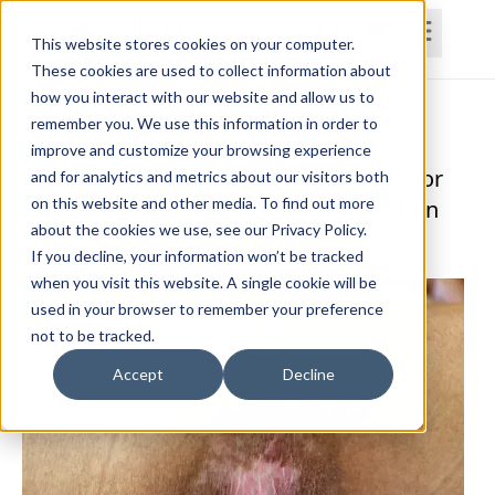
This website stores cookies on your computer.
These cookies are used to collect information about
how you interact with our website and allow us to
Home
Courses
Subscriptions
Teams
remember you. We use this information in order to
improve and customize your browsing experience
Pressure Ulcers: Therapist Strategies for
and for analytics and metrics about our visitors both
on this website and other media. To find out more
Assessment, Treatment, and Prevention
about the cookies we use, see our Privacy Policy.
Dana Davis, PT, DPT, CWS
If you decline, your information won’t be tracked
when you visit this website. A single cookie will be
used in your browser to remember your preference
not to be tracked.
Accept
Decline