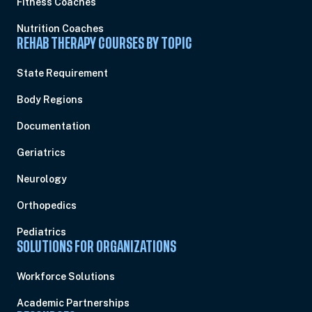
Fitness Coaches
Nutrition Coaches
REHAB THERAPY COURSES BY TOPIC
State Requirement
Body Regions
Documentation
Geriatrics
Neurology
Orthopedics
Pediatrics
SOLUTIONS FOR ORGANIZATIONS
Workforce Solutions
Academic Partnerships