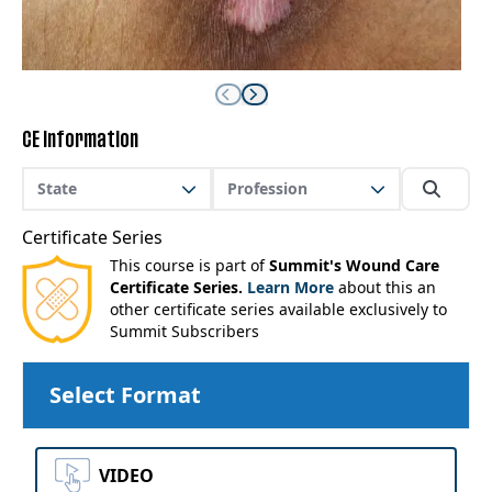
CE Information
State
Profession
Certificate Series
This course is part of
Summit's Wound Care
Certificate Series.
Learn More
about this an
other certificate series available exclusively to
Summit Subscribers
Select Format
VIDEO