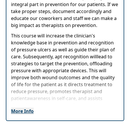
integral part in prevention for our patients. If we
take proper steps, document accordingly and
educate our coworkers and staff we can make a
big impact as therapists on prevention.
This course will increase the clinician's
knowledge base in prevention and recognition
of pressure ulcers as well as guide their plan of
care. Subsequently, apt recognition willlead to
strategies to target the prevention, offloading
pressure with appropriate devices. This will
improve both wound outcomes and the quality
of life for the patient as it directs treatment to
reduce pressure, promotes therapist and
patientawareness in self-care, and assists
therapists in development of appropriate long-
More Info
term plans for patient pressure ulcer prevention
and wound treatment.
Target Audience:
Physical Therapists, Physical