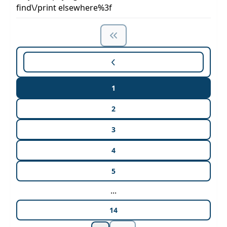
find\/print elsewhere%3f
1
2
3
4
5
...
14