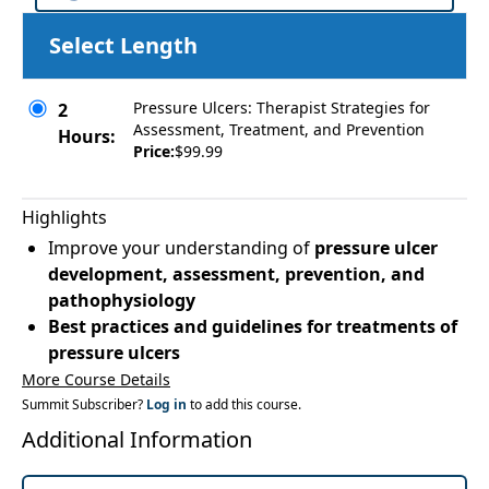
Select Length
Pressure Ulcers: Therapist Strategies for
2
Assessment, Treatment, and Prevention
Hours:
Price:
$99.99
Highlights
Improve your understanding of
pressure ulcer
development, assessment, prevention, and
pathophysiology
Best practices and guidelines for treatments of
pressure ulcers
More Course Details
Summit Subscriber?
Log in
to add this course.
Additional Information