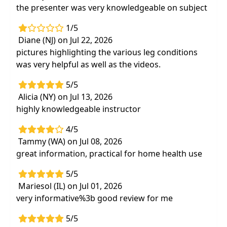
the presenter was very knowledgeable on subject
1/5
Diane (NJ) on Jul 22, 2026
pictures highlighting the various leg conditions
was very helpful as well as the videos.
5/5
Alicia (NY) on Jul 13, 2026
highly knowledgeable instructor
4/5
Tammy (WA) on Jul 08, 2026
great information, practical for home health use
5/5
Mariesol (IL) on Jul 01, 2026
very informative%3b good review for me
5/5