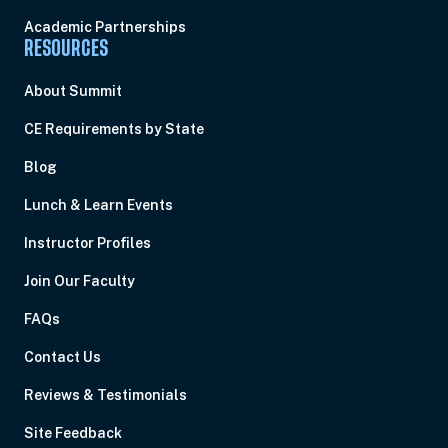
Academic Partnerships
RESOURCES
About Summit
CE Requirements by State
Blog
Lunch & Learn Events
Instructor Profiles
Join Our Faculty
FAQs
Contact Us
Reviews & Testimonials
Site Feedback