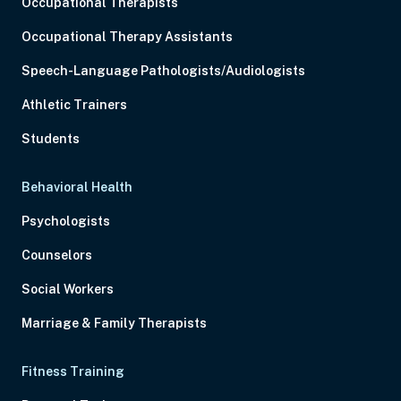
Occupational Therapists
Occupational Therapy Assistants
Speech-Language Pathologists/Audiologists
Athletic Trainers
Students
Behavioral Health
Psychologists
Counselors
Social Workers
Marriage & Family Therapists
Fitness Training