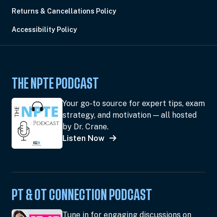
Returns & Cancellations Policy
Accessibility Policy
THE NPTE PODCAST
Your go-to source for expert tips, exam
strategy, and motivation — all hosted
by Dr. Crane.
Listen Now
PT & OT CONNECTION PODCAST
Tune in for engaging discussions on