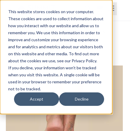
This website stores cookies on your computer.
These cookies are used to collect information about
how you interact with our website and allow us to
Home
Courses
Subscriptions
Teams
remember you. We use this information in order to
improve and customize your browsing experience
Chronic Venous Insufficiency
and for analytics and metrics about our visitors both
on this website and other media. To find out more
Dana Davis, PT, DPT, CWS
about the cookies we use, see our Privacy Policy.
If you decline, your information won’t be tracked
when you visit this website. A single cookie will be
used in your browser to remember your preference
not to be tracked.
Accept
Decline