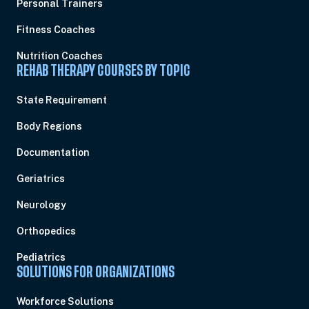
Personal Trainers
Fitness Coaches
Nutrition Coaches
REHAB THERAPY COURSES BY TOPIC
State Requirement
Body Regions
Documentation
Geriatrics
Neurology
Orthopedics
Pediatrics
SOLUTIONS FOR ORGANIZATIONS
Workforce Solutions