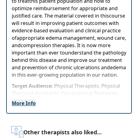
to treatthis patient population and how to
optimize reimbursement for appropriate and
justified care. The material covered in thiscourse
will result in improving patient outcomes with
evidence-based evaluation and clinical practice
ofappropriate edema management, wound care,
andcompression therapies. It is now more
important than ever tounderstand the pathology
behind this disease and improve our treatment
and prevention of chronic ulcerations andedema
in this ever-growing population in our nation.
Target Audience:
Physical Therapists, Physical
Therapist Assistants, Occupational Therapists,
Occupational Therapy Assistants
More Info
Delivery Format:
Asynchronous, recorded video
to be watched online at your leisure
Other therapists also liked...
Highlights