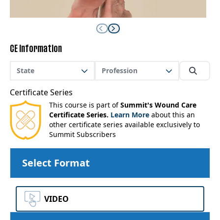
CE Information
State
Profession
Certificate Series
This course is part of
Summit's Wound Care
Certificate Series.
Learn More
about this an
other certificate series available exclusively to
Summit Subscribers
Select Format
VIDEO