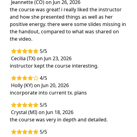
Jeannette (CO) on Jun 26, 2026
the course was great! i really liked the instructor
and how she presented things as well as her
positive energy. there were some slides missing in
the handout, compared to what was shared on
the video.
5/5
Cecilia (TX) on Jun 23, 2026
instructor kept the course interesting.
4/5
Holly (KY) on Jun 20, 2026
incorporate into current tx. plans
5/5
Crystal (MI) on Jun 18, 2026
the course was very in depth and detailed.
5/5