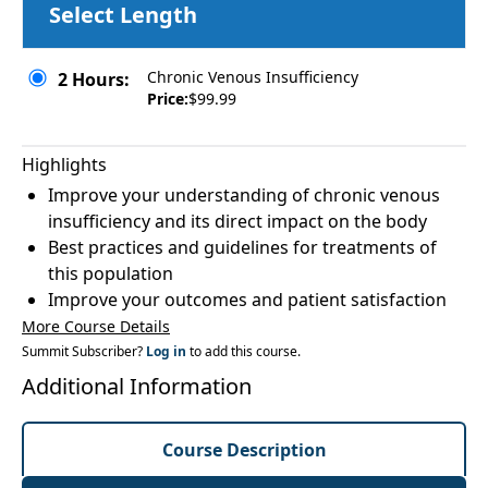
Select Length
Chronic Venous Insufficiency
2 Hours:
Price:
$99.99
Highlights
Improve your understanding of chronic venous
insufficiency and its direct impact on the body
Best practices and guidelines for treatments of
this population
Improve your outcomes and patient satisfaction
More Course Details
Summit Subscriber?
Log in
to add this course.
Additional Information
Course Description