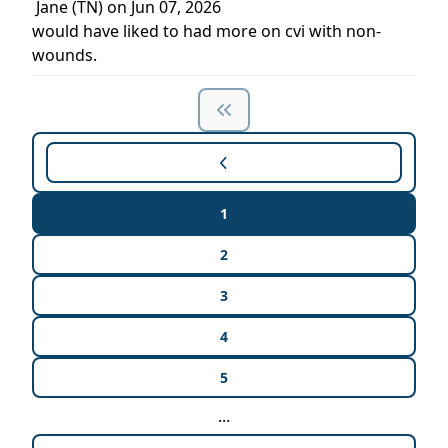
Jane (TN) on Jun 07, 2026
would have liked to had more on cvi with non-
wounds.
1
2
3
4
5
...