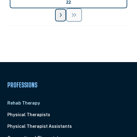
22
Unlock Unlimited CE Courses with Summit
Subscription
Pick Your Plan & Sign Up Today!
PROFESSIONS
Rehab Therapy
Physical Therapists
Physical Therapist Assistants