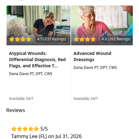
Improve your understanding of chronic
venous insufficiency and its direct impact on
the body
Best practices and guidelines for treatments
of this population
4.5 (737 Ratings)
4.6 (262 Ratings)
Improve your outcomes and patient
Atypical Wounds:
Advanced Wound
satisfaction
Differential Diagnosis, Red
Dressings
Flags, and Effective T...
Dana Davis PT, DPT, CWS
Dana Davis PT, DPT, CWS
Available 24/7
Available 24/7
Reviews
5/5
Tammy Lee (FL) on Jul 31, 2026