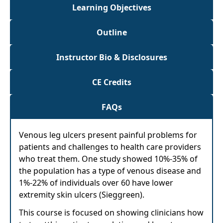
Learning Objectives
Outline
Instructor Bio & Disclosures
CE Credits
FAQs
Venous leg ulcers present painful problems for
patients and challenges to health care providers
who treat them. One study showed 10%-35% of
the population has a type of venous disease and
1%-22% of individuals over 60 have lower
extremity skin ulcers (Sieggreen).
This course is focused on showing clinicians how