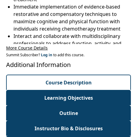
Immediate implementation of evidence-based
restorative and compensatory techniques to
maximize cognitive and physical function with
individuals receiving chemotherapy treatment
Interact and collaborate with multidisciplinary
professionals to address function, activity, and
More Course Details
participation limitations of your patients
Summit Subscriber?
Log in
to add this course.
undergoing chemotherapy treatment
Additional Information
Course Description
Learning Objectives
Outline
Instructor Bio & Disclosures