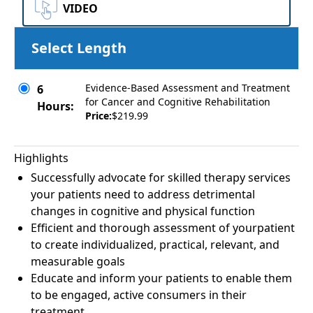
VIDEO
Select Length
Evidence-Based Assessment and Treatment
6
for Cancer and Cognitive Rehabilitation
Hours:
Price:
$219.99
Highlights
Successfully advocate for skilled therapy services
your patients need to address detrimental
changes in cognitive and physical function
Efficient and thorough assessment of yourpatient
to create individualized, practical, relevant, and
measurable goals
Educate and inform your patients to enable them
to be engaged, active consumers in their
treatment