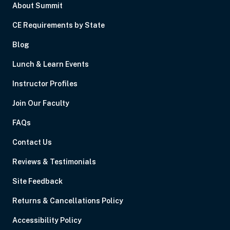
About Summit
CE Requirements by State
Blog
Lunch & Learn Events
Instructor Profiles
Join Our Faculty
FAQs
Contact Us
Reviews & Testimonials
Site Feedback
Returns & Cancellations Policy
Accessibility Policy