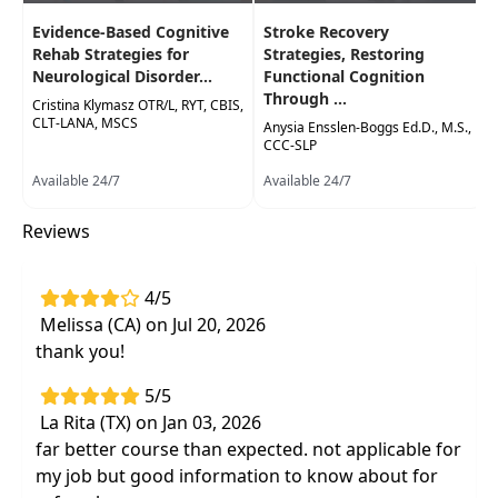
Immediate implementation of evidence-
Evidence-Based Cognitive
Stroke Recovery
based restorative and compensatory
Rehab Strategies for
Strategies, Restoring
Neurological Disorder...
Functional Cognition
techniques to maximize cognitive and
Through ...
Cristina Klymasz OTR/L, RYT, CBIS,
physical function with individuals receiving
CLT-LANA, MSCS
Anysia Ensslen-Boggs Ed.D., M.S.,
chemotherapy treatment
CCC-SLP
Interact and collaborate with
Available 24/7
Available 24/7
multidisciplinary professionals to address
function, activity, and participation
Reviews
limitations of your patients undergoing
chemotherapy treatment
4/5
Melissa (CA) on Jul 20, 2026
thank you!
5/5
La Rita (TX) on Jan 03, 2026
far better course than expected. not applicable for
my job but good information to know about for