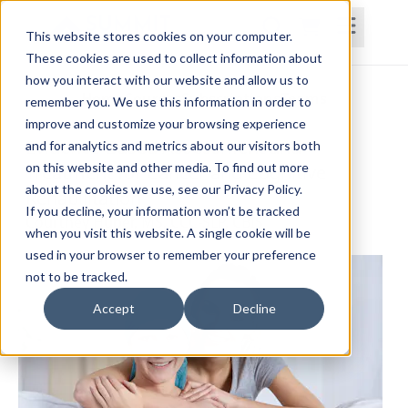
This website stores cookies on your computer.
These cookies are used to collect information about
how you interact with our website and allow us to
Home
Courses
Subscriptions
Teams
remember you. We use this information in order to
improve and customize your browsing experience
Evidence-Based Assessment and
and for analytics and metrics about our visitors both
on this website and other media. To find out more
Treatment for Cancer and Cognitive
about the cookies we use, see our Privacy Policy.
Rehabilitation
If you decline, your information won’t be tracked
Courtney Huber, MS, CCC-SLP, CBIS
when you visit this website. A single cookie will be
used in your browser to remember your preference
not to be tracked.
Accept
Decline