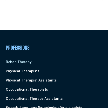
Unlock Unlimited CE Courses with Summit
Subscription
Pick Your Plan & Sign Up Today!
PROFESSIONS
Rehab Therapy
Physical Therapists
Physical Therapist Assistants
Occupational Therapists
Occupational Therapy Assistants
Speech-Language Pathologists/Audiologists