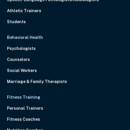
Athletic Trainers
Students
Behavioral Health
Psychologists
Counselors
Social Workers
Marriage & Family Therapists
Fitness Training
Personal Trainers
Fitness Coaches