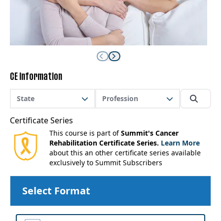
CE Information
State
Profession
Certificate Series
This course is part of
Summit's Cancer
Rehabilitation Certificate Series.
Learn More
about this an other certificate series available
exclusively to Summit Subscribers
Select Format