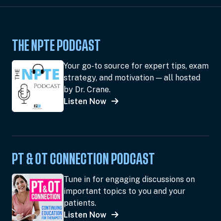
THE NPTE PODCAST
Your go-to source for expert tips, exam
strategy, and motivation — all hosted
by Dr. Crane.
Listen Now
PT & OT CONNECTION PODCAST
Tune in for engaging discussions on
important topics to you and your
patients.
Listen Now