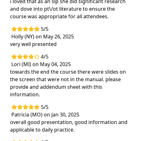
i loved that as an slp she did significant research
and dove into pt\/ot literature to ensure the
course was appropriate for all attendees.
5/5
Holly (NY) on May 26, 2025
very well presented
4/5
Lori (MI) on May 04, 2025
towards the end the course there were slides on
the screen that were not in the manual. please
provide and addendum sheet with this
information.
5/5
Patricia (MO) on Jan 30, 2025
overall good presentation, good information and
applicable to daily practice.