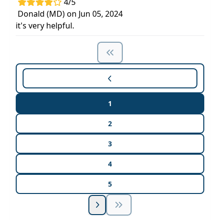
4/5
Donald (MD) on Jun 05, 2024
it's very helpful.
1
2
3
4
5