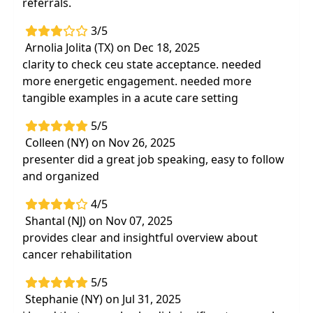
referrals.
3/5
Arnolia Jolita (TX) on Dec 18, 2025
clarity to check ceu state acceptance. needed
more energetic engagement. needed more
tangible examples in a acute care setting
5/5
Colleen (NY) on Nov 26, 2025
presenter did a great job speaking, easy to follow
and organized
4/5
Shantal (NJ) on Nov 07, 2025
provides clear and insightful overview about
cancer rehabilitation
5/5
Stephanie (NY) on Jul 31, 2025