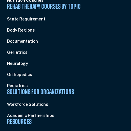
Nutrition Coaches
REHAB THERAPY COURSES BY TOPIC
State Requirement
Body Regions
Documentation
Geriatrics
Neurology
Orthopedics
Pediatrics
SOLUTIONS FOR ORGANIZATIONS
Workforce Solutions
Academic Partnerships
RESOURCES