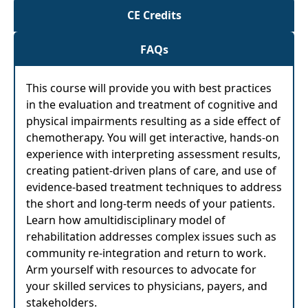
CE Credits
FAQs
This course will provide you with best practices
in the evaluation and treatment of cognitive and
physical impairments resulting as a side effect of
chemotherapy. You will get interactive, hands-on
experience with interpreting assessment results,
creating patient-driven plans of care, and use of
evidence-based treatment techniques to address
the short and long-term needs of your patients.
Learn how amultidisciplinary model of
rehabilitation addresses complex issues such as
community re-integration and return to work.
Arm yourself with resources to advocate for
your skilled services to physicians, payers, and
stakeholders.