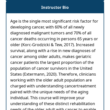
Instructor Bio
Age is the single most significant risk factor for
developing cancer, with 60% of all newly
diagnosed malignant tumors and 70% of all
cancer deaths occurring in persons 65 years or
older (Korc-Grodzicki & Tew, 2017). Increased
survival, along with a rise in new diagnoses of
cancer among older adults, makes geriatric
cancer patients the largest proportion of the
population of cancer survivors in the United
States (Extermann, 2020). Therefore, clinicians
working with the older adult population are
charged with understanding cancertreatment
paired with the unique needs of the aging
individual. This course will improve your
understanding of these distinct rehabilitation
needs of the older adult with cancer to enable