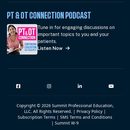
PT & OT CONNECTION PODCAST
Tune in for engaging discussions on
important topics to you and your
patients.
Listen Now
Copyright © 2026 Summit Professional Education,
LLC. All Rights Reserved. |
Privacy Policy
|
Subscription Terms
|
SMS Terms and Conditions
|
Summit W-9