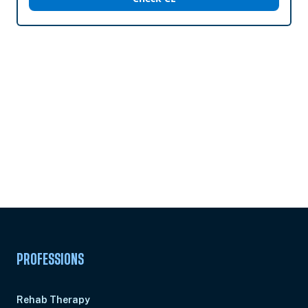
Subscribe to
Ready to earn this
Unlock
certificate?
PROFESSIONS
Rehab Therapy