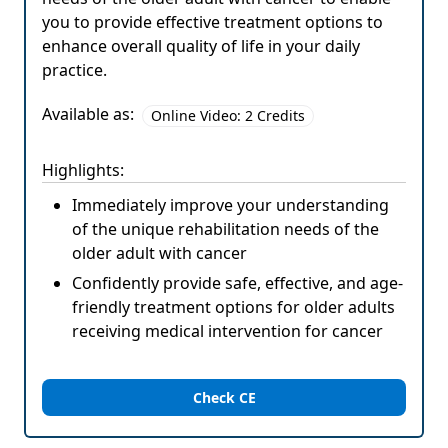
you to provide effective treatment options to
enhance overall quality of life in your daily
practice.
Available as:
Online Video: 2 Credits
Highlights:
Immediately improve your understanding
of the unique rehabilitation needs of the
older adult with cancer
Confidently provide safe, effective, and age-
friendly treatment options for older adults
receiving medical intervention for cancer
Check CE