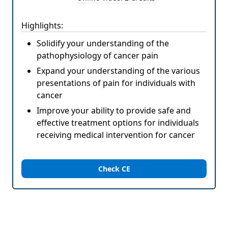
Highlights:
Solidify your understanding of the
pathophysiology of cancer pain
Expand your understanding of the various
presentations of pain for individuals with
cancer
Improve your ability to provide safe and
effective treatment options for individuals
receiving medical intervention for cancer
Check CE