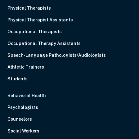
Physical Therapists
Physical Therapist Assistants
Occupational Therapists
Occupational Therapy Assistants
Speech-Language Pathologists/Audiologists
Athletic Trainers
Students
Behavioral Health
Psychologists
Counselors
Social Workers