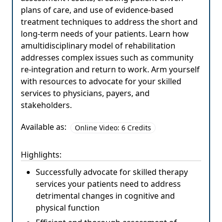
plans of care, and use of evidence-based
treatment techniques to address the short and
long-term needs of your patients. Learn how
amultidisciplinary model of rehabilitation
addresses complex issues such as community
re-integration and return to work. Arm yourself
with resources to advocate for your skilled
services to physicians, payers, and
stakeholders.
Available as:
Online Video: 6 Credits
Highlights:
Successfully advocate for skilled therapy
services your patients need to address
detrimental changes in cognitive and
physical function