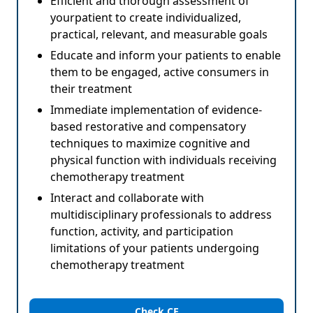
Efficient and thorough assessment of
yourpatient to create individualized,
practical, relevant, and measurable goals
Educate and inform your patients to enable
them to be engaged, active consumers in
their treatment
Immediate implementation of evidence-
based restorative and compensatory
techniques to maximize cognitive and
physical function with individuals receiving
chemotherapy treatment
Interact and collaborate with
multidisciplinary professionals to address
function, activity, and participation
limitations of your patients undergoing
chemotherapy treatment
Check CE