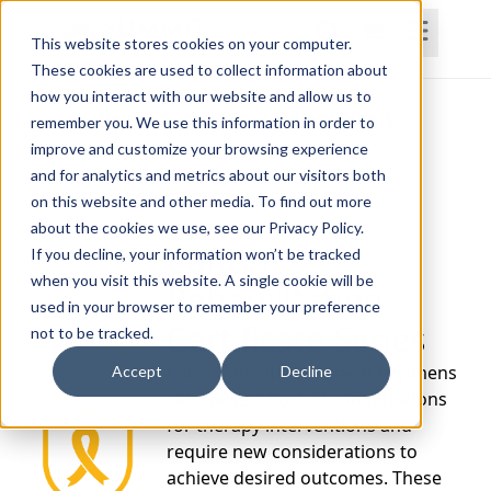
This website stores cookies on your computer.
These cookies are used to collect information about
how you interact with our website and allow us to
Home
Courses
Subscriptions
Teams
remember you. We use this information in order to
improve and customize your browsing experience
and for analytics and metrics about our visitors both
on this website and other media. To find out more
about the cookies we use, see our Privacy Policy.
Cancer
If you decline, your information won’t be tracked
when you visit this website. A single cookie will be
Rehabilitation
used in your browser to remember your preference
Certificate Series
not to be tracked.
Cancer and its treatment regimens
Accept
Decline
can cause a host of complications
for therapy interventions and
require new considerations to
achieve desired outcomes. These