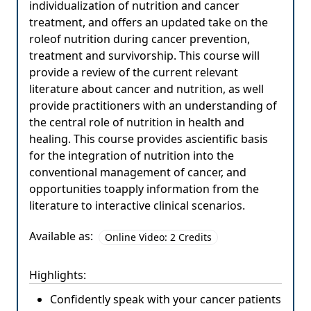
individualization of nutrition and cancer
treatment, and offers an updated take on the
roleof nutrition during cancer prevention,
treatment and survivorship. This course will
provide a review of the current relevant
literature about cancer and nutrition, as well
provide practitioners with an understanding of
the central role of nutrition in health and
healing. This course provides ascientific basis
for the integration of nutrition into the
conventional management of cancer, and
opportunities toapply information from the
literature to interactive clinical scenarios.
Available as:
Online Video: 2 Credits
Highlights:
Confidently speak with your cancer patients