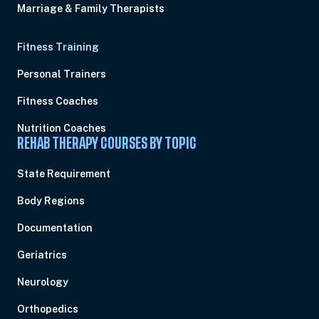
Marriage & Family Therapists
Fitness Training
Personal Trainers
Fitness Coaches
Nutrition Coaches
REHAB THERAPY COURSES BY TOPIC
State Requirement
Body Regions
Documentation
Geriatrics
Neurology
Orthopedics