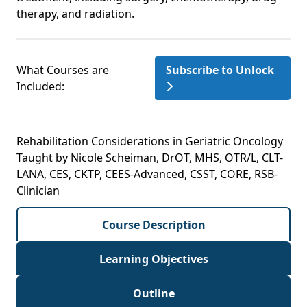
therapy, and radiation.
What Courses are
Subscribe to Unlock
Included:
Rehabilitation Considerations in Geriatric Oncology
Taught by Nicole Scheiman, DrOT, MHS, OTR/L, CLT-
LANA, CES, CKTP, CEES-Advanced, CSST, CORE, RSB-
Clinician
Course Description
Learning Objectives
Outline