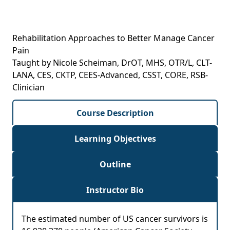
Rehabilitation Approaches to Better Manage Cancer
Pain
Taught by Nicole Scheiman, DrOT, MHS, OTR/L, CLT-
LANA, CES, CKTP, CEES-Advanced, CSST, CORE, RSB-
Clinician
Course Description
Learning Objectives
Outline
Instructor Bio
The estimated number of US cancer survivors is