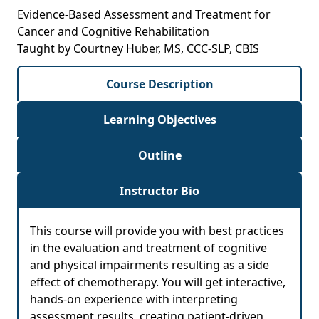
Evidence-Based Assessment and Treatment for
Cancer and Cognitive Rehabilitation
Taught by Courtney Huber, MS, CCC-SLP, CBIS
Course Description
Learning Objectives
Outline
Instructor Bio
This course will provide you with best practices
in the evaluation and treatment of cognitive
and physical impairments resulting as a side
effect of chemotherapy. You will get interactive,
hands-on experience with interpreting
assessment results, creating patient-driven