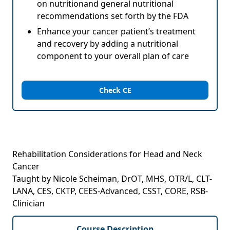
on nutritionand general nutritional
recommendations set forth by the FDA
Enhance your cancer patient’s treatment
and recovery by adding a nutritional
component to your overall plan of care
Check CE
Rehabilitation Considerations for Head and Neck
Cancer
Taught by Nicole Scheiman, DrOT, MHS, OTR/L, CLT-
LANA, CES, CKTP, CEES-Advanced, CSST, CORE, RSB-
Clinician
Course Description