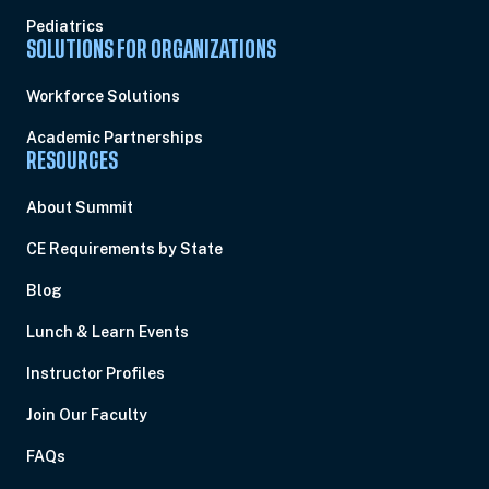
Pediatrics
SOLUTIONS FOR ORGANIZATIONS
Workforce Solutions
Academic Partnerships
RESOURCES
About Summit
CE Requirements by State
Blog
Lunch & Learn Events
Instructor Profiles
Join Our Faculty
FAQs