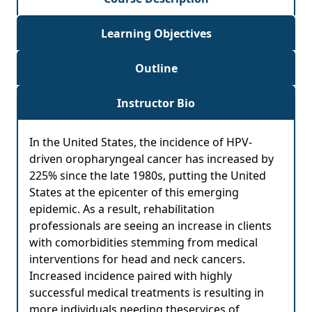
Learning Objectives
Outline
Instructor Bio
In the United States, the incidence of HPV-
driven oropharyngeal cancer has increased by
225% since the late 1980s, putting the United
States at the epicenter of this emerging
epidemic. As a result, rehabilitation
professionals are seeing an increase in clients
with comorbidities stemming from medical
interventions for head and neck cancers.
Increased incidence paired with highly
successful medical treatments is resulting in
more individuals needing theservices of