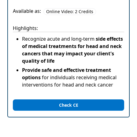
Available as:
Online Video: 2 Credits
Highlights:
Recognize acute and long-term
side effects
of medical treatments for head and neck
cancers that may impact your client's
quality of life
Provide safe and effective treatment
options
for individuals receiving medical
interventions for head and neck cancer
Check CE