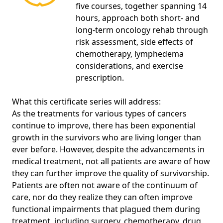
five courses, together spanning 14
hours, approach both short- and
long-term oncology rehab through
risk assessment, side effects of
chemotherapy, lymphedema
considerations, and exercise
prescription.
What this certificate series will address:
As the treatments for various types of cancers
continue to improve, there has been exponential
growth in the survivors who are living longer than
ever before. However, despite the advancements in
medical treatment, not all patients are aware of how
they can further improve the quality of survivorship.
Patients are often not aware of the continuum of
care, nor do they realize they can often improve
functional impairments that plagued them during
treatment, including surgery, chemotherapy, drug