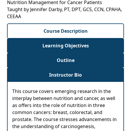
Nutrition Management for Cancer Patients
Taught by Jennifer Darby, PT, DPT, GCS, CCN, CPAHA,
CEEAA
Course Description
Learning Objectives
Outline
Instructor Bio
This course covers emerging research in the
interplay between nutrition and cancer, as well
as offers into the role of nutrition in three
common cancers: breast, colorectal, and
prostate. The course stresses advancements in
the understanding of carcinogenesis,