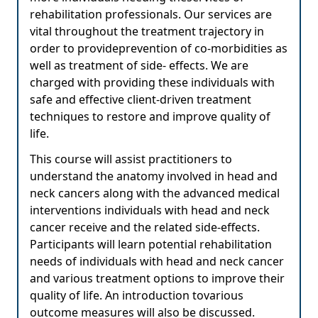
rehabilitation professionals. Our services are
vital throughout the treatment trajectory in
order to provideprevention of co-morbidities as
well as treatment of side- effects. We are
charged with providing these individuals with
safe and effective client-driven treatment
techniques to restore and improve quality of
life.
This course will assist practitioners to
understand the anatomy involved in head and
neck cancers along with the advanced medical
interventions individuals with head and neck
cancer receive and the related side-effects.
Participants will learn potential rehabilitation
needs of individuals with head and neck cancer
and various treatment options to improve their
quality of life. An introduction tovarious
outcome measures will also be discussed.