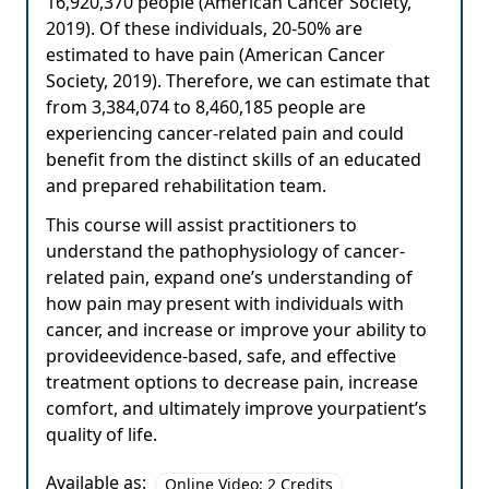
16,920,370 people (American Cancer Society,
2019). Of these individuals, 20-50% are
estimated to have pain (American Cancer
Society, 2019). Therefore, we can estimate that
from 3,384,074 to 8,460,185 people are
experiencing cancer-related pain and could
benefit from the distinct skills of an educated
and prepared rehabilitation team.
This course will assist practitioners to
understand the pathophysiology of cancer-
related pain, expand one’s understanding of
how pain may present with individuals with
cancer, and increase or improve your ability to
provideevidence-based, safe, and effective
treatment options to decrease pain, increase
comfort, and ultimately improve yourpatient’s
quality of life.
Available as:
Online Video: 2 Credits