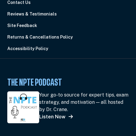
Contact Us
Reviews & Testimonials
Site Feedback
Returns & Cancellations Policy
Accessibility Policy
THE NPTE PODCAST
Your go-to source for expert tips, exam
strategy, and motivation — all hosted
by Dr. Crane.
Listen Now