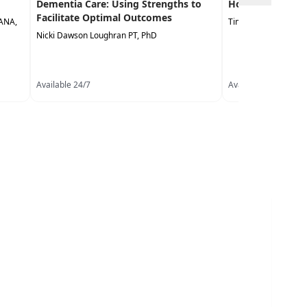
Dementia Care: Using Strengths to
Homebound Pat
Facilitate Optimal Outcomes
LANA,
Timothy Dunn PT, D
Nicki Dawson Loughran PT, PhD
Available 24/7
Available 24/7