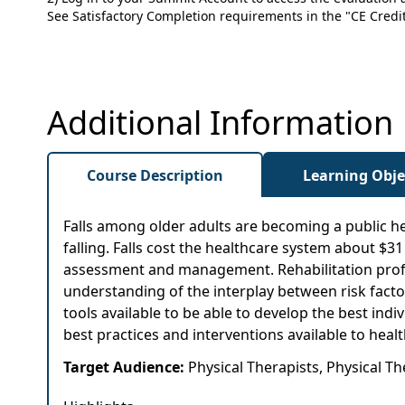
See Satisfactory Completion requirements in the "CE Credit"
Additional Information
Course Description
Learning Obje
Falls among older adults are becoming a public he
falling. Falls cost the healthcare system about $31
assessment and management. Rehabilitation profess
understanding of the interplay between risk factor
tools available to be able to develop the best indiv
best practices and interventions available to healt
Target Audience:
Physical Therapists, Physical T