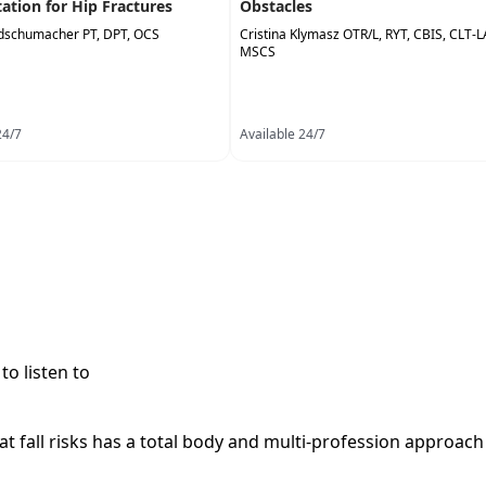
tation for Hip Fractures
Obstacles
dschumacher PT, DPT, OCS
Cristina Klymasz OTR/L, RYT, CBIS, CLT-
MSCS
24/7
Available 24/7
to listen to
at fall risks has a total body and multi-profession approach