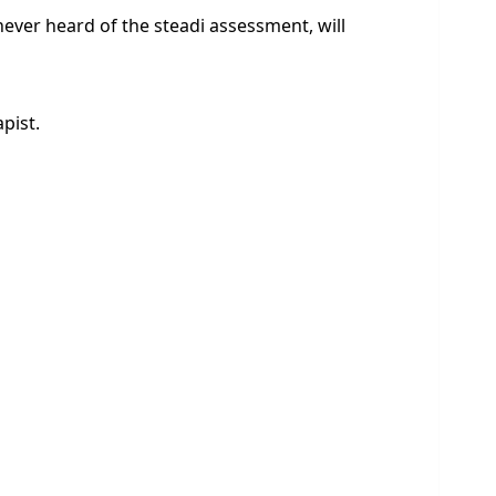
 never heard of the steadi assessment, will
pist.