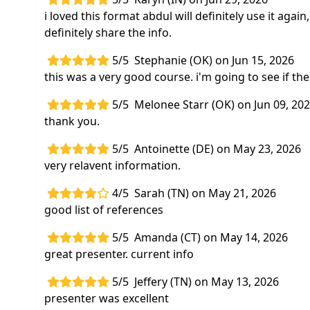
i loved this format abdul will definitely use it aga
definitely share the info.
5/5
Stephanie (OK) on Jun 15, 2026
this was a very good course. i'm going to see if th
5/5
Melonee Starr (OK) on Jun 09, 20
thank you.
5/5
Antoinette (DE) on May 23, 2026
very relavent information.
4/5
Sarah (TN) on May 21, 2026
good list of references
5/5
Amanda (CT) on May 14, 2026
great presenter. current info
5/5
Jeffery (TN) on May 13, 2026
presenter was excellent