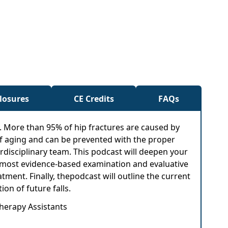
closures
CE Credits
FAQs
m. More than 95% of hip fractures are caused by
rt of aging and can be prevented with the proper
rdisciplinary team. This podcast will deepen your
the most evidence-based examination and evaluative
eatment. Finally, thepodcast will outline the current
on of future falls.
Therapy Assistants