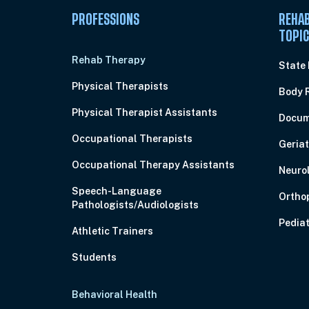
PROFESSIONS
REHAB
TOPI
Rehab Therapy
State
Physical Therapists
Body 
Physical Therapist Assistants
Docum
Occupational Therapists
Geriat
Occupational Therapy Assistants
Neuro
Speech-Language
Ortho
Pathologists/Audiologists
Pediat
Athletic Trainers
Students
Behavioral Health