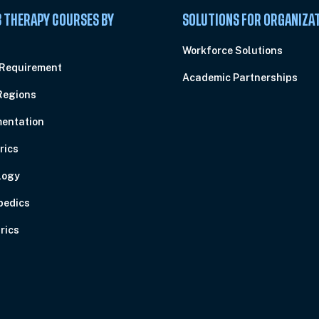
 THERAPY COURSES BY
SOLUTIONS FOR ORGANIZA
C
Workforce Solutions
 Requirement
Academic Partnerships
Regions
entation
rics
logy
pedics
rics