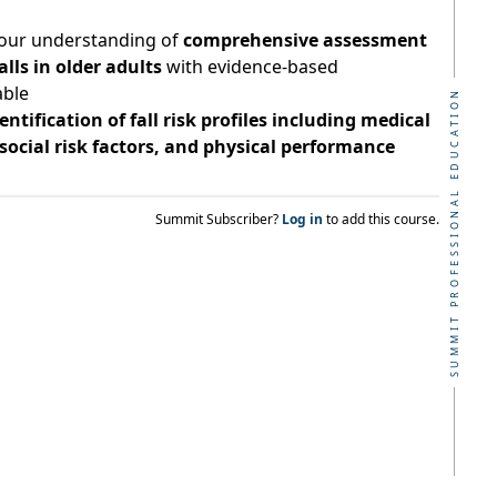
our understanding of
comprehensive assessment
ls in older adults
with evidence-based
able
SUMMIT PROFESSIONAL EDUCATION
entification of fall risk profiles including medical
social risk factors, and physical performance
Summit Subscriber?
Log in
to add this course.