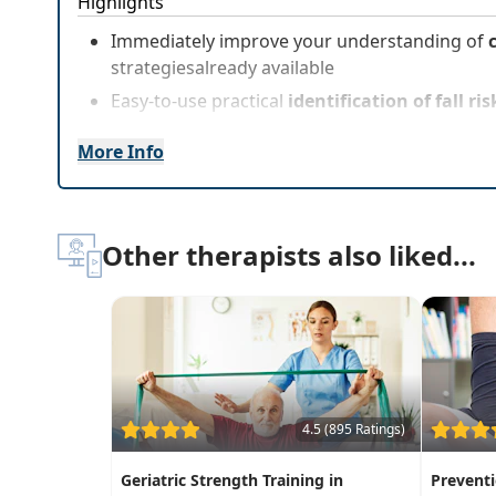
Highlights
Immediately improve your understanding of
strategiesalready available
Easy-to-use practical
identification of fall r
More Info
Other therapists also liked...
4.5 (895 Ratings)
Geriatric Strength Training in
Prevent