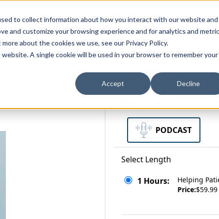
zations
Resources
Why Us?
sed to collect information about how you interact with our website and
ove and customize your browsing experience and for analytics and metri
t more about the cookies we use, see our Privacy Policy.
bscriptions
Teams and Organizations
is website. A single cookie will be used in your browser to remember your
Accept
Decline
Select a Format
PODCAST
Select Length
Helping Pati
1 Hours:
Price:
$59.99