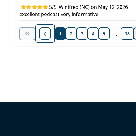
5/5
Winifred (NC) on May 12, 2026
excellent podcast very informative
...
1
2
3
4
5
18
Unlock Unlimited CE Courses with
Subscription