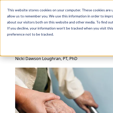
Professions
Organi
This website stores cookies on your computer. These cookies are u
allow us to remember you. We use this information in order to impr
about our visitors both on this website and other media. To find ou
Rehab Therapies
Explore Courses
Instructors
Su
If you decline, your information won’t be tracked when you visit th
preference not to be tracked.
Helping Patients Stay on Their Feet
Nicki Dawson Loughran, PT, PhD