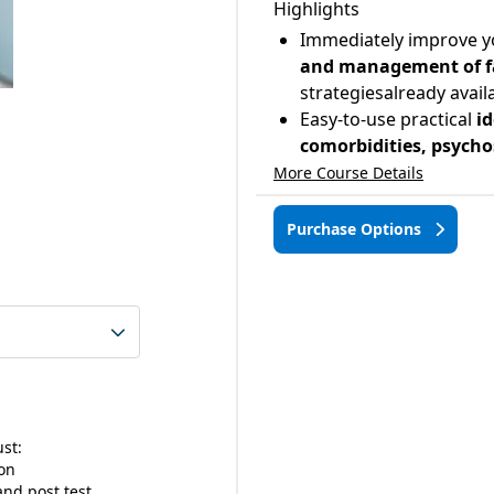
Highlights
Immediately improve y
and management of fal
strategiesalready avail
Easy-to-use practical
id
comorbidities, psycho
More Course Details
Purchase Options
ust:
ion
nd post test.