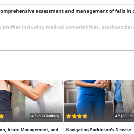
comprehensive assessment and management of falls in o
isk profiles including medical comorbidities, psychosocia
4.5 (830 Ratings)
4.5 (889 Ra
ion, Acute Management, and
Navigating Parkinson's Disease