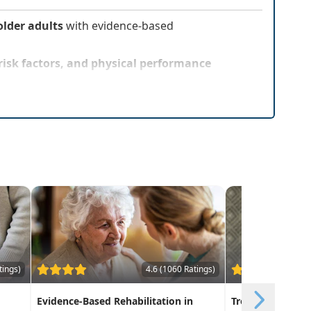
lder adults
with evidence-based
l risk factors, and physical performance
tings)
4.6 (1060 Ratings)
Evidence-Based Rehabilitation in
Treatment Interv