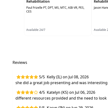
Rehabilitation
Rehabili
Paul Frizelle PT, DPT, MS, MTC, AIB-VR, PES,
Jason Han
CES
Available 24/7
Available 
Reviews
5/5
Kelly (IL) on Jul 08, 2026
she did a great job presenting and was interesting 
4/5
Katelyn (KS) on Jul 06, 2026
different resources provided and the need to look 
5/5
Karyn (IN) on Jun 29, 2026