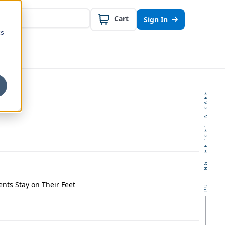
Cart
Sign In
cs
PUTTING THE "CE" IN CARE
ents Stay on Their Feet