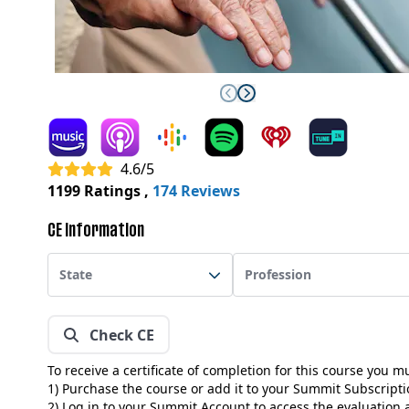
4.6/5
1199 Ratings
,
174 Reviews
CE Information
State
Profession
Check CE
To receive a certificate of completion for this course you m
1) Purchase the course or add it to your Summit Subscript
2) Log in to your Summit Account to access the evaluation a