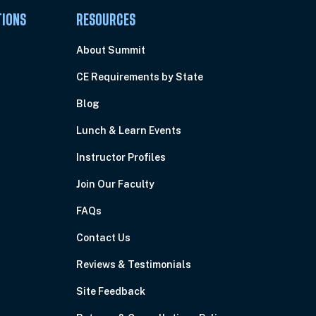
TIONS
RESOURCES
About Summit
CE Requirements by State
Blog
Lunch & Learn Events
Instructor Profiles
Join Our Faculty
FAQs
Contact Us
Reviews & Testimonials
Site Feedback