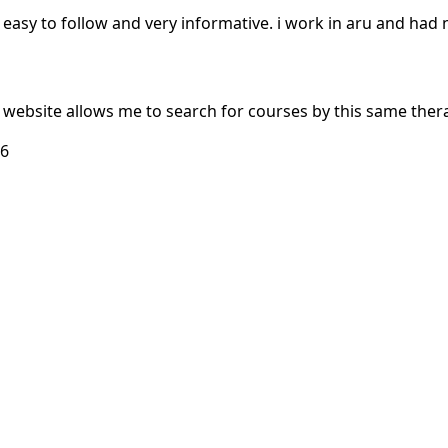
in, easy to follow and very informative. i work in aru and had
e website allows me to search for courses by this same thera
26