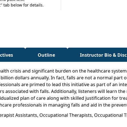
 tab below for details.
ctives
Outline
Instructor Bio & Dis
alth crisis and significant burden on the healthcare syste
 billion dollars annually. In fact, falls are not a normal pa
ionals are primed to lead this initiative as part of an inte
s associated with falls. Additionally, listeners will learn 
idualized plan of care along with skilled justification for tr
hcare professionals in managing falls and aid in the preventi
herapist Assistants, Occupational Therapists, Occupational 