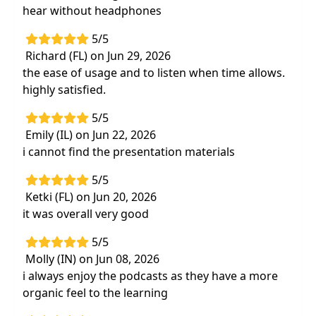
hear without headphones
5/5
Richard (FL) on Jun 29, 2026
the ease of usage and to listen when time allows.
highly satisfied.
5/5
Emily (IL) on Jun 22, 2026
i cannot find the presentation materials
5/5
Ketki (FL) on Jun 20, 2026
it was overall very good
5/5
Molly (IN) on Jun 08, 2026
i always enjoy the podcasts as they have a more
organic feel to the learning