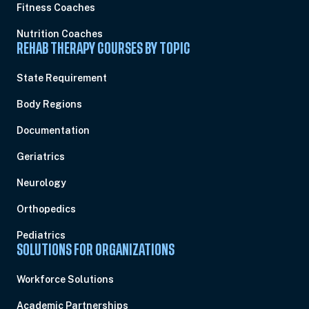
Fitness Coaches
Nutrition Coaches
REHAB THERAPY COURSES BY TOPIC
State Requirement
Body Regions
Documentation
Geriatrics
Neurology
Orthopedics
Pediatrics
SOLUTIONS FOR ORGANIZATIONS
Workforce Solutions
Academic Partnerships