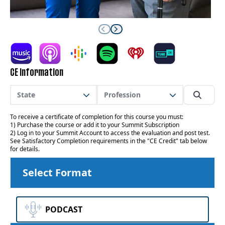
CE Information
State
Profession
To receive a certificate of completion for this course you must:
1) Purchase the course or add it to your Summit Subscription
2) Log in to your Summit Account to access the evaluation and post test.
See Satisfactory Completion requirements in the "CE Credit" tab below
for details.
Select Format
PODCAST