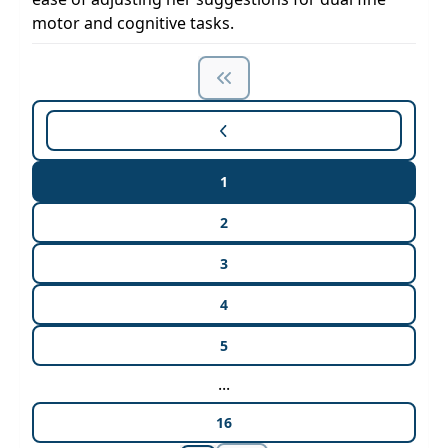
motor and cognitive tasks.
1
2
3
4
5
...
16