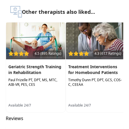
Easy to use and
targeted evidence-based
Other therapists also liked...
tips for gains in balance and ADLs
for any
level ofParkinson's disease, despite
progression of disease
Practical and successful tips for addressing
common complications in an episode of
care withthe Parkinson's patient
4.5 (895 Ratings)
4.3 (617 Ratings)
Geriatric Strength Training
Treatment Interventions
in Rehabilitation
for Homebound Patients
Paul Frizelle PT, DPT, MS, MTC,
Timothy Dunn PT, DPT, GCS, COS-
AIB-VR, PES, CES
C, CEEAA
Available 24/7
Available 24/7
Reviews