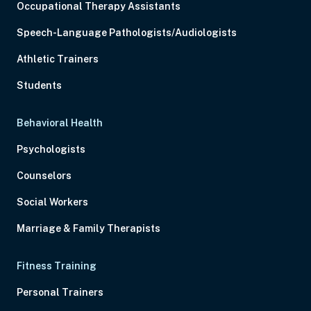
Occupational Therapy Assistants
Speech-Language Pathologists/Audiologists
Athletic Trainers
Students
Behavioral Health
Psychologists
Counselors
Social Workers
Marriage & Family Therapists
Fitness Training
Personal Trainers