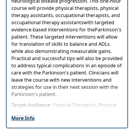
neurological disease progression. This one-hour
course will provide physical therapists, physical
therapy assistants, occupational therapists, and
occupational therapy assistantswith targeted
evidence-based interventions for theParkinson's
patient. These targeted interventions will allow
for translation of skills to balance and ADLs
while also demonstrating measurable gains.
Practical and successful tips will also be provided
to address typical complications in an episode of
care with the Parkinson's patient. Clinicians will
leave the course with new interventions and
strategies for use in their next session with the
Parkinson's patient.
Target Audience:
Physical Therapists, Physical
Therapist Assistants, Occupational Therapists,
More Info
Occupational Therapy Assistants
Highlights