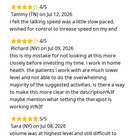
4/5
Tammy (TN) on Jul 12, 2026
i felt the talking speed was a little slow paced,
wished for control to inrease speed on my end
4/5
Richard (NV) on Jul 09, 2026
this is my mistake for not looking at this more
closely before investing my time. i work in home
health. the patients i work with are much lower
level and not able to do the overwhelming
majority of the suggested activities. is there a way
to make this more clear in the description%3f
maybe mention what setting the therapist is
working in%3f
5/5
Sara (NY) on Jul 08, 2026
volume was at highest level and still difficult to