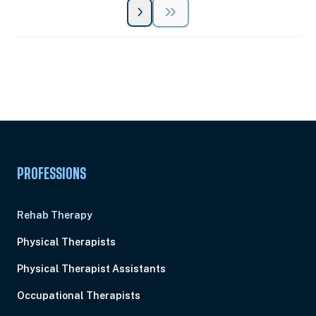
Unlock Unlimited CE Courses with Summit
Subscription
Pick Your Plan & Sign Up Today!
PROFESSIONS
Rehab Therapy
Physical Therapists
Physical Therapist Assistants
Occupational Therapists