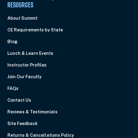
RESOURCES
About Summit
CE Requirements by State
Blog
Lunch & Learn Events
Instructor Profiles
Join Our Faculty
FAQs
Contact Us
Reviews & Testimonials
Site Feedback
Returns & Cancellations Policy