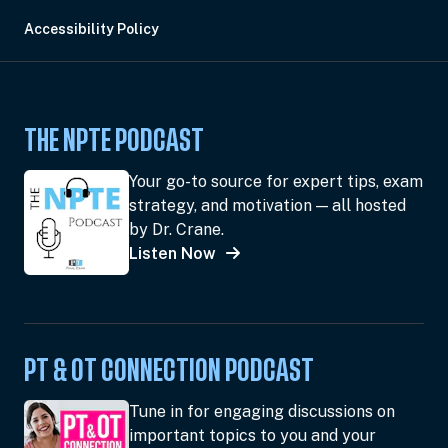
Accessibility Policy
THE NPTE PODCAST
Your go-to source for expert tips, exam
strategy, and motivation — all hosted
by Dr. Crane.
Listen Now
PT & OT CONNECTION PODCAST
Tune in for engaging discussions on
important topics to you and your