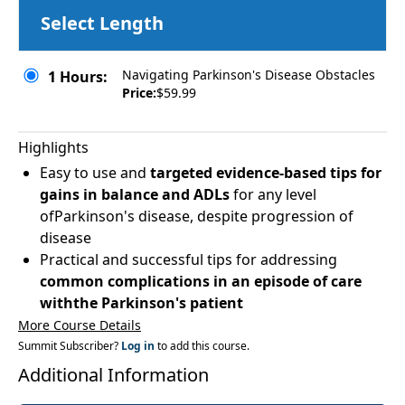
Select Length
Navigating Parkinson's Disease Obstacles
1 Hours:
Price:
$59.99
Highlights
Easy to use and
targeted evidence-based tips for
gains in balance and ADLs
for any level
ofParkinson's disease, despite progression of
disease
Practical and successful tips for addressing
common complications in an episode of care
withthe Parkinson's patient
More Course Details
Summit Subscriber?
Log in
to add this course.
Additional Information