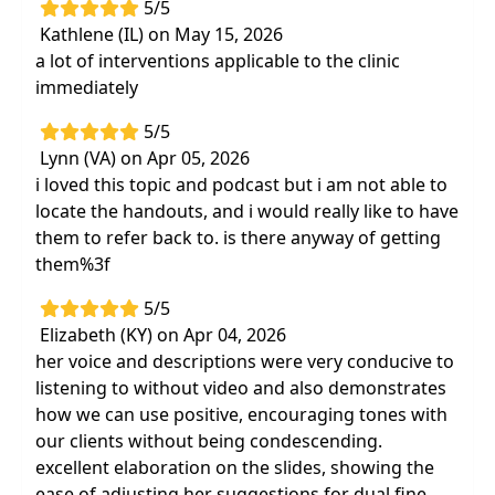
5/5
Kathlene (IL) on May 15, 2026
a lot of interventions applicable to the clinic
immediately
5/5
Lynn (VA) on Apr 05, 2026
i loved this topic and podcast but i am not able to
locate the handouts, and i would really like to have
them to refer back to. is there anyway of getting
them%3f
5/5
Elizabeth (KY) on Apr 04, 2026
her voice and descriptions were very conducive to
listening to without video and also demonstrates
how we can use positive, encouraging tones with
our clients without being condescending.
excellent elaboration on the slides, showing the
ease of adjusting her suggestions for dual fine