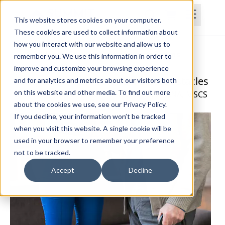
This website stores cookies on your computer.
These cookies are used to collect information about
how you interact with our website and allow us to
Home
Courses
Subscriptions
Teams
remember you. We use this information in order to
improve and customize your browsing experience
Navigating Parkinson's Disease Obstacles
and for analytics and metrics about our visitors both
on this website and other media. To find out more
Cristina Klymasz, OTR/L, RYT, CBIS, CLT-LANA, MSCS
about the cookies we use, see our Privacy Policy.
If you decline, your information won’t be tracked
when you visit this website. A single cookie will be
used in your browser to remember your preference
not to be tracked.
Accept
Decline