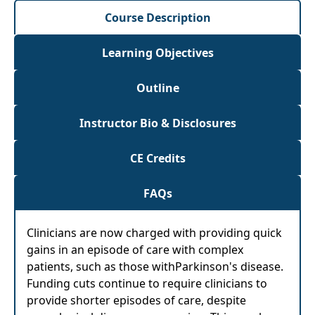
Course Description
Learning Objectives
Outline
Instructor Bio & Disclosures
CE Credits
FAQs
Clinicians are now charged with providing quick
gains in an episode of care with complex
patients, such as those withParkinson's disease.
Funding cuts continue to require clinicians to
provide shorter episodes of care, despite