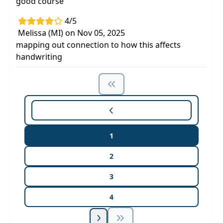
good course
4/5
Melissa (MI) on Nov 05, 2025
mapping out connection to how this affects
handwriting
1
2
3
4