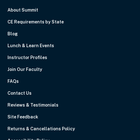
About Summit
CE Requirements by State
Blog
Lunch & Learn Events
Instructor Profiles
Join Our Faculty
FAQs
Contact Us
Reviews & Testimonials
Site Feedback
Returns & Cancellations Policy