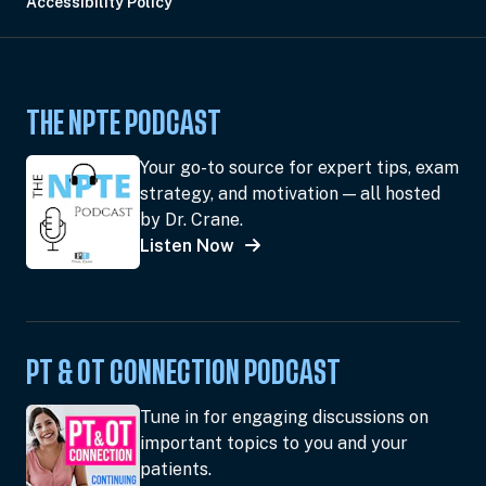
Accessibility Policy
THE NPTE PODCAST
Your go-to source for expert tips, exam
strategy, and motivation — all hosted
by Dr. Crane.
Listen Now
PT & OT CONNECTION PODCAST
Tune in for engaging discussions on
important topics to you and your
patients.