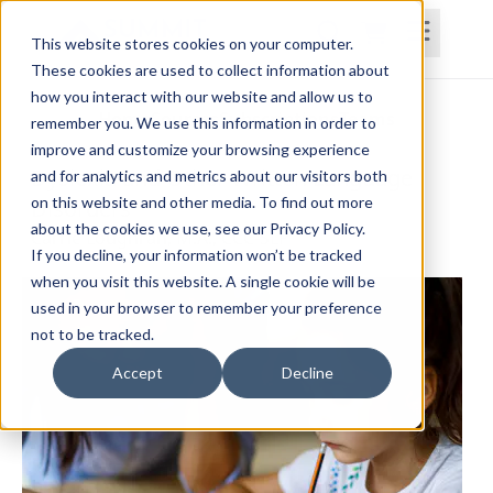
This website stores cookies on your computer.
These cookies are used to collect information about
how you interact with our website and allow us to
Home
Courses
Subscriptions
Teams
remember you. We use this information in order to
improve and customize your browsing experience
Dyslexia and Other Written Language
and for analytics and metrics about our visitors both
on this website and other media. To find out more
Disorders
about the cookies we use, see our Privacy Policy.
Carrie Loughran, M.A., CCC-SLP
If you decline, your information won’t be tracked
when you visit this website. A single cookie will be
used in your browser to remember your preference
not to be tracked.
Accept
Decline