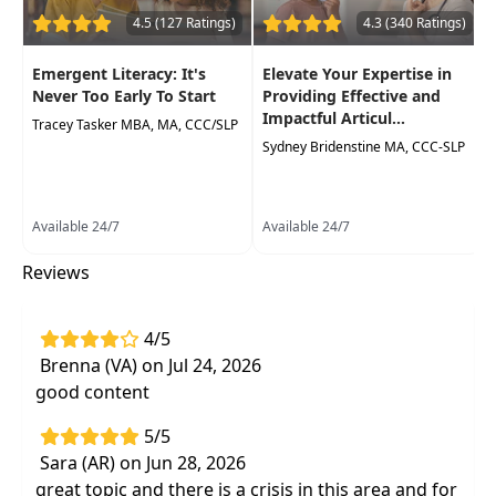
Examine the role of the speech-language
4.5 (127 Ratings)
4.3 (340 Ratings)
pathologist inthe
assessment and
treatment of dyslexia and other written
Emergent Literacy: It's
Elevate Your Expertise in
language disorders
Never Too Early To Start
Providing Effective and
Impactful Articul...
Tracey Tasker MBA, MA, CCC/SLP
Sydney Bridenstine MA, CCC-SLP
Available 24/7
Available 24/7
Reviews
4/5
Brenna (VA) on Jul 24, 2026
good content
5/5
Sara (AR) on Jun 28, 2026
great topic and there is a crisis in this area and for