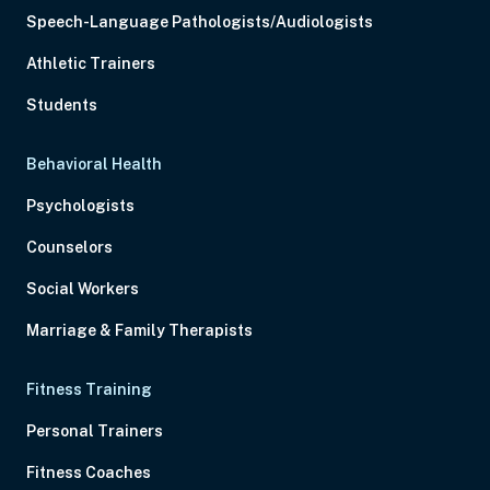
Speech-Language Pathologists/Audiologists
Athletic Trainers
Students
Behavioral Health
Psychologists
Counselors
Social Workers
Marriage & Family Therapists
Fitness Training
Personal Trainers
Fitness Coaches