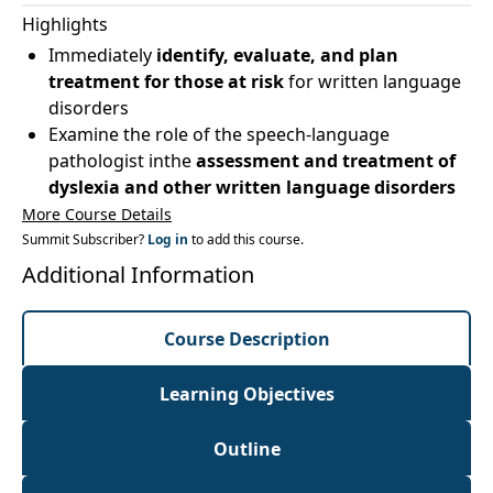
Highlights
Immediately
identify, evaluate, and plan
treatment for those at risk
for written language
disorders
Examine the role of the speech-language
pathologist inthe
assessment and treatment of
dyslexia and other written language disorders
More Course Details
Summit Subscriber?
Log in
to add this course.
Additional Information
Course Description
Learning Objectives
Outline