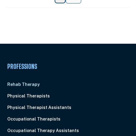
Unlock Unlimited CE Courses with Summit
Subscription
Pick Your Plan & Sign Up Today!
PROFESSIONS
Rehab Therapy
Physical Therapists
Physical Therapist Assistants
Occupational Therapists
Occupational Therapy Assistants