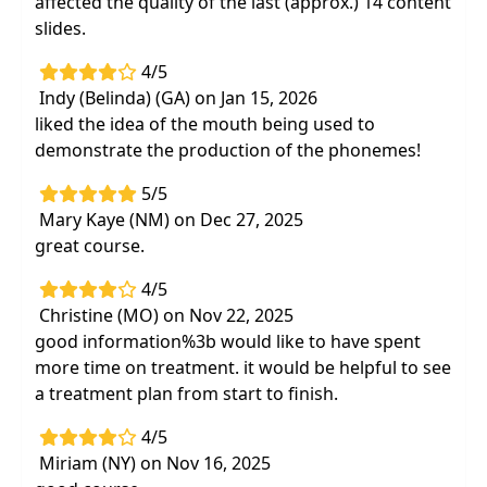
affected the quality of the last (approx.) 14 content
slides.
4/5
Indy (Belinda) (GA) on Jan 15, 2026
liked the idea of the mouth being used to
demonstrate the production of the phonemes!
5/5
Mary Kaye (NM) on Dec 27, 2025
great course.
4/5
Christine (MO) on Nov 22, 2025
good information%3b would like to have spent
more time on treatment. it would be helpful to see
a treatment plan from start to finish.
4/5
Miriam (NY) on Nov 16, 2025