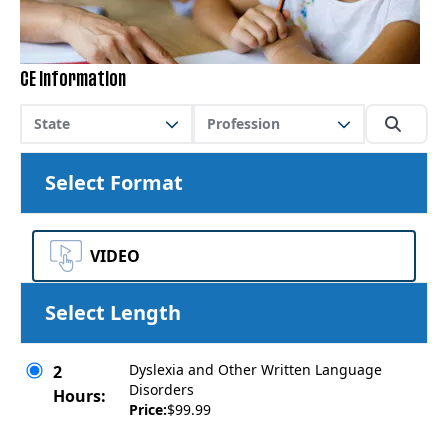
CE Information
State
Profession
Select Format
VIDEO
Select Length
Dyslexia and Other Written Language
2
Disorders
Hours:
Price:
$99.99