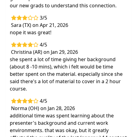
our new grads to understand this connection.
3/5
Sara (TX) on Apr 21, 2026
nope it was great!
4/5
Christina (AR) on Jan 29, 2026
she spent a lot of time giving her background
(about 8 -10 mins), which i felt would be time
better spent on the material. especially since she
said there's a lot of material to cover in a 2 hour
course.
4/5
Norma (OH) on Jan 28, 2026
additional time was spent learning about the
presenter's background and current work
environments. that was okay, but it greatly