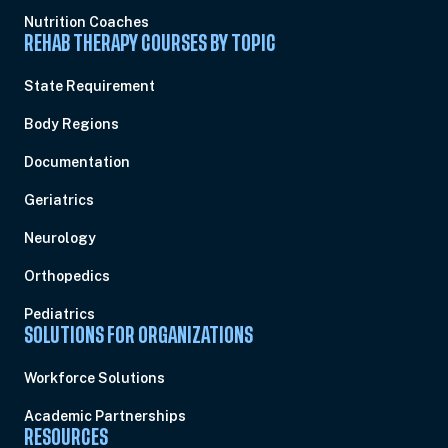
Nutrition Coaches
REHAB THERAPY COURSES BY TOPIC
State Requirement
Body Regions
Documentation
Geriatrics
Neurology
Orthopedics
Pediatrics
SOLUTIONS FOR ORGANIZATIONS
Workforce Solutions
Academic Partnerships
RESOURCES