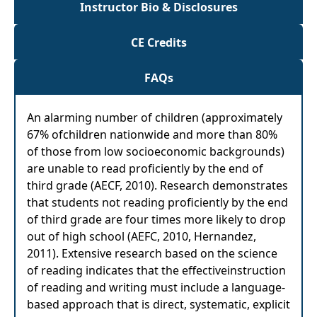
Instructor Bio & Disclosures
CE Credits
FAQs
An alarming number of children (approximately
67% ofchildren nationwide and more than 80%
of those from low socioeconomic backgrounds)
are unable to read proficiently by the end of
third grade (AECF, 2010). Research demonstrates
that students not reading proficiently by the end
of third grade are four times more likely to drop
out of high school (AEFC, 2010, Hernandez,
2011). Extensive research based on the science
of reading indicates that the effectiveinstruction
of reading and writing must include a language-
based approach that is direct, systematic, explicit