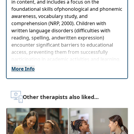
in content, and includes a focus on the
foundational skills ofphonological and phonemic
awareness, vocabulary study, and
comprehension (NRP, 2000). Children with
written language disorders (difficulties with
reading, spelling, andwritten expression)
encounter significant barriers to educational
access, preventing them from successfully
participating in academic activities and learning.
More Info
Target Audience:
Speech-Language Pathologists
Delivery Format:
Asynchronous, recorded video
to be watched online at your leisure
Other therapists also liked...
Highlights
Immediately
identify, evaluate, and plan
treatment for those at risk
for written
language disorders